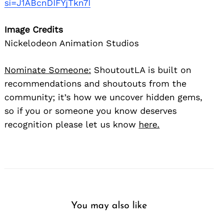
si=J1ABcnDIFYjTkn7I
Image Credits
Nickelodeon Animation Studios
Nominate Someone:
ShoutoutLA is built on
recommendations and shoutouts from the
community; it’s how we uncover hidden gems,
so if you or someone you know deserves
recognition please let us know
here.
You may also like