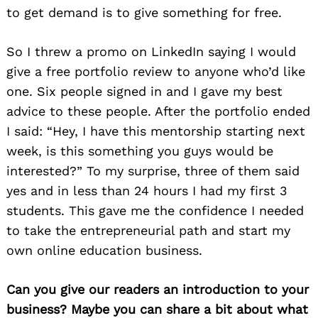
to get demand is to give something for free.
So I threw a promo on LinkedIn saying I would
give a free portfolio review to anyone who’d like
one. Six people signed in and I gave my best
advice to these people. After the portfolio ended
I said: “Hey, I have this mentorship starting next
week, is this something you guys would be
interested?” To my surprise, three of them said
yes and in less than 24 hours I had my first 3
students. This gave me the confidence I needed
to take the entrepreneurial path and start my
own online education business.
Can you give our readers an introduction to your
business? Maybe you can share a bit about what