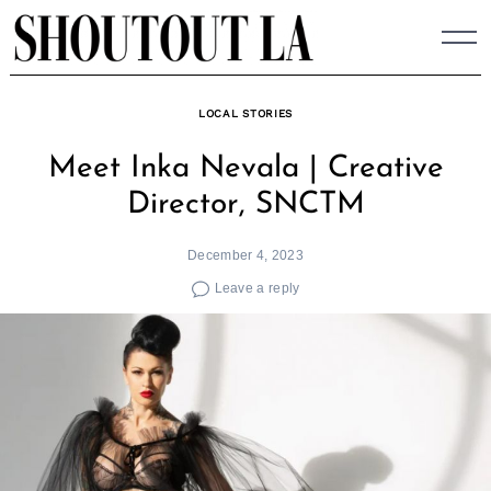
Skip
to
content
LOCAL STORIES
Meet Inka Nevala | Creative
Director, SNCTM
December 4, 2023
Leave a reply