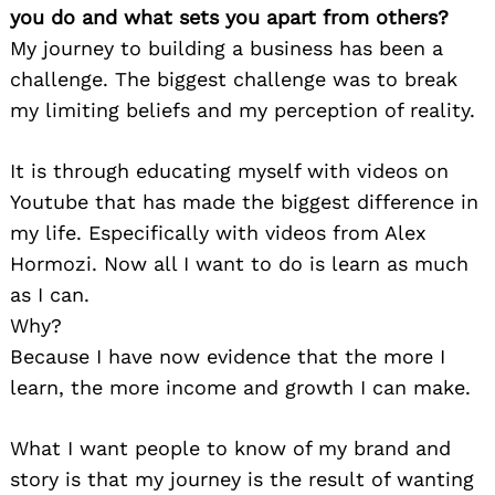
you do and what sets you apart from others?
My journey to building a business has been a
challenge. The biggest challenge was to break
my limiting beliefs and my perception of reality.
It is through educating myself with videos on
Youtube that has made the biggest difference in
my life. Especifically with videos from Alex
Hormozi. Now all I want to do is learn as much
as I can.
Why?
Because I have now evidence that the more I
learn, the more income and growth I can make.
What I want people to know of my brand and
story is that my journey is the result of wanting