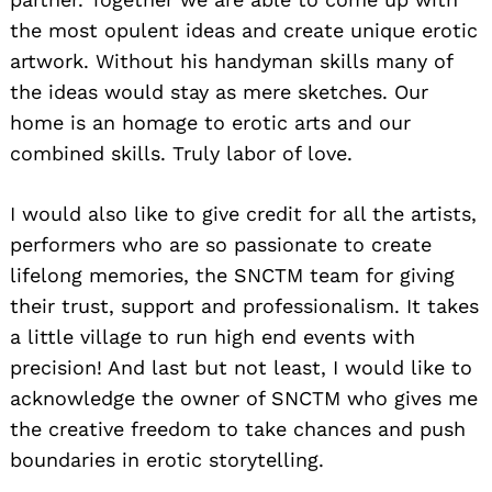
the most opulent ideas and create unique erotic
artwork. Without his handyman skills many of
the ideas would stay as mere sketches. Our
home is an homage to erotic arts and our
combined skills. Truly labor of love.
I would also like to give credit for all the artists,
performers who are so passionate to create
lifelong memories, the SNCTM team for giving
their trust, support and professionalism. It takes
a little village to run high end events with
precision! And last but not least, I would like to
acknowledge the owner of SNCTM who gives me
the creative freedom to take chances and push
boundaries in erotic storytelling.