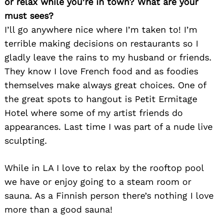
or relax while you’re in town? What are your
must sees?
I’ll go anywhere nice where I’m taken to! I’m
terrible making decisions on restaurants so I
gladly leave the rains to my husband or friends.
They know I love French food and as foodies
themselves make always great choices. One of
the great spots to hangout is Petit Ermitage
Hotel where some of my artist friends do
appearances. Last time I was part of a nude live
sculpting.
While in LA I love to relax by the rooftop pool
we have or enjoy going to a steam room or
sauna. As a Finnish person there’s nothing I love
more than a good sauna!