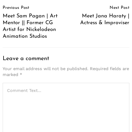
Post
Previous Post
Next Post
Navigation
Meet Sam Pagan | Art
Meet Jana Haraty |
Mentor || Former CG
Actress & Improviser
Artist for Nickelodeon
Animation Studios
Leave a comment
Your email address will not be published.
Required fields are
marked
*