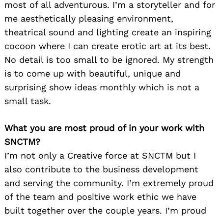
most of all adventurous. I’m a storyteller and for
me aesthetically pleasing environment,
theatrical sound and lighting create an inspiring
cocoon where I can create erotic art at its best.
No detail is too small to be ignored. My strength
is to come up with beautiful, unique and
surprising show ideas monthly which is not a
small task.
What you are most proud of in your work with
SNCTM?
I’m not only a Creative force at SNCTM but I
also contribute to the business development
and serving the community. I’m extremely proud
of the team and positive work ethic we have
built together over the couple years. I’m proud