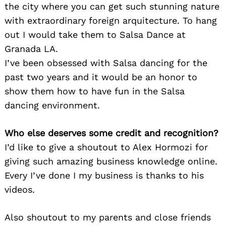
the city where you can get such stunning nature
with extraordinary foreign arquitecture. To hang
out I would take them to Salsa Dance at
Granada LA.
I’ve been obsessed with Salsa dancing for the
past two years and it would be an honor to
show them how to have fun in the Salsa
dancing environment.
Who else deserves some credit and recognition?
I’d like to give a shoutout to Alex Hormozi for
giving such amazing business knowledge online.
Every I’ve done I my business is thanks to his
videos.
Also shoutout to my parents and close friends