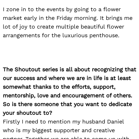
I zone in to the events by going to a flower
market early in the Friday morning. It brings me
lot of joy to create multiple beautiful flower
arrangements for the luxurious penthouse.
The Shoutout series is all about recognizing that
our success and where we are in life is at least
somewhat thanks to the efforts, support,
mentorship, love and encouragement of others.
So is there someone that you want to dedicate
your shoutout to?
Firstly I need to mention my husband Daniel
who is my biggest supporter and creative
partner. Together we are able to come up with