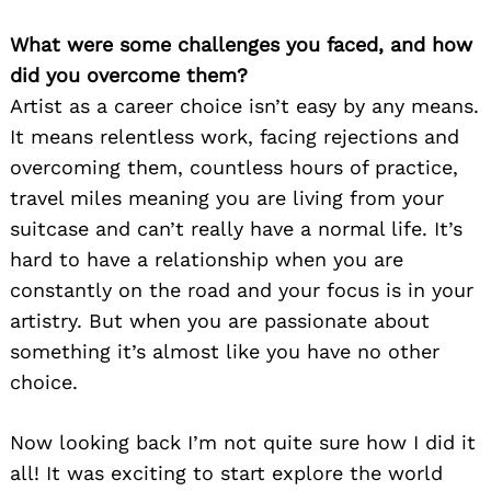
What were some challenges you faced, and how
did you overcome them?
Artist as a career choice isn’t easy by any means.
It means relentless work, facing rejections and
overcoming them, countless hours of practice,
travel miles meaning you are living from your
suitcase and can’t really have a normal life. It’s
hard to have a relationship when you are
constantly on the road and your focus is in your
artistry. But when you are passionate about
something it’s almost like you have no other
choice.
Now looking back I’m not quite sure how I did it
all! It was exciting to start explore the world