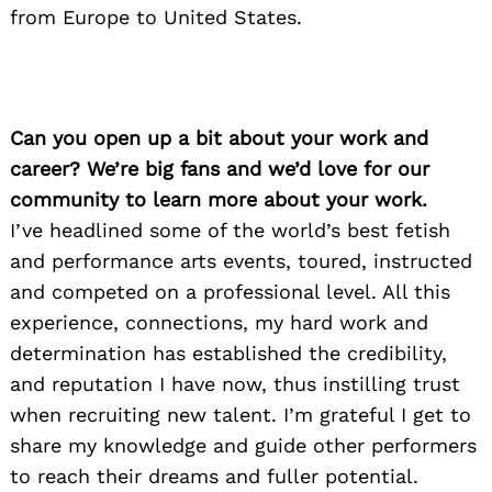
from Europe to United States.
Can you open up a bit about your work and
career? We’re big fans and we’d love for our
community to learn more about your work.
I’ve headlined some of the world’s best fetish
and performance arts events, toured, instructed
and competed on a professional level. All this
experience, connections, my hard work and
determination has established the credibility,
and reputation I have now, thus instilling trust
when recruiting new talent. I’m grateful I get to
share my knowledge and guide other performers
to reach their dreams and fuller potential.