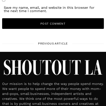
Save my name, email, and website in this browser for
the next time I comment.
PREVIOUS ARTICLE
Our mission is to help change the way people spend money.
We want people to spend more of their money with mom-
and-pops, small businesses, independent artists and
creatives. We think one of the most powerful ways to do
that is by putting small business owners and creatives at