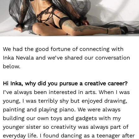
We had the good fortune of connecting with
Inka Nevala and we’ve shared our conversation
below.
Hi Inka, why did you pursue a creative career?
I’ve always been interested in arts. When I was
young, I was terribly shy but enjoyed drawing,
painting and playing piano. We were always
building our own toys and gadgets with my
younger sister so creativity was always part of
everyday life. I found dancing as a teenager after