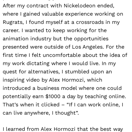
After my contract with Nickelodeon ended,
where I gained valuable experience working on
Rugrats, I found myself at a crossroads in my
career. I wanted to keep working for the
animation industry but the opportunities
presented were outside of Los Angeles. For the
first time I felt uncomfortable about the idea of
my work dictating where I would live. In my
quest for alternatives, I stumbled upon an
inspiring video by Alex Hormozi, which
introduced a business model where one could
potentially earn $1000 a day by teaching online.
That’s when it clicked – “If I can work online, I
can live anywhere, I thought”.
I learned from Alex Hormozi that the best way