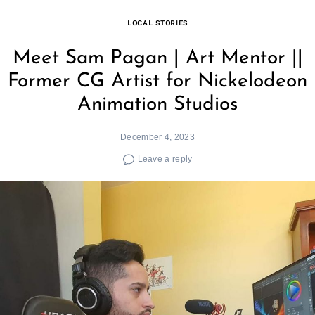
LOCAL STORIES
Meet Sam Pagan | Art Mentor ||
Former CG Artist for Nickelodeon
Animation Studios
December 4, 2023
Leave a reply