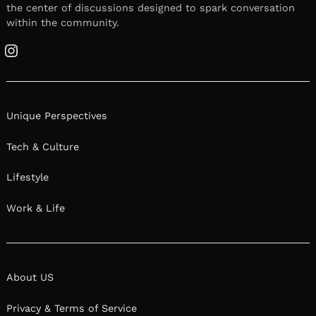
the center of discussions designed to spark conversation
within the community.
Instagram
Unique Perspectives
Tech & Culture
Lifestyle
Work & Life
About US
Privacy & Terms of Service