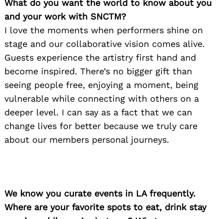
What do you want the world to know about you
and your work with SNCTM?
I love the moments when performers shine on
stage and our collaborative vision comes alive.
Guests experience the artistry first hand and
become inspired. There’s no bigger gift than
seeing people free, enjoying a moment, being
vulnerable while connecting with others on a
deeper level. I can say as a fact that we can
change lives for better because we truly care
about our members personal journeys.
We know you curate events in LA frequently.
Where are your favorite spots to eat, drink stay