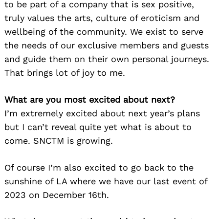
to be part of a company that is sex positive,
truly values the arts, culture of eroticism and
wellbeing of the community. We exist to serve
the needs of our exclusive members and guests
and guide them on their own personal journeys.
That brings lot of joy to me.
What are you most excited about next?
I’m extremely excited about next year’s plans
but I can’t reveal quite yet what is about to
come. SNCTM is growing.
Of course I’m also excited to go back to the
sunshine of LA where we have our last event of
2023 on December 16th.