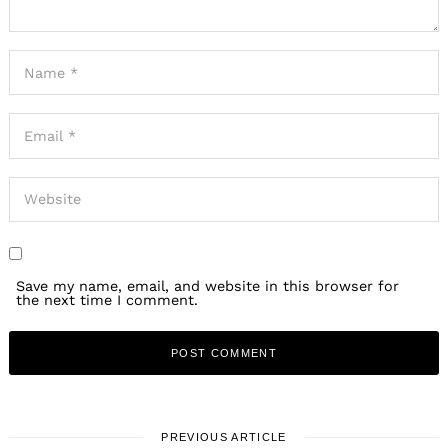
Save my name, email, and website in this browser for
the next time I comment.
PREVIOUS ARTICLE