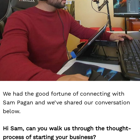
We had the good fortune of connecting with
Sam Pagan and we’ve shared our conversation
below.
Hi Sam, can you walk us through the thought-
process of starting your business?