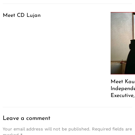
Meet CD Lujan
Meet Kaus
Independe
Executive
Leave a comment
Your email address will not be published.
Required fields are
marked
*