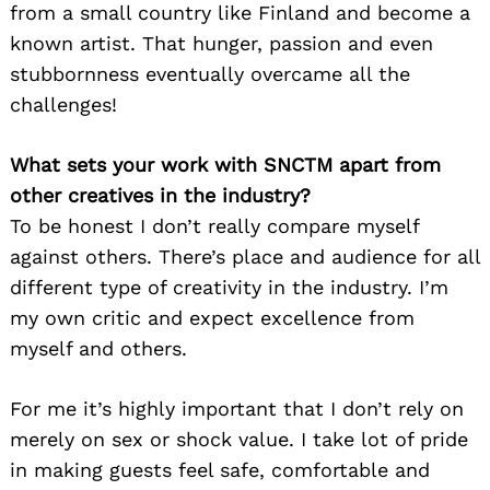
from a small country like Finland and become a
known artist. That hunger, passion and even
stubbornness eventually overcame all the
challenges!
What sets your work with SNCTM apart from
other creatives in the industry?
To be honest I don’t really compare myself
against others. There’s place and audience for all
different type of creativity in the industry. I’m
my own critic and expect excellence from
myself and others.
For me it’s highly important that I don’t rely on
merely on sex or shock value. I take lot of pride
in making guests feel safe, comfortable and