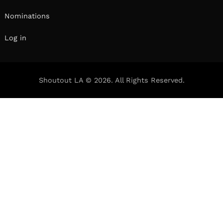
Nominations
Log in
Shoutout LA © 2026. All Rights Reserved.