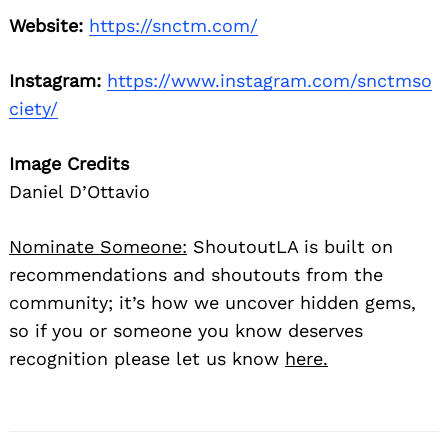
Website:
https://snctm.com/
Instagram:
https://www.instagram.com/snctmso
ciety/
Image Credits
Daniel D’Ottavio
Nominate Someone:
ShoutoutLA is built on
recommendations and shoutouts from the
community; it’s how we uncover hidden gems,
so if you or someone you know deserves
recognition please let us know
here.