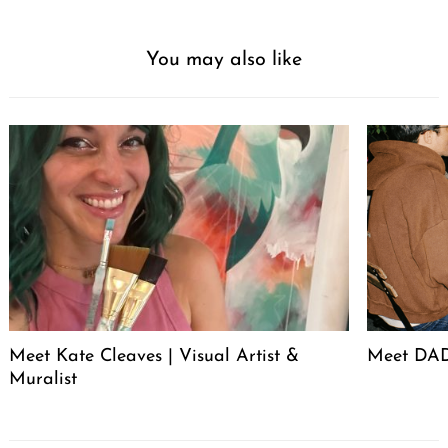
You may also like
Search
for:
Meet Kate Cleaves | Visual Artist &
Meet DAD
Muralist