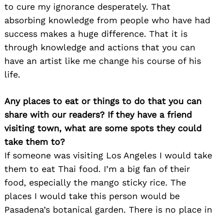
to cure my ignorance desperately. That
absorbing knowledge from people who have had
success makes a huge difference. That it is
through knowledge and actions that you can
have an artist like me change his course of his
life.
Any places to eat or things to do that you can
share with our readers? If they have a friend
visiting town, what are some spots they could
take them to?
If someone was visiting Los Angeles I would take
them to eat Thai food. I’m a big fan of their
food, especially the mango sticky rice. The
places I would take this person would be
Pasadena’s botanical garden. There is no place in