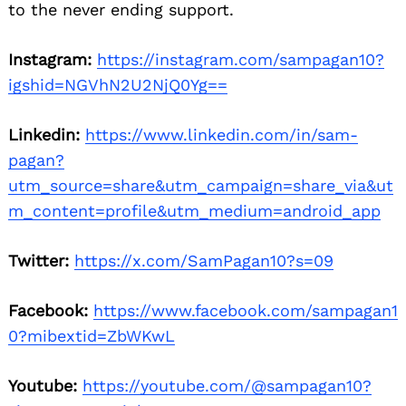
to the never ending support.
Instagram:
https://instagram.com/sampagan10?
igshid=NGVhN2U2NjQ0Yg==
Linkedin:
https://www.linkedin.com/in/sam-
pagan?
utm_source=share&utm_campaign=share_via&ut
m_content=profile&utm_medium=android_app
Twitter:
https://x.com/SamPagan10?s=09
Facebook:
https://www.facebook.com/sampagan1
0?mibextid=ZbWKwL
Youtube:
https://youtube.com/@sampagan10?