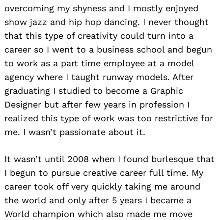
overcoming my shyness and I mostly enjoyed
show jazz and hip hop dancing. I never thought
that this type of creativity could turn into a
career so I went to a business school and begun
to work as a part time employee at a model
agency where I taught runway models. After
graduating I studied to become a Graphic
Designer but after few years in profession I
realized this type of work was too restrictive for
me. I wasn’t passionate about it.
It wasn’t until 2008 when I found burlesque that
I begun to pursue creative career full time. My
career took off very quickly taking me around
the world and only after 5 years I became a
World champion which also made me move