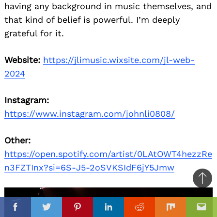
having any background in music themselves, and
that kind of belief is powerful. I’m deeply
grateful for it.
Website:
https://jlimusic.wixsite.com/jl-web-
2024
Instagram:
https://www.instagram.com/johnli0808/
Other:
https://open.spotify.com/artist/0LAtOWT4hezzRe
n3FZTInx?si=6S-J5-2oSVKSIdF6jY5Jmw
Ba
to
il
top
Facebook
Twitter
Pinterest
Linkedin
Reddit
Mix
Ema