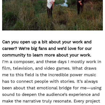
Can you open up a bit about your work and
career? We’re big fans and we’d love for our
community to learn more about your work.
I’m a composer, and these days I mostly work in
film, television, and video games. What draws
me to this field is the incredible power music
has to connect people with stories. It’s always
been about that emotional bridge for me—using
sound to deepen the audience’s experience and
make the narrative truly resonate. Every project