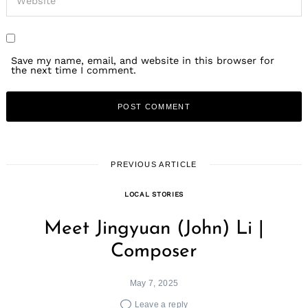
Save my name, email, and website in this browser for
the next time I comment.
PREVIOUS ARTICLE
LOCAL STORIES
Meet Jingyuan (John) Li |
Composer
May 7, 2025
Leave a reply