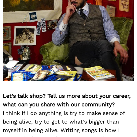
Let’s talk shop? Tell us more about your career,
what can you share with our community?
I think if I do anything is try to make sense of
being alive, try to get to what’s bigger than
myself in being alive. Writing songs is how I