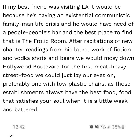
If my best friend was visiting LA it would be
because he’s having an existential communistic
family-man life crisis and he would have need of
a people-people’s bar and the best place to find
that is The Frolic Room. After recitations of new
chapter-readings from his latest work of fiction
and vodka shots and beers we would mosy down
Hollywood Boulevard for the first meat-heavy
street-food we could just lay our eyes on,
preferably one with low plastic chairs, as those
establishments always have the best food, food
that satisfies your soul when it is a little weak
and battered.