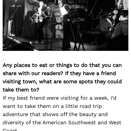
Any places to eat or things to do that you can
share with our readers? If they have a friend
visiting town, what are some spots they could
take them to?
If my best friend were visiting for a week, I’d
want to take them on a little road trip
adventure that shows off the beauty and
diversity of the American Southwest and West
Coast.