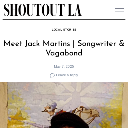
Skip
to
content
LOCAL STORIES
Meet Jack Martins | Songwriter &
Vagabond
May 7, 2025
Leave a reply