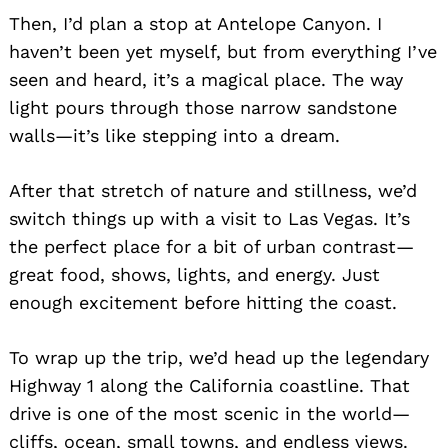
Then, I’d plan a stop at Antelope Canyon. I
haven’t been yet myself, but from everything I’ve
seen and heard, it’s a magical place. The way
light pours through those narrow sandstone
walls—it’s like stepping into a dream.
After that stretch of nature and stillness, we’d
switch things up with a visit to Las Vegas. It’s
the perfect place for a bit of urban contrast—
great food, shows, lights, and energy. Just
enough excitement before hitting the coast.
To wrap up the trip, we’d head up the legendary
Highway 1 along the California coastline. That
drive is one of the most scenic in the world—
cliffs, ocean, small towns, and endless views.