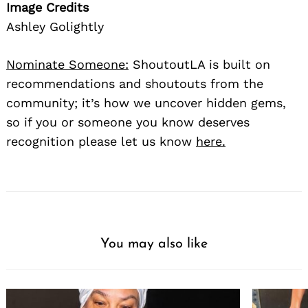
Image Credits
Ashley Golightly
Nominate Someone:
ShoutoutLA is built on
recommendations and shoutouts from the
community; it’s how we uncover hidden gems,
so if you or someone you know deserves
recognition please let us know
here.
You may also like