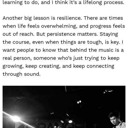
learning to do, and I think it’s a lifelong process.
Another big lesson is resilience. There are times
when life feels overwhelming, and progress feels
out of reach. But persistence matters. Staying
the course, even when things are tough, is key. I
want people to know that behind the music is a
real person, someone who’s just trying to keep
growing, keep creating, and keep connecting
through sound.