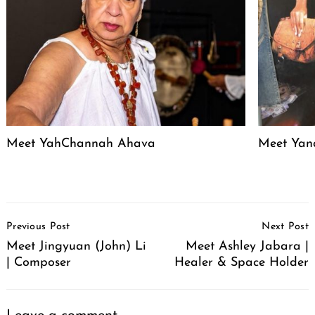
Meet YahChannah Ahava
Meet Yan
Post
Previous Post
Next Post
Navigation
Meet Jingyuan (John) Li
Meet Ashley Jabara |
| Composer
Healer & Space Holder