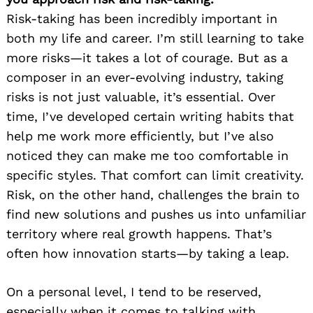
Risk-taking has been incredibly important in
both my life and career. I’m still learning to take
more risks—it takes a lot of courage. But as a
composer in an ever-evolving industry, taking
risks is not just valuable, it’s essential. Over
time, I’ve developed certain writing habits that
help me work more efficiently, but I’ve also
noticed they can make me too comfortable in
specific styles. That comfort can limit creativity.
Risk, on the other hand, challenges the brain to
find new solutions and pushes us into unfamiliar
territory where real growth happens. That’s
often how innovation starts—by taking a leap.
On a personal level, I tend to be reserved,
especially when it comes to talking with