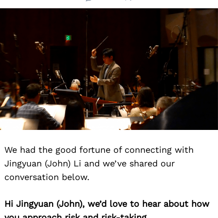
We had the good fortune of connecting with
Jingyuan (John) Li and we’ve shared our
conversation below.
Hi Jingyuan (John), we’d love to hear about how
you approach risk and risk-taking.