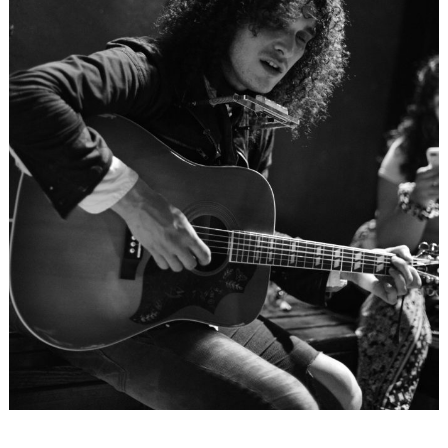
Search
for: