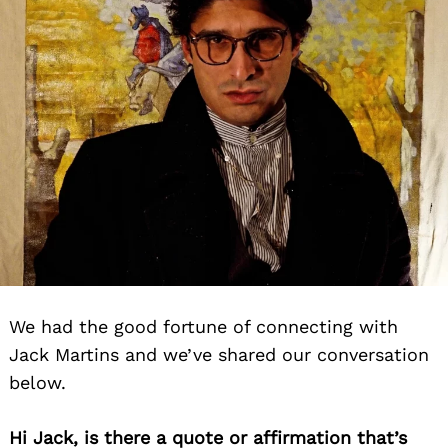
We had the good fortune of connecting with
Jack Martins and we’ve shared our conversation
below.
Hi Jack, is there a quote or affirmation that’s