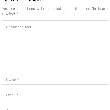
Leave a comment
Your email address will not be published.
Required fields are
marked
*