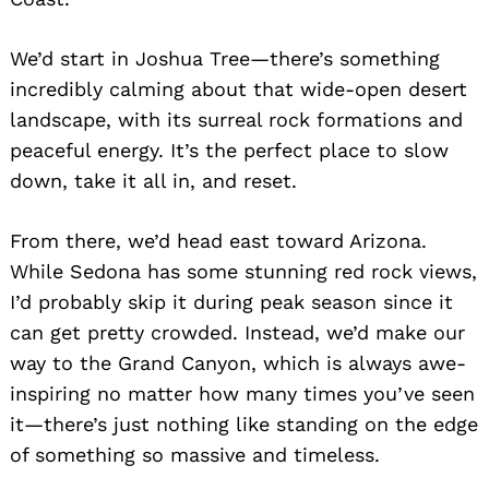
We’d start in Joshua Tree—there’s something
incredibly calming about that wide-open desert
landscape, with its surreal rock formations and
peaceful energy. It’s the perfect place to slow
down, take it all in, and reset.
From there, we’d head east toward Arizona.
While Sedona has some stunning red rock views,
I’d probably skip it during peak season since it
can get pretty crowded. Instead, we’d make our
way to the Grand Canyon, which is always awe-
inspiring no matter how many times you’ve seen
it—there’s just nothing like standing on the edge
of something so massive and timeless.