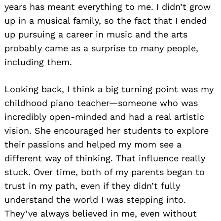
years has meant everything to me. I didn’t grow
up in a musical family, so the fact that I ended
up pursuing a career in music and the arts
probably came as a surprise to many people,
including them.
Looking back, I think a big turning point was my
childhood piano teacher—someone who was
incredibly open-minded and had a real artistic
vision. She encouraged her students to explore
their passions and helped my mom see a
different way of thinking. That influence really
stuck. Over time, both of my parents began to
trust in my path, even if they didn’t fully
understand the world I was stepping into.
They’ve always believed in me, even without