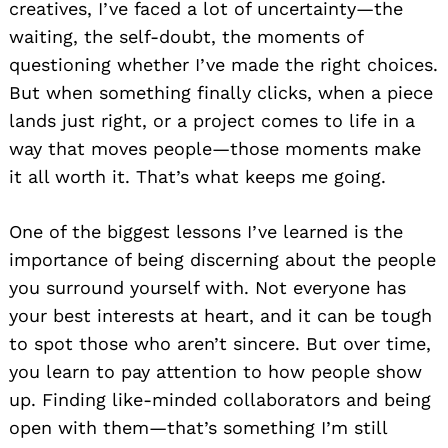
creatives, I’ve faced a lot of uncertainty—the
waiting, the self-doubt, the moments of
questioning whether I’ve made the right choices.
But when something finally clicks, when a piece
lands just right, or a project comes to life in a
way that moves people—those moments make
it all worth it. That’s what keeps me going.
One of the biggest lessons I’ve learned is the
importance of being discerning about the people
you surround yourself with. Not everyone has
your best interests at heart, and it can be tough
to spot those who aren’t sincere. But over time,
you learn to pay attention to how people show
up. Finding like-minded collaborators and being
open with them—that’s something I’m still