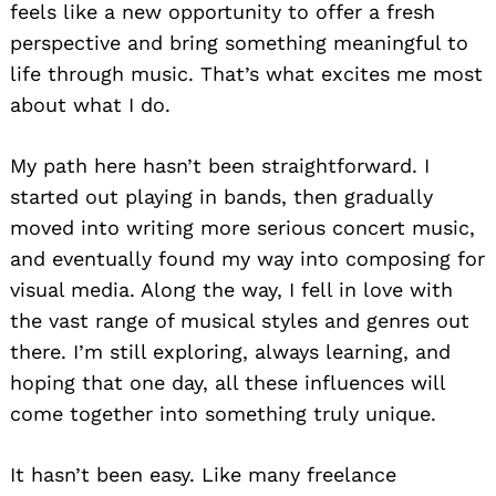
feels like a new opportunity to offer a fresh
perspective and bring something meaningful to
life through music. That’s what excites me most
about what I do.
My path here hasn’t been straightforward. I
started out playing in bands, then gradually
moved into writing more serious concert music,
and eventually found my way into composing for
visual media. Along the way, I fell in love with
the vast range of musical styles and genres out
there. I’m still exploring, always learning, and
hoping that one day, all these influences will
come together into something truly unique.
It hasn’t been easy. Like many freelance