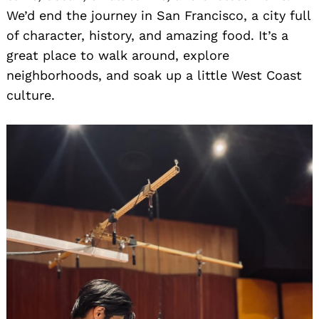
We’d end the journey in San Francisco, a city full
of character, history, and amazing food. It’s a
great place to walk around, explore
neighborhoods, and soak up a little West Coast
culture.