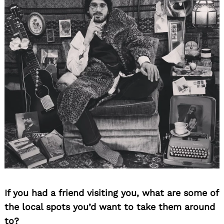
If you had a friend visiting you, what are some of
the local spots you’d want to take them around
to?