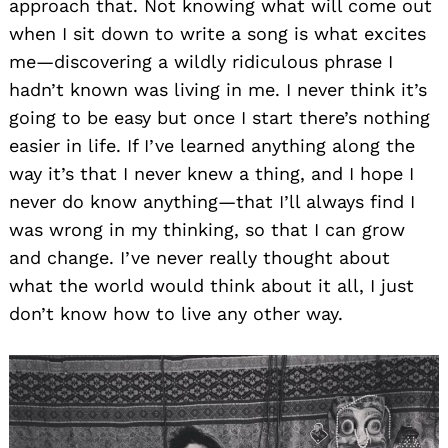
approach that. Not knowing what will come out
when I sit down to write a song is what excites
me—discovering a wildly ridiculous phrase I
hadn’t known was living in me. I never think it’s
going to be easy but once I start there’s nothing
easier in life. If I’ve learned anything along the
way it’s that I never knew a thing, and I hope I
never do know anything—that I’ll always find I
was wrong in my thinking, so that I can grow
and change. I’ve never really thought about
what the world would think about it all, I just
don’t know how to live any other way.