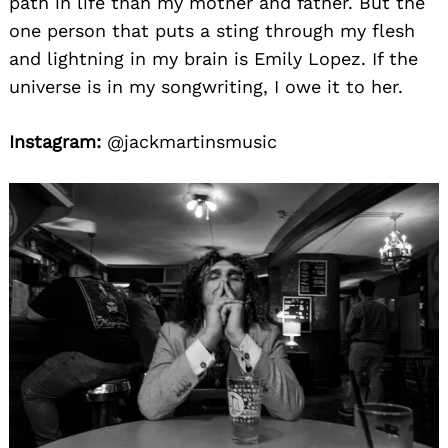
path in life than my mother and father. But the
one person that puts a sting through my flesh
and lightning in my brain is Emily Lopez. If the
universe is in my songwriting, I owe it to her.
Instagram:
@jackmartinsmusic