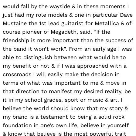
would fall by the wayside & in these moments I
just had my role models & one in particular Dave
Mustaine the 1st lead guitarist for Metallica & of
course pioneer of Megadeth, said, “If the
friendship is more important than the success of
the band it won’t work”. From an early age I was
able to distinguish between what would be to
my benefit or not & if I was approached with a
crossroads I will easily make the decision in
terms of what was important to me & move in
that direction to manifest my desired reality, be
it in my school grades, sport or music & art. I
believe the world should know that my story &
my brand is a testament to being a solid rock
foundation in one’s own life, believe in yourself
& know that believe is the most powerful trait