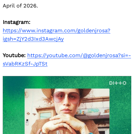
April of 2026.
Instagram:
https://www.instagram.com/goldenjrosa?
igsh=ZjY2d3Ixd3AwcjAy
Youtube:
https://youtube.com/@goldenjrosa?si=-
sVabRKzSf-JpTSt