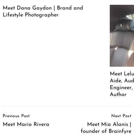
Meet Dana Gaydon | Brand and
Lifestyle Photographer
Meet Lelu
Aide, Aud
Engineer,
Author
Post
Previous Post
Next Post
Navigation
Meet Mario Rivera
Meet Mia Alanis |
founder of Brainfyre