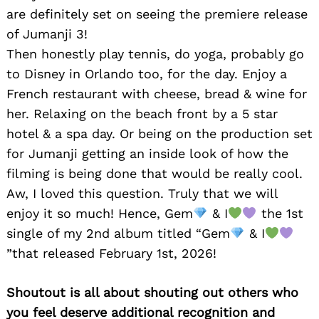
are definitely set on seeing the premiere release
of Jumanji 3!
Then honestly play tennis, do yoga, probably go
to Disney in Orlando too, for the day. Enjoy a
French restaurant with cheese, bread & wine for
Search
for:
her. Relaxing on the beach front by a 5 star
hotel & a spa day. Or being on the production set
for Jumanji getting an inside look of how the
filming is being done that would be really cool.
Aw, I loved this question. Truly that we will
enjoy it so much! Hence, Gem
& I
the 1st
single of my 2nd album titled “Gem
& I
”that released February 1st, 2026!
Shoutout is all about shouting out others who
you feel deserve additional recognition and