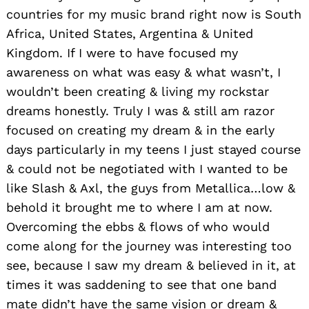
countries for my music brand right now is South
Africa, United States, Argentina & United
Kingdom. If I were to have focused my
awareness on what was easy & what wasn’t, I
wouldn’t been creating & living my rockstar
dreams honestly. Truly I was & still am razor
focused on creating my dream & in the early
days particularly in my teens I just stayed course
& could not be negotiated with I wanted to be
like Slash & Axl, the guys from Metallica…low &
behold it brought me to where I am at now.
Overcoming the ebbs & flows of who would
come along for the journey was interesting too
see, because I saw my dream & believed in it, at
times it was saddening to see that one band
mate didn’t have the same vision or dream &