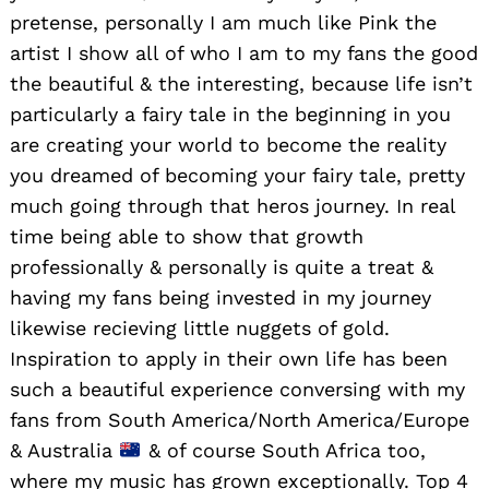
pretense, personally I am much like Pink the
artist I show all of who I am to my fans the good
the beautiful & the interesting, because life isn’t
particularly a fairy tale in the beginning in you
are creating your world to become the reality
you dreamed of becoming your fairy tale, pretty
much going through that heros journey. In real
time being able to show that growth
professionally & personally is quite a treat &
having my fans being invested in my journey
likewise recieving little nuggets of gold.
Inspiration to apply in their own life has been
such a beautiful experience conversing with my
fans from South America/North America/Europe
& Australia
& of course South Africa too,
where my music has grown exceptionally. Top 4