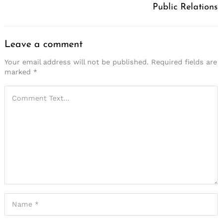
Public Relations
Leave a comment
Your email address will not be published.
Required fields are
marked
*