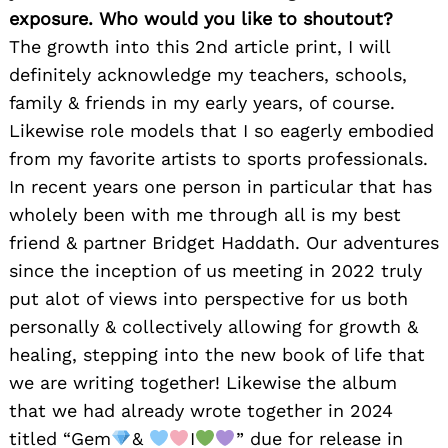
exposure. Who would you like to shoutout?
The growth into this 2nd article print, I will
definitely acknowledge my teachers, schools,
family & friends in my early years, of course.
Likewise role models that I so eagerly embodied
from my favorite artists to sports professionals.
In recent years one person in particular that has
wholely been with me through all is my best
friend & partner Bridget Haddath. Our adventures
since the inception of us meeting in 2022 truly
put alot of views into perspective for us both
personally & collectively allowing for growth &
healing, stepping into the new book of life that
we are writing together! Likewise the album
that we had already wrote together in 2024
titled “Gem
&
I
” due for release in