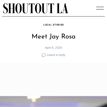
Skip
to
content
LOCAL STORIES
Meet Jay Rosa
April 8, 2026
Leave a reply