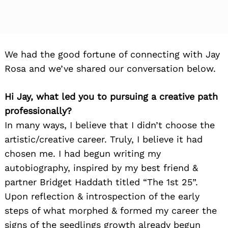
We had the good fortune of connecting with Jay
Rosa and we’ve shared our conversation below.
Hi Jay, what led you to pursuing a creative path
professionally?
In many ways, I believe that I didn’t choose the
artistic/creative career. Truly, I believe it had
chosen me. I had begun writing my
autobiography, inspired by my best friend &
partner Bridget Haddath titled “The 1st 25”.
Upon reflection & introspection of the early
steps of what morphed & formed my career the
signs of the seedlings growth already begun