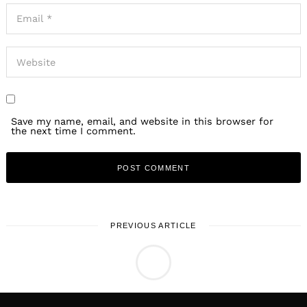
Save my name, email, and website in this browser for
the next time I comment.
PREVIOUS ARTICLE
LOCAL STORIES