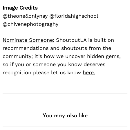
Image Credits
@theone&onlynay @floridahighschool
@chivenephotograghy
Nominate Someone:
ShoutoutLA is built on
recommendations and shoutouts from the
community; it’s how we uncover hidden gems,
so if you or someone you know deserves
recognition please let us know
here.
You may also like