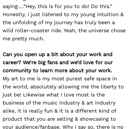
saying….”Hey, this is for you to do! Do this.”
Honestly, I just listened to my young intuition &
the unfolding of my journey has truly been a
wild roller-coaster ride. Yeah, the universe chose
me pretty much.
Can you open up a bit about your work and
career? We’re big fans and we’d love for our
community to learn more about your work.
My art to me is my most purest safe space in
the world, absolutely allowing me the liberty to
just be! Likewise what I love most is the
business of the music industry & art industry
alike, it is really fun & it is a different kind of
product that you are selling & showcasing to
your audience/fanbase. Why I say so, there is no