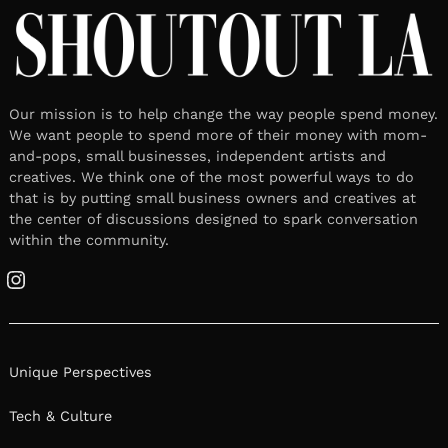
Meet Mario Rivera
April 8, 2026
Leave a reply