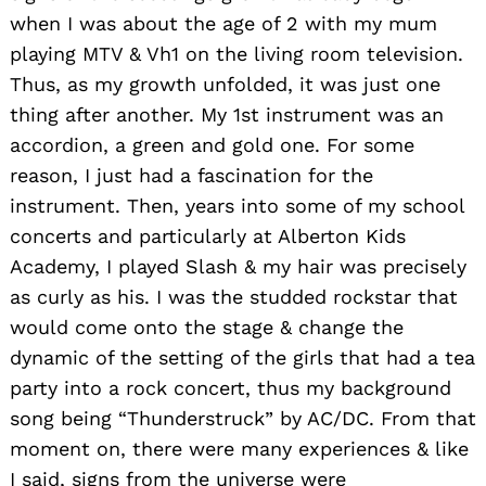
when I was about the age of 2 with my mum
playing MTV & Vh1 on the living room television.
Thus, as my growth unfolded, it was just one
thing after another. My 1st instrument was an
accordion, a green and gold one. For some
reason, I just had a fascination for the
instrument. Then, years into some of my school
concerts and particularly at Alberton Kids
Academy, I played Slash & my hair was precisely
as curly as his. I was the studded rockstar that
would come onto the stage & change the
dynamic of the setting of the girls that had a tea
party into a rock concert, thus my background
song being “Thunderstruck” by AC/DC. From that
moment on, there were many experiences & like
I said, signs from the universe were