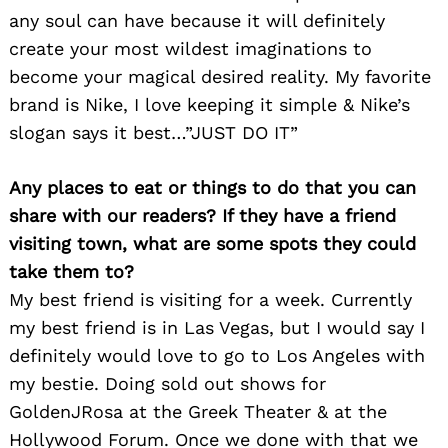
any soul can have because it will definitely
create your most wildest imaginations to
become your magical desired reality. My favorite
brand is Nike, I love keeping it simple & Nike’s
slogan says it best…”JUST DO IT”
Any places to eat or things to do that you can
share with our readers? If they have a friend
visiting town, what are some spots they could
take them to?
My best friend is visiting for a week. Currently
my best friend is in Las Vegas, but I would say I
definitely would love to go to Los Angeles with
my bestie. Doing sold out shows for
GoldenJRosa at the Greek Theater & at the
Hollywood Forum. Once we done with that we