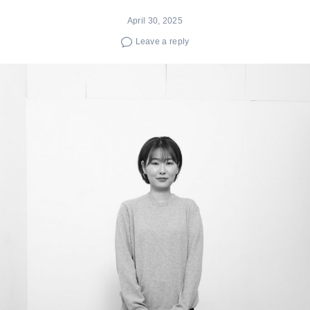
April 30, 2025
Leave a reply