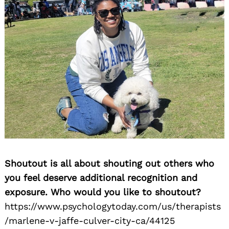
Shoutout is all about shouting out others who
you feel deserve additional recognition and
Search
for:
exposure. Who would you like to shoutout?
https://www.psychologytoday.com/us/therapists
/marlene-v-jaffe-culver-city-ca/44125