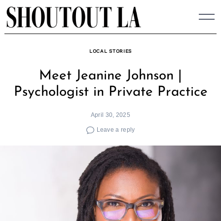
Skip
to
content
LOCAL STORIES
Meet Jeanine Johnson |
Psychologist in Private Practice
April 30, 2025
Leave a reply