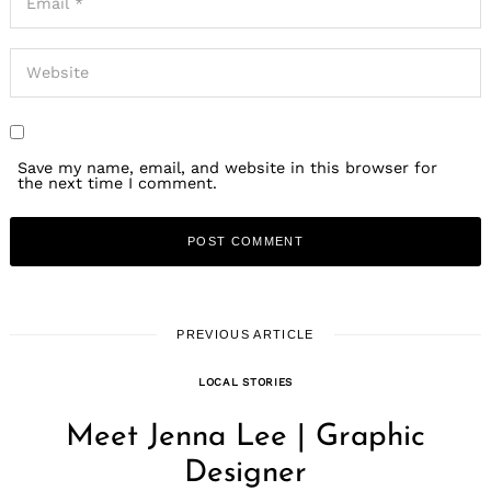
Save my name, email, and website in this browser for
the next time I comment.
PREVIOUS ARTICLE
LOCAL STORIES
Meet Jenna Lee | Graphic
Designer