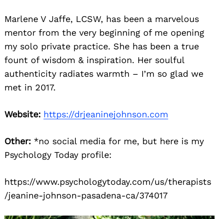
Marlene V Jaffe, LCSW, has been a marvelous
mentor from the very beginning of me opening
my solo private practice. She has been a true
fount of wisdom & inspiration. Her soulful
authenticity radiates warmth – I’m so glad we
met in 2017.
Website:
https://drjeaninejohnson.com
Other:
*no social media for me, but here is my
Psychology Today profile:
https://www.psychologytoday.com/us/therapists
/jeanine-johnson-pasadena-ca/374017