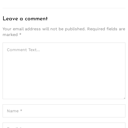
Leave a comment
Your email address will not be published.
Required fields are
marked
*