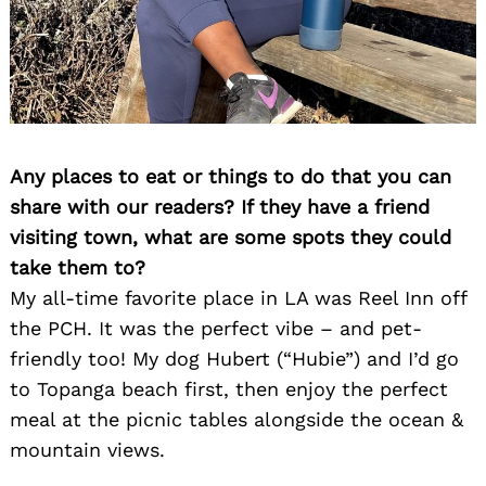
Any places to eat or things to do that you can
share with our readers? If they have a friend
visiting town, what are some spots they could
take them to?
My all-time favorite place in LA was Reel Inn off
the PCH. It was the perfect vibe – and pet-
friendly too! My dog Hubert (“Hubie”) and I’d go
to Topanga beach first, then enjoy the perfect
meal at the picnic tables alongside the ocean &
mountain views.