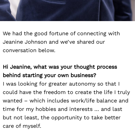
We had the good fortune of connecting with
Jeanine Johnson and we’ve shared our
conversation below.
Hi Jeanine, what was your thought process
behind starting your own business?
I was looking for greater autonomy so that I
could have the freedom to create the life I truly
wanted – which includes work/life balance and
time for my hobbies and interests … and last
but not least, the opportunity to take better
care of myself.