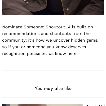
Nominate Someone:
ShoutoutLA is built on
recommendations and shoutouts from the
community; it’s how we uncover hidden gems,
so if you or someone you know deserves
recognition please let us know
here.
You may also like