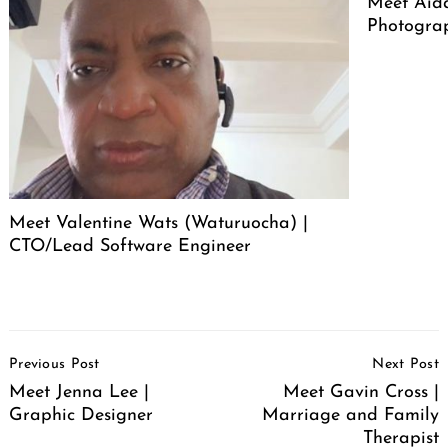
Meet Aid
Photogra
Meet Valentine Wats (Waturuocha) |
CTO/Lead Software Engineer
Post
Previous Post
Next Post
Navigation
Meet Jenna Lee |
Meet Gavin Cross |
Graphic Designer
Marriage and Family
Therapist