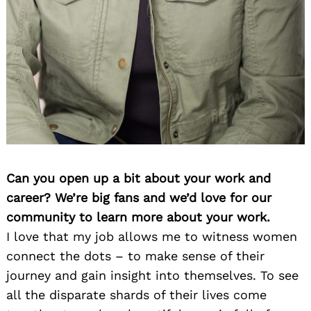
Can you open up a bit about your work and
career? We’re big fans and we’d love for our
community to learn more about your work.
I love that my job allows me to witness women
connect the dots – to make sense of their
journey and gain insight into themselves. To see
all the disparate shards of their lives come