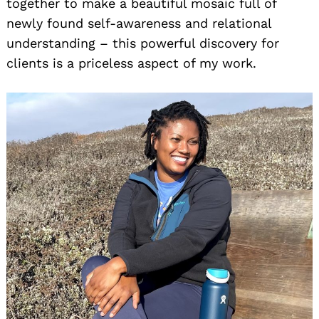
together to make a beautiful mosaic full of
newly found self-awareness and relational
understanding – this powerful discovery for
clients is a priceless aspect of my work.