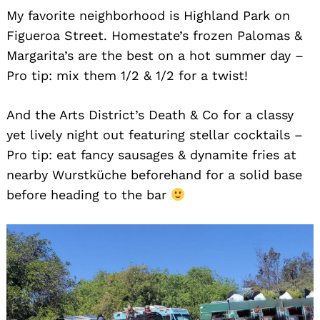
My favorite neighborhood is Highland Park on
Figueroa Street. Homestate’s frozen Palomas &
Margarita’s are the best on a hot summer day –
Pro tip: mix them 1/2 & 1/2 for a twist!
And the Arts District’s Death & Co for a classy
yet lively night out featuring stellar cocktails –
Pro tip: eat fancy sausages & dynamite fries at
nearby Wurstküche beforehand for a solid base
before heading to the bar