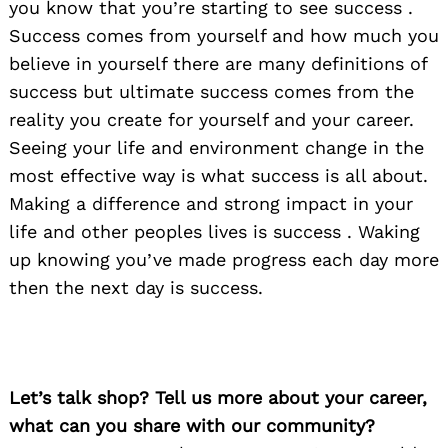
you know that you’re starting to see success .
Success comes from yourself and how much you
believe in yourself there are many definitions of
success but ultimate success comes from the
reality you create for yourself and your career.
Seeing your life and environment change in the
most effective way is what success is all about.
Making a difference and strong impact in your
life and other peoples lives is success . Waking
up knowing you’ve made progress each day more
then the next day is success.
Let’s talk shop? Tell us more about your career,
what can you share with our community?