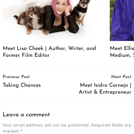
Meet Lisa Cheek | Author, Writer, and
Meet Elli
Former Film Editor
Medium, 
Post
Previous Post
Next Post
Navigation
Taking Chances
Meet Isidro Cornejo |
Artist & Entrepreneur
Leave a comment
Your email address will not be published.
Required fields are
marked
*