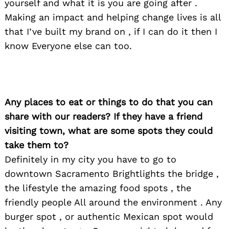
yourself and what it is you are going after .
Making an impact and helping change lives is all
that I’ve built my brand on , if I can do it then I
know Everyone else can too.
Search
for:
Any places to eat or things to do that you can
share with our readers? If they have a friend
visiting town, what are some spots they could
take them to?
Definitely in my city you have to go to
downtown Sacramento Brightlights the bridge ,
the lifestyle the amazing food spots , the
friendly people All around the environment . Any
burger spot , or authentic Mexican spot would