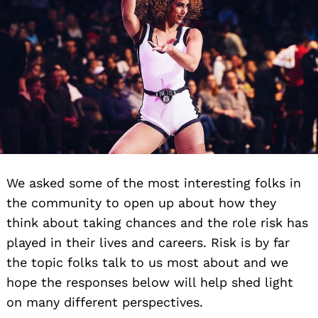
We asked some of the most interesting folks in
the community to open up about how they
think about taking chances and the role risk has
played in their lives and careers. Risk is by far
the topic folks talk to us most about and we
hope the responses below will help shed light
on many different perspectives.