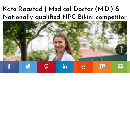
Kate Raastad | Medical Doctor (M.D.) &
Nationally qualified NPC Bikini competitor
Ba
to
il
top
Facebook
Twitter
Pinterest
Linkedin
Reddit
Mix
Ema