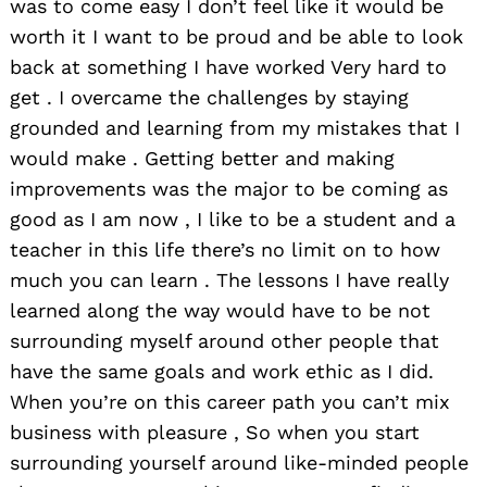
was to come easy I don’t feel like it would be
worth it I want to be proud and be able to look
back at something I have worked Very hard to
get . I overcame the challenges by staying
grounded and learning from my mistakes that I
would make . Getting better and making
improvements was the major to be coming as
good as I am now , I like to be a student and a
teacher in this life there’s no limit on to how
much you can learn . The lessons I have really
learned along the way would have to be not
surrounding myself around other people that
have the same goals and work ethic as I did.
When you’re on this career path you can’t mix
business with pleasure , So when you start
surrounding yourself around like-minded people