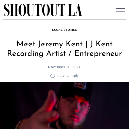
Skip
to
content
LOCAL STORIES
Meet Jeremy Kent | J Kent
Recording Artist / Entrepreneur
November 10, 2021
Leave a reply