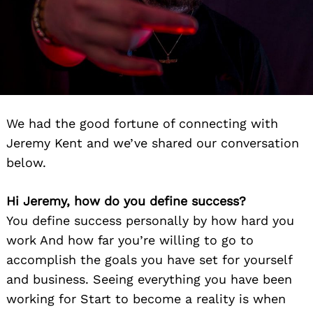
We had the good fortune of connecting with
Jeremy Kent and we’ve shared our conversation
below.
Hi Jeremy, how do you define success?
You define success personally by how hard you
work And how far you’re willing to go to
accomplish the goals you have set for yourself
and business. Seeing everything you have been
working for Start to become a reality is when