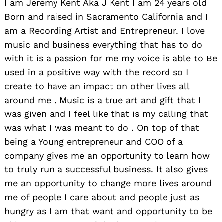
I am Jeremy Kent Aka J Kent I am 24 years old
Born and raised in Sacramento California and I
am a Recording Artist and Entrepreneur. I love
music and business everything that has to do
with it is a passion for me my voice is able to Be
used in a positive way with the record so I
create to have an impact on other lives all
around me . Music is a true art and gift that I
was given and I feel like that is my calling that
was what I was meant to do . On top of that
being a Young entrepreneur and COO of a
company gives me an opportunity to learn how
to truly run a successful business. It also gives
me an opportunity to change more lives around
me of people I care about and people just as
hungry as I am that want and opportunity to be