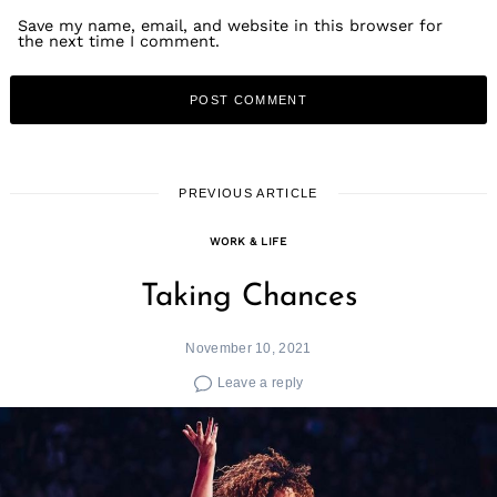
Save my name, email, and website in this browser for
the next time I comment.
PREVIOUS ARTICLE
WORK & LIFE
Taking Chances
November 10, 2021
Leave a reply