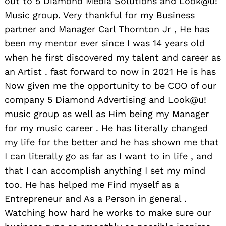
out to 5 Diamond Media Solutions and Look@u!
Music group. Very thankful for my Business
partner and Manager Carl Thornton Jr , He has
been my mentor ever since I was 14 years old
when he first discovered my talent and career as
an Artist . fast forward to now in 2021 He is has
Now given me the opportunity to be COO of our
company 5 Diamond Advertising and Look@u!
music group as well as Him being my Manager
for my music career . He has literally changed
my life for the better and he has shown me that
I can literally go as far as I want to in life , and
that I can accomplish anything I set my mind
too. He has helped me Find myself as a
Entrepreneur and As a Person in general .
Watching how hard he works to make sure our