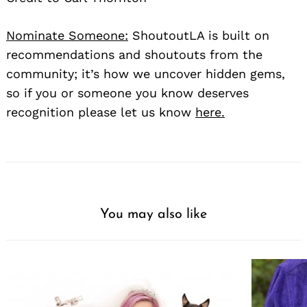
Nominate Someone:
ShoutoutLA is built on
recommendations and shoutouts from the
community; it’s how we uncover hidden gems,
so if you or someone you know deserves
recognition please let us know
here.
You may also like