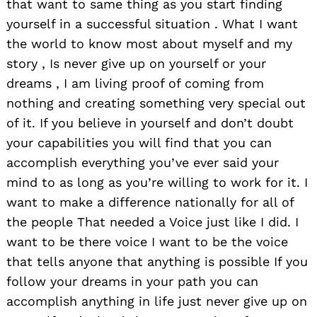
that want to same thing as you start finding
yourself in a successful situation . What I want
the world to know most about myself and my
story , Is never give up on yourself or your
dreams , I am living proof of coming from
nothing and creating something very special out
of it. If you believe in yourself and don’t doubt
your capabilities you will find that you can
accomplish everything you’ve ever said your
mind to as long as you’re willing to work for it. I
want to make a difference nationally for all of
the people That needed a Voice just like I did. I
want to be there voice I want to be the voice
that tells anyone that anything is possible If you
follow your dreams in your path you can
accomplish anything in life just never give up on