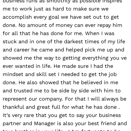
business runs as smoothly as possible inspires
me to work just as hard to make sure we
accomplish every goal we have set out to get
done. No amount of money can ever repay him
for all that he has done for me. When I was
stuck and in one of the darkest times of my life
and career he came and helped pick me up and
showed me the way to getting everything you ve
ever wanted in life. He made sure I had the
mindset and skill set I needed to get the job
done. He also showed that he believed in me
and trusted me to be side by side with him to
represent our company. For that I will always be
thankful and great full for what he has done .
It’s very rare that you get to say your business
partner and Manager is also your best friend and