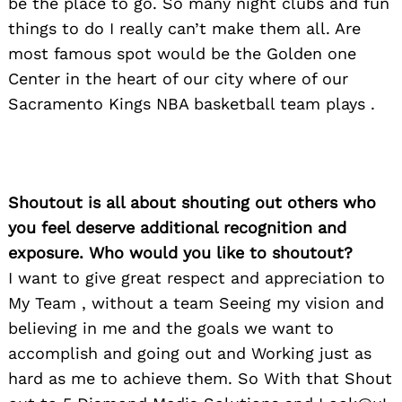
be the place to go. So many night clubs and fun
things to do I really can’t make them all. Are
most famous spot would be the Golden one
Center in the heart of our city where of our
Sacramento Kings NBA basketball team plays .
Shoutout is all about shouting out others who
you feel deserve additional recognition and
exposure. Who would you like to shoutout?
I want to give great respect and appreciation to
My Team , without a team Seeing my vision and
believing in me and the goals we want to
accomplish and going out and Working just as
hard as me to achieve them. So With that Shout