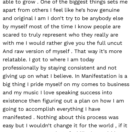
able to grow . One of the biggest things sets me
apart from others I feel like he’s how genuine
and original I am I don’t try to be anybody else
by myself most of the time I know people are
scared to truly represent who they really are
with me I would rather give you the full uncut
And raw version of myself . That way it’s more
relatable. I got to where I am today
professionally by staying consistent and not
giving up on what I believe. In Manifestation is a
big thing I pride myself on my comes to business
and my music I love speaking success into
existence then figuring out a plan on how I am
going to accomplish everything I have
manifested . Nothing about this process was
easy but I wouldn’t change it for the world , if it