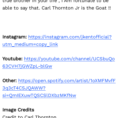
true brother in your life , I Am fortunate to be
able to say that. Carl Thornton Jr is the Goat !!
Instagram:
https://instagram.com/jkentofficial?
utm_medium=copy_link
Youtube:
https://youtube.com/channel/UCSbuQo
63CVH7jGWZpL-blGw
Other:
https://open.spotify.com/artist/1oXMFMvfF
3q3cT4CSJQAWW?
si=QmIEXuwTQSCSlDXbzMKfNw
Image Credits
Credit to Carl Thornton