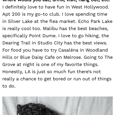
I definitely love to have fun in West Hollywood.
Apt 200 is my go-to club. I love spending time
in Silver Lake at the flea market. Echo Park Lake
is really cool too. Malibu has the best beaches,
specifically Point Dume. I love to go hiking, the
Dearing Trail in Studio City has the best views.
For food you have to try Casaléna in Woodland
Hills or Blue Daisy Cafe on Melrose. Going to The
Grove at night is one of my favorite things.
Honestly, LA is just so much fun there’s not
really a chance to get bored or run out of things
to do.