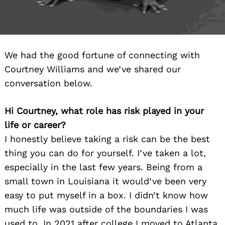
We had the good fortune of connecting with
Courtney Williams and we’ve shared our
conversation below.
Hi Courtney, what role has risk played in your
life or career?
I honestly believe taking a risk can be the best
thing you can do for yourself. I’ve taken a lot,
especially in the last few years. Being from a
small town in Louisiana it would’ve been very
easy to put myself in a box. I didn’t know how
much life was outside of the boundaries I was
used to. In 2021 after college I moved to Atlanta.