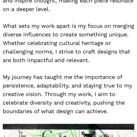
and inspire thought, making each piece resonate
on a deeper level.
What sets my work apart is my focus on merging
diverse influences to create something unique.
Whether celebrating cultural heritage or
challenging norms, I strive to craft designs that
are both impactful and relevant.
My journey has taught me the importance of
persistence, adaptability, and staying true to my
creative vision. Through my work, I aim to
celebrate diversity and creativity, pushing the
boundaries of what design can achieve.