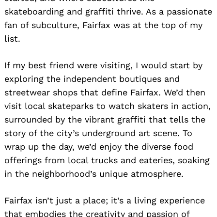
skateboarding and graffiti thrive. As a passionate
fan of subculture, Fairfax was at the top of my
list.
If my best friend were visiting, I would start by
exploring the independent boutiques and
streetwear shops that define Fairfax. We’d then
visit local skateparks to watch skaters in action,
surrounded by the vibrant graffiti that tells the
story of the city’s underground art scene. To
wrap up the day, we’d enjoy the diverse food
offerings from local trucks and eateries, soaking
in the neighborhood’s unique atmosphere.
Fairfax isn’t just a place; it’s a living experience
that embodies the creativity and passion of