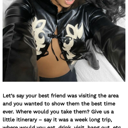
Let’s say your best friend was visiting the area
and you wanted to show them the best time
ever. Where would you take them? Give us a
little itinerary – say it was a week long trip,
where would you eat, drink, visit, hang out, etc.