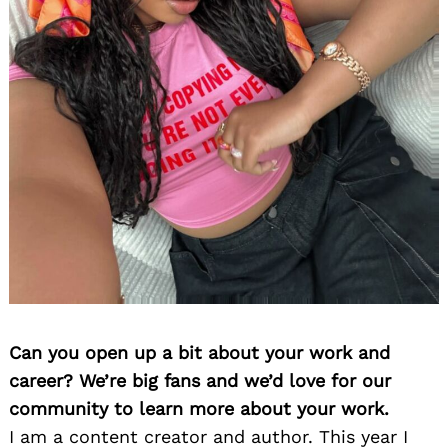
Can you open up a bit about your work and
career? We’re big fans and we’d love for our
community to learn more about your work.
I am a content creator and author. This year I