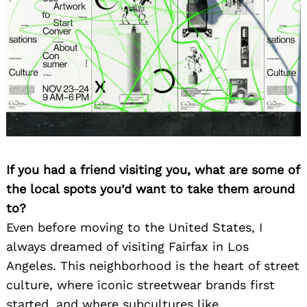
If you had a friend visiting you, what are some of
the local spots you’d want to take them around
to?
Even before moving to the United States, I
always dreamed of visiting Fairfax in Los
Angeles. This neighborhood is the heart of street
culture, where iconic streetwear brands first
started, and where subcultures like