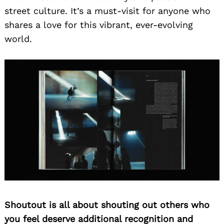
street culture. It’s a must-visit for anyone who
shares a love for this vibrant, ever-evolving
world.
Shoutout is all about shouting out others who
you feel deserve additional recognition and