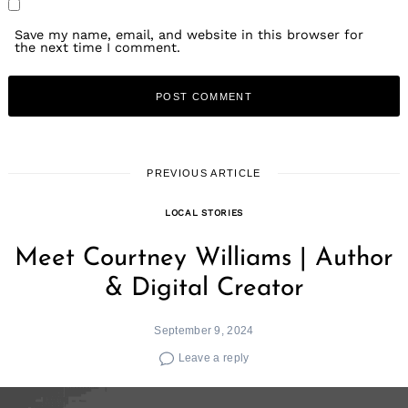
Save my name, email, and website in this browser for
the next time I comment.
PREVIOUS ARTICLE
LOCAL STORIES
Meet Courtney Williams | Author
& Digital Creator
September 9, 2024
Leave a reply