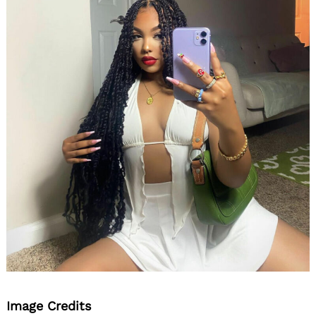
Image Credits