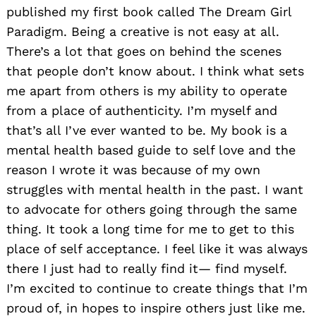
published my first book called The Dream Girl
Paradigm. Being a creative is not easy at all.
There’s a lot that goes on behind the scenes
that people don’t know about. I think what sets
me apart from others is my ability to operate
from a place of authenticity. I’m myself and
that’s all I’ve ever wanted to be. My book is a
mental health based guide to self love and the
reason I wrote it was because of my own
struggles with mental health in the past. I want
to advocate for others going through the same
thing. It took a long time for me to get to this
place of self acceptance. I feel like it was always
there I just had to really find it— find myself.
I’m excited to continue to create things that I’m
proud of, in hopes to inspire others just like me.