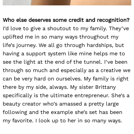
Who else deserves some credit and recognition?
I’d love to give a shoutout to my family. They’ve
uplifted me in so many ways throughout my
life’s journey. We all go through hardships, but
having a support system like mine helps me to
see the light at the end of the tunnel. I’ve been
through so much and especially as a creative we
can be very hard on ourselves. My family is right
there by my side, always. My sister Brittany
specifically is the ultimate entrepreneur. She’s a
beauty creator who’s amassed a pretty large
following and the example she’s set has been
my favorite. I look up to her in so many ways.