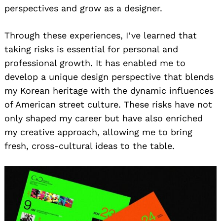
perspectives and grow as a designer.
Through these experiences, I’ve learned that
taking risks is essential for personal and
professional growth. It has enabled me to
develop a unique design perspective that blends
my Korean heritage with the dynamic influences
of American street culture. These risks have not
only shaped my career but have also enriched
my creative approach, allowing me to bring
fresh, cross-cultural ideas to the table.