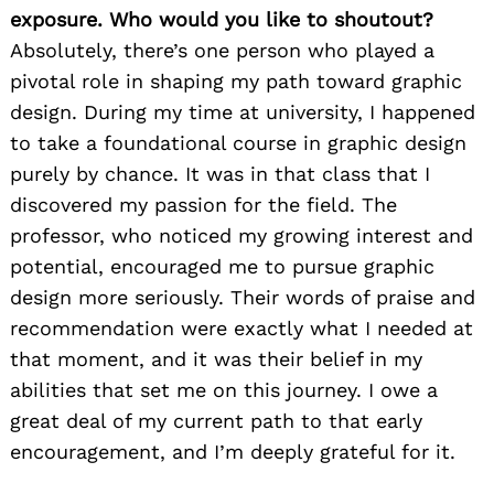
exposure. Who would you like to shoutout?
Absolutely, there’s one person who played a
pivotal role in shaping my path toward graphic
design. During my time at university, I happened
to take a foundational course in graphic design
purely by chance. It was in that class that I
discovered my passion for the field. The
professor, who noticed my growing interest and
potential, encouraged me to pursue graphic
design more seriously. Their words of praise and
recommendation were exactly what I needed at
that moment, and it was their belief in my
abilities that set me on this journey. I owe a
great deal of my current path to that early
encouragement, and I’m deeply grateful for it.