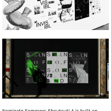
Search
for:
Nominate Someone:
ShoutoutLA is built on