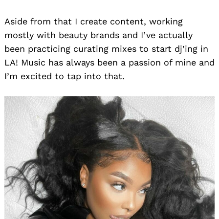
Aside from that I create content, working
mostly with beauty brands and I’ve actually
been practicing curating mixes to start dj’ing in
LA! Music has always been a passion of mine and
I’m excited to tap into that.