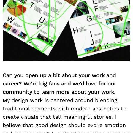
Can you open up a bit about your work and
career? We’re big fans and we’d love for our
community to learn more about your work.
My design work is centered around blending
traditional elements with modern aesthetics to
create visuals that tell meaningful stories. I
believe that good design should evoke emotion