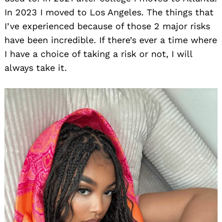
In 2023 I moved to Los Angeles. The things that
I’ve experienced because of those 2 major risks
have been incredible. If there’s ever a time where
I have a choice of taking a risk or not, I will
always take it.