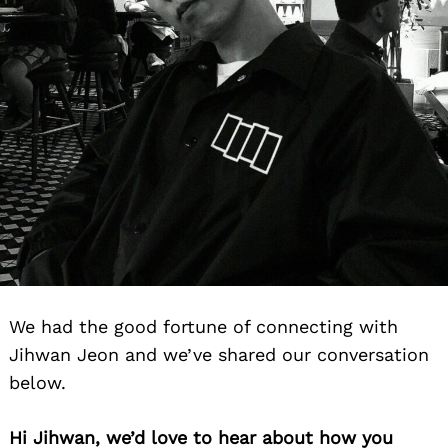
We had the good fortune of connecting with
Jihwan Jeon and we’ve shared our conversation
below.
Hi Jihwan, we’d love to hear about how you