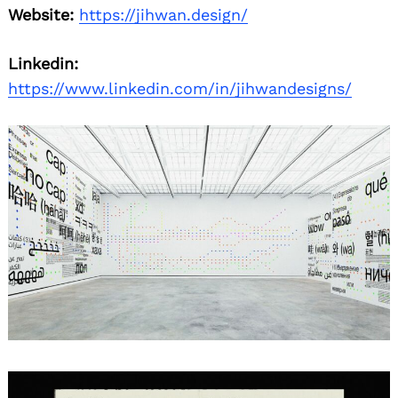
Website:
https://jihwan.design/
Linkedin:
https://www.linkedin.com/in/jihwandesigns/