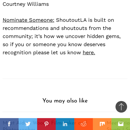
Courtney Williams
Nominate Someone:
ShoutoutLA is built on
recommendations and shoutouts from the
community; it’s how we uncover hidden gems,
so if you or someone you know deserves
recognition please let us know
here.
You may also like
Ba
to
il
Meet Aidan Wood | Filmmaker and
Meet Bria
top
Facebook
Twitter
Pinterest
Linkedin
Reddit
Mix
Ema
Photographer
Stunts | S