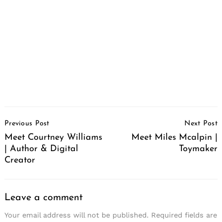
Post
Previous Post
Next Post
Navigation
Meet Courtney Williams
Meet Miles Mcalpin |
| Author & Digital
Toymaker
Creator
Leave a comment
Your email address will not be published.
Required fields are