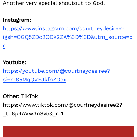
Another very special shoutout to God.
Instagram:
https://www.instagram.com/courtneydesiree?
igsh=OGQ5ZDc2ODk2ZA%3D%3D&utm_source=q
r
Youtube:
https://youtube.com/@courtneydesiree?
si=mS5MqQVEJkfnZOex
Other:
TikTok
https://www.tiktok.com/@courtneydesiree2?
_t=8p4AVw3n9v5&_r=1