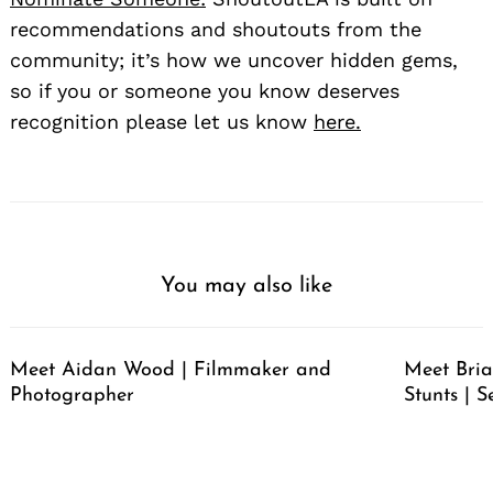
recommendations and shoutouts from the
community; it’s how we uncover hidden gems,
so if you or someone you know deserves
recognition please let us know
here.
You may also like
Meet Aidan Wood | Filmmaker and
Meet Bria
Photographer
Stunts | S