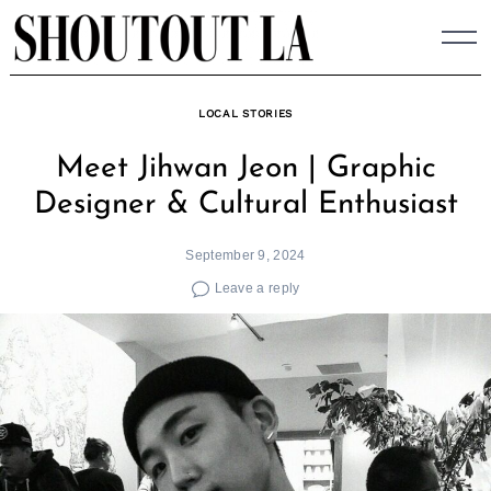
Skip
to
content
LOCAL STORIES
Meet Jihwan Jeon | Graphic
Designer & Cultural Enthusiast
September 9, 2024
Leave a reply