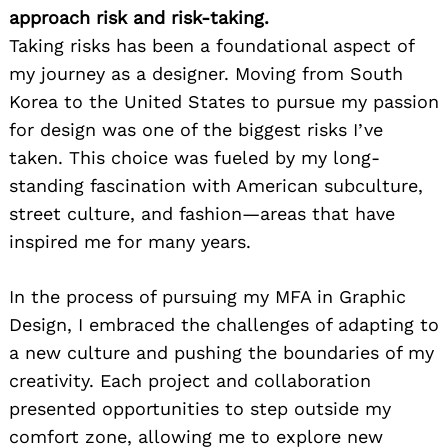
approach risk and risk-taking.
Taking risks has been a foundational aspect of
my journey as a designer. Moving from South
Korea to the United States to pursue my passion
for design was one of the biggest risks I’ve
taken. This choice was fueled by my long-
standing fascination with American subculture,
street culture, and fashion—areas that have
inspired me for many years.
In the process of pursuing my MFA in Graphic
Design, I embraced the challenges of adapting to
a new culture and pushing the boundaries of my
creativity. Each project and collaboration
presented opportunities to step outside my
comfort zone, allowing me to explore new