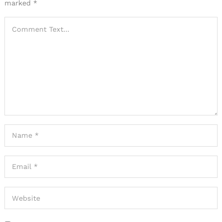
marked
*