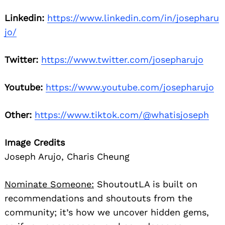
Linkedin:
https://www.linkedin.com/in/josepharu
jo/
Twitter:
https://www.twitter.com/josepharujo
Youtube:
https://www.youtube.com/josepharujo
Other:
https://www.tiktok.com/@whatisjoseph
Image Credits
Joseph Arujo, Charis Cheung
Nominate Someone:
ShoutoutLA is built on
recommendations and shoutouts from the
community; it’s how we uncover hidden gems,