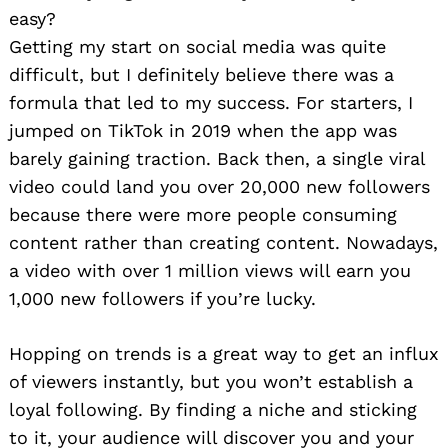
easy?
Getting my start on social media was quite
difficult, but I definitely believe there was a
formula that led to my success. For starters, I
jumped on TikTok in 2019 when the app was
barely gaining traction. Back then, a single viral
video could land you over 20,000 new followers
because there were more people consuming
content rather than creating content. Nowadays,
a video with over 1 million views will earn you
1,000 new followers if you’re lucky.
Hopping on trends is a great way to get an influx
of viewers instantly, but you won’t establish a
loyal following. By finding a niche and sticking
to it, your audience will discover you and your