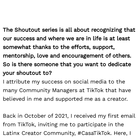
The Shoutout series is all about recognizing that
our success and where we are in life is at least
somewhat thanks to the efforts, support,
mentorship, love and encouragement of others.
So is there someone that you want to dedicate
your shoutout to?
I attribute my success on social media to the
many Community Managers at TikTok that have
believed in me and supported me as a creator.
Back in October of 2021, I received my first email
from TikTok, inviting me to participate in the
Latinx Creator Community, #CasaTikTok. Here, I