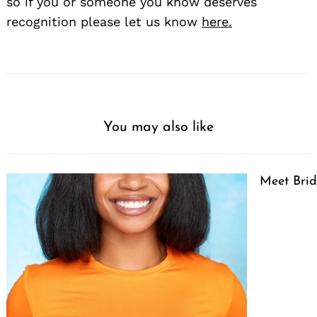
so if you or someone you know deserves
recognition please let us know
here.
You may also like
Meet Brid