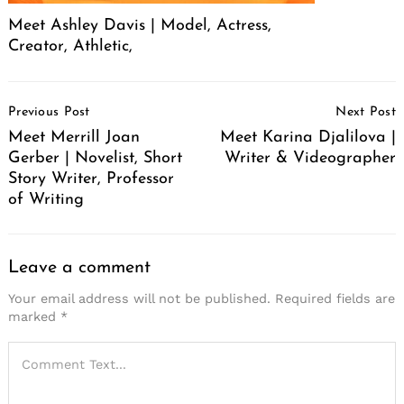
Meet Ashley Davis | Model, Actress,
Creator, Athletic,
Post
Previous Post
Next Post
Navigation
Meet Merrill Joan
Meet Karina Djalilova |
Gerber | Novelist, Short
Writer & Videographer
Story Writer, Professor
of Writing
Leave a comment
Your email address will not be published.
Required fields are
marked
*