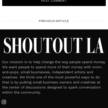
PREVIOUS ARTICLE
Our mission is to help change the way people spend money.
We want people to spend more of their money with mom-
and-pops, small businesses, independent artists and
creatives. We think one of the most powerful ways to do
that is by putting small business owners and creatives at
the center of discussions designed to spark conversation
within the community.
Instagram