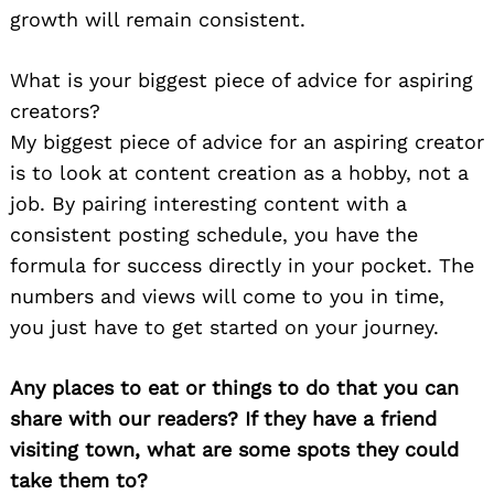
growth will remain consistent.
What is your biggest piece of advice for aspiring
creators?
My biggest piece of advice for an aspiring creator
is to look at content creation as a hobby, not a
job. By pairing interesting content with a
consistent posting schedule, you have the
formula for success directly in your pocket. The
numbers and views will come to you in time,
you just have to get started on your journey.
Any places to eat or things to do that you can
share with our readers? If they have a friend
visiting town, what are some spots they could
take them to?