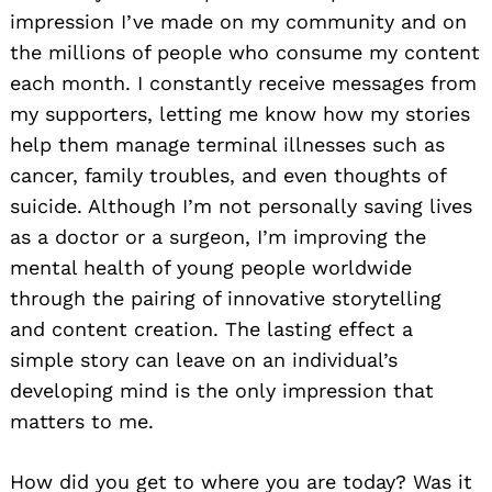
impression I’ve made on my community and on
the millions of people who consume my content
each month. I constantly receive messages from
my supporters, letting me know how my stories
help them manage terminal illnesses such as
cancer, family troubles, and even thoughts of
suicide. Although I’m not personally saving lives
as a doctor or a surgeon, I’m improving the
mental health of young people worldwide
through the pairing of innovative storytelling
and content creation. The lasting effect a
simple story can leave on an individual’s
developing mind is the only impression that
matters to me.
How did you get to where you are today? Was it