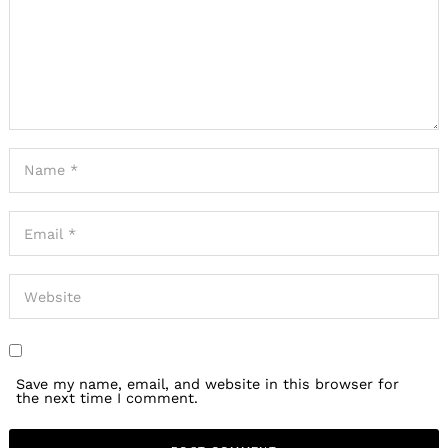
Save my name, email, and website in this browser for
the next time I comment.