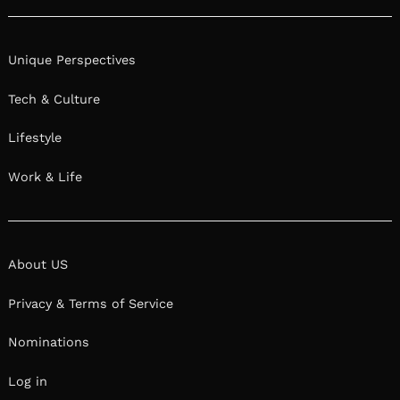
Unique Perspectives
Tech & Culture
Lifestyle
Work & Life
About US
Privacy & Terms of Service
Nominations
Log in