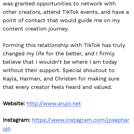
was granted opportunities to network with
other creators, attend TikTok events, and have a
point of contact that would guide me on my
content creation journey.
Forming this relationship with TikTok has truly
changed my life for the better, and I firmly
believe that I wouldn’t be where I am today
without their support. Special shoutout to
Kayla, Harman, and Christen for making sure
that every creator feels heard and valued.
Website:
http://www.arujo.net
Instagram:
https://www.instagram.com/josephar
ujo