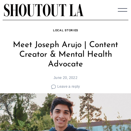
Skip
to
content
LOCAL STORIES
Meet Joseph Arujo | Content
Creator & Mental Health
Advocate
June 20, 2022
Leave a reply