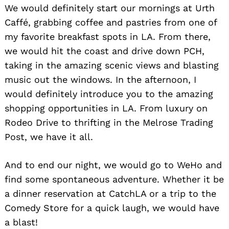
We would definitely start our mornings at Urth
Caffé, grabbing coffee and pastries from one of
my favorite breakfast spots in LA. From there,
we would hit the coast and drive down PCH,
taking in the amazing scenic views and blasting
music out the windows. In the afternoon, I
would definitely introduce you to the amazing
Search
for:
shopping opportunities in LA. From luxury on
Rodeo Drive to thrifting in the Melrose Trading
Post, we have it all.
And to end our night, we would go to WeHo and
find some spontaneous adventure. Whether it be
a dinner reservation at CatchLA or a trip to the
Comedy Store for a quick laugh, we would have
a blast!