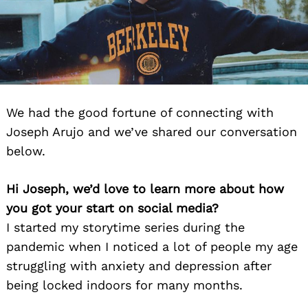
We had the good fortune of connecting with
Joseph Arujo and we’ve shared our conversation
below.
Hi Joseph, we’d love to learn more about how
you got your start on social media?
I started my storytime series during the
pandemic when I noticed a lot of people my age
struggling with anxiety and depression after
being locked indoors for many months.