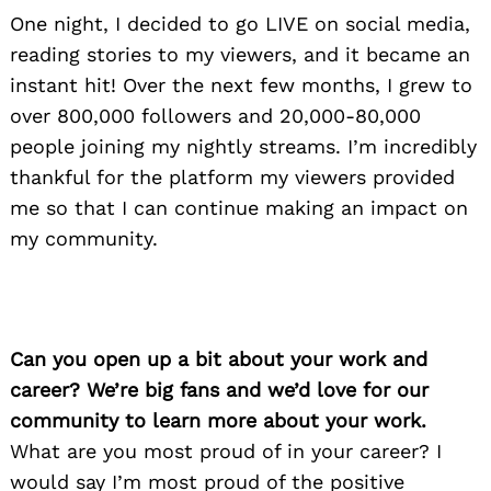
One night, I decided to go LIVE on social media,
reading stories to my viewers, and it became an
instant hit! Over the next few months, I grew to
over 800,000 followers and 20,000-80,000
people joining my nightly streams. I’m incredibly
thankful for the platform my viewers provided
me so that I can continue making an impact on
my community.
Can you open up a bit about your work and
career? We’re big fans and we’d love for our
community to learn more about your work.
What are you most proud of in your career? I
would say I’m most proud of the positive