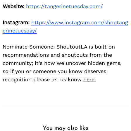
Website:
https://tangerinetuesday.com/
Instagram:
https://www.instagram.com/shoptang
erinetuesday/
Nominate Someone:
ShoutoutLA is built on
recommendations and shoutouts from the
community; it’s how we uncover hidden gems,
so if you or someone you know deserves
recognition please let us know
here.
You may also like