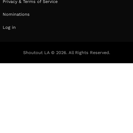
Privacy & Terms of Service
Nominations
Log in
Shoutout LA © 2026. All Rights Reserved.