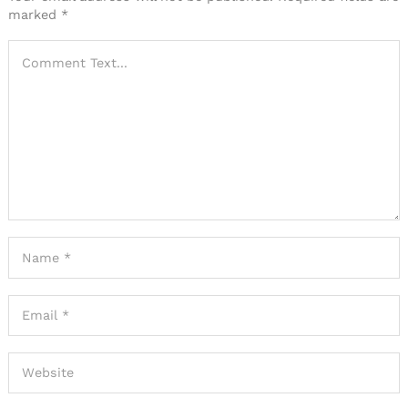
marked
*