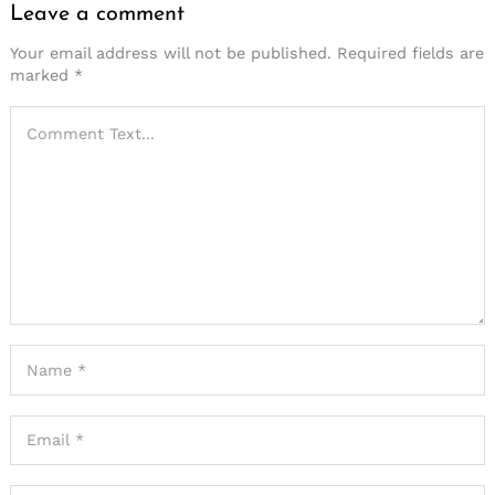
Leave a comment
Your email address will not be published.
Required fields are
marked
*