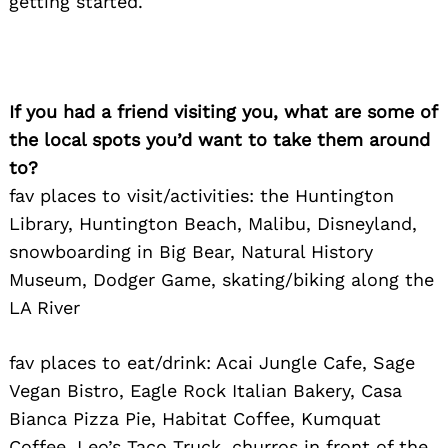
getting started.
If you had a friend visiting you, what are some of
the local spots you’d want to take them around
to?
fav places to visit/activities: the Huntington
Library, Huntington Beach, Malibu, Disneyland,
snowboarding in Big Bear, Natural History
Museum, Dodger Game, skating/biking along the
LA River
fav places to eat/drink: Acai Jungle Cafe, Sage
Vegan Bistro, Eagle Rock Italian Bakery, Casa
Bianca Pizza Pie, Habitat Coffee, Kumquat
Coffee, Leo’s Taco Truck, churros in front of the