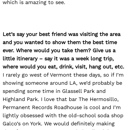
which is amazing to see.
Let’s say your best friend was visiting the area
and you wanted to show them the best time
ever. Where would you take them? Give us a
little itinerary – say it was a week long trip,
where would you eat, drink, visit, hang out, etc.
I rarely go west of Vermont these days, so if I’m
showing someone around LA, we’d probably be
spending some time in Glassell Park and
Highland Park. I love that bar The Hermosillo,
Permanent Records Roadhouse is cool and I’m
lightly obsessed with the old-school soda shop
Galco’s on York. We would definitely making