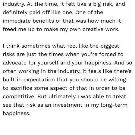
industry. At the time, it felt like a big risk, and
definitely paid off like one. One of the
immediate benefits of that was how much it
freed me up to make my own creative work.
I think sometimes what feel like the biggest
risks are just the times when you’re forced to
advocate for yourself and your happiness. And so
often working in the industry, it feels like there’s
built in expectation that you should be willing
to sacrifice some aspect of that in order to be
competitive. But ultimately I was able to treat
see that risk as an investment in my long-term
happiness.