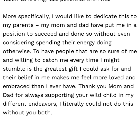
More specifically, I would like to dedicate this to
my parents – my mom and dad have put me in a
position to succeed and done so without even
considering spending their energy doing
otherwise. To have people that are so sure of me
and willing to catch me every time I might
stumble is the greatest gift I could ask for and
their belief in me makes me feel more loved and
embraced than I ever have. Thank you Mom and
Dad for always supporting your wild child in my
different endeavors, I literally could not do this
without you both.