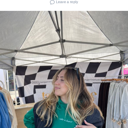
Leave a reply
Search
for: