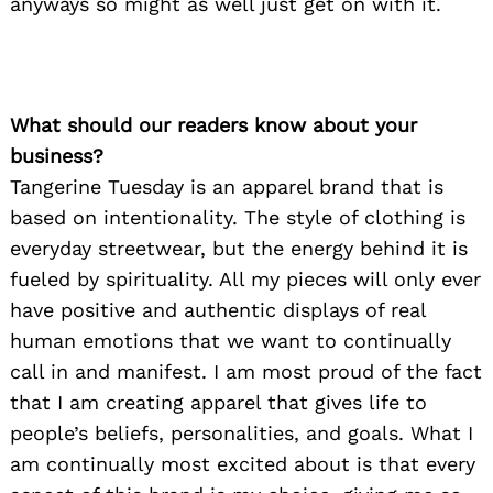
anyways so might as well just get on with it.
What should our readers know about your
business?
Tangerine Tuesday is an apparel brand that is
based on intentionality. The style of clothing is
everyday streetwear, but the energy behind it is
fueled by spirituality. All my pieces will only ever
have positive and authentic displays of real
human emotions that we want to continually
call in and manifest. I am most proud of the fact
that I am creating apparel that gives life to
people’s beliefs, personalities, and goals. What I
am continually most excited about is that every