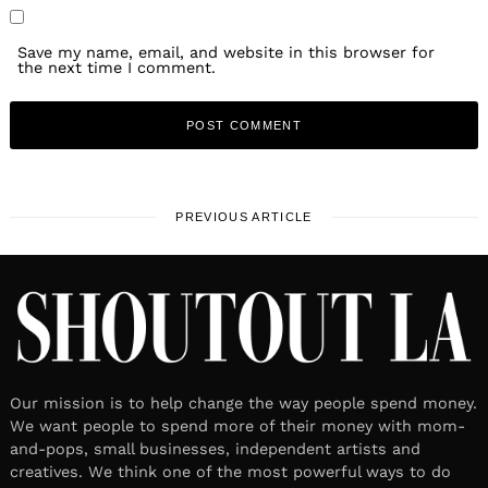
Save my name, email, and website in this browser for
the next time I comment.
PREVIOUS ARTICLE
Our mission is to help change the way people spend money.
We want people to spend more of their money with mom-
and-pops, small businesses, independent artists and
creatives. We think one of the most powerful ways to do