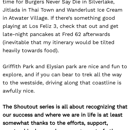
time for Burgers Never Say Die in Silverlake,
Jitlada in Thai Town and Wanderlust Ice Cream
in Atwater Village. If there’s something good
playing at Los Feliz 3, check that out and get
late-night pancakes at Fred 62 afterwards
(inevitable that my itinerary would be tilted
heavily towards food).
Griffith Park and Elysian park are nice and fun to
explore, and if you can bear to trek all the way
to the westside, driving along that coastline is
awfully nice.
The Shoutout series is all about recognizing that
our success and where we are in life is at least
somewhat thanks to the efforts, support,