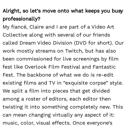
Alright, so let’s move onto what keeps you busy
professionally?
My fiancé, Claire and I are part of a Video Art
Collective along with several of our friends
called Dream Video Division (DVD for short). Our
work mostly streams on Twitch, but has also
been commissioned for live screenings by film
fest like Overlook Film Festival and Fantastic
Fest. The backbone of what we do is re-edit
existing films and TV in “exquisite corpse” style.
We split a film into pieces that get divided
among a roster of editors, each editor then
twisting it into something completely new. This
can mean changing virtually any aspect of it:
music, color, visual effects. Once everyone’s