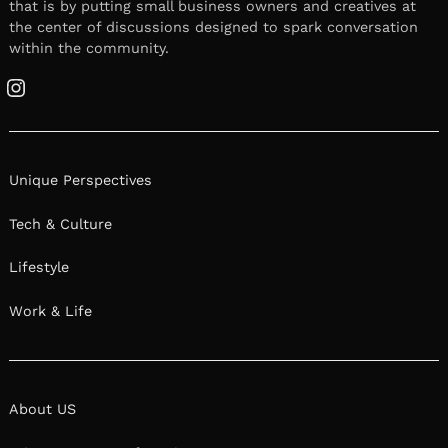
that is by putting small business owners and creatives at
the center of discussions designed to spark conversation
within the community.
Instagram
Unique Perspectives
Tech & Culture
Lifestyle
Work & Life
About US