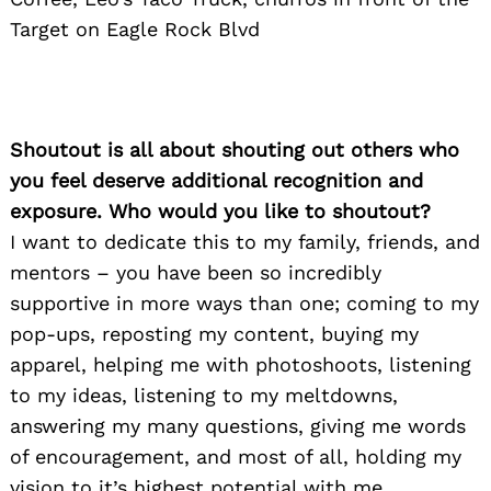
Target on Eagle Rock Blvd
Shoutout is all about shouting out others who
you feel deserve additional recognition and
exposure. Who would you like to shoutout?
I want to dedicate this to my family, friends, and
mentors – you have been so incredibly
supportive in more ways than one; coming to my
pop-ups, reposting my content, buying my
apparel, helping me with photoshoots, listening
to my ideas, listening to my meltdowns,
answering my many questions, giving me words
of encouragement, and most of all, holding my
vision to it’s highest potential with me.