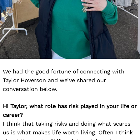
We had the good fortune of connecting with
Taylor Hoverson and we’ve shared our
conversation below.
Hi Taylor, what role has risk played in your life or
career?
I think that taking risks and doing what scares
us is what makes life worth living. Often I think