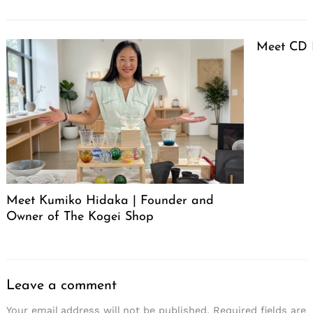
Meet CD 
Meet Kumiko Hidaka | Founder and
Owner of The Kogei Shop
Leave a comment
Your email address will not be published.
Required fields are