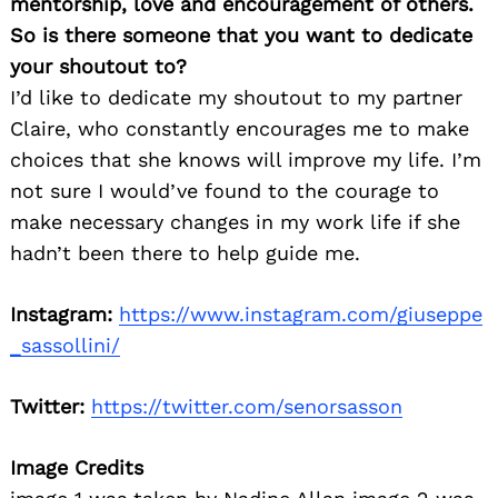
mentorship, love and encouragement of others.
So is there someone that you want to dedicate
your shoutout to?
I’d like to dedicate my shoutout to my partner
Claire, who constantly encourages me to make
choices that she knows will improve my life. I’m
not sure I would’ve found to the courage to
make necessary changes in my work life if she
hadn’t been there to help guide me.
Instagram:
https://www.instagram.com/giuseppe
_sassollini/
Twitter:
https://twitter.com/senorsasson
Image Credits