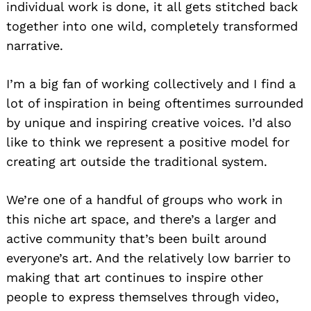
individual work is done, it all gets stitched back
together into one wild, completely transformed
narrative.
I’m a big fan of working collectively and I find a
lot of inspiration in being oftentimes surrounded
by unique and inspiring creative voices. I’d also
like to think we represent a positive model for
creating art outside the traditional system.
We’re one of a handful of groups who work in
this niche art space, and there’s a larger and
active community that’s been built around
everyone’s art. And the relatively low barrier to
making that art continues to inspire other
people to express themselves through video,