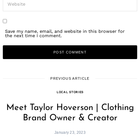
Save my name, email, and website in this browser for
the next time I comment.
PREVIOUS ARTICLE
LOCAL STORIES
Meet Taylor Hoverson | Clothing
Brand Owner & Creator
January 23, 2023