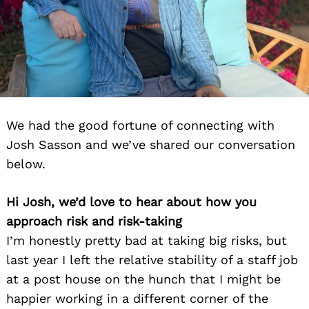
We had the good fortune of connecting with
Josh Sasson and we’ve shared our conversation
below.
Hi Josh, we’d love to hear about how you
approach risk and risk-taking
I’m honestly pretty bad at taking big risks, but
last year I left the relative stability of a staff job
at a post house on the hunch that I might be
happier working in a different corner of the