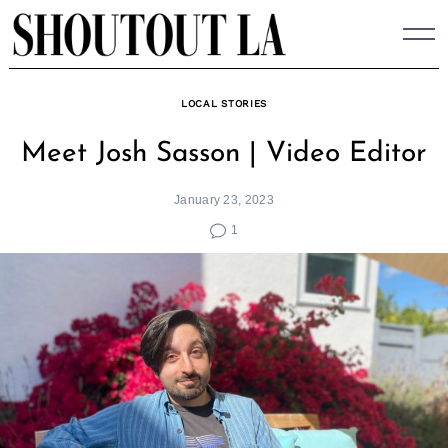
Skip
to
content
LOCAL STORIES
Meet Josh Sasson | Video Editor
January 23, 2023
1