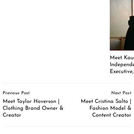
Meet Kaus
Independe
Executive
Post
Previous Post
Next Post
Navigation
Meet Taylor Hoverson |
Meet Cristina Salto |
Clothing Brand Owner &
Fashion Model &
Creator
Content Creator