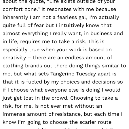
about the quote, “Life exists outside of your
comfort zone.” It resonates with me because
inherently I am not a fearless gal, I’m actually
quite full of fear but I intuitively know that
almost everything I really want, in business and
in life, requires me to take a risk. This is
especially true when your work is based on
creativity – there are an endless amount of
clothing brands out there doing things similar to
me, but what sets Tangerine Tuesday apart is
that it is fueled by my choices and decisions so
if I choose what everyone else is doing I would
just get lost in the crowd. Choosing to take a
risk, for me, is not ever met without an
immense amount of resistance, but each time I
know I’m going to choose the scarier route