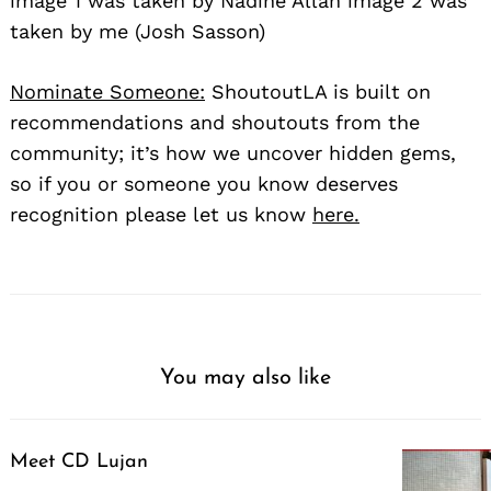
image 1 was taken by Nadine Allan image 2 was
taken by me (Josh Sasson)
Nominate Someone:
ShoutoutLA is built on
recommendations and shoutouts from the
community; it’s how we uncover hidden gems,
so if you or someone you know deserves
recognition please let us know
here.
You may also like
Meet CD Lujan