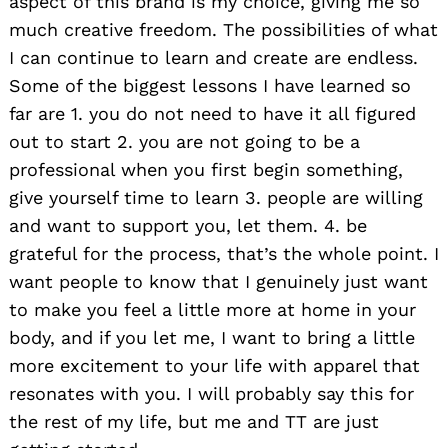
aspect of this brand is my choice, giving me so
much creative freedom. The possibilities of what
I can continue to learn and create are endless.
Some of the biggest lessons I have learned so
far are 1. you do not need to have it all figured
out to start 2. you are not going to be a
professional when you first begin something,
give yourself time to learn 3. people are willing
and want to support you, let them. 4. be
grateful for the process, that’s the whole point. I
want people to know that I genuinely just want
to make you feel a little more at home in your
body, and if you let me, I want to bring a little
more excitement to your life with apparel that
resonates with you. I will probably say this for
the rest of my life, but me and TT are just