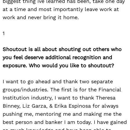
biggest thing ive learned has been, take one day
at a time and most importantly leave work at
work and never bring it home.
1
Search
for:
Shoutout is all about shouting out others who
you feel deserve additional recognition and
exposure. Who would you like to shoutout?
I want to go ahead and thank two separate
groups/industries. The first is for the Financial
Institution industry, I want to thank Theresa
Binney, Liz Garza, & Erika Espinosa for always
pushing me, mentoring me and making me the
best person and banker I am today. I have gained