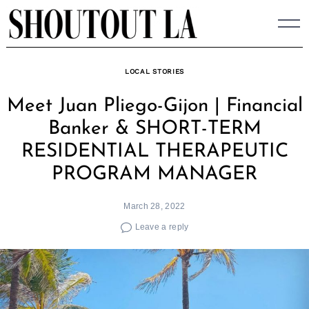
Skip
to
content
LOCAL STORIES
Meet Juan Pliego-Gijon | Financial
Banker & SHORT-TERM
RESIDENTIAL THERAPEUTIC
PROGRAM MANAGER
March 28, 2022
Leave a reply