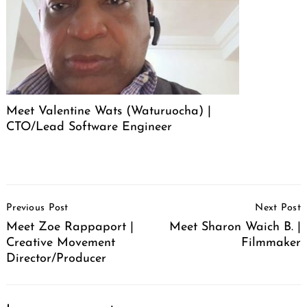
Meet Valentine Wats (Waturuocha) |
CTO/Lead Software Engineer
Post
Previous Post
Next Post
Navigation
Meet Zoe Rappaport |
Meet Sharon Waich B. |
Creative Movement
Filmmaker
Director/Producer