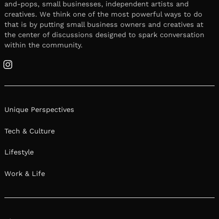
and-pops, small businesses, independent artists and
creatives. We think one of the most powerful ways to do
that is by putting small business owners and creatives at
the center of discussions designed to spark conversation
within the community.
Instagram
Unique Perspectives
Tech & Culture
Lifestyle
Work & Life