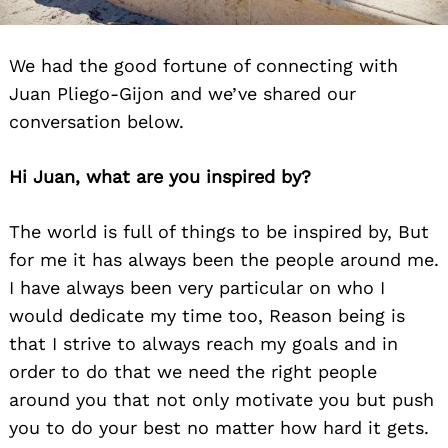
We had the good fortune of connecting with
Juan Pliego-Gijon and we’ve shared our
conversation below.
Hi Juan, what are you inspired by?
The world is full of things to be inspired by, But
for me it has always been the people around me.
I have always been very particular on who I
would dedicate my time too, Reason being is
that I strive to always reach my goals and in
order to do that we need the right people
around you that not only motivate you but push
you to do your best no matter how hard it gets.