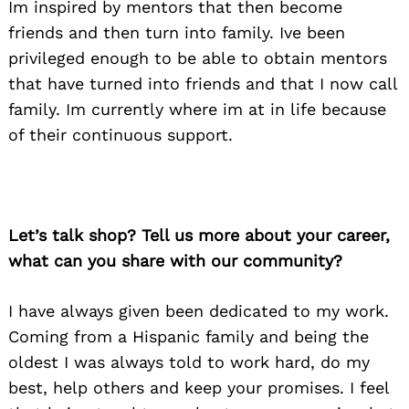
Im inspired by mentors that then become
friends and then turn into family. Ive been
privileged enough to be able to obtain mentors
that have turned into friends and that I now call
family. Im currently where im at in life because
of their continuous support.
Let’s talk shop? Tell us more about your career,
what can you share with our community?
I have always given been dedicated to my work.
Coming from a Hispanic family and being the
oldest I was always told to work hard, do my
best, help others and keep your promises. I feel