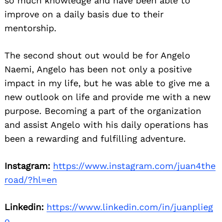
so much knowledge and have been able to
improve on a daily basis due to their
mentorship.
The second shout out would be for Angelo
Naemi, Angelo has been not only a positive
impact in my life, but he was able to give me a
new outlook on life and provide me with a new
purpose. Becoming a part of the organization
and assist Angelo with his daily operations has
been a rewarding and fulfilling adventure.
Instagram:
https://www.instagram.com/juan4the
road/?hl=en
Linkedin:
https://www.linkedin.com/in/juanplieg
o