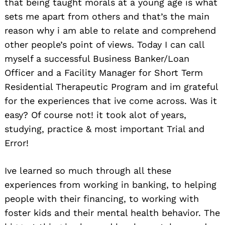
that being taught morals at a young age is what
sets me apart from others and that’s the main
reason why i am able to relate and comprehend
other people’s point of views. Today I can call
myself a successful Business Banker/Loan
Officer and a Facility Manager for Short Term
Residential Therapeutic Program and im grateful
for the experiences that ive come across. Was it
easy? Of course not! it took alot of years,
studying, practice & most important Trial and
Error!
Ive learned so much through all these
experiences from working in banking, to helping
people with their financing, to working with
foster kids and their mental health behavior. The