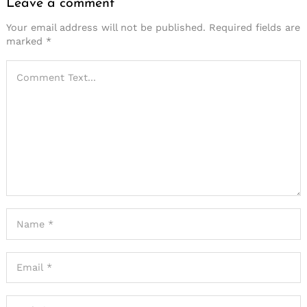
Leave a comment
Your email address will not be published.
Required fields are
marked
*