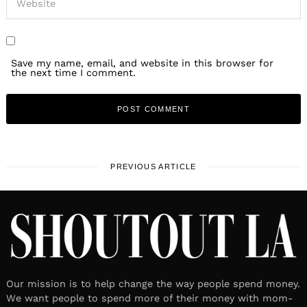
Save my name, email, and website in this browser for
the next time I comment.
PREVIOUS ARTICLE
Our mission is to help change the way people spend money.
We want people to spend more of their money with mom-