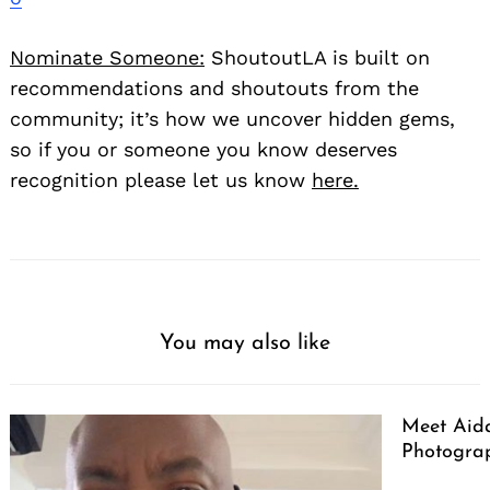
Nominate Someone:
ShoutoutLA is built on
recommendations and shoutouts from the
community; it’s how we uncover hidden gems,
so if you or someone you know deserves
recognition please let us know
here.
You may also like
Meet Aid
Photogra