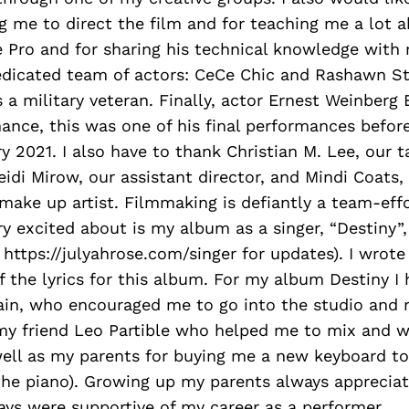
g me to direct the film and for teaching me a lot a
Pro and for sharing his technical knowledge with 
edicated team of actors: CeCe Chic and Rashawn Str
s a military veteran. Finally, actor Ernest Weinberg
ance, this was one of his final performances befor
y 2021. I also have to thank Christian M. Lee, our t
eidi Mirow, our assistant director, and Mindi Coats,
 make up artist. Filmmaking is defiantly a team-eff
ry excited about is my album as a singer, “Destiny”,
ttps://julyahrose.com/singer for updates). I wrot
f the lyrics for this album. For my album Destiny I
in, who encouraged me to go into the studio and r
my friend Leo Partible who helped me to mix and w
well as my parents for buying me a new keyboard to
 the piano). Growing up my parents always apprecia
ys were supportive of my career as a performer.