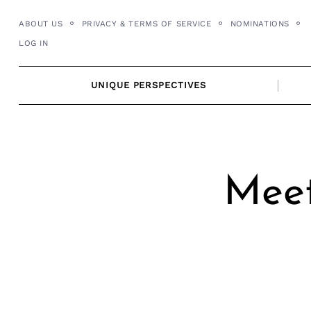
Skip
ABOUT US
PRIVACY & TERMS OF SERVICE
NOMINATIONS
to
LOG IN
content
UNIQUE PERSPECTIVES
Meet