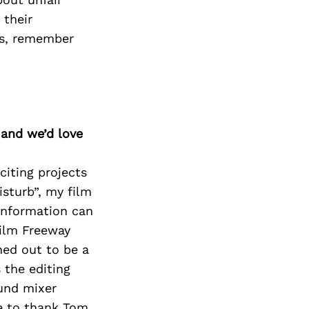
Next Post
 their
ps, remember
 and we’d love
citing projects
isturb”, my film
 information can
Film Freeway
ned out to be a
 the editing
ound mixer
ke to thank Tom