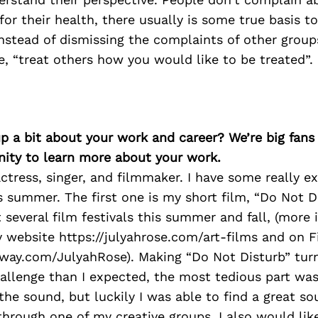
for their health, there usually is some true basis to
instead of dismissing the complaints of other grou
, “treat others how you would like to be treated”.
p a bit about your work and career? We’re big fans
ity to learn more about your work.
ctress, singer, and filmmaker. I have some really ex
 summer. The first one is my short film, “Do Not D
t several film festivals this summer and fall, (more
 website https://julyahrose.com/art-films and on 
eeway.com/JulyahRose). Making “Do Not Disturb” tur
allenge than I expected, the most tedious part was
the sound, but luckily I was able to find a great s
through one of my creative groups. I also would li