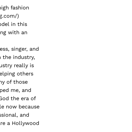
high fashion
ag.com/)
del in this
ong with an
ess, singer, and
 the industry,
stry really is
elping others
ny of those
lped me, and
God the era of
ible now because
ssional, and
are a Hollywood