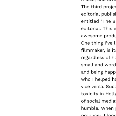
The third proje
editorial publi
entitled “The B
editorial. This
awesome produ
One thing I’ve 
filmmaker, is i
regardless of h
small and word
and being happ
who I helped h
vice versa. Suc
toxicity in Hol
of social media;
humble. When p
producer, I loo