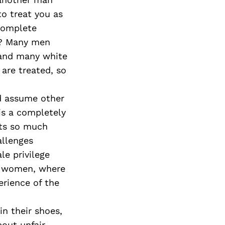
o treat you as
 complete
t? Many men
 and many white
are treated, so
nd assume other
is a completely
its so much
allenges
le privilege
 a women, where
erience of the
in their shoes,
bout unfair