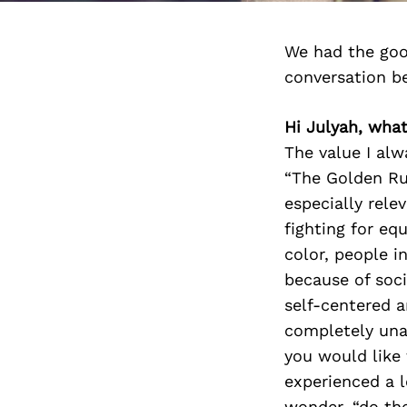
We had the goo
conversation b
Hi Julyah, wha
The value I al
“The Golden Rul
especially rele
fighting for eq
color, people i
because of soc
self-centered a
completely una
you would like 
experienced a 
wonder, “do th