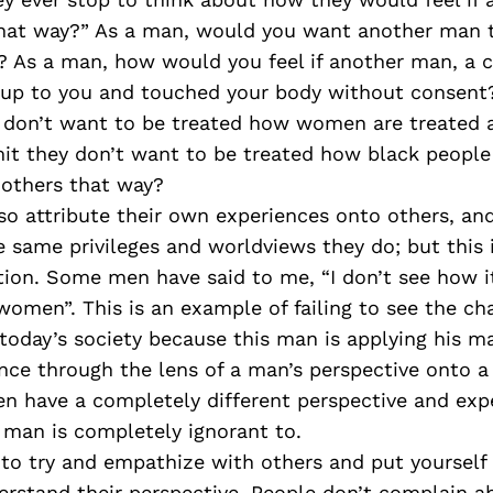
hat way?” As a man, would you want another man t
t? As a man, how would you feel if another man, a
 up to you and touched your body without consen
y don’t want to be treated how women are treated
it they don’t want to be treated how black people 
 others that way?
so attribute their own experiences onto others, a
 same privileges and worldviews they do; but this 
ion. Some men have said to me, “I don’t see how 
women”. This is an example of failing to see the ch
oday’s society because this man is applying his ma
ence through the lens of a man’s perspective onto
en have a completely different perspective and exp
 man is completely ignorant to.
 to try and empathize with others and put yourself 
rstand their perspective. People don’t complain a