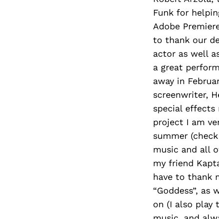
Funk for helpin
Adobe Premiere 
to thank our d
actor as well a
a great perform
away in Februar
screenwriter, H
special effects
project I am ve
summer (check h
music and all o
my friend Kapta
have to thank 
“Goddess”, as 
on (I also play
music, and alwa