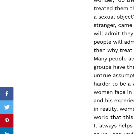
treated them t
a sexual objec
stranger, came
Search
for:
will admit the
people will adm
then why treat
Many people al
groups have the
untrue assumpt
harder to be a 
women face in t
Facebook
and his experi
in reality, wom
Twitter
world that this
Pinterest
It always helps
so you can unde