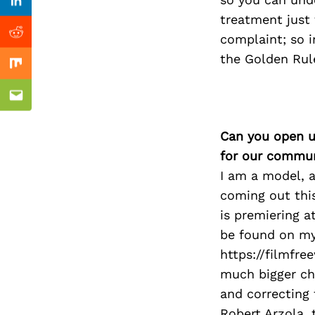
Previous Post
Linkedin
treatment just 
complaint; so 
Reddit
the Golden Rule
Mix
Email
Can you open u
for our commun
I am a model, a
coming out this
is premiering a
be found on my
https://filmfr
much bigger ch
and correcting 
Robert Arzola, 