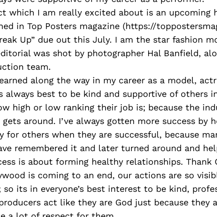
ct which I am really excited about is an upcoming 
shed in Top Posters magazine (https://toppostersm
reak Up” due out this July. I am the star fashion mo
 editorial was shot by photographer Hal Banfield, al
ction team.
learned along the way in my career as a model, actr
ts always best to be kind and supportive of others in
ow high or low ranking their job is; because the indu
 gets around. I’ve always gotten more success by h
y for others when they are successful, because ma
ave remembered it and later turned around and he
cess is about forming healthy relationships. Thank 
lywood is coming to an end, our actions are so vis
 so its in everyone’s best interest to be kind, profe
roducers act like they are God just because they 
se a lot of respect for them.