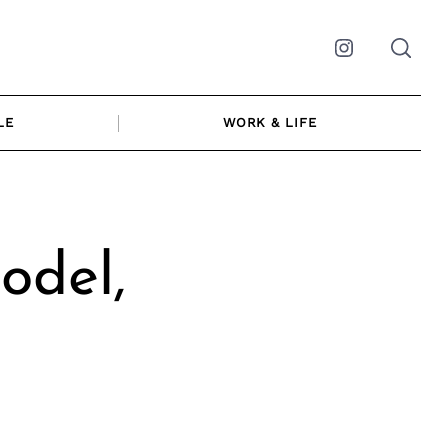
Instagram
LE
WORK & LIFE
odel,