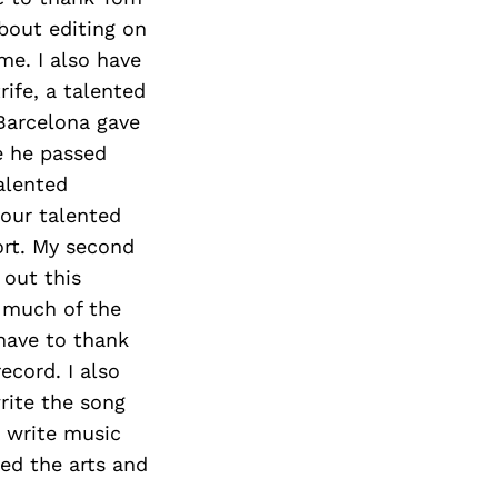
bout editing on
me. I also have
ife, a talented
 Barcelona gave
e he passed
alented
 our talented
ort. My second
 out this
e much of the
 have to thank
ecord. I also
rite the song
 write music
ted the arts and