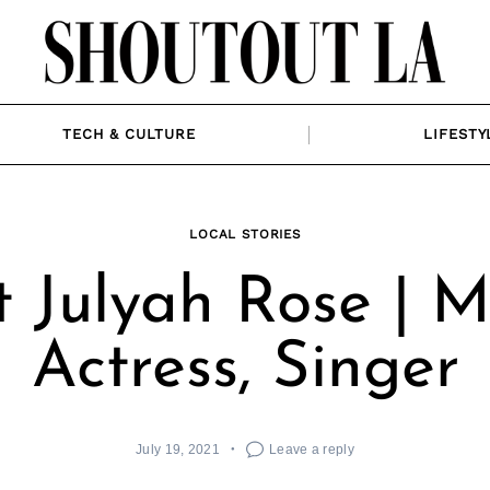
TECH & CULTURE
LIFESTY
LOCAL STORIES
 Julyah Rose | M
Actress, Singer
July 19, 2021
Leave a reply