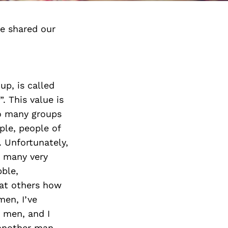
e shared our
p, is called
. This value is
so many groups
ple, people of
. Unfortunately,
e many very
bble,
eat others how
men, I’ve
 men, and I
 another man