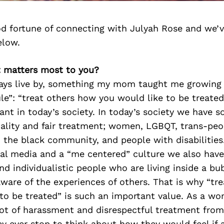
d fortune of connecting with Julyah Rose and we’v
elow.
t matters most to you?
ways live by, something my mom taught me growing u
e”: “treat others how you would like to be treated”
vant in today’s society. In today’s society we have 
uality and fair treatment; women, LGBQT, trans-peo
n the black community, and people with disabilities
ial media and a “me centered” culture we also hav
nd individualistic people who are living inside a bu
ware of the experiences of others. That is why “tr
to be treated” is such an important value. As a wo
lot of harassment and disrespectful treatment from
ey ever stop to think about how they would feel if