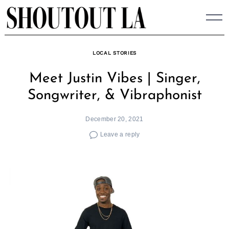
Skip
to
content
LOCAL STORIES
Meet Justin Vibes | Singer,
Songwriter, & Vibraphonist
December 20, 2021
Leave a reply