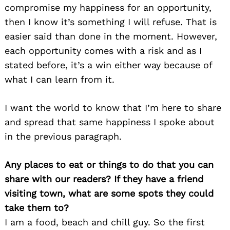
compromise my happiness for an opportunity,
then I know it’s something I will refuse. That is
easier said than done in the moment. However,
each opportunity comes with a risk and as I
stated before, it’s a win either way because of
what I can learn from it.
I want the world to know that I’m here to share
and spread that same happiness I spoke about
in the previous paragraph.
Any places to eat or things to do that you can
share with our readers? If they have a friend
visiting town, what are some spots they could
take them to?
I am a food, beach and chill guy. So the first