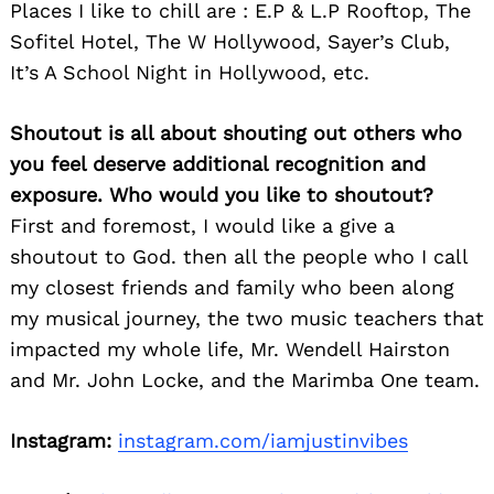
Places I like to chill are : E.P & L.P Rooftop, The
Sofitel Hotel, The W Hollywood, Sayer’s Club,
It’s A School Night in Hollywood, etc.
Shoutout is all about shouting out others who
you feel deserve additional recognition and
exposure. Who would you like to shoutout?
First and foremost, I would like a give a
shoutout to God. then all the people who I call
my closest friends and family who been along
my musical journey, the two music teachers that
impacted my whole life, Mr. Wendell Hairston
and Mr. John Locke, and the Marimba One team.
Instagram:
instagram.com/iamjustinvibes