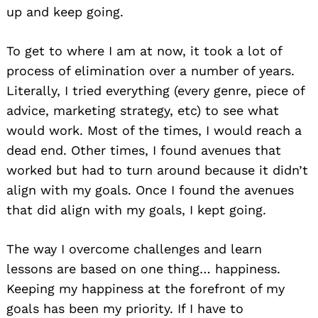
up and keep going.
To get to where I am at now, it took a lot of
process of elimination over a number of years.
Literally, I tried everything (every genre, piece of
advice, marketing strategy, etc) to see what
would work. Most of the times, I would reach a
dead end. Other times, I found avenues that
worked but had to turn around because it didn’t
align with my goals. Once I found the avenues
that did align with my goals, I kept going.
The way I overcome challenges and learn
lessons are based on one thing… happiness.
Keeping my happiness at the forefront of my
goals has been my priority. If I have to