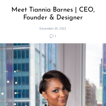
Meet Tiannia Barnes | CEO,
Founder & Designer
December 20, 2021
1