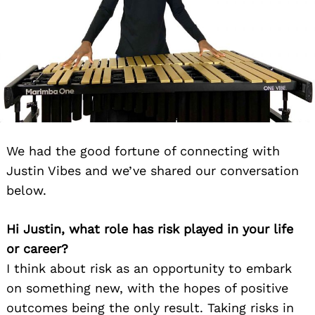
We had the good fortune of connecting with
Justin Vibes and we’ve shared our conversation
below.
Hi Justin, what role has risk played in your life
or career?
I think about risk as an opportunity to embark
on something new, with the hopes of positive
outcomes being the only result. Taking risks in