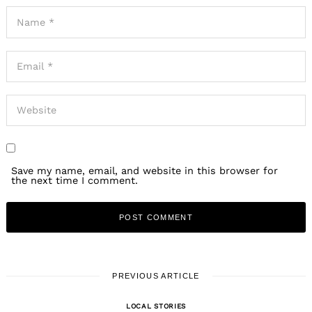
Save my name, email, and website in this browser for
the next time I comment.
PREVIOUS ARTICLE
LOCAL STORIES