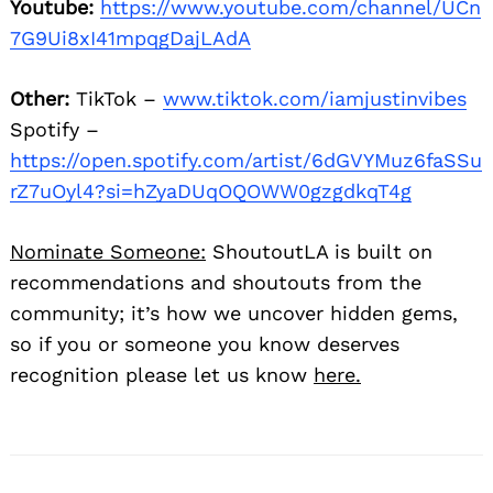
Youtube:
https://www.youtube.com/channel/UCn
7G9Ui8xI41mpqgDajLAdA
Other:
TikTok –
www.tiktok.com/iamjustinvibes
Spotify –
https://open.spotify.com/artist/6dGVYMuz6faSSu
rZ7uOyl4?si=hZyaDUqOQOWW0gzgdkqT4g
Nominate Someone:
ShoutoutLA is built on
recommendations and shoutouts from the
community; it’s how we uncover hidden gems,
so if you or someone you know deserves
recognition please let us know
here.