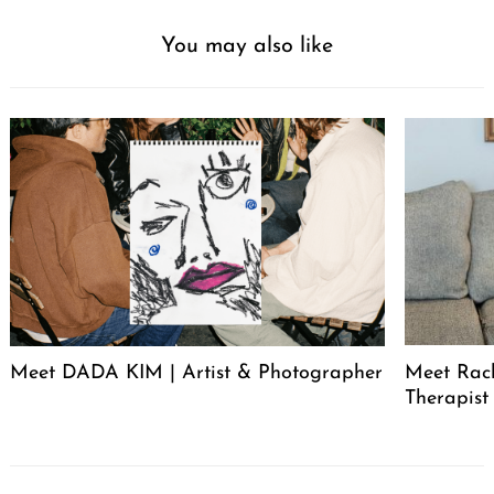
You may also like
Meet DADA KIM | Artist & Photographer
Meet Rac
Therapist
Post