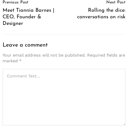
Previous Post
Next Post
Navigation
Meet Tiannia Barnes |
Rolling the dice:
CEO, Founder &
conversations on risk
Designer
Leave a comment
Your email address will not be published.
Required fields are
marked
*