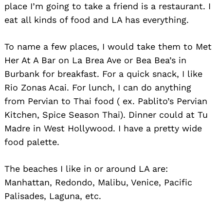
place I’m going to take a friend is a restaurant. I
eat all kinds of food and LA has everything.
To name a few places, I would take them to Met
Her At A Bar on La Brea Ave or Bea Bea’s in
Burbank for breakfast. For a quick snack, I like
Rio Zonas Acai. For lunch, I can do anything
from Pervian to Thai food ( ex. Pablito’s Pervian
Search
Kitchen, Spice Season Thai). Dinner could at Tu
for:
Madre in West Hollywood. I have a pretty wide
food palette.
The beaches I like in or around LA are:
Manhattan, Redondo, Malibu, Venice, Pacific
Palisades, Laguna, etc.