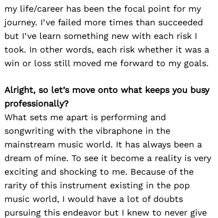
my life/career has been the focal point for my
journey. I’ve failed more times than succeeded
but I’ve learn something new with each risk I
took. In other words, each risk whether it was a
win or loss still moved me forward to my goals.
Alright, so let’s move onto what keeps you busy
professionally?
What sets me apart is performing and
songwriting with the vibraphone in the
mainstream music world. It has always been a
dream of mine. To see it become a reality is very
exciting and shocking to me. Because of the
rarity of this instrument existing in the pop
music world, I would have a lot of doubts
pursuing this endeavor but I knew to never give