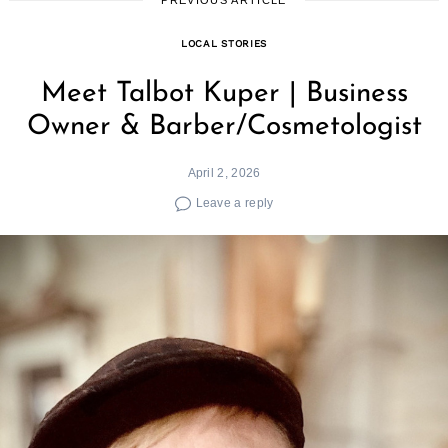
LOCAL STORIES
Meet Talbot Kuper | Business
Owner & Barber/Cosmetologist
April 2, 2026
Leave a reply