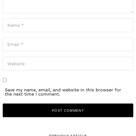
Save my name, email, and website in this browser for
the next time I comment.
PREVIOUS ARTICLE