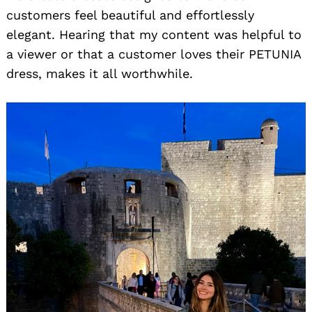
customers feel beautiful and effortlessly
elegant. Hearing that my content was helpful to
a viewer or that a customer loves their PETUNIA
dress, makes it all worthwhile.