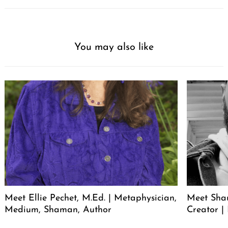
You may also like
Meet Ellie Pechet, M.Ed. | Metaphysician,
Meet Sha
Medium, Shaman, Author
Creator | 