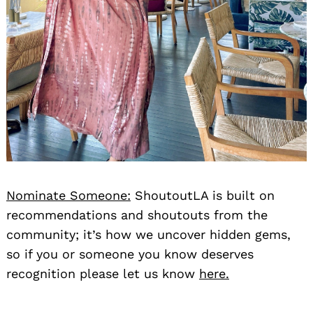
Nominate Someone:
ShoutoutLA is built on
recommendations and shoutouts from the
community; it’s how we uncover hidden gems,
so if you or someone you know deserves
recognition please let us know
here.