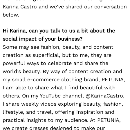
Karina Castro and we’ve shared our conversation
below.
Hi Karina, can you talk to us a bit about the
social impact of your business?
Some may see fashion, beauty, and content
creation as superficial, but to me, they are
powerful ways to celebrate and share the
world’s beauty. By way of content creation and
my small e-commerce clothing brand, PETUNIA,
I am able to share what I find beautiful with
others. On my YouTube channel, @KarinaCastro,
I share weekly videos exploring beauty, fashion,
lifestyle, and travel, offering inspiration and
practical insights to my audience. At PETUNIA,
we create dresses designed to make our