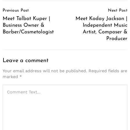
Post
Previous Post
Next Post
Navigation
Meet Talbot Kuper |
Meet Koday Jackson |
Business Owner &
Independent Music
Barber/Cosmetologist
Artist, Composer &
Producer
Leave a comment
Your email address will not be published.
Required fields are
marked
*