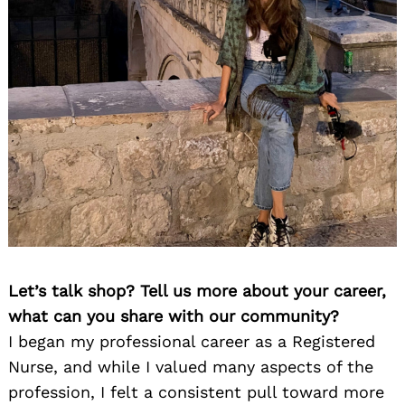
Let’s talk shop? Tell us more about your career,
what can you share with our community?
I began my professional career as a Registered
Nurse, and while I valued many aspects of the
profession, I felt a consistent pull toward more