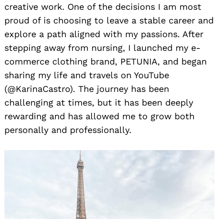
creative work. One of the decisions I am most
proud of is choosing to leave a stable career and
explore a path aligned with my passions. After
stepping away from nursing, I launched my e-
commerce clothing brand, PETUNIA, and began
sharing my life and travels on YouTube
(@KarinaCastro). The journey has been
challenging at times, but it has been deeply
rewarding and has allowed me to grow both
personally and professionally.