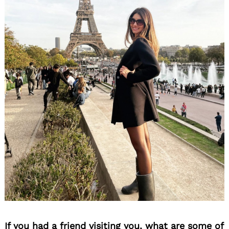
If you had a friend visiting you, what are some of