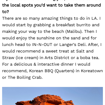
the local spots you’d want to take them around
to?
There are so many amazing things to do in LA. I
would start by grabbing a breakfast burrito and
making your way to the beach (Malibu). Then I
would enjoy the sunshine on the sand and for
lunch head to IN-N-OUT or Langer’s Deli. After, I
would recommend a sweet treat at Salt and
Straw (ice cream) in Arts District or a boba tea.
For a delicious & interactive dinner I would
recommend, Korean BBQ (Quarters) in Koreatown
or The Boiling Crab.