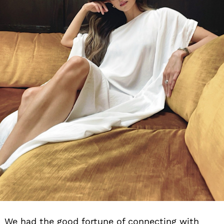
We had the good fortune of connecting with