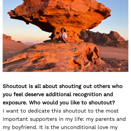
Search
for:
Shoutout is all about shouting out others who
you feel deserve additional recognition and
exposure. Who would you like to shoutout?
I want to dedicate this shoutout to the most
important supporters in my life: my parents and
my boyfriend. It is the unconditional love my