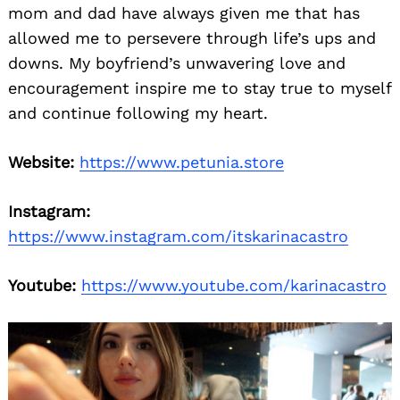
mom and dad have always given me that has
allowed me to persevere through life’s ups and
downs. My boyfriend’s unwavering love and
encouragement inspire me to stay true to myself
and continue following my heart.
Website:
https://www.petunia.store
Instagram:
https://www.instagram.com/itskarinacastro
Youtube:
https://www.youtube.com/karinacastro