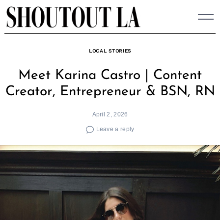
Skip
to
content
LOCAL STORIES
Meet Karina Castro | Content
Creator, Entrepreneur & BSN, RN
April 2, 2026
Leave a reply