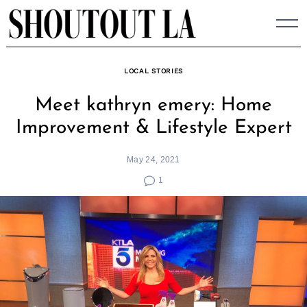
Skip
to
content
LOCAL STORIES
Meet kathryn emery: Home
Improvement & Lifestyle Expert
May 24, 2021
1