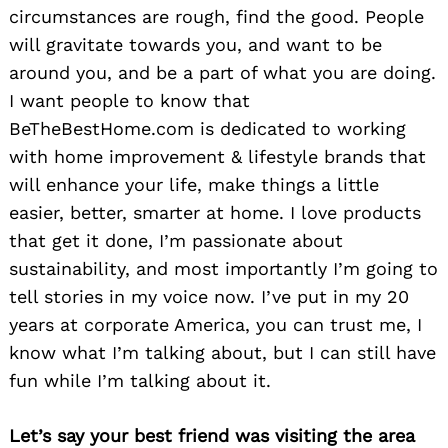
circumstances are rough, find the good. People
will gravitate towards you, and want to be
around you, and be a part of what you are doing.
I want people to know that
BeTheBestHome.com is dedicated to working
with home improvement & lifestyle brands that
will enhance your life, make things a little
easier, better, smarter at home. I love products
that get it done, I’m passionate about
sustainability, and most importantly I’m going to
tell stories in my voice now. I’ve put in my 20
years at corporate America, you can trust me, I
know what I’m talking about, but I can still have
fun while I’m talking about it.
Let’s say your best friend was visiting the area