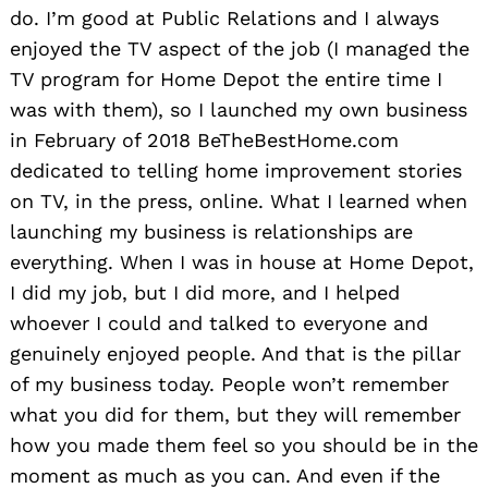
do. I’m good at Public Relations and I always
enjoyed the TV aspect of the job (I managed the
TV program for Home Depot the entire time I
was with them), so I launched my own business
in February of 2018 BeTheBestHome.com
dedicated to telling home improvement stories
on TV, in the press, online. What I learned when
launching my business is relationships are
everything. When I was in house at Home Depot,
I did my job, but I did more, and I helped
whoever I could and talked to everyone and
genuinely enjoyed people. And that is the pillar
of my business today. People won’t remember
what you did for them, but they will remember
how you made them feel so you should be in the
moment as much as you can. And even if the