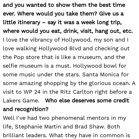
and you wanted to show them the best time
ever. Where would you take them? Give us a
little itinerary – say it was a week long trip,
where would you eat, drink, visit, hang out, etc.
I love the vibrancy of Hollywood, my son and I
love walking Hollywood Blvd and checking out
Search
the Pop store that is like a museum, and the
for:
selfie museum is a must. Hollywood bowl for
some music under the stars. Santa Monica for
some amazing shopping by the glorious ocean. A
visit to WP 24 in the Ritz Carlton right before a
Lakers Game.
Who else deserves some credit
and recognition?
Well I’ve had two phenomenal mentors in my
life, Stephanie Martin and Brad Shaw. Both
brilliant leaders. What they have in common is