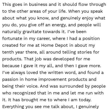
This goes in business and it should flow through
to the other areas of your life. When you speak
about what you know, and genuinely enjoy what
you do, you give off an energy, and people will
naturally gravitate towards it. I’ve been
fortunate in my career, where I had a position
created for me at Home Depot in about my
tenth year there, all around telling stories for
products. That job was developed for me
because I gave it my all, and then I gave more.
I’ve always loved the written word, and found a
passion in home improvement products and
being their voice. And was surrounded by people
who recognized that in me and let me run with
it. It has brought me to where I am today.
Everything you see me talk about, I genuinely