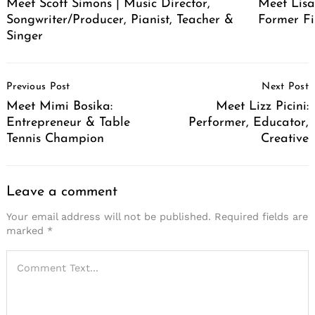
Meet Scott Simons | Music Director,
Meet Lisa
Songwriter/Producer, Pianist, Teacher &
Former Fi
Singer
Post
Previous Post
Next Post
Navigation
Meet Mimi Bosika:
Meet Lizz Picini:
Entrepreneur & Table
Performer, Educator,
Tennis Champion
Creative
Leave a comment
Your email address will not be published.
Required fields are
marked
*