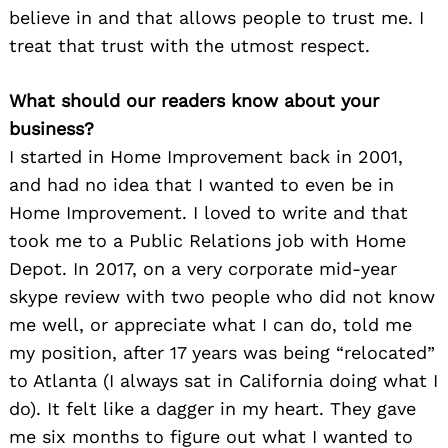
believe in and that allows people to trust me. I
treat that trust with the utmost respect.
What should our readers know about your
business?
I started in Home Improvement back in 2001,
and had no idea that I wanted to even be in
Home Improvement. I loved to write and that
took me to a Public Relations job with Home
Depot. In 2017, on a very corporate mid-year
skype review with two people who did not know
me well, or appreciate what I can do, told me
my position, after 17 years was being “relocated”
to Atlanta (I always sat in California doing what I
do). It felt like a dagger in my heart. They gave
me six months to figure out what I wanted to