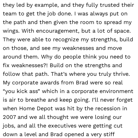
they led by example, and they fully trusted their
team to get the job done. I was always put on
the path and then given the room to spread my
wings. With encouragement, but a lot of space.
They were able to recognize my strengths, build
on those, and see my weaknesses and move
around them. Why do people think you need to
fix weaknesses?! Build on the strengths and
follow that path. That’s where you truly thrive.
My corporate awards from Brad were so real
“you kick ass” which in a corporate environment
is air to breathe and keep going. I’ll never forget
when Home Depot was hit by the recession in
2007 and we all thought we were losing our
jobs, and all the executives were getting cut
down a level and Brad opened a very stiff