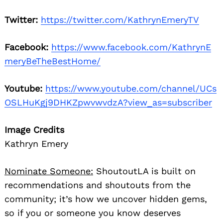
Twitter:
https://twitter.com/KathrynEmeryTV
Facebook:
https://www.facebook.com/KathrynE
meryBeTheBestHome/
Youtube:
https://www.youtube.com/channel/UCs
OSLHuKgj9DHKZpwvwvdzA?view_as=subscriber
Image Credits
Kathryn Emery
Nominate Someone:
ShoutoutLA is built on
recommendations and shoutouts from the
community; it’s how we uncover hidden gems,
so if you or someone you know deserves