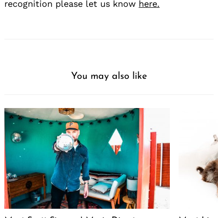
recognition please let us know
here.
You may also like