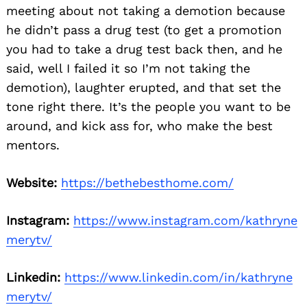
meeting about not taking a demotion because
he didn’t pass a drug test (to get a promotion
you had to take a drug test back then, and he
said, well I failed it so I’m not taking the
demotion), laughter erupted, and that set the
tone right there. It’s the people you want to be
around, and kick ass for, who make the best
mentors.
Website:
https://bethebesthome.com/
Instagram:
https://www.instagram.com/kathryne
merytv/
Linkedin:
https://www.linkedin.com/in/kathryne
merytv/