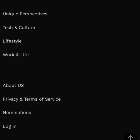
Unique Perspectives
Tech & Culture
Lifestyle
Work & Life
About US
Privacy & Terms of Service
Nominations
Log in