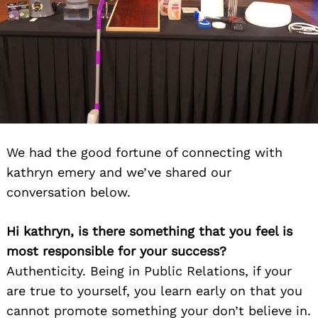
We had the good fortune of connecting with
kathryn emery and we’ve shared our
conversation below.
Hi kathryn, is there something that you feel is
most responsible for your success?
Authenticity. Being in Public Relations, if your
are true to yourself, you learn early on that you
cannot promote something your don’t believe in.