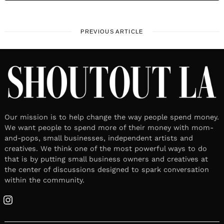
PREVIOUS ARTICLE
Our mission is to help change the way people spend money.
We want people to spend more of their money with mom-
and-pops, small businesses, independent artists and
creatives. We think one of the most powerful ways to do
that is by putting small business owners and creatives at
the center of discussions designed to spark conversation
within the community.
Instagram