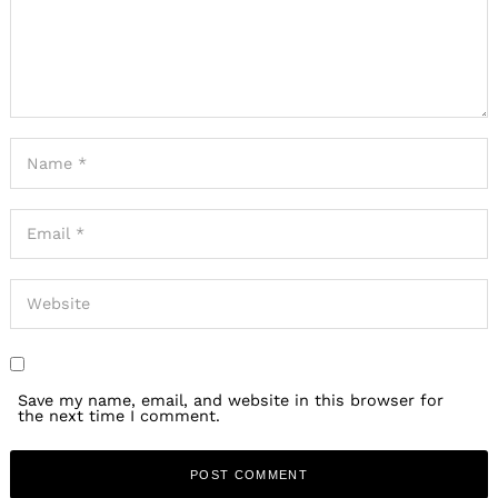
Save my name, email, and website in this browser for
the next time I comment.