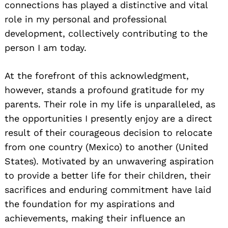
connections has played a distinctive and vital
role in my personal and professional
development, collectively contributing to the
person I am today.
At the forefront of this acknowledgment,
however, stands a profound gratitude for my
parents. Their role in my life is unparalleled, as
the opportunities I presently enjoy are a direct
result of their courageous decision to relocate
from one country (Mexico) to another (United
States). Motivated by an unwavering aspiration
to provide a better life for their children, their
sacrifices and enduring commitment have laid
the foundation for my aspirations and
achievements, making their influence an