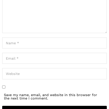
Save my name, email, and website in this browser for
the next time I comment.