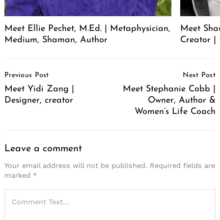
Meet Ellie Pechet, M.Ed. | Metaphysician,
Meet Sha
Medium, Shaman, Author
Creator | 
Post
Previous Post
Next Post
Navigation
Meet Yidi Zang |
Meet Stephanie Cobb |
Designer, creator
Owner, Author &
Women’s Life Coach
Leave a comment
Your email address will not be published.
Required fields are
marked
*