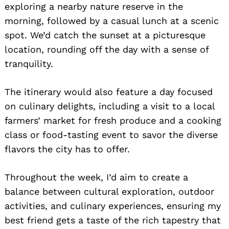
exploring a nearby nature reserve in the
morning, followed by a casual lunch at a scenic
spot. We’d catch the sunset at a picturesque
location, rounding off the day with a sense of
tranquility.
The itinerary would also feature a day focused
on culinary delights, including a visit to a local
farmers’ market for fresh produce and a cooking
class or food-tasting event to savor the diverse
flavors the city has to offer.
Throughout the week, I’d aim to create a
balance between cultural exploration, outdoor
activities, and culinary experiences, ensuring my
best friend gets a taste of the rich tapestry that