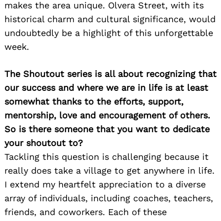
makes the area unique. Olvera Street, with its
historical charm and cultural significance, would
undoubtedly be a highlight of this unforgettable
week.
The Shoutout series is all about recognizing that
our success and where we are in life is at least
somewhat thanks to the efforts, support,
mentorship, love and encouragement of others.
So is there someone that you want to dedicate
your shoutout to?
Tackling this question is challenging because it
really does take a village to get anywhere in life.
I extend my heartfelt appreciation to a diverse
array of individuals, including coaches, teachers,
friends, and coworkers. Each of these