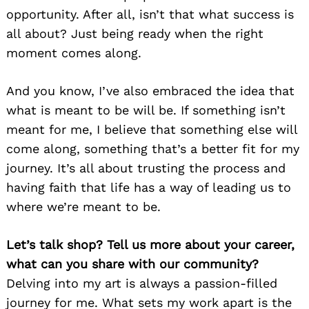
opportunity. After all, isn’t that what success is
all about? Just being ready when the right
moment comes along.
And you know, I’ve also embraced the idea that
what is meant to be will be. If something isn’t
meant for me, I believe that something else will
come along, something that’s a better fit for my
journey. It’s all about trusting the process and
having faith that life has a way of leading us to
where we’re meant to be.
Let’s talk shop? Tell us more about your career,
what can you share with our community?
Delving into my art is always a passion-filled
journey for me. What sets my work apart is the