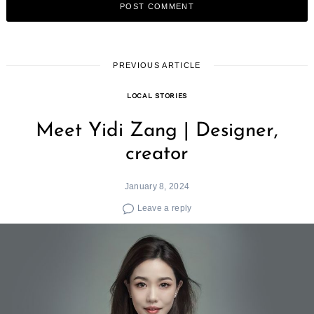
PREVIOUS ARTICLE
LOCAL STORIES
Meet Yidi Zang | Designer,
creator
January 8, 2024
Leave a reply