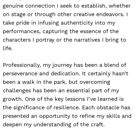
genuine connection I seek to establish, whether
on stage or through other creative endeavors. I
take pride in infusing authenticity into my
performances, capturing the essence of the
characters I portray or the narratives I bring to
life.
Professionally, my journey has been a blend of
perseverance and dedication. It certainly hasn’t
been a walk in the park, but overcoming
challenges has been an essential part of my
growth. One of the key lessons I’ve learned is
the significance of resilience. Each obstacle has
presented an opportunity to refine my skills and
deepen my understanding of the craft.