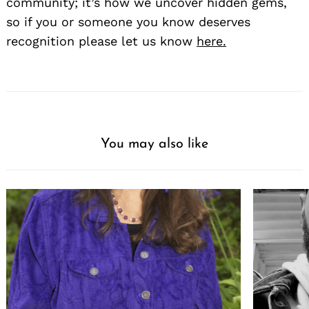
community; it’s how we uncover hidden gems,
so if you or someone you know deserves
recognition please let us know
here.
You may also like