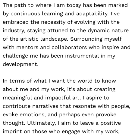
The path to where I am today has been marked
by continuous learning and adaptability. I’ve
embraced the necessity of evolving with the
industry, staying attuned to the dynamic nature
of the artistic landscape. Surrounding myself
with mentors and collaborators who inspire and
challenge me has been instrumental in my
development.
In terms of what I want the world to know
about me and my work, it’s about creating
meaningful and impactful art. I aspire to
contribute narratives that resonate with people,
evoke emotions, and perhaps even provoke
thought. Ultimately, I aim to leave a positive
imprint on those who engage with my work,