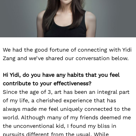
We had the good fortune of connecting with Yidi
Zang and we’ve shared our conversation below.
Hi Yidi, do you have any habits that you feel
contribute to your effectiveness?
Since the age of 3, art has been an integral part
of my life, a cherished experience that has
always made me feel uniquely connected to the
world. Although many of my friends deemed me
the unconventional kid, I found my bliss in
pursuits different from the usual. While