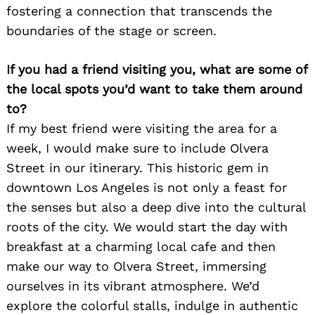
fostering a connection that transcends the
boundaries of the stage or screen.
If you had a friend visiting you, what are some of
the local spots you’d want to take them around
to?
If my best friend were visiting the area for a
week, I would make sure to include Olvera
Street in our itinerary. This historic gem in
downtown Los Angeles is not only a feast for
the senses but also a deep dive into the cultural
roots of the city. We would start the day with
breakfast at a charming local cafe and then
make our way to Olvera Street, immersing
ourselves in its vibrant atmosphere. We’d
explore the colorful stalls, indulge in authentic