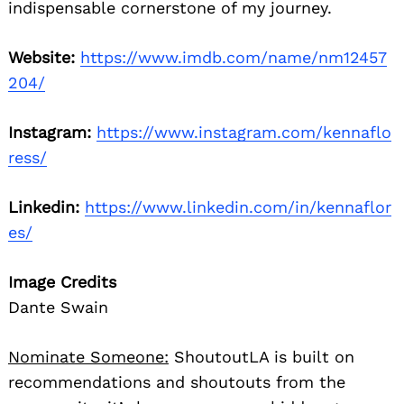
indispensable cornerstone of my journey.
Website:
https://www.imdb.com/name/nm12457
204/
Instagram:
https://www.instagram.com/kennaflo
ress/
Linkedin:
https://www.linkedin.com/in/kennaflor
es/
Image Credits
Dante Swain
Nominate Someone:
ShoutoutLA is built on
recommendations and shoutouts from the