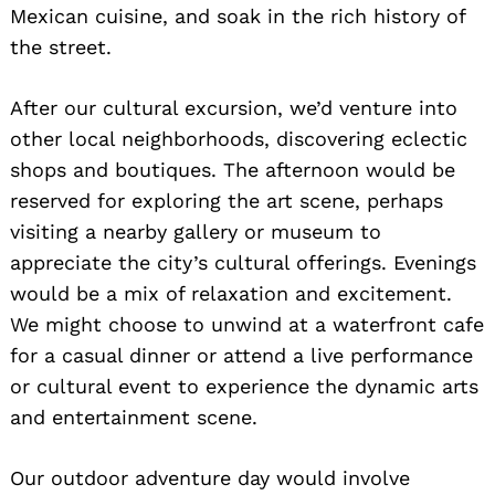
Mexican cuisine, and soak in the rich history of
the street.
After our cultural excursion, we’d venture into
other local neighborhoods, discovering eclectic
Search
for:
shops and boutiques. The afternoon would be
reserved for exploring the art scene, perhaps
visiting a nearby gallery or museum to
appreciate the city’s cultural offerings. Evenings
would be a mix of relaxation and excitement.
We might choose to unwind at a waterfront cafe
for a casual dinner or attend a live performance
or cultural event to experience the dynamic arts
and entertainment scene.
Our outdoor adventure day would involve