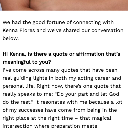
We had the good fortune of connecting with
Kenna Flores and we’ve shared our conversation
below.
Hi Kenna, is there a quote or affirmation that’s
meaningful to you?
I’ve come across many quotes that have been
real guiding lights in both my acting career and
personal life. Right now, there’s one quote that
really speaks to me: “Do your part and let God
do the rest.” It resonates with me because a lot
of my successes have come from being in the
right place at the right time – that magical
intersection where preparation meets