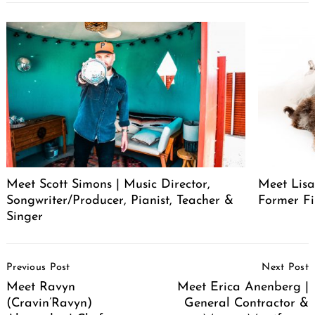
Meet Scott Simons | Music Director,
Meet Lisa
Songwriter/Producer, Pianist, Teacher &
Former Fi
Singer
Post
Previous Post
Next Post
Navigation
Meet Ravyn
Meet Erica Anenberg |
(Cravin’Ravyn)
General Contractor &