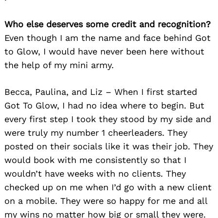
Who else deserves some credit and recognition?
Even though I am the name and face behind Got
to Glow, I would have never been here without
the help of my mini army.
Becca, Paulina, and Liz – When I first started
Got To Glow, I had no idea where to begin. But
every first step I took they stood by my side and
were truly my number 1 cheerleaders. They
posted on their socials like it was their job. They
would book with me consistently so that I
wouldn’t have weeks with no clients. They
checked up on me when I’d go with a new client
on a mobile. They were so happy for me and all
my wins no matter how big or small they were.