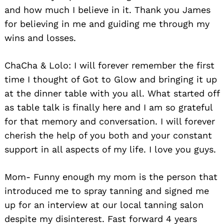
and how much I believe in it. Thank you James
for believing in me and guiding me through my
wins and losses.
ChaCha & Lolo: I will forever remember the first
time I thought of Got to Glow and bringing it up
at the dinner table with you all. What started off
as table talk is finally here and I am so grateful
for that memory and conversation. I will forever
cherish the help of you both and your constant
support in all aspects of my life. I love you guys.
Mom- Funny enough my mom is the person that
introduced me to spray tanning and signed me
up for an interview at our local tanning salon
despite my disinterest. Fast forward 4 years