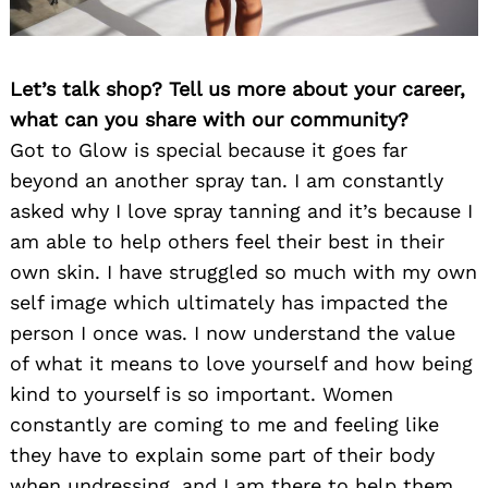
Let’s talk shop? Tell us more about your career,
what can you share with our community?
Got to Glow is special because it goes far
beyond an another spray tan. I am constantly
asked why I love spray tanning and it’s because I
am able to help others feel their best in their
own skin. I have struggled so much with my own
self image which ultimately has impacted the
person I once was. I now understand the value
of what it means to love yourself and how being
kind to yourself is so important. Women
constantly are coming to me and feeling like
they have to explain some part of their body
when undressing, and I am there to help them