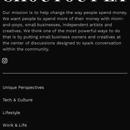
Our mission is to help change the way people spend money.
We want people to spend more of their money with mom-
and-pops, small businesses, independent artists and
creatives. We think one of the most powerful ways to do
that is by putting small business owners and creatives at
the center of discussions designed to spark conversation
within the community.
Instagram
Unique Perspectives
Tech & Culture
Lifestyle
Work & Life