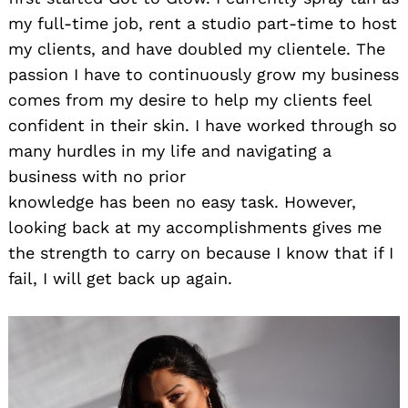
my full-time job, rent a studio part-time to host
my clients, and have doubled my clientele. The
passion I have to continuously grow my business
comes from my desire to help my clients feel
confident in their skin. I have worked through so
many hurdles in my life and navigating a
business with no prior
knowledge has been no easy task. However,
looking back at my accomplishments gives me
the strength to carry on because I know that if I
fail, I will get back up again.