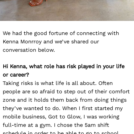
We had the good fortune of connecting with
Kenna Monrroy and we’ve shared our
conversation below.
Hi Kenna, what role has risk played in your life
or career?
Taking risks is what life is all about. Often
people are so afraid to step out of their comfort
zone and it holds them back from doing things
they’ve wanted to do. When I first started my
mobile business, Got to Glow, I was working
full-time at a gym. I chose the 5am shift
schedule in order to be able to go to school