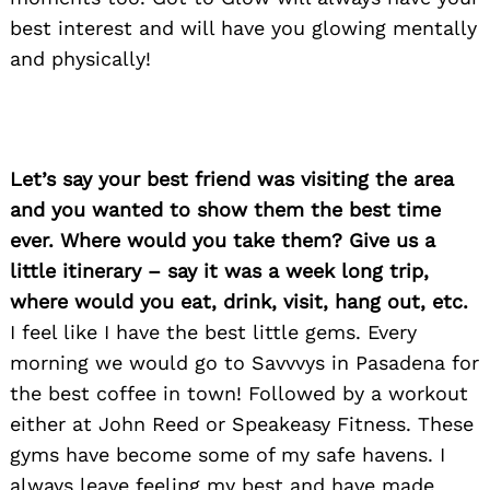
best interest and will have you glowing mentally
and physically!
Search
for:
Let’s say your best friend was visiting the area
and you wanted to show them the best time
ever. Where would you take them? Give us a
little itinerary – say it was a week long trip,
where would you eat, drink, visit, hang out, etc.
I feel like I have the best little gems. Every
morning we would go to Savvvys in Pasadena for
the best coffee in town! Followed by a workout
either at John Reed or Speakeasy Fitness. These
gyms have become some of my safe havens. I
always leave feeling my best and have made