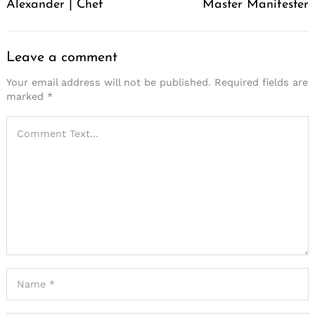
Alexander | Chef
Master Manifester
Leave a comment
Your email address will not be published.
Required fields are
marked
*