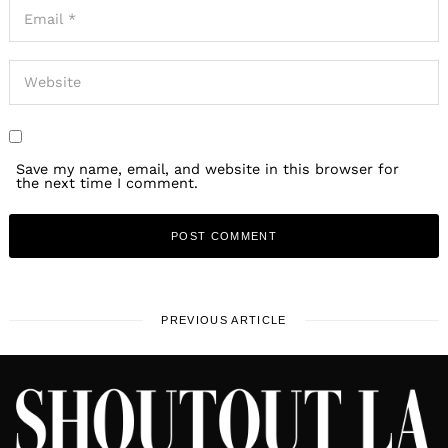
Save my name, email, and website in this browser for
the next time I comment.
PREVIOUS ARTICLE