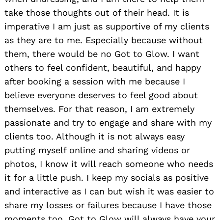
take those thoughts out of their head. It is
imperative I am just as supportive of my clients
as they are to me. Especially because without
them, there would be no Got to Glow. I want
others to feel confident, beautiful, and happy
after booking a session with me because I
believe everyone deserves to feel good about
themselves. For that reason, I am extremely
passionate and try to engage and share with my
clients too. Although it is not always easy
putting myself online and sharing videos or
photos, I know it will reach someone who needs
it for a little push. I keep my socials as positive
and interactive as I can but wish it was easier to
share my losses or failures because I have those
moments too. Got to Glow will always have your