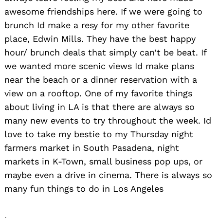
awesome friendships here. If we were going to
brunch Id make a resy for my other favorite
place, Edwin Mills. They have the best happy
hour/ brunch deals that simply can’t be beat. If
we wanted more scenic views Id make plans
near the beach or a dinner reservation with a
view on a rooftop. One of my favorite things
about living in LA is that there are always so
many new events to try throughout the week. Id
love to take my bestie to my Thursday night
farmers market in South Pasadena, night
markets in K-Town, small business pop ups, or
maybe even a drive in cinema. There is always so
many fun things to do in Los Angeles
.