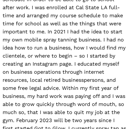
after work. I was enrolled at Cal State LA full-
time and arranged my course schedule to make
time for school as well as the things that were
important to me. In 2021 I had the idea to start
my own mobile spray tanning business. I had no
idea how to run a business, how I would find my
clientele, or where to begin – so I started by
creating an Instagram page. I educated myself
on business operations through internet
resources, local retired businesspersons, and
some free legal advice. Within my first year of
business, my hard work was paying off and I was
able to grow quickly through word of mouth, so
much so, that I was able to quit my job at the
gym. February 2023 will be two years since I
first started Got to Glow. I currently spray tan as