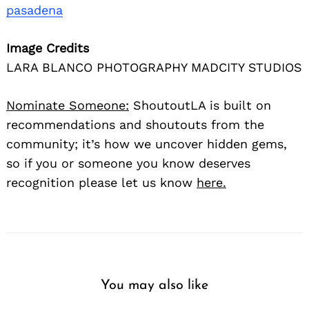
pasadena
Image Credits
LARA BLANCO PHOTOGRAPHY MADCITY STUDIOS
Nominate Someone:
ShoutoutLA is built on
recommendations and shoutouts from the
community; it’s how we uncover hidden gems,
so if you or someone you know deserves
recognition please let us know
here.
You may also like