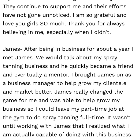
They continue to support me and their efforts
have not gone unnoticed. I am so grateful and
love you girls SO much. Thank you for always
believing in me, especially when I didn’t.
James- After being in business for about a year I
met James. We would talk about my spray
tanning business and he quickly became a friend
and eventually a mentor. I brought James on as
a business manager to help grow my clientele
and market better. James really changed the
game for me and was able to help grow my
business so I could leave my part-time job at
the gym to do spray tanning full-time. It wasn’t
until working with James that I realized what I
am actually capable of doing with this business