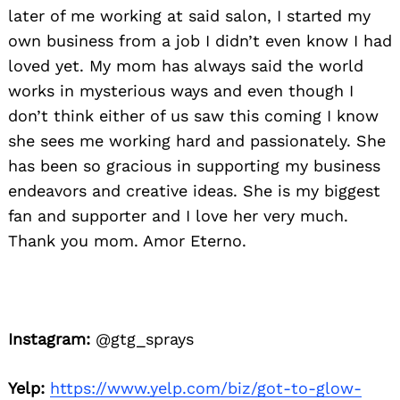
later of me working at said salon, I started my
own business from a job I didn’t even know I had
loved yet. My mom has always said the world
works in mysterious ways and even though I
don’t think either of us saw this coming I know
she sees me working hard and passionately. She
has been so gracious in supporting my business
endeavors and creative ideas. She is my biggest
fan and supporter and I love her very much.
Thank you mom. Amor Eterno.
Instagram:
@gtg_sprays
Yelp:
https://www.yelp.com/biz/got-to-glow-