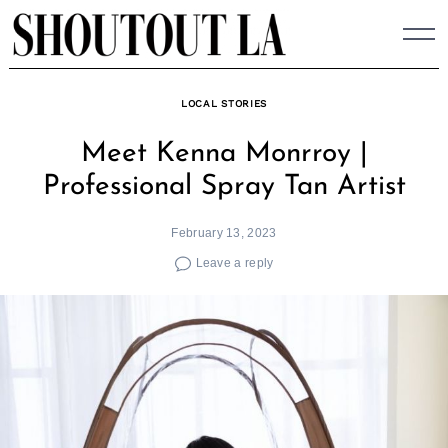
Skip
to
content
LOCAL STORIES
Meet Kenna Monrroy |
Professional Spray Tan Artist
February 13, 2023
Leave a reply