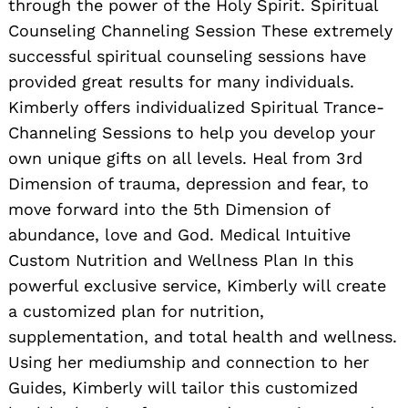
through the power of the Holy Spirit. Spiritual
Counseling Channeling Session These extremely
successful spiritual counseling sessions have
provided great results for many individuals.
Kimberly offers individualized Spiritual Trance-
Channeling Sessions to help you develop your
own unique gifts on all levels. Heal from 3rd
Dimension of trauma, depression and fear, to
move forward into the 5th Dimension of
abundance, love and God. Medical Intuitive
Custom Nutrition and Wellness Plan In this
powerful exclusive service, Kimberly will create
a customized plan for nutrition,
supplementation, and total health and wellness.
Using her mediumship and connection to her
Guides, Kimberly will tailor this customized