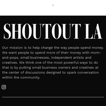
Our mission is to help change the way people spend money.
We want people to spend more of their money with mom-
and-pops, small businesses, independent artists and
creatives. We think one of the most powerful ways to do
that is by putting small business owners and creatives at
the center of discussions designed to spark conversation
within the community.
Instagram