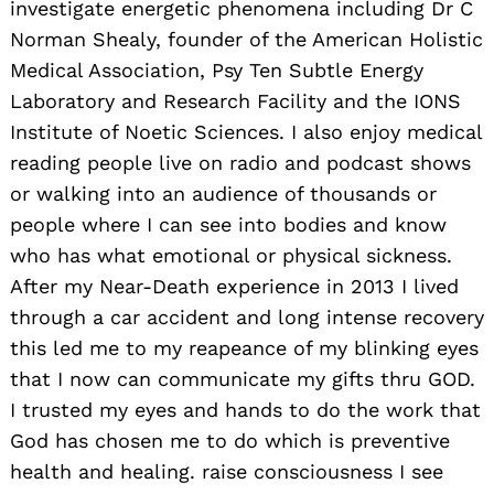
investigate energetic phenomena including Dr C
Norman Shealy, founder of the American Holistic
Medical Association, Psy Ten Subtle Energy
Laboratory and Research Facility and the IONS
Institute of Noetic Sciences. I also enjoy medical
reading people live on radio and podcast shows
or walking into an audience of thousands or
people where I can see into bodies and know
who has what emotional or physical sickness.
After my Near-Death experience in 2013 I lived
through a car accident and long intense recovery
this led me to my reapeance of my blinking eyes
that I now can communicate my gifts thru GOD.
I trusted my eyes and hands to do the work that
God has chosen me to do which is preventive
health and healing. raise consciousness I see