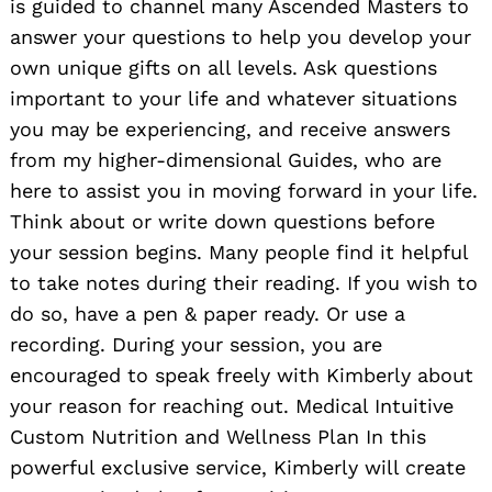
is guided to channel many Ascended Masters to
answer your questions to help you develop your
own unique gifts on all levels. Ask questions
important to your life and whatever situations
you may be experiencing, and receive answers
from my higher-dimensional Guides, who are
here to assist you in moving forward in your life.
Think about or write down questions before
your session begins. Many people find it helpful
to take notes during their reading. If you wish to
do so, have a pen & paper ready. Or use a
recording. During your session, you are
encouraged to speak freely with Kimberly about
your reason for reaching out. Medical Intuitive
Custom Nutrition and Wellness Plan In this
powerful exclusive service, Kimberly will create