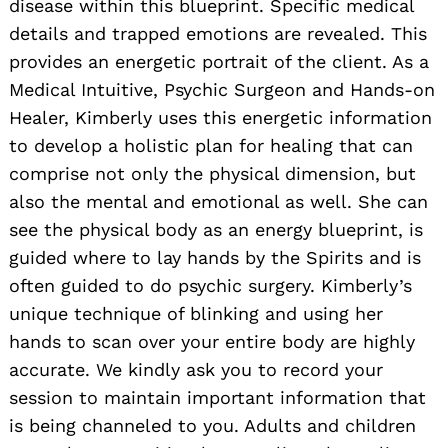
disease within this blueprint. Specific medical
details and trapped emotions are revealed. This
provides an energetic portrait of the client. As a
Medical Intuitive, Psychic Surgeon and Hands-on
Healer, Kimberly uses this energetic information
to develop a holistic plan for healing that can
comprise not only the physical dimension, but
also the mental and emotional as well. She can
see the physical body as an energy blueprint, is
guided where to lay hands by the Spirits and is
often guided to do psychic surgery. Kimberly’s
unique technique of blinking and using her
hands to scan over your entire body are highly
accurate. We kindly ask you to record your
session to maintain important information that
is being channeled to you. Adults and children