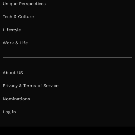
Unique Perspectives
Tech & Culture
Lifestyle
Work & Life
About US
Privacy & Terms of Service
Nominations
Log in