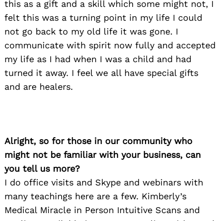
this as a gift and a skill which some might not, I
felt this was a turning point in my life I could
not go back to my old life it was gone. I
communicate with spirit now fully and accepted
my life as I had when I was a child and had
turned it away. I feel we all have special gifts
and are healers.
Alright, so for those in our community who
might not be familiar with your business, can
you tell us more?
I do office visits and Skype and webinars with
many teachings here are a few. Kimberly’s
Medical Miracle in Person Intuitive Scans and