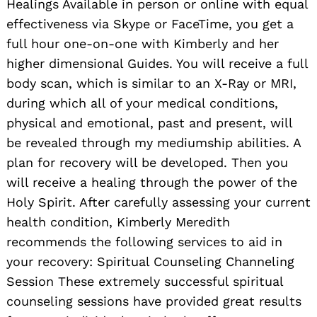
Healings Available in person or online with equal
effectiveness via Skype or FaceTime, you get a
full hour one-on-one with Kimberly and her
higher dimensional Guides. You will receive a full
body scan, which is similar to an X-Ray or MRI,
during which all of your medical conditions,
physical and emotional, past and present, will
be revealed through my mediumship abilities. A
plan for recovery will be developed. Then you
will receive a healing through the power of the
Holy Spirit. After carefully assessing your current
health condition, Kimberly Meredith
recommends the following services to aid in
your recovery: Spiritual Counseling Channeling
Session These extremely successful spiritual
counseling sessions have provided great results