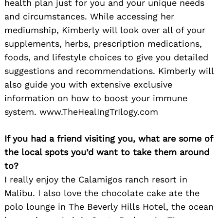
health plan just for you and your unique needs
and circumstances. While accessing her
mediumship, Kimberly will look over all of your
supplements, herbs, prescription medications,
foods, and lifestyle choices to give you detailed
suggestions and recommendations. Kimberly will
also guide you with extensive exclusive
information on how to boost your immune
system. www.TheHealIngTrIlogy.com
If you had a friend visiting you, what are some of
the local spots you’d want to take them around
to?
I really enjoy the Calamigos ranch resort in
Malibu. I also love the chocolate cake ate the
polo lounge in The Beverly Hills Hotel, the ocean