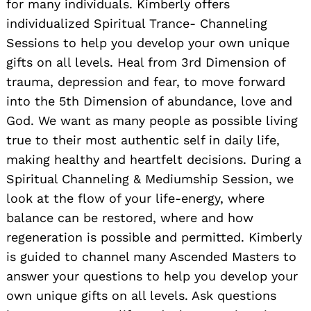
for many individuals. Kimberly offers
individualized Spiritual Trance- Channeling
Sessions to help you develop your own unique
gifts on all levels. Heal from 3rd Dimension of
trauma, depression and fear, to move forward
into the 5th Dimension of abundance, love and
God. We want as many people as possible living
true to their most authentic self in daily life,
making healthy and heartfelt decisions. During a
Spiritual Channeling & Mediumship Session, we
look at the flow of your life-energy, where
balance can be restored, where and how
regeneration is possible and permitted. Kimberly
is guided to channel many Ascended Masters to
answer your questions to help you develop your
own unique gifts on all levels. Ask questions