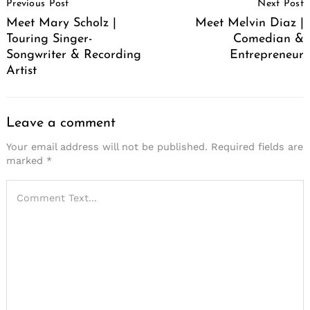
Previous Post
Next Post
Navigation
Meet Mary Scholz |
Meet Melvin Diaz |
Touring Singer-
Comedian &
Songwriter & Recording
Entrepreneur
Artist
Leave a comment
Your email address will not be published.
Required fields are
marked
*