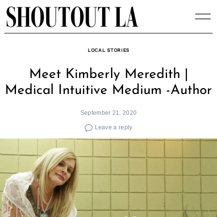
Skip
to
content
LOCAL STORIES
Meet Kimberly Meredith |
Medical Intuitive Medium -Author
September 21, 2020
Leave a reply