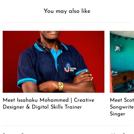
You may also like
Meet Issahaku Mohammed | Creative
Meet Scot
Designer & Digital Skills Trainer
Songwrite
Singer
Post