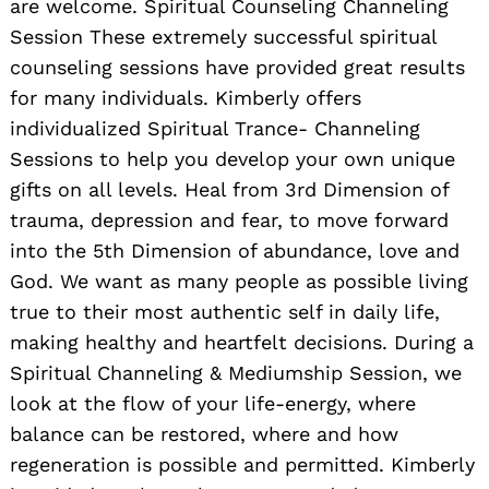
are welcome. Spiritual Counseling Channeling
Session These extremely successful spiritual
counseling sessions have provided great results
for many individuals. Kimberly offers
individualized Spiritual Trance- Channeling
Sessions to help you develop your own unique
gifts on all levels. Heal from 3rd Dimension of
trauma, depression and fear, to move forward
into the 5th Dimension of abundance, love and
God. We want as many people as possible living
true to their most authentic self in daily life,
making healthy and heartfelt decisions. During a
Spiritual Channeling & Mediumship Session, we
look at the flow of your life-energy, where
balance can be restored, where and how
regeneration is possible and permitted. Kimberly