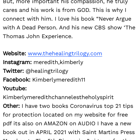
But, more important his compassion, he truly
cares and his work is from GOD. This is why I
connect with him. I love his book “Never Argue
with A Dead Person. And his new CBS show ‘The
Thomas John Experience.
Website:
www.thehealingtrilogy.com
Instagram:
meredith,kimberly
Twitter:
@healingtrilogy
Facebook:
Kimberlymeredith11
Youtube:
Kimberlymeredithchannelestheholyspirit
Other:
I have two books Coronavirus top 21 tips
for protection located on my website for free
pdf its also on AMAZON on AUDIO I have a new
book out in APRIL 2021 with Saint Martins Press