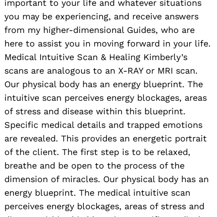
important to your life and whatever situations
you may be experiencing, and receive answers
from my higher-dimensional Guides, who are
here to assist you in moving forward in your life.
Medical Intuitive Scan & Healing Kimberly’s
scans are analogous to an X-RAY or MRI scan.
Our physical body has an energy blueprint. The
intuitive scan perceives energy blockages, areas
of stress and disease within this blueprint.
Specific medical details and trapped emotions
are revealed. This provides an energetic portrait
of the client. The first step is to be relaxed,
breathe and be open to the process of the
dimension of miracles. Our physical body has an
energy blueprint. The medical intuitive scan
perceives energy blockages, areas of stress and