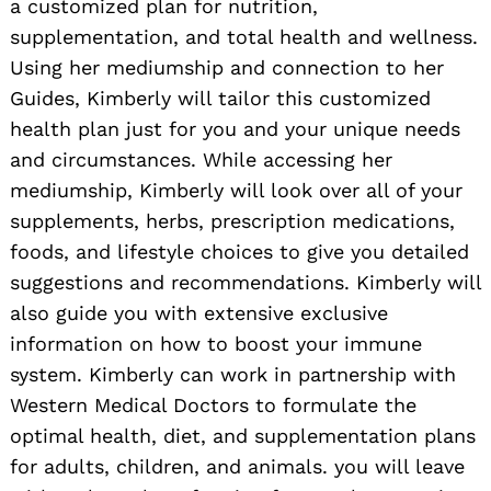
a customized plan for nutrition,
supplementation, and total health and wellness.
Using her mediumship and connection to her
Guides, Kimberly will tailor this customized
health plan just for you and your unique needs
and circumstances. While accessing her
mediumship, Kimberly will look over all of your
supplements, herbs, prescription medications,
foods, and lifestyle choices to give you detailed
Search
for:
suggestions and recommendations. Kimberly will
also guide you with extensive exclusive
information on how to boost your immune
system. Kimberly can work in partnership with
Western Medical Doctors to formulate the
optimal health, diet, and supplementation plans
for adults, children, and animals. you will leave