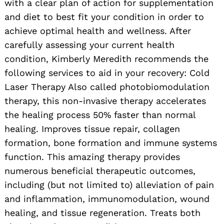
with a clear plan of action for supplementation
and diet to best fit your condition in order to
achieve optimal health and wellness. After
carefully assessing your current health
condition, Kimberly Meredith recommends the
following services to aid in your recovery: Cold
Laser Therapy Also called photobiomodulation
therapy, this non-invasive therapy accelerates
the healing process 50% faster than normal
healing. Improves tissue repair, collagen
formation, bone formation and immune systems
function. This amazing therapy provides
numerous beneficial therapeutic outcomes,
including (but not limited to) alleviation of pain
and inflammation, immunomodulation, wound
healing, and tissue regeneration. Treats both