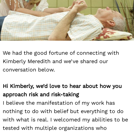
We had the good fortune of connecting with
Kimberly Meredith and we’ve shared our
conversation below.
Hi Kimberly, we’d love to hear about how you
approach risk and risk-taking
I believe the manifestation of my work has
nothing to do with belief but everything to do
with what is real. I welcomed my abilities to be
tested with multiple organizations who