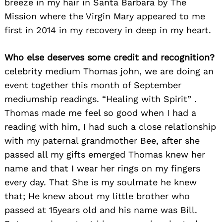
breeze in my hair in Santa Barbara by The
Mission where the Virgin Mary appeared to me
first in 2014 in my recovery in deep in my heart.
Who else deserves some credit and recognition?
celebrity medium Thomas john, we are doing an
event together this month of September
mediumship readings. “Healing with Spirit” .
Thomas made me feel so good when I had a
reading with him, I had such a close relationship
with my paternal grandmother Bee, after she
passed all my gifts emerged Thomas knew her
name and that I wear her rings on my fingers
every day. That She is my soulmate he knew
that; He knew about my little brother who
passed at 15years old and his name was Bill.