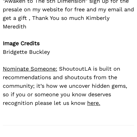
“Awaken to The 5th Dimension” sign up for the
presale on my website for free and my email and
get a gift , Thank You so much Kimberly
Meredith
Image Credits
Bridgette Buckley
Nominate Someone:
ShoutoutLA is built on
recommendations and shoutouts from the
community; it’s how we uncover hidden gems,
so if you or someone you know deserves
recognition please let us know
here.