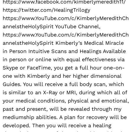
https://www.facebook.com/kimberlymeredith11/
https://twitter.com/HealingTrilogy
https://www.YouTube.com/c/KimberlyMeredithCh
annelstheHolySpirit YouTube Channel,
https://www.YouTube.com/c/KimberlyMeredithCh
annelstheHolySpirit Kimberly’s Medical Miracle
in Person Intuitive Scans and Healings Available
in person or online with equal effectiveness via
Skype or FaceTime, you get a full hour one-on-
one with Kimberly and her higher dimensional
Guides. You will receive a full body scan, which
is similar to an X-Ray or MRI, during which all of
your medical conditions, physical and emotional,
past and present, will be revealed through my
mediumship abilities. A plan for recovery will be
developed. Then you will receive a healing