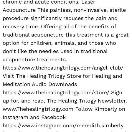
chronic and acute conditions. Laser
Acupuncture This painless, non-invasive, sterile
procedure significantly reduces the pain and
recovery time. Offering all of the benefits of
traditional acupuncture this treatment is a great
option for children, animals, and those who
don’t like the needles used in traditional
acupuncture treatments.
https://www.thehealingtrilogy.com/angel-club/
Visit The Healing Trilogy Store for Healing and
Meditation Audio Downloads
https://www.thehealingtrilogy.com/store/ Sign
up for, and read, The Healing Trilogy Newsletter.
www.Thehealingtrilogy.com Follow Kimberly on
Instagram and Facebook
https://www.instagram.com/meredith.kimberly