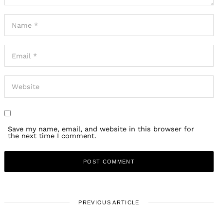
Save my name, email, and website in this browser for
the next time I comment.
PREVIOUS ARTICLE