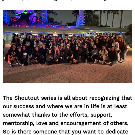
The Shoutout series is all about recognizing that
our success and where we are in life is at least
somewhat thanks to the efforts, support,
mentorship, love and encouragement of others.
So is there someone that you want to dedicate