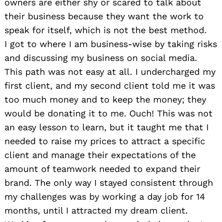
owners are either shy or scared to talk about
their business because they want the work to
speak for itself, which is not the best method.
I got to where I am business-wise by taking risks
and discussing my business on social media.
This path was not easy at all. I undercharged my
first client, and my second client told me it was
too much money and to keep the money; they
would be donating it to me. Ouch! This was not
an easy lesson to learn, but it taught me that I
needed to raise my prices to attract a specific
client and manage their expectations of the
amount of teamwork needed to expand their
brand. The only way I stayed consistent through
my challenges was by working a day job for 14
months, until I attracted my dream client.