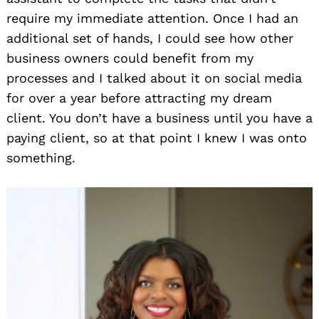
require my immediate attention. Once I had an
additional set of hands, I could see how other
business owners could benefit from my
processes and I talked about it on social media
for over a year before attracting my dream
client. You don’t have a business until you have a
paying client, so at that point I knew I was onto
something.