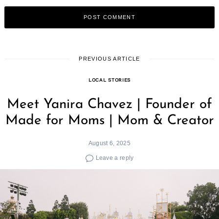
PREVIOUS ARTICLE
LOCAL STORIES
Meet Yanira Chavez | Founder of
Made for Moms | Mom & Creator
August 6, 2025
Leave a reply