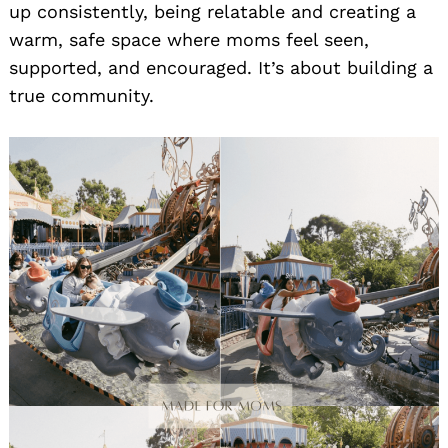
up consistently, being relatable and creating a
warm, safe space where moms feel seen,
supported, and encouraged. It’s about building a
true community.