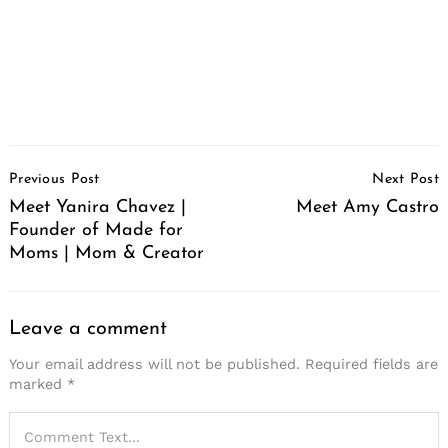
Post
Previous Post
Next Post
Navigation
Meet Yanira Chavez |
Meet Amy Castro
Founder of Made for
Moms | Mom & Creator
Leave a comment
Your email address will not be published.
Required fields are
marked
*