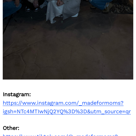
Instagram:
https://www.instagram.com/_madeformoms?
igsh=NTc4MTIwNjQ2YQ%3D%3D&utm_source=qr
Other: