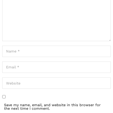
Save my name, email, and website in this browser for
the next time I comment.