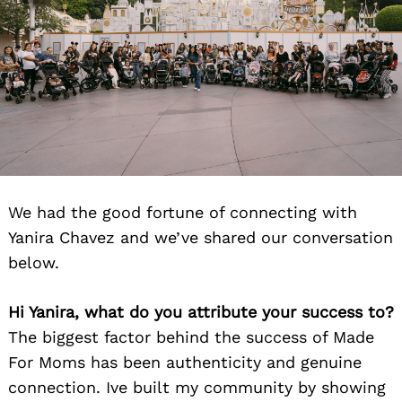
We had the good fortune of connecting with
Yanira Chavez and we’ve shared our conversation
below.
Hi Yanira, what do you attribute your success to?
The biggest factor behind the success of Made
For Moms has been authenticity and genuine
connection. Ive built my community by showing