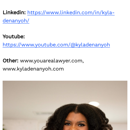
Linkedin:
https://www.linkedin.com/in/kyla-
denanyoh/
Youtube:
https://www.youtube.com/@kyladenanyoh
Other:
www.youarealawyer.com,
www.kyladenanyoh.com