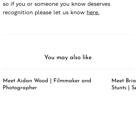
so if you or someone you know deserves
recognition please let us know
here.
You may also like
Meet Aidan Wood | Filmmaker and
Meet Bria
Photographer
Stunts | S