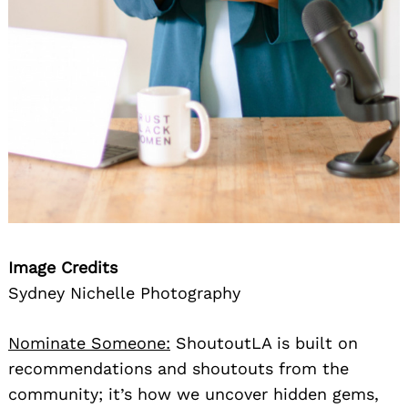
Image Credits
Sydney Nichelle Photography
Nominate Someone:
ShoutoutLA is built on
recommendations and shoutouts from the
community; it’s how we uncover hidden gems,