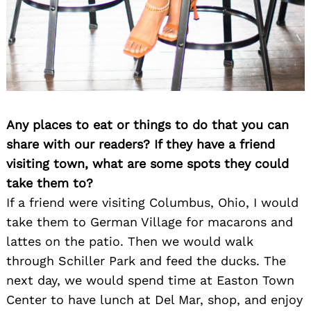
Any places to eat or things to do that you can
share with our readers? If they have a friend
visiting town, what are some spots they could
take them to?
If a friend were visiting Columbus, Ohio, I would
take them to German Village for macarons and
lattes on the patio. Then we would walk
through Schiller Park and feed the ducks. The
next day, we would spend time at Easton Town
Center to have lunch at Del Mar, shop, and enjoy