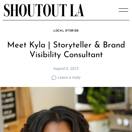
Skip
to
content
LOCAL STORIES
Meet Kyla | Storyteller & Brand
Visibility Consultant
August 6, 2025
Leave a reply