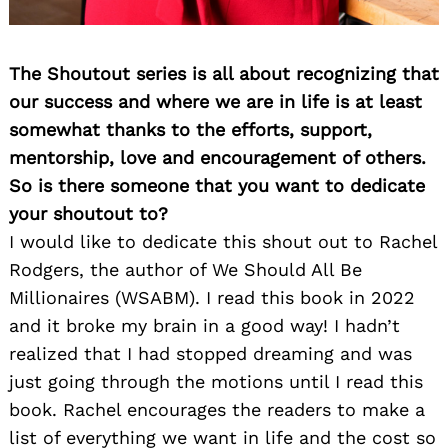
The Shoutout series is all about recognizing that
our success and where we are in life is at least
somewhat thanks to the efforts, support,
mentorship, love and encouragement of others.
So is there someone that you want to dedicate
your shoutout to?
I would like to dedicate this shout out to Rachel
Rodgers, the author of We Should All Be
Millionaires (WSABM). I read this book in 2022
and it broke my brain in a good way! I hadn’t
realized that I had stopped dreaming and was
just going through the motions until I read this
book. Rachel encourages the readers to make a
list of everything we want in life and the cost so