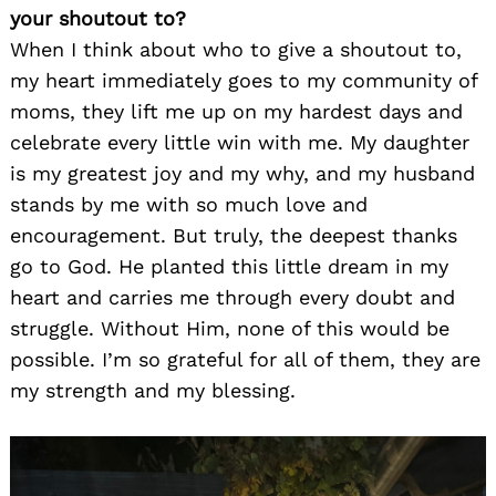
your shoutout to?
When I think about who to give a shoutout to,
my heart immediately goes to my community of
moms, they lift me up on my hardest days and
celebrate every little win with me. My daughter
is my greatest joy and my why, and my husband
stands by me with so much love and
encouragement. But truly, the deepest thanks
go to God. He planted this little dream in my
heart and carries me through every doubt and
struggle. Without Him, none of this would be
possible. I’m so grateful for all of them, they are
my strength and my blessing.