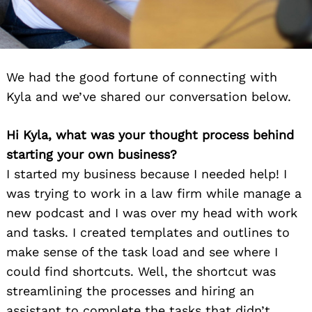
We had the good fortune of connecting with
Kyla and we’ve shared our conversation below.
Hi Kyla, what was your thought process behind
starting your own business?
I started my business because I needed help! I
was trying to work in a law firm while manage a
new podcast and I was over my head with work
and tasks. I created templates and outlines to
make sense of the task load and see where I
could find shortcuts. Well, the shortcut was
streamlining the processes and hiring an
assistant to complete the tasks that didn’t