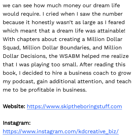
we can see how much money our dream life
would require. I cried when I saw the number
because it honestly wasn’t as large as I feared
which meant that a dream life was attainable!
With chapters about creating a Million Dollar
Squad, Million Dollar Boundaries, and Million
Dollar Decisions, the WSABM helped me realize
Search
that I was playing too small. After reading this
for:
book, I decided to hire a business coach to grow
my podcast, gain additional attention, and teach
me to be profitable in business.
Website:
https://www.skiptheboringstuff.com
Instagram:
https://www.instagram.com/kdcreative_biz/