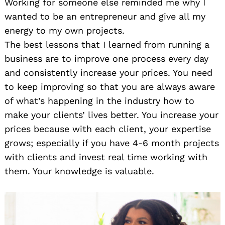
Working for someone else reminded me why I
wanted to be an entrepreneur and give all my
energy to my own projects.
The best lessons that I learned from running a
business are to improve one process every day
and consistently increase your prices. You need
to keep improving so that you are always aware
of what’s happening in the industry how to
make your clients’ lives better. You increase your
prices because with each client, your expertise
grows; especially if you have 4-6 month projects
with clients and invest real time working with
them. Your knowledge is valuable.