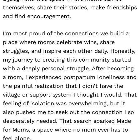
themselves, share their stories, make friendships
and find encouragement.
I’m most proud of the connections we build a
place where moms celebrate wins, share
struggles, and inspire each other daily. Honestly,
my journey to creating this community started
with a deeply personal struggle. After becoming
a mom, I experienced postpartum loneliness and
the painful realization that I didn’t have the
village or support system I thought I would. That
feeling of isolation was overwhelming, but it
also pushed me to seek out the connection I so
desperately needed. That search sparked Made
for Moms, a space where no mom ever has to
feel alone.