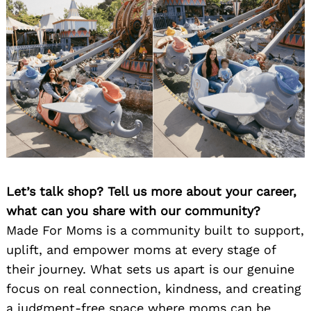
Let’s talk shop? Tell us more about your career,
what can you share with our community?
Made For Moms is a community built to support,
uplift, and empower moms at every stage of
their journey. What sets us apart is our genuine
focus on real connection, kindness, and creating
a judgment-free space where moms can be