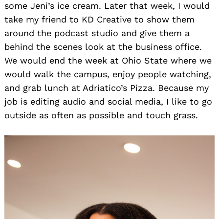
some Jeni’s ice cream. Later that week, I would
take my friend to KD Creative to show them
around the podcast studio and give them a
behind the scenes look at the business office.
We would end the week at Ohio State where we
would walk the campus, enjoy people watching,
and grab lunch at Adriatico’s Pizza. Because my
job is editing audio and social media, I like to go
outside as often as possible and touch grass.