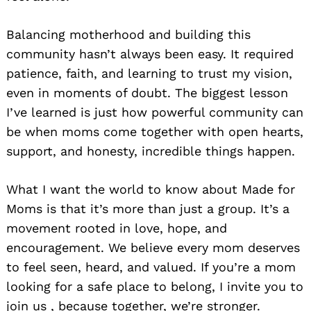
Balancing motherhood and building this
community hasn’t always been easy. It required
patience, faith, and learning to trust my vision,
even in moments of doubt. The biggest lesson
I’ve learned is just how powerful community can
be when moms come together with open hearts,
support, and honesty, incredible things happen.
What I want the world to know about Made for
Moms is that it’s more than just a group. It’s a
movement rooted in love, hope, and
encouragement. We believe every mom deserves
to feel seen, heard, and valued. If you’re a mom
looking for a safe place to belong, I invite you to
join us , because together, we’re stronger.