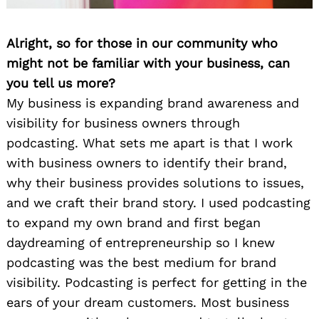
Alright, so for those in our community who
might not be familiar with your business, can
you tell us more?
My business is expanding brand awareness and
visibility for business owners through
podcasting. What sets me apart is that I work
with business owners to identify their brand,
why their business provides solutions to issues,
and we craft their brand story. I used podcasting
to expand my own brand and first began
daydreaming of entrepreneurship so I knew
podcasting was the best medium for brand
visibility. Podcasting is perfect for getting in the
ears of your dream customers. Most business