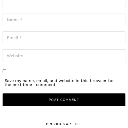
Save my name, email, and website in this browser for
the next time I comment.
PREVIOUS ARTICLE