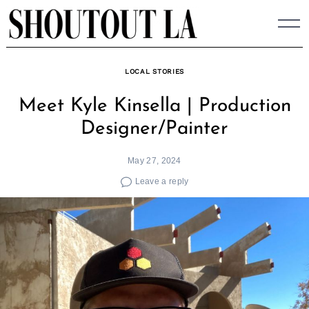
Skip
to
content
LOCAL STORIES
Meet Kyle Kinsella | Production
Designer/Painter
May 27, 2024
Leave a reply