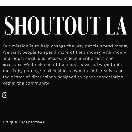
Our mission is to help change the way people spend money.
We want people to spend more of their money with mom-
and-pops, small businesses, independent artists and
creatives. We think one of the most powerful ways to do
that is by putting small business owners and creatives at
the center of discussions designed to spark conversation
within the community.
Instagram
Unique Perspectives