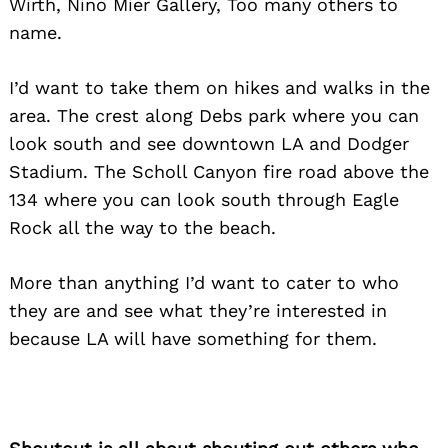
Wirth, Nino Mier Gallery, Too many others to
name.
I’d want to take them on hikes and walks in the
area. The crest along Debs park where you can
look south and see downtown LA and Dodger
Stadium. The Scholl Canyon fire road above the
134 where you can look south through Eagle
Rock all the way to the beach.
More than anything I’d want to cater to who
they are and see what they’re interested in
because LA will have something for them.