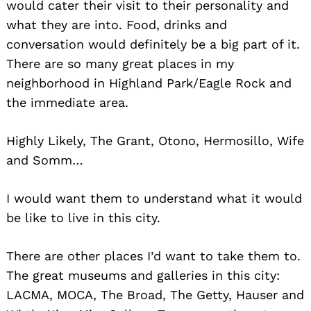
would cater their visit to their personality and
what they are into. Food, drinks and
conversation would definitely be a big part of it.
There are so many great places in my
neighborhood in Highland Park/Eagle Rock and
the immediate area.
Highly Likely, The Grant, Otono, Hermosillo, Wife
and Somm…
I would want them to understand what it would
be like to live in this city.
There are other places I’d want to take them to.
The great museums and galleries in this city:
Search
for:
LACMA, MOCA, The Broad, The Getty, Hauser and