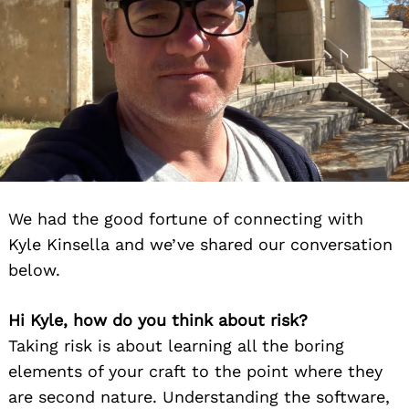
We had the good fortune of connecting with
Kyle Kinsella and we’ve shared our conversation
below.
Hi Kyle, how do you think about risk?
Taking risk is about learning all the boring
elements of your craft to the point where they
are second nature. Understanding the software,