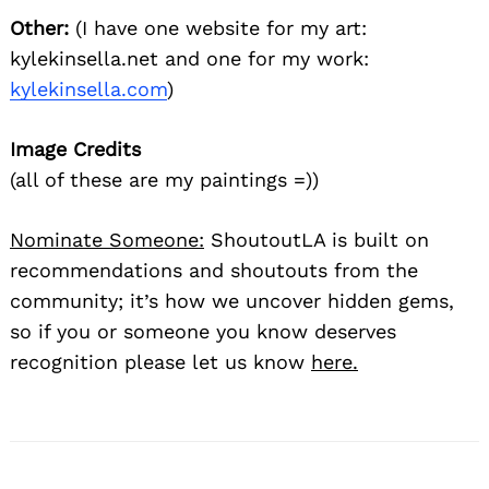
Other:
(I have one website for my art:
kylekinsella.net and one for my work:
kylekinsella.com
)
Image Credits
(all of these are my paintings =))
Nominate Someone:
ShoutoutLA is built on
recommendations and shoutouts from the
community; it’s how we uncover hidden gems,
so if you or someone you know deserves
recognition please let us know
here.