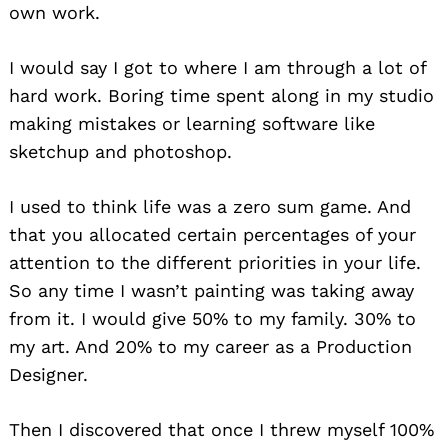
own work.
I would say I got to where I am through a lot of
hard work. Boring time spent along in my studio
making mistakes or learning software like
sketchup and photoshop.
I used to think life was a zero sum game. And
that you allocated certain percentages of your
attention to the different priorities in your life.
So any time I wasn’t painting was taking away
from it. I would give 50% to my family. 30% to
my art. And 20% to my career as a Production
Designer.
Then I discovered that once I threw myself 100%