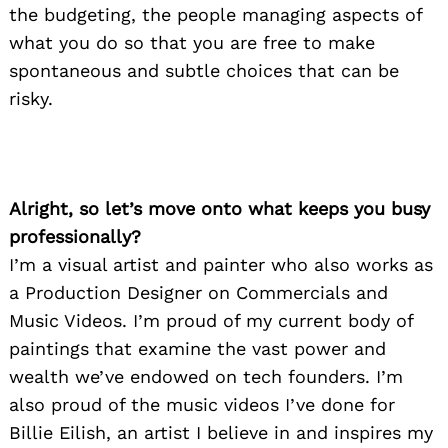
the budgeting, the people managing aspects of
what you do so that you are free to make
spontaneous and subtle choices that can be
risky.
Alright, so let’s move onto what keeps you busy
professionally?
I’m a visual artist and painter who also works as
a Production Designer on Commercials and
Music Videos. I’m proud of my current body of
paintings that examine the vast power and
wealth we’ve endowed on tech founders. I’m
also proud of the music videos I’ve done for
Billie Eilish, an artist I believe in and inspires my