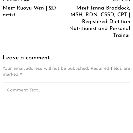
Navigation
Meet Ruoyu Wen | 2D
Meet Jenna Braddock,
artist
MSH, RDN, CSSD, CPT |
Registered Dietitian
Nutritionist and Personal
Trainer
Leave a comment
Your email address will not be published.
Required fields are
marked
*