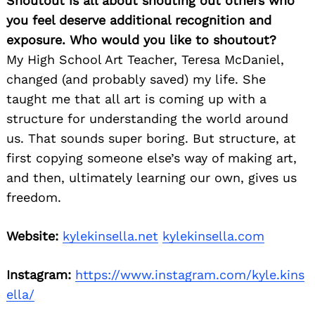
Shoutout is all about shouting out others who
you feel deserve additional recognition and
exposure. Who would you like to shoutout?
My High School Art Teacher, Teresa McDaniel,
changed (and probably saved) my life. She
taught me that all art is coming up with a
structure for understanding the world around
us. That sounds super boring. But structure, at
first copying someone else’s way of making art,
and then, ultimately learning our own, gives us
freedom.
Website:
kylekinsella.net
kylekinsella.com
Instagram:
https://www.instagram.com/kyle.kins
ella/