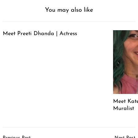
You may also like
Meet Preeti Dhanda | Actress
Meet Kate
Muralist
Post
Previous Post
Next Post