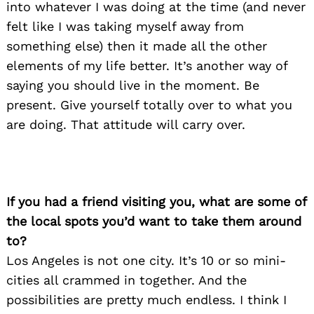
into whatever I was doing at the time (and never
felt like I was taking myself away from
something else) then it made all the other
elements of my life better. It’s another way of
saying you should live in the moment. Be
present. Give yourself totally over to what you
are doing. That attitude will carry over.
If you had a friend visiting you, what are some of
the local spots you’d want to take them around
to?
Los Angeles is not one city. It’s 10 or so mini-
cities all crammed in together. And the
possibilities are pretty much endless. I think I