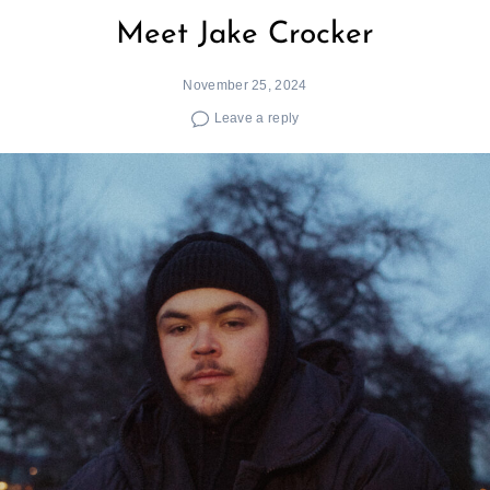
Meet Jake Crocker
November 25, 2024
Leave a reply