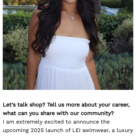
Let’s talk shop? Tell us more about your career,
what can you share with our community?
I am extremely excited to announce the
upcoming 2025 launch of LEI swimwear, a luxury