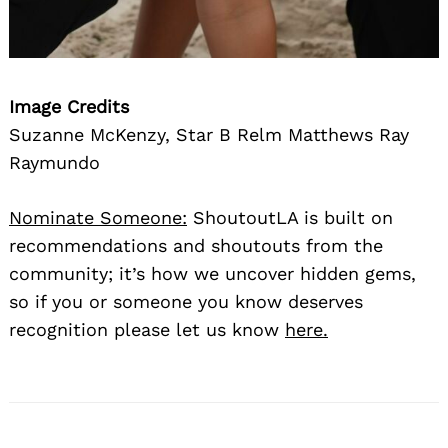
Image Credits
Suzanne McKenzy, Star B Relm Matthews Ray
Raymundo
Nominate Someone:
ShoutoutLA is built on
recommendations and shoutouts from the
community; it’s how we uncover hidden gems,
so if you or someone you know deserves
recognition please let us know
here.