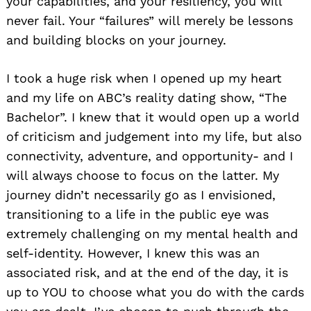
your capabilities, and your resiliency, you will
never fail. Your “failures” will merely be lessons
and building blocks on your journey.
I took a huge risk when I opened up my heart
and my life on ABC’s reality dating show, “The
Bachelor”. I knew that it would open up a world
of criticism and judgement into my life, but also
connectivity, adventure, and opportunity- and I
will always choose to focus on the latter. My
journey didn’t necessarily go as I envisioned,
transitioning to a life in the public eye was
extremely challenging on my mental health and
self-identity. However, I knew this was an
associated risk, and at the end of the day, it is
up to YOU to choose what you do with the cards