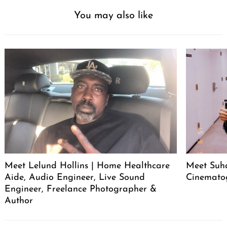
You may also like
Meet Lelund Hollins | Home Healthcare
Meet Suha
Aide, Audio Engineer, Live Sound
Cinemato
Engineer, Freelance Photographer &
Author
Post