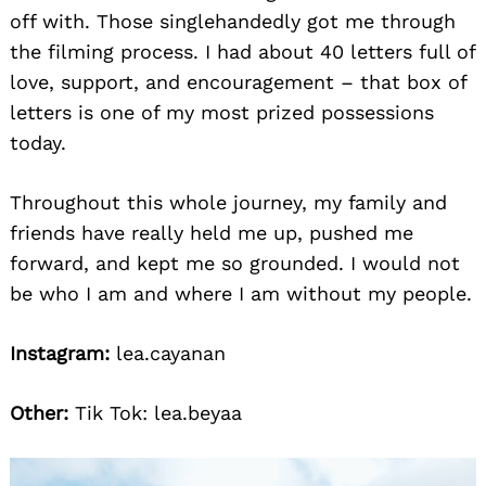
off with. Those singlehandedly got me through
the filming process. I had about 40 letters full of
love, support, and encouragement – that box of
letters is one of my most prized possessions
today.
Throughout this whole journey, my family and
friends have really held me up, pushed me
forward, and kept me so grounded. I would not
be who I am and where I am without my people.
Instagram:
lea.cayanan
Other:
Tik Tok: lea.beyaa