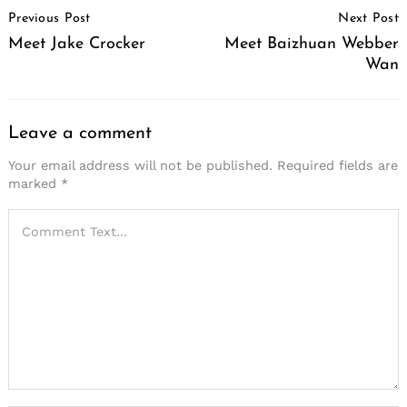
Previous Post
Next Post
Navigation
Meet Jake Crocker
Meet Baizhuan Webber
Wan
Leave a comment
Your email address will not be published.
Required fields are
marked
*