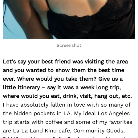
Screenshot
Let’s say your best friend was visiting the area
and you wanted to show them the best time
Search
for:
ever. Where would you take them? Give us a
little itinerary – say it was a week long trip,
where would you eat, drink, visit, hang out, etc.
I have absolutely fallen in love with so many of
the hidden pockets in LA. My ideal Los Angeles
trip starts with coffee and some of my favorites
are La La Land Kind cafe, Community Goods,