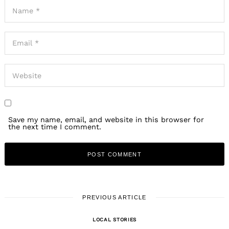
Save my name, email, and website in this browser for
the next time I comment.
PREVIOUS ARTICLE
LOCAL STORIES