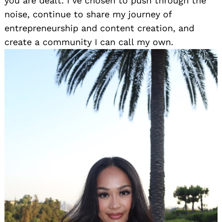
you are dealt. I’ve chosen to push through the
noise, continue to share my journey of
entrepreneurship and content creation, and
create a community I can call my own.