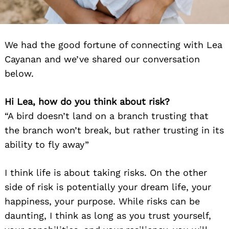
We had the good fortune of connecting with Lea
Cayanan and we’ve shared our conversation
below.
Hi Lea, how do you think about risk?
“A bird doesn’t land on a branch trusting that
the branch won’t break, but rather trusting in its
ability to fly away”
I think life is about taking risks. On the other
side of risk is potentially your dream life, your
happiness, your purpose. While risks can be
daunting, I think as long as you trust yourself,