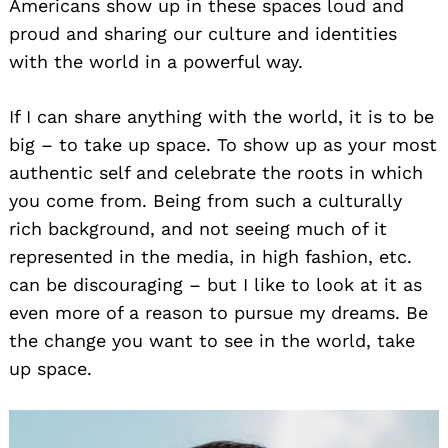
Americans show up in these spaces loud and
proud and sharing our culture and identities
with the world in a powerful way.
If I can share anything with the world, it is to be
big – to take up space. To show up as your most
authentic self and celebrate the roots in which
you come from. Being from such a culturally
rich background, and not seeing much of it
represented in the media, in high fashion, etc.
can be discouraging – but I like to look at it as
even more of a reason to pursue my dreams. Be
the change you want to see in the world, take
up space.