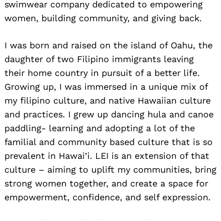
swimwear company dedicated to empowering
women, building community, and giving back.
I was born and raised on the island of Oahu, the
daughter of two Filipino immigrants leaving
their home country in pursuit of a better life.
Growing up, I was immersed in a unique mix of
my filipino culture, and native Hawaiian culture
and practices. I grew up dancing hula and canoe
paddling- learning and adopting a lot of the
familial and community based culture that is so
prevalent in Hawai’i. LEI is an extension of that
culture – aiming to uplift my communities, bring
strong women together, and create a space for
empowerment, confidence, and self expression.