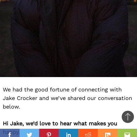
We had the good fortune of connecting with
Jake Crocker and we’ve shared our conversation
below.
Ba
Hi Jake, we’d love to hear what makes you
to
happy.
il