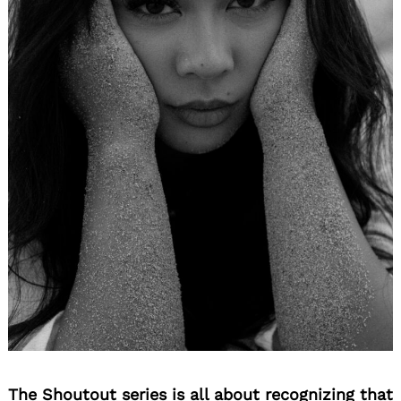
The Shoutout series is all about recognizing that