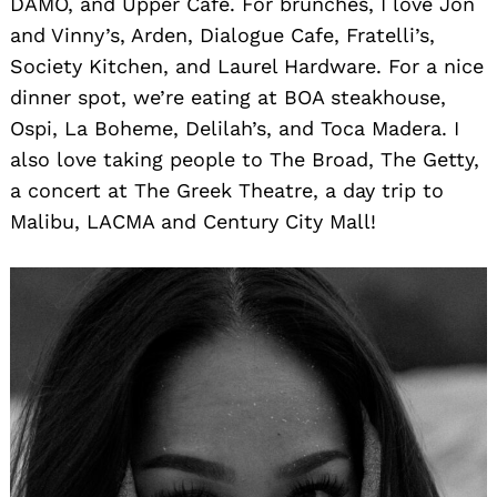
DAMO, and Upper Cafe. For brunches, I love Jon
and Vinny’s, Arden, Dialogue Cafe, Fratelli’s,
Society Kitchen, and Laurel Hardware. For a nice
dinner spot, we’re eating at BOA steakhouse,
Ospi, La Boheme, Delilah’s, and Toca Madera. I
also love taking people to The Broad, The Getty,
a concert at The Greek Theatre, a day trip to
Malibu, LACMA and Century City Mall!