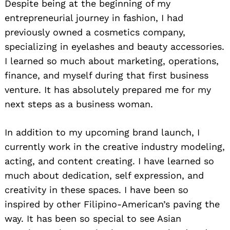
Despite being at the beginning of my
entrepreneurial journey in fashion, I had
previously owned a cosmetics company,
specializing in eyelashes and beauty accessories.
I learned so much about marketing, operations,
finance, and myself during that first business
venture. It has absolutely prepared me for my
next steps as a business woman.
In addition to my upcoming brand launch, I
currently work in the creative industry modeling,
acting, and content creating. I have learned so
much about dedication, self expression, and
creativity in these spaces. I have been so
inspired by other Filipino-American’s paving the
way. It has been so special to see Asian