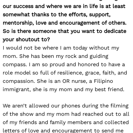
our success and where we are in life is at least
somewhat thanks to the efforts, support,
mentorship, love and encouragement of others.
So is there someone that you want to dedicate
your shoutout to?
I would not be where I am today without my
mom. She has been my rock and guiding
compass. I am so proud and honored to have a
role model so full of resilience, grace, faith, and
compassion. She is an OR nurse, a Filipino
immigrant, she is my mom and my best friend.
We aren’t allowed our phones during the filming
of the show and my mom had reached out to all
of my friends and family members and collected
letters of love and encouragement to send me