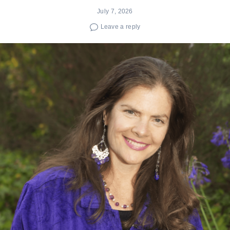
July 7, 2026
Leave a reply