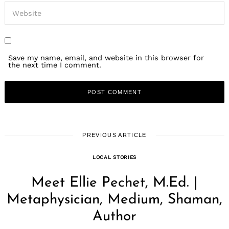
Save my name, email, and website in this browser for
the next time I comment.
PREVIOUS ARTICLE
LOCAL STORIES
Meet Ellie Pechet, M.Ed. |
Metaphysician, Medium, Shaman,
Author