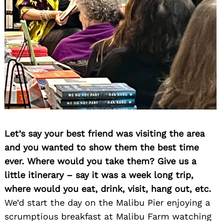
Let’s say your best friend was visiting the area
and you wanted to show them the best time
ever. Where would you take them? Give us a
little itinerary – say it was a week long trip,
where would you eat, drink, visit, hang out, etc.
We’d start the day on the Malibu Pier enjoying a
scrumptious breakfast at Malibu Farm watching