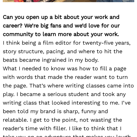
Can you open up a bit about your work and
career? We’re big fans and we’d love for our
community to learn more about your work.
I think being a film editor for twenty-five years,
story structure, pacing, and where to hit the
beats became ingrained in my body.
What I needed to know was how to fill a page
with words that made the reader want to turn
the page. That’s where writing classes came into
play. I became a serious student and took any
writing class that looked interesting to me. I’ve
been told my brand is sharp, funny and
relatable. I get to the point, not wasting the
reader’s time with filler. I like to think that I
take you on an adventure that makes you laugh