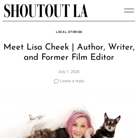
Skip
to
content
LOCAL STORIES
Meet Lisa Cheek | Author, Writer,
and Former Film Editor
July 7, 2026
Leave a reply