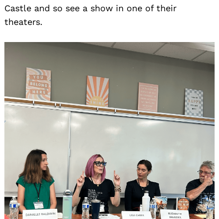
Castle and so see a show in one of their
theaters.