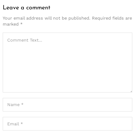
Leave a comment
Your email address will not be published.
Required fields are
marked
*