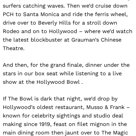
surfers catching waves. Then we’d cruise down
PCH to Santa Monica and ride the ferris wheel,
drive over to Beverly Hills for a stroll down
Rodeo and on to Hollywood – where we’d watch
the latest blockbuster at Grauman’s Chinese
Theatre.
And then, for the grand finale, dinner under the
stars in our box seat while listening to a live
show at the Hollywood Bowl .
If The Bowl is dark that night, we’d drop by
Hollywood’s oldest restaurant, Musso & Frank –
known for celebrity sightings and studio deal
making since 1919, feast on filet mignon in the
main dining room then jaunt over to The Magic