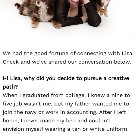
We had the good fortune of connecting with Lisa
Cheek and we’ve shared our conversation below.
Hi Lisa, why did you decide to pursue a creative
path?
When I graduated from college, I knew a nine to
five job wasn’t me, but my father wanted me to
join the navy or work in accounting. After I left
home, I never made my bed and couldn’t
envision myself wearing a tan or white uniform