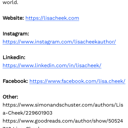
world.
Website:
https://lisacheek.com
Instagram:
https://www.instagram.com/lisacheekauthor/
Linkedin:
https://www.linkedin.com/in/lisacheek/
Facebook:
https://www.facebook.com/lisa.cheek/
Other:
https://www.simonandschuster.com/authors/Lis
a-Cheek/229601903
https://www.goodreads.com/author/show/50524