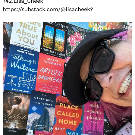
742.Lisa_Cheek
https://substack.com/@lisacheek?