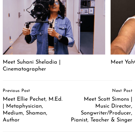
Meet Suhani Sheladia |
Meet Ya
Cinematographer
Post
Previous Post
Next Post
Navigation
Meet Ellie Pechet, M.Ed.
Meet Scott Simons |
| Metaphysician,
Music Director,
Medium, Shaman,
Songwriter/Producer,
Author
Pianist, Teacher & Singer