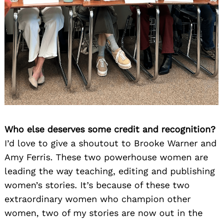
Search
Who else deserves some credit and recognition?
for:
I’d love to give a shoutout to Brooke Warner and
Amy Ferris. These two powerhouse women are
leading the way teaching, editing and publishing
women’s stories. It’s because of these two
extraordinary women who champion other
women, two of my stories are now out in the