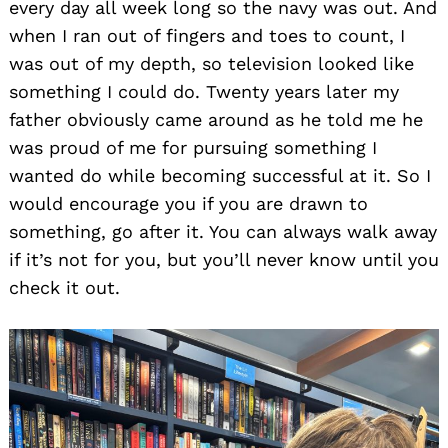
every day all week long so the navy was out. And
when I ran out of fingers and toes to count, I
was out of my depth, so television looked like
something I could do. Twenty years later my
father obviously came around as he told me he
was proud of me for pursuing something I
wanted do while becoming successful at it. So I
would encourage you if you are drawn to
something, go after it. You can always walk away
if it’s not for you, but you’ll never know until you
check it out.