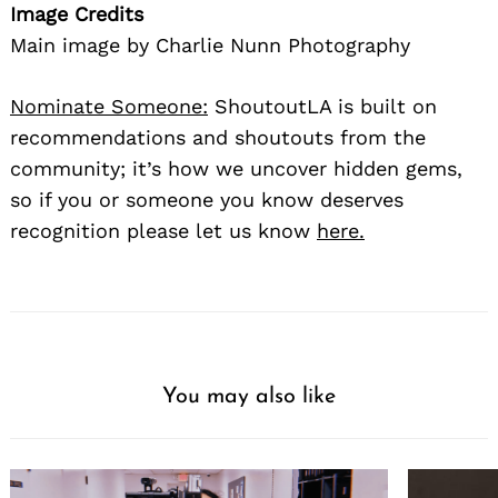
Image Credits
Main image by Charlie Nunn Photography
Nominate Someone:
ShoutoutLA is built on
recommendations and shoutouts from the
community; it’s how we uncover hidden gems,
so if you or someone you know deserves
recognition please let us know
here.
You may also like