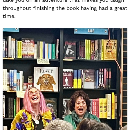
throughout finishing the book having had a great
time.