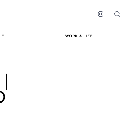
Instagram
LE
WORK & LIFE
 |
O