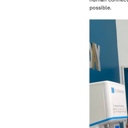
possible.