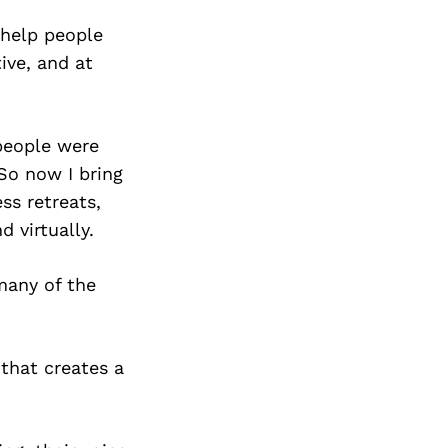
Next Post
 help people
ive, and at
people were
 So now I bring
ss retreats,
 virtually.
many of the
that creates a