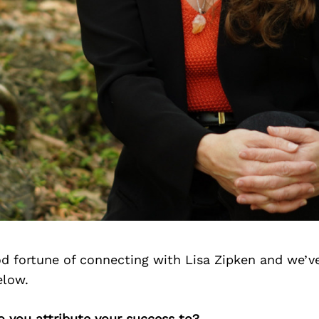
d fortune of connecting with Lisa Zipken and we’v
elow.
o you attribute your success to?