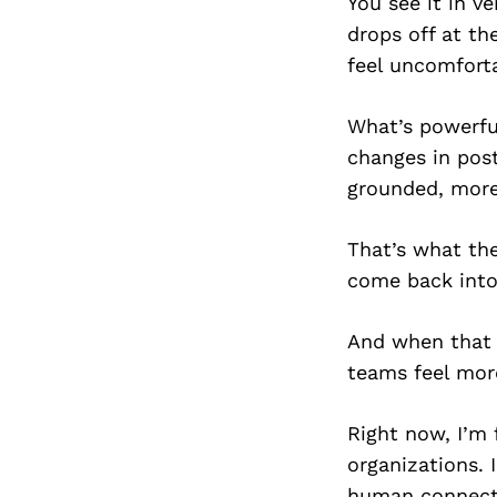
You see it in v
drops off at th
feel uncomforta
What’s powerful
changes in pos
grounded, more
That’s what the
come back into
And when that 
teams feel mor
Right now, I’m 
organizations. 
human connecti