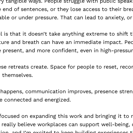
ery tangible ways. People struggle with public speaki
e end of sentences, or they lose access to their br
ble or under pressure. That can lead to anxiety, or
 is that it doesn’t take anything extreme to shift 
ture and breath can have an immediate impact. Peo
 present, and more confident, even in high-press
se retreats create. Space for people to reset, reco
 themselves.
happens, communication improves, presence stren
e connected and energized.
focused on expanding this work and bringing it to
I really believe workplaces can support well-being, c
on, and I’m excited to keep building experiences 