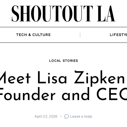
TECH & CULTURE
LIFESTY
LOCAL STORIES
eet Lisa Zipken
Founder and CE
April 22, 2026
Leave a reply