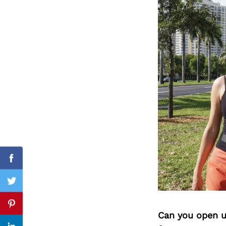
Search
for:
Facebook
Twitter
Pinterest
Can you open u