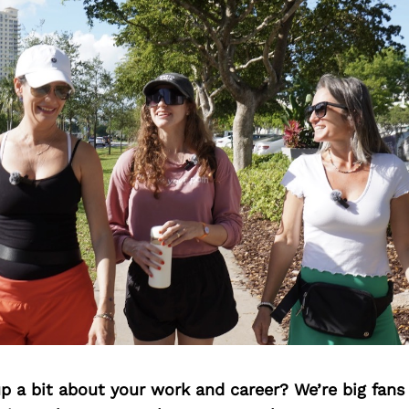
p a bit about your work and career? We’re big fans