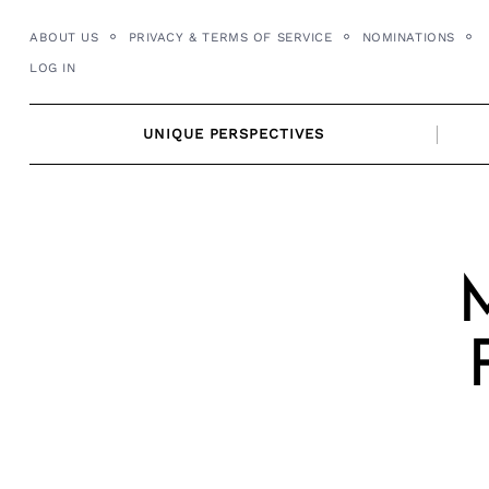
Skip
ABOUT US
PRIVACY & TERMS OF SERVICE
NOMINATIONS
to
LOG IN
content
UNIQUE PERSPECTIVES
M