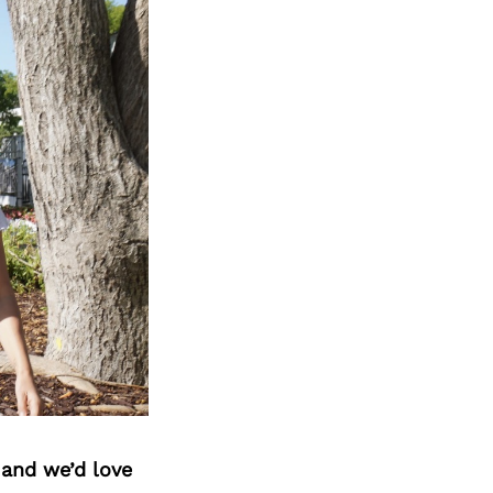
 and we’d love