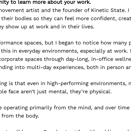
ity to learn more about your work.
ovement artist and the founder of Kinetic State. I
their bodies so they can feel more confident, creat
y show up at work and in their lives.
erformance spaces, but I began to notice how many 
 this in everyday environments, especially at work.
corporate spaces through day-long, in-office wellne
ding into multi-day experiences, both in person and
ing is that even in high-performing environments, 
le face aren’t just mental, they’re physical.
 operating primarily from the mind, and over time 
 from the body.