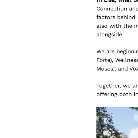
Connection and
factors behind 
also with the i
alongside.
We are beginnin
Forte), Wellnes
Moses), and Vo
Together, we ar
offering both i