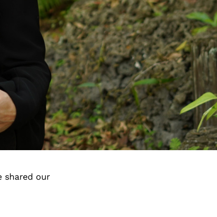
e shared our