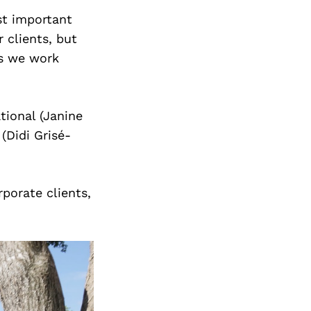
st important
 clients, but
rs we work
tional (Janine
(Didi Grisé-
rporate clients,