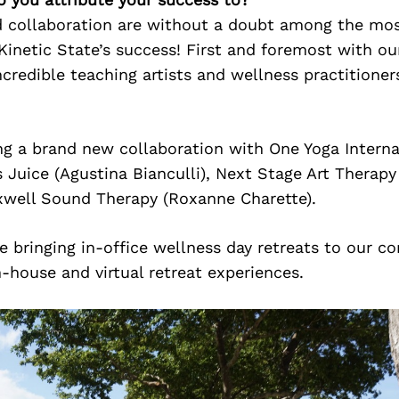
 collaboration are without a doubt among the mo
Kinetic State’s success! First and foremost with our
ncredible teaching artists and wellness practitione
g a brand new collaboration with One Yoga Interna
s Juice (Agustina Bianculli), Next Stage Art Therapy 
xwell Sound Therapy (Roxanne Charette).
e bringing in-office wellness day retreats to our co
n-house and virtual retreat experiences.