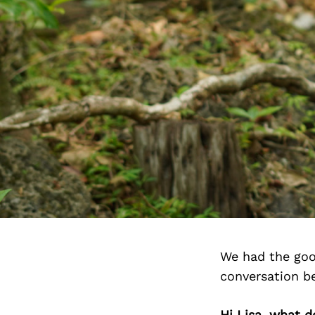
We had the goo
conversation b
Hi Lisa, what d