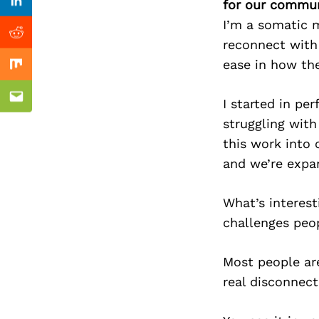
Previous Post
for our commun
Linkedin
I’m a somatic m
Reddit
reconnect with 
ease in how the
Mix
I started in p
Email
struggling with
this work into 
and we’re expan
What’s interest
challenges peop
Most people are
real disconnect