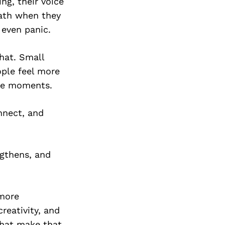
ng, their voice
eath when they
 even panic.
that. Small
ple feel more
ure moments.
nnect, and
gthens, and
 more
reativity, and
that make that