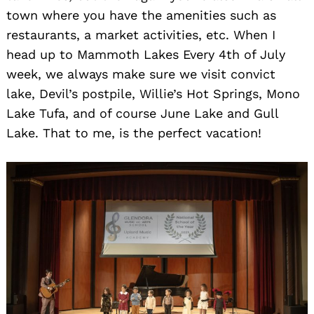
town where you have the amenities such as
restaurants, a market activities, etc. When I
head up to Mammoth Lakes Every 4th of July
week, we always make sure we visit convict
lake, Devil’s postpile, Willie’s Hot Springs, Mono
Lake Tufa, and of course June Lake and Gull
Lake. That to me, is the perfect vacation!
Search
for: