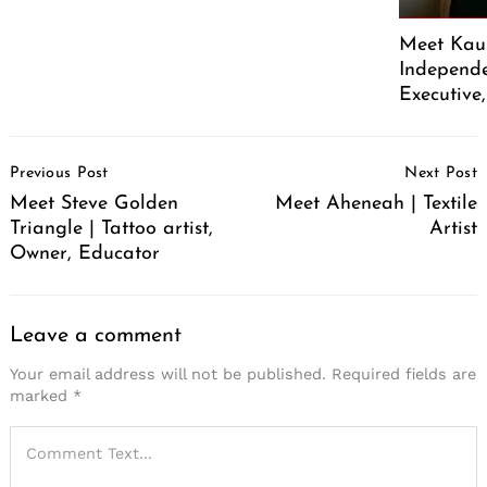
Meet Kaus
Independe
Executive
Post
Previous Post
Next Post
Navigation
Meet Steve Golden
Meet Aheneah | Textile
Triangle | Tattoo artist,
Artist
Owner, Educator
Leave a comment
Your email address will not be published.
Required fields are
marked
*