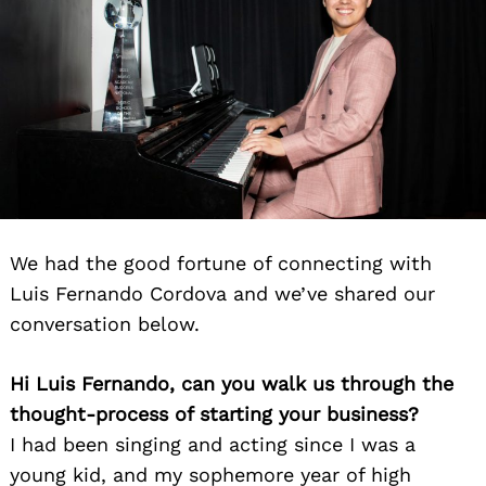
We had the good fortune of connecting with
Luis Fernando Cordova and we’ve shared our
conversation below.
Hi Luis Fernando, can you walk us through the
thought-process of starting your business?
I had been singing and acting since I was a
young kid, and my sophemore year of high