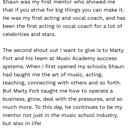
Shaun was my first mentor who showed me
that if you strive for big things you can make it.
He was my first acting and vocal coach, and has
been the first acting in vocal coach for a lot of
celebrities and stars.
The second shout out I want to give is to Marty
Fort and his team at Music Academy success
systems. When I first opened my schools Shaun
had taught me the art of music, acting,
teaching, connecting with others and so forth.
But Marty Fort taught me how to operate a
business, grow, deal with the pressures, and so
much more. To this day, he continues to be my
mentor not just in the music school industry,
but also in life!