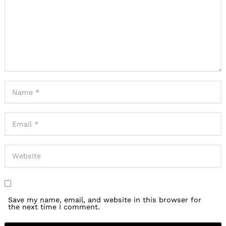
Save my name, email, and website in this browser for
the next time I comment.