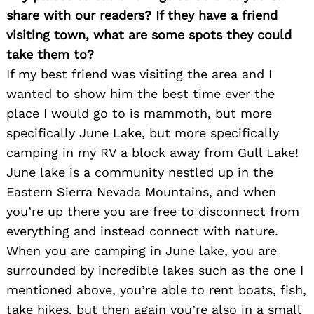
share with our readers? If they have a friend
visiting town, what are some spots they could
take them to?
If my best friend was visiting the area and I
wanted to show him the best time ever the
place I would go to is mammoth, but more
specifically June Lake, but more specifically
camping in my RV a block away from Gull Lake!
June lake is a community nestled up in the
Eastern Sierra Nevada Mountains, and when
you’re up there you are free to disconnect from
everything and instead connect with nature.
When you are camping in June lake, you are
surrounded by incredible lakes such as the one I
mentioned above, you’re able to rent boats, fish,
take hikes, but then again you’re also in a small