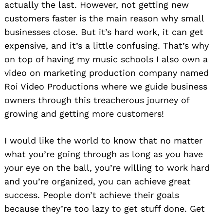
actually the last. However, not getting new
customers faster is the main reason why small
businesses close. But it’s hard work, it can get
expensive, and it’s a little confusing. That’s why
on top of having my music schools I also own a
video on marketing production company named
Roi Video Productions where we guide business
owners through this treacherous journey of
growing and getting more customers!
I would like the world to know that no matter
what you’re going through as long as you have
your eye on the ball, you’re willing to work hard
and you’re organized, you can achieve great
success. People don’t achieve their goals
because they’re too lazy to get stuff done. Get