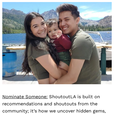
Nominate Someone:
ShoutoutLA is built on
recommendations and shoutouts from the
community; it’s how we uncover hidden gems,