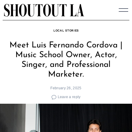
Skip
to
content
LOCAL STORIES
Meet Luis Fernando Cordova |
Music School Owner, Actor,
Singer, and Professional
Marketer.
February 26, 2025
Leave a reply