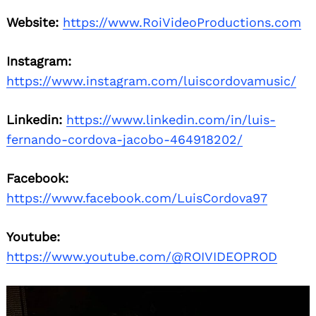
Website:
https://www.RoiVideoProductions.com
Instagram:
https://www.instagram.com/luiscordovamusic/
Linkedin:
https://www.linkedin.com/in/luis-
fernando-cordova-jacobo-464918202/
Facebook:
https://www.facebook.com/LuisCordova97
Youtube:
https://www.youtube.com/@ROIVIDEOPROD