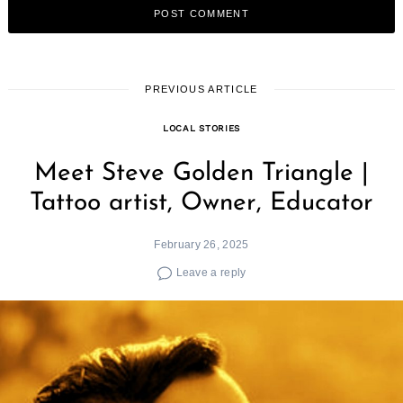
PREVIOUS ARTICLE
LOCAL STORIES
Meet Steve Golden Triangle |
Tattoo artist, Owner, Educator
February 26, 2025
Leave a reply