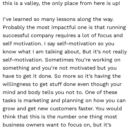
this is a valley, the only place from here is up!
I’ve learned so many lessons along the way.
Probably the most impactful one is that running
successful company requires a lot of focus and
self motivation. I say self-motivation so you
know what I am talking about, But it’s not really
self-motivation. Sometimes You’re working on
something and you’re not motivated but you
have to get it done. So more so it’s having the
willingness to get stuff done even though your
mind and body tells you not to. One of these
tasks is marketing and planning on how you can
grow and get new customers faster. You would
think that this is the number one thing most
business owners want to focus on, but it’s