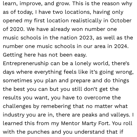
learn, improve, and grow. This is the reason why
as of today, I have two locations, having only
opened my first location realistically in October
of 2020. We have already won number one
music schools in the nation 2023, as well as the
number one music schools in our area in 2024.
Getting here has not been easy.
Entrepreneruship can be a lonely world, there’s
days where everything feels like it’s going wrong,
sometimes you plan and prepare and do things
the best you can but you still don’t get the
results you want, you have to overcome the
challenges by remebering that no matter what
industry you are in, there are peaks and valleys. I
learned this from my Mentor Marty Fort. You roll
with the punches and you understand that if