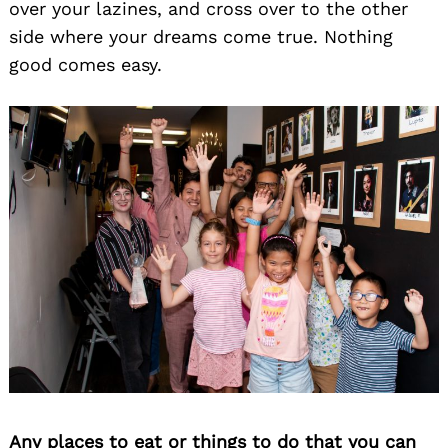
over your lazines, and cross over to the other
side where your dreams come true. Nothing
good comes easy.
Any places to eat or things to do that you can