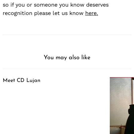
so if you or someone you know deserves
recognition please let us know
here.
You may also like
Meet CD Lujan