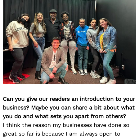
Can you give our readers an introduction to your
business? Maybe you can share a bit about what
you do and what sets you apart from others?
I think the reason my businesses have done so
great so far is because I am always open to