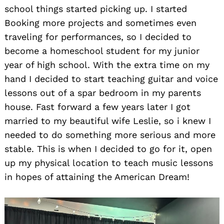
school things started picking up. I started
Booking more projects and sometimes even
traveling for performances, so I decided to
become a homeschool student for my junior
year of high school. With the extra time on my
hand I decided to start teaching guitar and voice
lessons out of a spar bedroom in my parents
house. Fast forward a few years later I got
married to my beautiful wife Leslie, so i knew I
needed to do something more serious and more
stable. This is when I decided to go for it, open
up my physical location to teach music lessons
in hopes of attaining the American Dream!