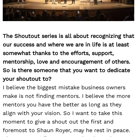
The Shoutout series is all about recognizing that
our success and where we are in life is at least
somewhat thanks to the efforts, support,
mentorship, love and encouragement of others.
So is there someone that you want to dedicate
your shoutout to?
I believe the biggest mistake business owners
make is not finding mentors. I believe the more
mentors you have the better as long as they
align with your vision. So I want to take this
moment to give a shout out the first and
foremost to Shaun Royer, may he rest in peace.