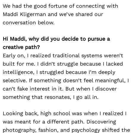
We had the good fortune of connecting with
Maddi Kligerman and we’ve shared our
conversation below.
Hi Maddi, why did you decide to pursue a
creative path?
Early on, I realized traditional systems weren’t
built for me. I didn’t struggle because I lacked
intelligence, I struggled because I’m deeply
selective. If something doesn’t feel meaningful, I
can’t fake interest in it. But when I discover
something that resonates, I go all in.
Looking back, high school was when I realized I
was meant for a different path. Discovering
photography, fashion, and psychology shifted the