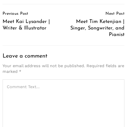
Post
Previous Post
Next Post
Navigation
Meet Kai Lysander |
Meet Tim Ketenjian |
Writer & Illustrator
Singer, Songwriter, and
Pianist
Leave a comment
Your email address will not be published.
Required fields are
marked
*