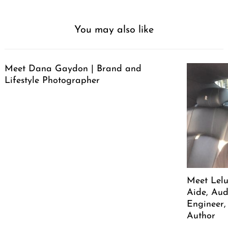
You may also like
Meet Dana Gaydon | Brand and
Lifestyle Photographer
Meet Lelu
Aide, Aud
Engineer,
Author