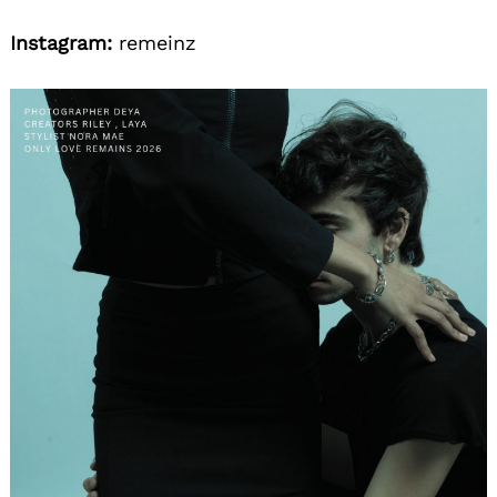
Instagram:
remeinz