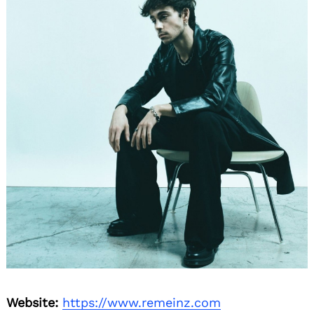
Website:
https://www.remeinz.com