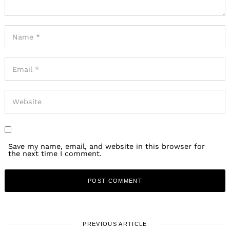
Save my name, email, and website in this browser for
the next time I comment.
PREVIOUS ARTICLE