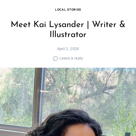
LOCAL STORIES
Meet Kai Lysander | Writer &
Illustrator
April 2, 2026
Leave a reply