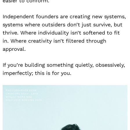
easier to conform.
for:
Independent founders are creating new systems,
systems where outsiders don’t just survive, but
thrive. Where individuality isn’t softened to fit
in. Where creativity isn’t filtered through
approval.
If you’re building something quietly, obsessively,
imperfectly; this is for you.