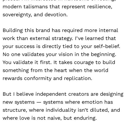
modern talismans that represent resilience,
sovereignty, and devotion.
Building this brand has required more internal
work than external strategy. I’ve learned that
your success is directly tied to your self-belief.
No one validates your vision in the beginning.
You validate it first. It takes courage to build
something from the heart when the world
rewards conformity and replication.
But I believe independent creators are designing
new systems — systems where emotion has
structure, where individuality isn’t diluted, and
where love is not naive, but enduring.