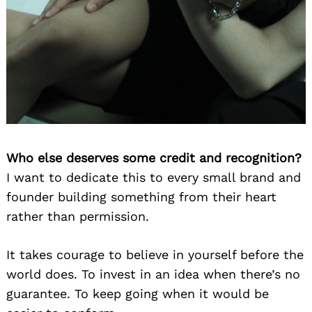
Who else deserves some credit and recognition?
I want to dedicate this to every small brand and
founder building something from their heart
rather than permission.
It takes courage to believe in yourself before the
world does. To invest in an idea when there’s no
guarantee. To keep going when it would be
Search