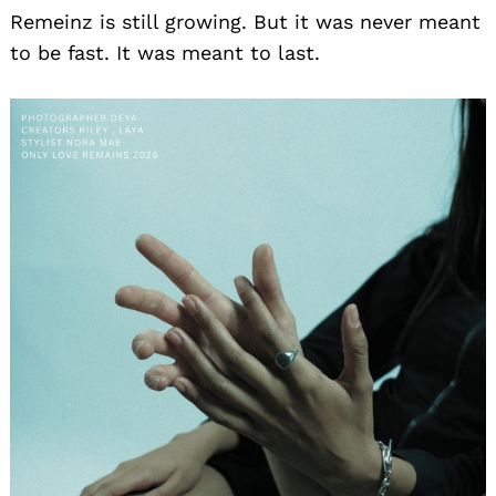
Remeinz is still growing. But it was never meant
to be fast. It was meant to last.