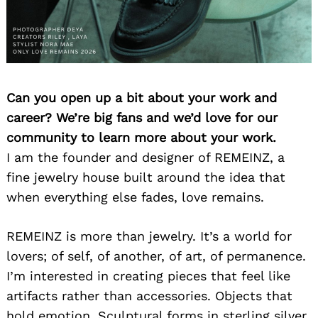
Can you open up a bit about your work and
career? We’re big fans and we’d love for our
community to learn more about your work.
I am the founder and designer of REMEINZ, a
fine jewelry house built around the idea that
when everything else fades, love remains.
REMEINZ is more than jewelry. It’s a world for
lovers; of self, of another, of art, of permanence.
I’m interested in creating pieces that feel like
artifacts rather than accessories. Objects that
hold emotion. Sculptural forms in sterling silver