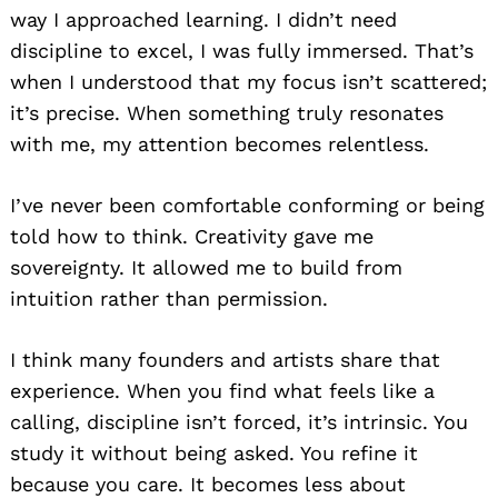
way I approached learning. I didn’t need
discipline to excel, I was fully immersed. That’s
when I understood that my focus isn’t scattered;
it’s precise. When something truly resonates
with me, my attention becomes relentless.
I’ve never been comfortable conforming or being
told how to think. Creativity gave me
sovereignty. It allowed me to build from
intuition rather than permission.
I think many founders and artists share that
experience. When you find what feels like a
calling, discipline isn’t forced, it’s intrinsic. You
study it without being asked. You refine it
because you care. It becomes less about