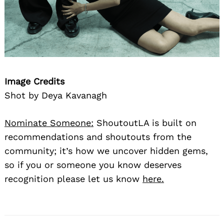
Image Credits
Shot by Deya Kavanagh
Nominate Someone:
ShoutoutLA is built on
recommendations and shoutouts from the
community; it’s how we uncover hidden gems,
so if you or someone you know deserves
recognition please let us know
here.