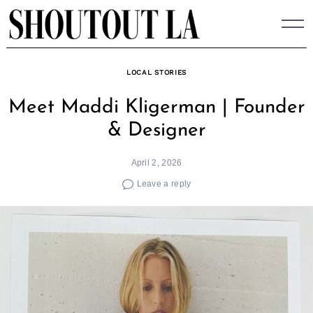
Skip
to
content
LOCAL STORIES
Meet Maddi Kligerman | Founder
& Designer
April 2, 2026
Leave a reply