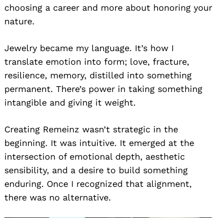
choosing a career and more about honoring your
nature.
Jewelry became my language. It’s how I
translate emotion into form; love, fracture,
resilience, memory, distilled into something
permanent. There’s power in taking something
intangible and giving it weight.
Creating Remeinz wasn’t strategic in the
beginning. It was intuitive. It emerged at the
intersection of emotional depth, aesthetic
sensibility, and a desire to build something
enduring. Once I recognized that alignment,
there was no alternative.