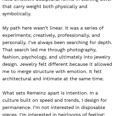
that carry weight both physically and
symbolically.
My path here wasn’t linear. It was a series of
experiments; creatively, professionally, and
personally. I’ve always been searching for depth.
That search led me through photography,
fashion, psychology, and ultimately into jewelry
design. Jewelry felt different because it allowed
me to merge structure with emotion. It felt
architectural and intimate at the same time.
What sets Remeinz apart is intention. In a
culture built on speed and trends, I design for
permanence. I’m not interested in disposable
pieces. I’m interested in heirlooms of feeling;