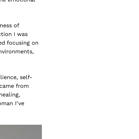
ness of
ction I was
ted focusing on
nvironments,
lience, self-
I came from
healing,
oman I’ve