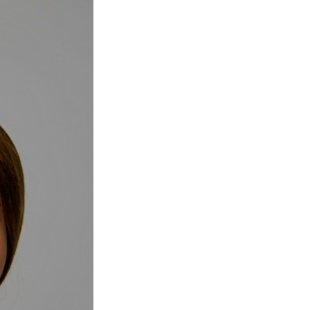
Next Post