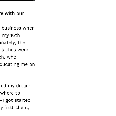
re with our
ty business when
n my 16th
unately, the
e lashes were
ech, who
educating me on
ared my dream
 where to
—I got started
 first client,