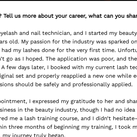
? Tell us more about your career, what can you sha
 eyelash and nail technician, and I started my beau
ears old. My passion for the industry was sparked o
 had my lashes done for the very first time. Unfort
’t go as I hoped. The application was poor, and th
A few days later, I booked with my current lash t
iginal set and properly reapplied a new one while 
ions should be safely and professionally applied.
pointment, I expressed my gratitude to her and sh
usiness in the beauty industry, though I had no idea
red me a lash training course, and I didn’t hesitate
hin three months of beginning my training, I took my
 my journey truly began.