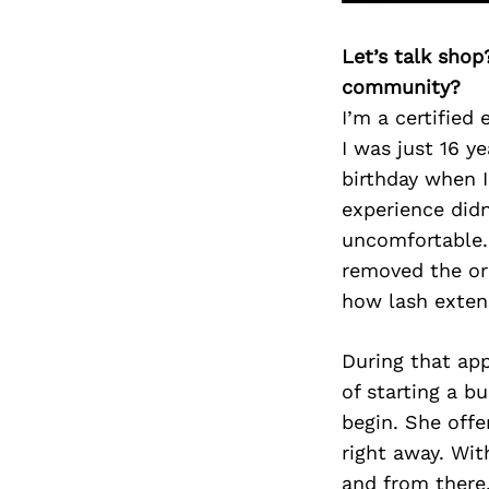
Let’s talk shop
community?
I’m a certified
I was just 16 y
birthday when I
experience didn
uncomfortable. 
removed the or
how lash extens
During that ap
of starting a b
begin. She offe
right away. Wit
and from there,