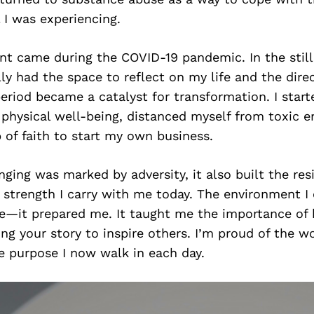
 I was experiencing.
nt came during the COVID-19 pandemic. In the still
ally had the space to reflect on my life and the dire
eriod became a catalyst for transformation. I star
physical well-being, distanced myself from toxic e
 of faith to start my own business.
ging was marked by adversity, it also built the resi
 strength I carry with me today. The environment 
e—it prepared me. It taught me the importance of 
ng your story to inspire others. I’m proud of the w
 purpose I now walk in each day.