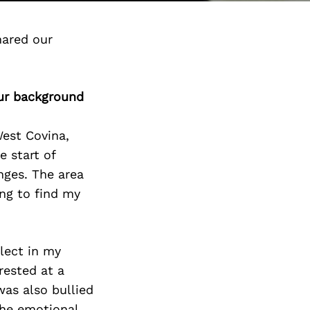
hared our
our background
West Covina,
 start of
nges. The area
ng to find my
lect in my
rested at a
as also bullied
the emotional