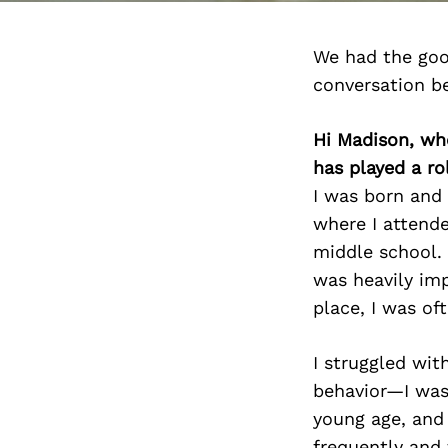
We had the goo
conversation b
Hi Madison, wh
has played a ro
I was born and 
where I attende
middle school.
was heavily imp
place, I was of
I struggled wit
behavior—I was 
young age, and
frequently and