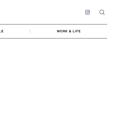
Instagram
LE
WORK & LIFE