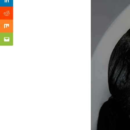
Previous Post
Linkedin
Reddit
Mix
Email