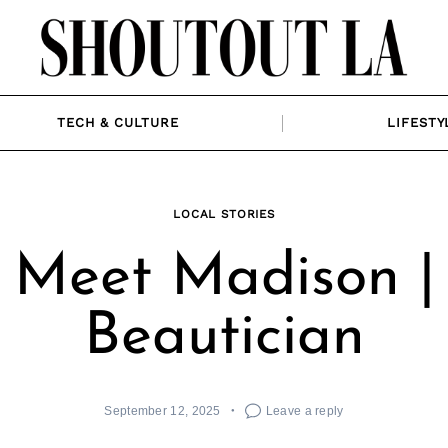
TECH & CULTURE
LIFESTY
LOCAL STORIES
Meet Madison |
Beautician
September 12, 2025
Leave a reply