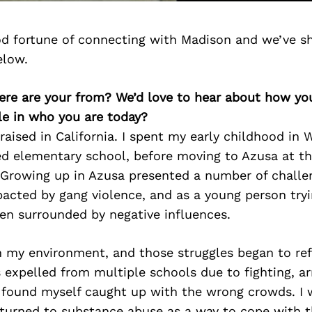
d fortune of connecting with Madison and we’ve s
elow.
ere are your from? We’d love to hear about how y
le in who you are today?
raised in California. I spent my early childhood in 
d elementary school, before moving to Azusa at the
 Growing up in Azusa presented a number of challe
acted by gang violence, and as a young person tryi
ten surrounded by negative influences.
h my environment, and those struggles began to ref
expelled from multiple schools due to fighting, ar
 found myself caught up with the wrong crowds. I w
 turned to substance abuse as a way to cope with 