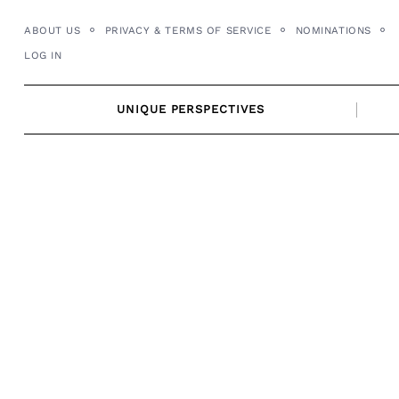
Skip
ABOUT US
PRIVACY & TERMS OF SERVICE
NOMINATIONS
to
LOG IN
content
UNIQUE PERSPECTIVES