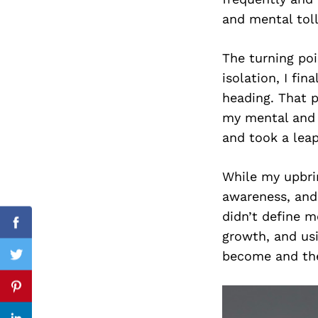
and mental toll
The turning poi
Search
isolation, I fin
for:
heading. That p
my mental and 
and took a leap
While my upbrin
awareness, and
didn’t define m
Facebook
growth, and usi
become and the
Twitter
Pinterest