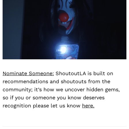
Nominate Someone:
ShoutoutLA is built on
recommendations and shoutouts from the
community; it’s how we uncover hidden gems,
so if you or someone you know deserves
recognition please let us know
here.