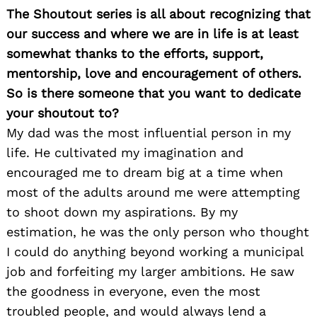
The Shoutout series is all about recognizing that
our success and where we are in life is at least
somewhat thanks to the efforts, support,
mentorship, love and encouragement of others.
So is there someone that you want to dedicate
your shoutout to?
My dad was the most influential person in my
life. He cultivated my imagination and
encouraged me to dream big at a time when
most of the adults around me were attempting
to shoot down my aspirations. By my
estimation, he was the only person who thought
I could do anything beyond working a municipal
job and forfeiting my larger ambitions. He saw
the goodness in everyone, even the most
troubled people, and would always lend a