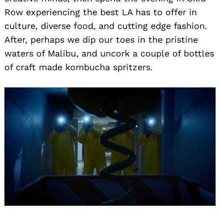
Row experiencing the best LA has to offer in
culture, diverse food, and cutting edge fashion.
After, perhaps we dip our toes in the pristine
waters of Malibu, and uncork a couple of bottles
of craft made kombucha spritzers.