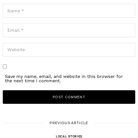
Save my name, email, and website in this browser for
the next time I comment.
PREVIOUS ARTICLE
LOCAL STORIES