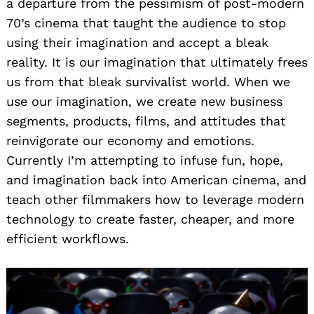
a departure from the pessimism of post-modern
70’s cinema that taught the audience to stop
using their imagination and accept a bleak
reality. It is our imagination that ultimately frees
us from that bleak survivalist world. When we
use our imagination, we create new business
segments, products, films, and attitudes that
reinvigorate our economy and emotions.
Currently I’m attempting to infuse fun, hope,
and imagination back into American cinema, and
teach other filmmakers how to leverage modern
technology to create faster, cheaper, and more
efficient workflows.