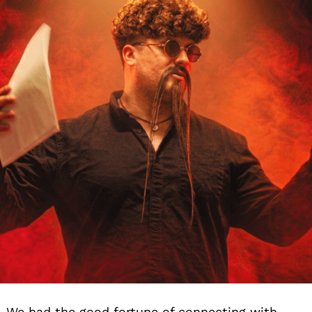
We had the good fortune of connecting with