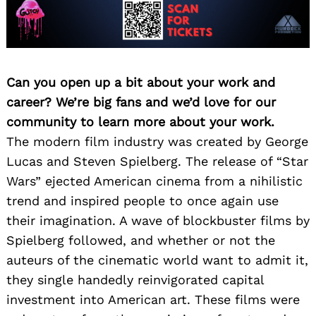
Can you open up a bit about your work and
career? We’re big fans and we’d love for our
community to learn more about your work.
The modern film industry was created by George
Lucas and Steven Spielberg. The release of “Star
Wars” ejected American cinema from a nihilistic
trend and inspired people to once again use
their imagination. A wave of blockbuster films by
Spielberg followed, and whether or not the
auteurs of the cinematic world want to admit it,
they single handedly reinvigorated capital
investment into American art. These films were