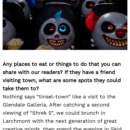
Any places to eat or things to do that you can
share with our readers? If they have a friend
Search
visiting town, what are some spots they could
for:
take them to?
Nothing says “tinsel-town” like a visit to the
Glendale Galleria. After catching a second
viewing of “Shrek 5”, we could brunch in
Larchmont with the next generation of great
creative minds, then spend the evening in Skid