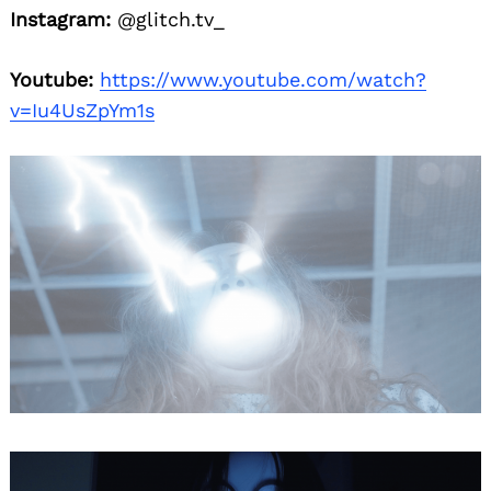
Instagram:
@glitch.tv_
Youtube:
https://www.youtube.com/watch?
v=Iu4UsZpYm1s