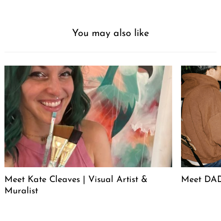
You may also like
Meet Kate Cleaves | Visual Artist &
Meet DAD
Muralist