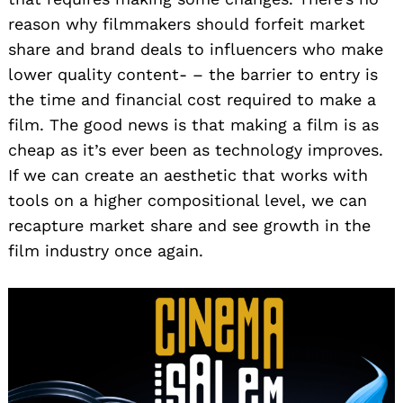
reason why filmmakers should forfeit market
share and brand deals to influencers who make
lower quality content- – the barrier to entry is
the time and financial cost required to make a
film. The good news is that making a film is as
cheap as it’s ever been as technology improves.
If we can create an aesthetic that works with
tools on a higher compositional level, we can
recapture market share and see growth in the
film industry once again.