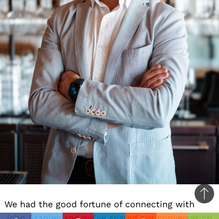
Ba
We had the good fortune of connecting with
to
John Stanley and we’ve shared our conversation
il