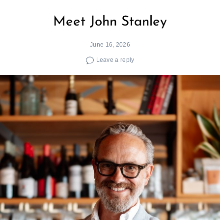
Meet John Stanley
June 16, 2026
Leave a reply