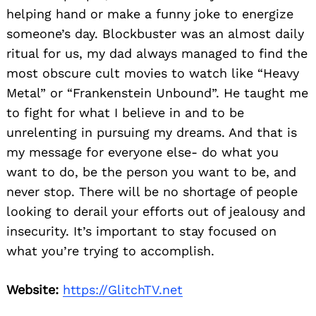
helping hand or make a funny joke to energize
someone’s day. Blockbuster was an almost daily
ritual for us, my dad always managed to find the
most obscure cult movies to watch like “Heavy
Metal” or “Frankenstein Unbound”. He taught me
to fight for what I believe in and to be
unrelenting in pursuing my dreams. And that is
my message for everyone else- do what you
want to do, be the person you want to be, and
never stop. There will be no shortage of people
looking to derail your efforts out of jealousy and
insecurity. It’s important to stay focused on
what you’re trying to accomplish.
Website:
https://GlitchTV.net