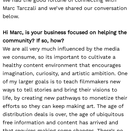
Marc Tarczali and we’ve shared our conversation
below.
Hi Marc, is your business focused on helping the
community? If so, how?
We are all very much influenced by the media
we consume, so its important to cultivate a
healthy content environment that encourages
imagination, curiosity, and artistic ambition. One
of my larger goals is to teach filmmakers new
ways to tell stories and bring their visions to
life, by creating new pathways to monetize their
efforts so they can keep making art. The age of
distribution deals is over, the age of ubiquitous
free information and content has arrived and
that requires making some changes. There’s no