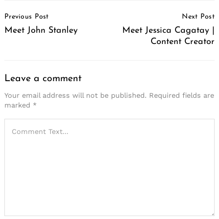
Post
Previous Post
Next Post
Navigation
Meet John Stanley
Meet Jessica Cagatay |
Content Creator
Leave a comment
Your email address will not be published.
Required fields are
marked
*