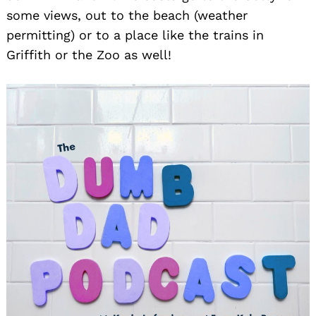
some views, out to the beach (weather
permitting) or to a place like the trains in
Griffith or the Zoo as well!