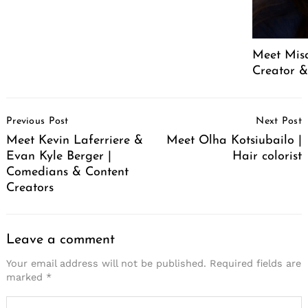
Meet Mis
Creator &
Post
Previous Post
Next Post
Navigation
Meet Kevin Laferriere &
Meet Olha Kotsiubailo |
Evan Kyle Berger |
Hair colorist
Comedians & Content
Creators
Leave a comment
Your email address will not be published.
Required fields are
marked
*