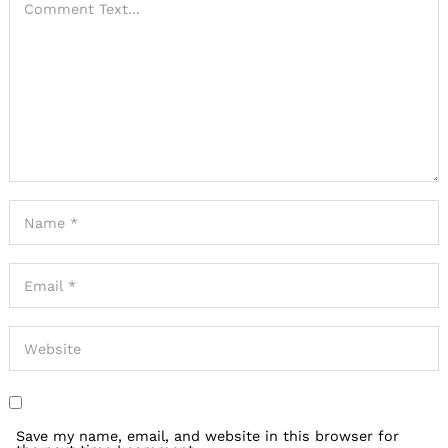
Save my name, email, and website in this browser for