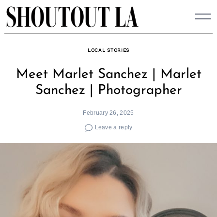
Skip
to
content
LOCAL STORIES
Meet Marlet Sanchez | Marlet
Sanchez | Photographer
February 26, 2025
Leave a reply