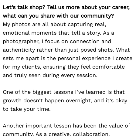
Let’s talk shop? Tell us more about your career,
what can you share with our community?
My photos are all about capturing real,
emotional moments that tell a story. As a
photographer, I focus on connection and
authenticity rather than just posed shots. What
sets me apart is the personal experience I create
for my clients, ensuring they feel comfortable
and truly seen during every session.
One of the biggest lessons I’ve learned is that
growth doesn’t happen overnight, and it’s okay
to take your time.
Another important lesson has been the value of
community. As a creative, collaboration,