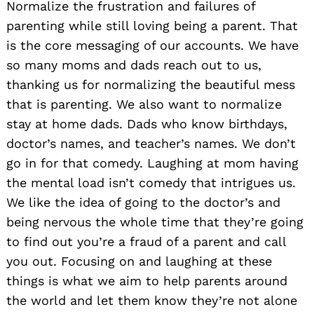
Normalize the frustration and failures of
parenting while still loving being a parent. That
is the core messaging of our accounts. We have
so many moms and dads reach out to us,
thanking us for normalizing the beautiful mess
that is parenting. We also want to normalize
stay at home dads. Dads who know birthdays,
doctor’s names, and teacher’s names. We don’t
go in for that comedy. Laughing at mom having
the mental load isn’t comedy that intrigues us.
We like the idea of going to the doctor’s and
being nervous the whole time that they’re going
to find out you’re a fraud of a parent and call
you out. Focusing on and laughing at these
things is what we aim to help parents around
the world and let them know they’re not alone