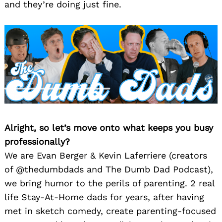
and they’re doing just fine.
Alright, so let’s move onto what keeps you busy
professionally?
We are Evan Berger & Kevin Laferriere (creators
of @thedumbdads and The Dumb Dad Podcast),
we bring humor to the perils of parenting. 2 real
life Stay-At-Home dads for years, after having
met in sketch comedy, create parenting-focused