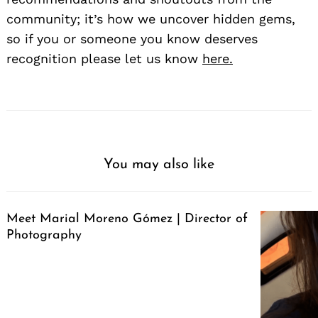
community; it’s how we uncover hidden gems,
so if you or someone you know deserves
recognition please let us know
here.
You may also like
Meet Marial Moreno Gómez | Director of
Photography