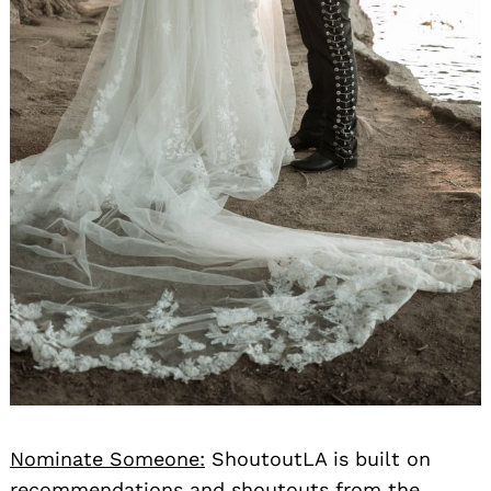
Nominate Someone:
ShoutoutLA is built on
recommendations and shoutouts from the