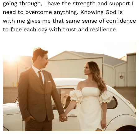
going through, I have the strength and support I
need to overcome anything. Knowing God is
with me gives me that same sense of confidence
to face each day with trust and resilience.