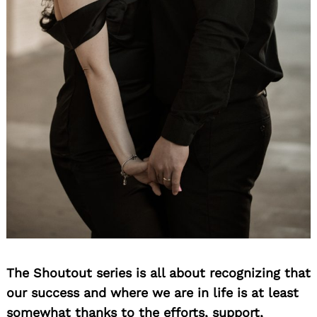
The Shoutout series is all about recognizing that
our success and where we are in life is at least
somewhat thanks to the efforts, support,