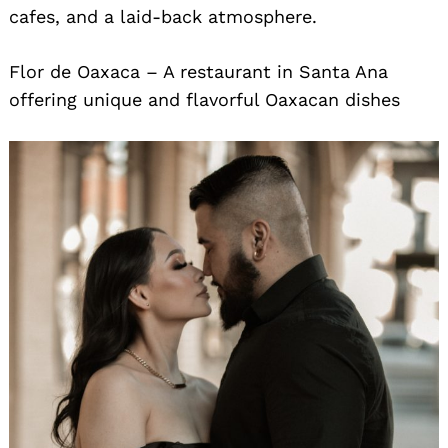
cafes, and a laid-back atmosphere.
Flor de Oaxaca – A restaurant in Santa Ana
offering unique and flavorful Oaxacan dishes