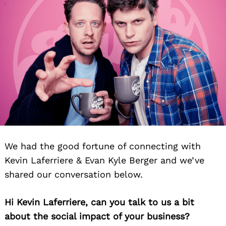
We had the good fortune of connecting with
Kevin Laferriere & Evan Kyle Berger and we’ve
shared our conversation below.
Hi Kevin Laferriere, can you talk to us a bit
about the social impact of your business?