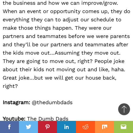
the business and how we can improve/grow.
When an event or opportunity comes up, they do
everything they can to adjust our schedule to
make those things happen. They were our
partners and teammates before we were parents
and they’ll be our partners and teammates after
the kids move out…Assuming they move out.
They are going to move out, right? People joke
about their kids not moving out and like, haha.
Great joke…but we will get our house back,
right?
Instagram:
@thedumbdads
Ba
Youtube:
The Dumb Dads
to
il
top
Facebook
Twitter
Pinterest
Linkedin
Reddit
Mix
Ema