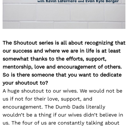
The Shoutout series is all about recognizing that
our success and where we are in life is at least
somewhat thanks to the efforts, support,
mentorship, love and encouragement of others.
So is there someone that you want to dedicate
your shoutout to?
A huge shoutout to our wives. We would not be
us if not for their love, support, and
encouragement. The Dumb Dads literally
wouldn’t be a thing if our wives didn’t believe in
us. The four of us are constantly talking about