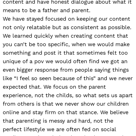
content and have honest dialogue about what it
means to be a father and parent.
We have stayed focused on keeping our content
not only relatable but as consistent as possible.
We learned quickly when creating content that
you can’t be too specific, when we would make
something and post it that sometimes felt too
unique of a pov we would often find we got an
even bigger response from people saying things
like “I feel so seen because of this” and we never
expected that. We focus on the parent
experience, not the childs, so what sets us apart
from others is that we never show our children
online and stay firm on that stance. We believe
that parenting is messy and hard, not the
perfect lifestyle we are often fed on social