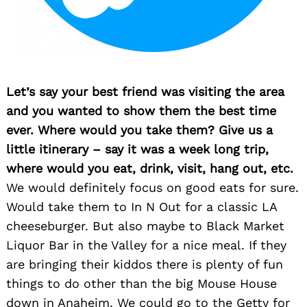
Let’s say your best friend was visiting the area
and you wanted to show them the best time
ever. Where would you take them? Give us a
little itinerary – say it was a week long trip,
where would you eat, drink, visit, hang out, etc.
We would definitely focus on good eats for sure.
Would take them to In N Out for a classic LA
cheeseburger. But also maybe to Black Market
Liquor Bar in the Valley for a nice meal. If they
are bringing their kiddos there is plenty of fun
things to do other than the big Mouse House
down in Anaheim. We could go to the Getty for