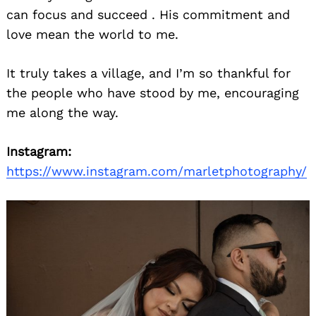
can focus and succeed . His commitment and
love mean the world to me.
It truly takes a village, and I’m so thankful for
the people who have stood by me, encouraging
me along the way.
Search
Instagram:
for:
https://www.instagram.com/marletphotography/