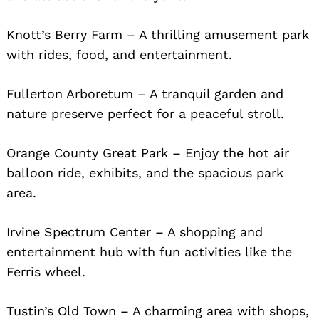
Knott’s Berry Farm – A thrilling amusement park
with rides, food, and entertainment.
Fullerton Arboretum – A tranquil garden and
nature preserve perfect for a peaceful stroll.
Orange County Great Park – Enjoy the hot air
balloon ride, exhibits, and the spacious park
area.
Irvine Spectrum Center – A shopping and
entertainment hub with fun activities like the
Ferris wheel.
Tustin’s Old Town – A charming area with shops,