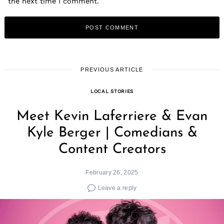
the next time I comment.
PREVIOUS ARTICLE
LOCAL STORIES
Meet Kevin Laferriere & Evan
Kyle Berger | Comedians &
Content Creators
February 26, 2025
Leave a reply