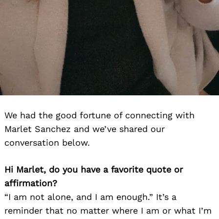
We had the good fortune of connecting with
Marlet Sanchez and we’ve shared our
conversation below.
Hi Marlet, do you have a favorite quote or
affirmation?
“I am not alone, and I am enough.” It’s a
reminder that no matter where I am or what I’m