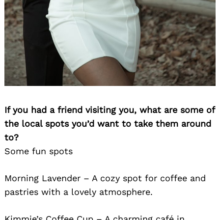
If you had a friend visiting you, what are some of
the local spots you’d want to take them around
to?
Some fun spots
Morning Lavender – A cozy spot for coffee and
pastries with a lovely atmosphere.
Kimmie’s Coffee Cup – A charming café in