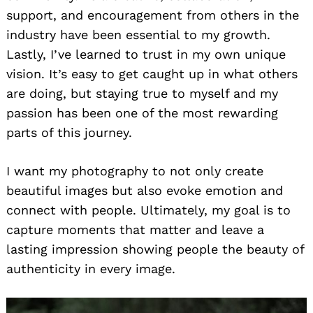
support, and encouragement from others in the
industry have been essential to my growth.
Lastly, I’ve learned to trust in my own unique
vision. It’s easy to get caught up in what others
are doing, but staying true to myself and my
passion has been one of the most rewarding
parts of this journey.
I want my photography to not only create
beautiful images but also evoke emotion and
connect with people. Ultimately, my goal is to
capture moments that matter and leave a
lasting impression showing people the beauty of
authenticity in every image.