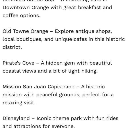
Downtown Orange with great breakfast and
coffee options.
Old Towne Orange – Explore antique shops,
local boutiques, and unique cafes in this historic
district.
Pirate’s Cove – A hidden gem with beautiful
coastal views and a bit of light hiking.
Mission San Juan Capistrano – A historic
mission with peaceful grounds, perfect for a
relaxing visit.
Disneyland – Iconic theme park with fun rides
and attractions for everyone.