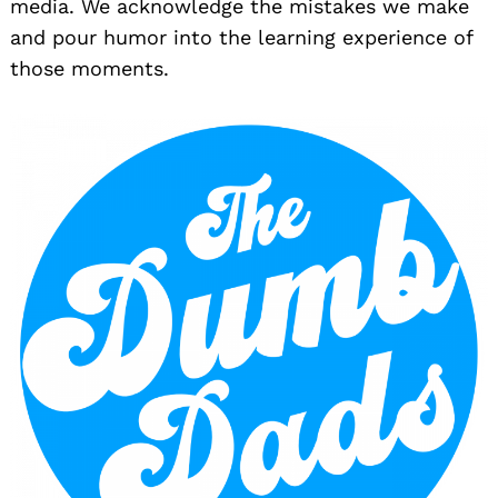
media. We acknowledge the mistakes we make
and pour humor into the learning experience of
those moments.