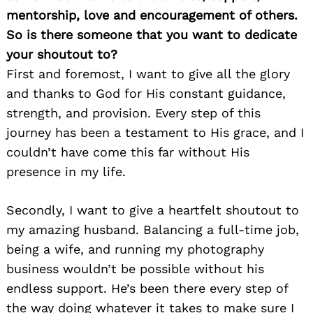
mentorship, love and encouragement of others.
So is there someone that you want to dedicate
your shoutout to?
First and foremost, I want to give all the glory
and thanks to God for His constant guidance,
strength, and provision. Every step of this
journey has been a testament to His grace, and I
couldn’t have come this far without His
presence in my life.
Secondly, I want to give a heartfelt shoutout to
my amazing husband. Balancing a full-time job,
being a wife, and running my photography
business wouldn’t be possible without his
endless support. He’s been there every step of
the way doing whatever it takes to make sure I