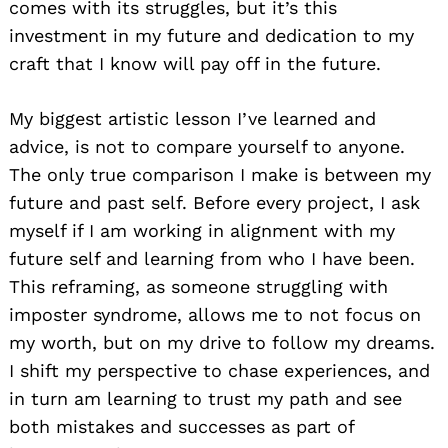
comes with its struggles, but it’s this
investment in my future and dedication to my
craft that I know will pay off in the future.
My biggest artistic lesson I’ve learned and
advice, is not to compare yourself to anyone.
The only true comparison I make is between my
future and past self. Before every project, I ask
myself if I am working in alignment with my
future self and learning from who I have been.
This reframing, as someone struggling with
imposter syndrome, allows me to not focus on
my worth, but on my drive to follow my dreams.
I shift my perspective to chase experiences, and
in turn am learning to trust my path and see
both mistakes and successes as part of