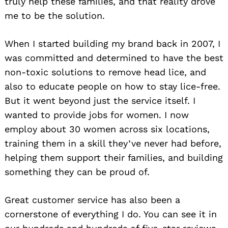
truly help these families, and that reality drove
me to be the solution.
When I started building my brand back in 2007, I
was committed and determined to have the best
non-toxic solutions to remove head lice, and
also to educate people on how to stay lice-free.
But it went beyond just the service itself. I
wanted to provide jobs for women. I now
employ about 30 women across six locations,
training them in a skill they’ve never had before,
helping them support their families, and building
something they can be proud of.
Great customer service has also been a
cornerstone of everything I do. You can see it in