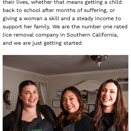
their lives, whether that means getting a child
back to school after months of suffering, or
giving a woman a skill and a steady income to
support her family. We are the number one rated
lice removal company in Southern California,
and we are just getting started