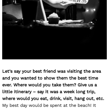
Let’s say your best friend was visiting the area
and you wanted to show them the best time
ever. Where would you take them? Give us a
little itinerary – say it was a week long trip,
where would you eat, drink, visit, hang out, etc.
My best day would be spent at the beach! It