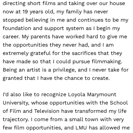
directing short films and taking over our house
now at 19 years old, my family has never
stopped believing in me and continues to be my
foundation and support system as I begin my
career. My parents have worked hard to give me
the opportunities they never had, and I am
extremely grateful for the sacrifices that they
have made so that I could pursue filmmaking.
Being an artist is a privilege, and I never take for
granted that I have the chance to create.
I’d also like to recognize Loyola Marymount
University, whose opportunities with the School
of Film and Television have transformed my life
trajectory. I come from a small town with very
few film opportunities, and LMU has allowed me