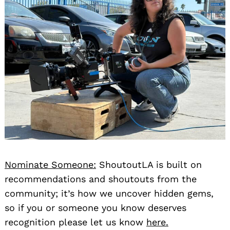
Nominate Someone:
ShoutoutLA is built on
recommendations and shoutouts from the
community; it’s how we uncover hidden gems,
so if you or someone you know deserves
recognition please let us know
here.