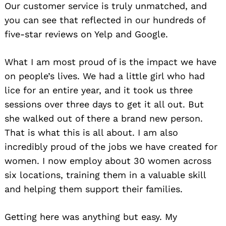
Our customer service is truly unmatched, and
you can see that reflected in our hundreds of
five-star reviews on Yelp and Google.
What I am most proud of is the impact we have
on people’s lives. We had a little girl who had
lice for an entire year, and it took us three
sessions over three days to get it all out. But
she walked out of there a brand new person.
That is what this is all about. I am also
incredibly proud of the jobs we have created for
women. I now employ about 30 women across
six locations, training them in a valuable skill
and helping them support their families.
Getting here was anything but easy. My