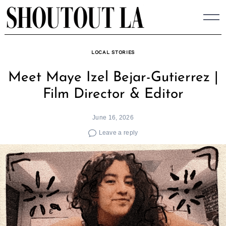
Skip
to
content
LOCAL STORIES
Meet Maye Izel Bejar-Gutierrez |
Film Director & Editor
June 16, 2026
Leave a reply