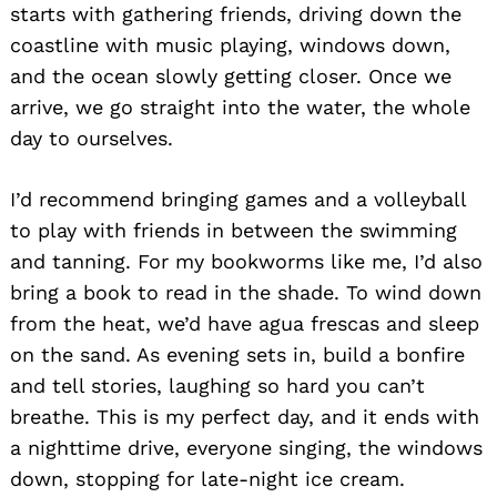
starts with gathering friends, driving down the
coastline with music playing, windows down,
and the ocean slowly getting closer. Once we
arrive, we go straight into the water, the whole
day to ourselves.
I’d recommend bringing games and a volleyball
to play with friends in between the swimming
and tanning. For my bookworms like me, I’d also
bring a book to read in the shade. To wind down
from the heat, we’d have agua frescas and sleep
on the sand. As evening sets in, build a bonfire
and tell stories, laughing so hard you can’t
breathe. This is my perfect day, and it ends with
a nighttime drive, everyone singing, the windows
down, stopping for late-night ice cream.