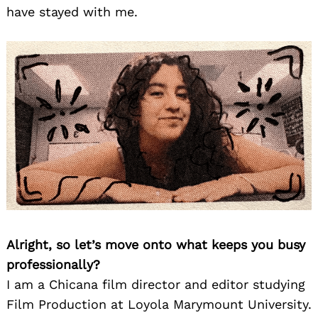
have stayed with me.
Alright, so let’s move onto what keeps you busy
professionally?
I am a Chicana film director and editor studying
Film Production at Loyola Marymount University.