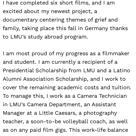
I have completed six short films, and I am
excited about my newest project, a
documentary centering themes of grief and
family, taking place this fall in Germany thanks
to LMU’s study abroad program.
I am most proud of my progress as a filmmaker
and student. I am currently a recipient of a
Presidential Scholarship from LMU and a Latino
Alumni Association Scholarship, and I work to
cover the remaining academic costs and tuition.
To manage this, I work as a Camera Technician
in LMU’s Camera Department, an Assistant
Manager at a Little Caesars, a photography
teacher, a soon-to-be volleyball coach, as well
as on any paid film gigs. This work-life balance