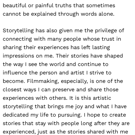
beautiful or painful truths that sometimes
cannot be explained through words alone.
Storytelling has also given me the privilege of
connecting with many people whose trust in
sharing their experiences has left lasting
impressions on me. Their stories have shaped
the way I see the world and continue to
influence the person and artist I strive to
become. Filmmaking, especially, is one of the
closest ways I can preserve and share those
experiences with others. It is this artistic
storytelling that brings me joy and what I have
dedicated my life to pursuing. I hope to create
stories that stay with people long after they are
experienced, just as the stories shared with me