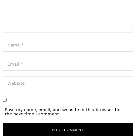
Save my name, email, and website in this browser for
the next time I comment.