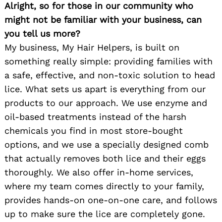
Alright, so for those in our community who
might not be familiar with your business, can
you tell us more?
My business, My Hair Helpers, is built on
something really simple: providing families with
a safe, effective, and non-toxic solution to head
lice. What sets us apart is everything from our
products to our approach. We use enzyme and
oil-based treatments instead of the harsh
chemicals you find in most store-bought
options, and we use a specially designed comb
that actually removes both lice and their eggs
thoroughly. We also offer in-home services,
where my team comes directly to your family,
provides hands-on one-on-one care, and follows
up to make sure the lice are completely gone.