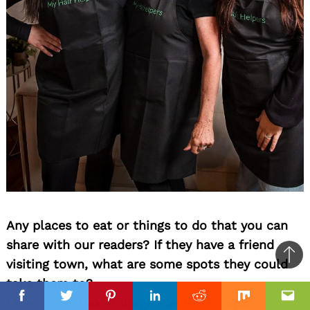
Any places to eat or things to do that you can
share with our readers? If they have a friend
Ba
visiting town, what are some spots they could
to
take them to?
top
I live in Westlake Village, California, and
Facebook
Facebook
Twitter
Twitter
Pinterest
Pinterest
Linkedin
Linkedin
Reddit
Reddit
Mix
Mix
Ema
Ema