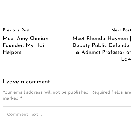
Post
Previous Post
Next Post
Navigation
Meet Amy Chinian |
Meet Rhonda Haymon |
Founder, My Hair
Deputy Public Defender
Helpers
& Adjunct Professor of
Law
Leave a comment
Your email address will not be published.
Required fields are
marked
*