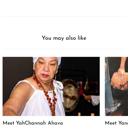
You may also like
Meet YahChannah Ahava
Meet Yan