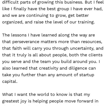
difficult parts of growing this business. But I feel
like I finally have the best group I have ever had,
and we are continuing to grow, get better
organized, and raise the level of our training.
The lessons I have learned along the way are
that perseverance matters more than resources,
that faith will carry you through uncertainty, and
that it truly is all about people, both the clients
you serve and the team you build around you. I
also learned that creativity and diligence can
take you further than any amount of startup
capital.
What I want the world to know is that my
greatest joy is helping people move forward in