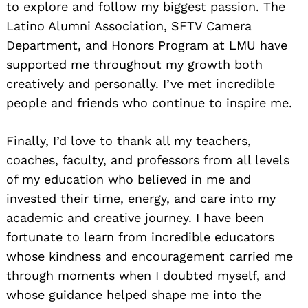
to explore and follow my biggest passion. The
Latino Alumni Association, SFTV Camera
Department, and Honors Program at LMU have
supported me throughout my growth both
creatively and personally. I’ve met incredible
people and friends who continue to inspire me.
Finally, I’d love to thank all my teachers,
coaches, faculty, and professors from all levels
of my education who believed in me and
invested their time, energy, and care into my
academic and creative journey. I have been
fortunate to learn from incredible educators
whose kindness and encouragement carried me
through moments when I doubted myself, and
whose guidance helped shape me into the