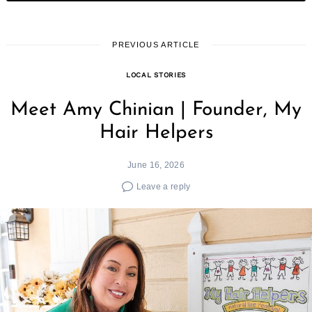
PREVIOUS ARTICLE
LOCAL STORIES
Meet Amy Chinian | Founder, My
Hair Helpers
June 16, 2026
Leave a reply