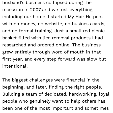
husband’s business collapsed during the
recession in 2007 and we lost everything,
including our home. I started My Hair Helpers
with no money, no website, no business cards,
and no formal training. Just a small red picnic
basket filled with lice removal products I had
researched and ordered online. The business
grew entirely through word of mouth in that
first year, and every step forward was slow but
intentional.
The biggest challenges were financial in the
beginning, and later, finding the right people.
Building a team of dedicated, hardworking, loyal
people who genuinely want to help others has
been one of the most important and sometimes