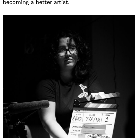
becoming a better artist.