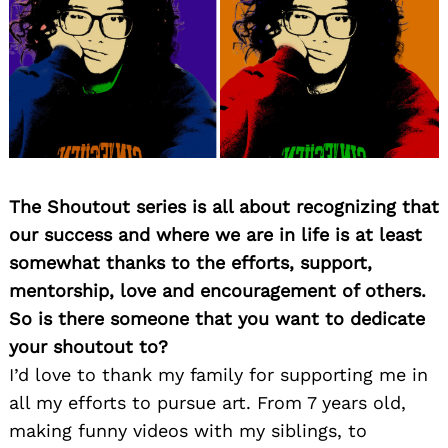
The Shoutout series is all about recognizing that
our success and where we are in life is at least
somewhat thanks to the efforts, support,
mentorship, love and encouragement of others.
So is there someone that you want to dedicate
your shoutout to?
I’d love to thank my family for supporting me in
all my efforts to pursue art. From 7 years old,
making funny videos with my siblings, to