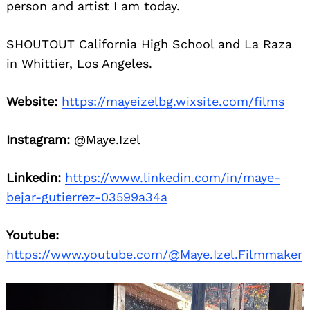
person and artist I am today.
SHOUTOUT California High School and La Raza
in Whittier, Los Angeles.
Website:
https://mayeizelbg.wixsite.com/films
Instagram:
@Maye.Izel
Search
for:
Linkedin:
https://www.linkedin.com/in/maye-
bejar-gutierrez-03599a34a
Youtube:
https://www.youtube.com/@Maye.Izel.Filmmaker