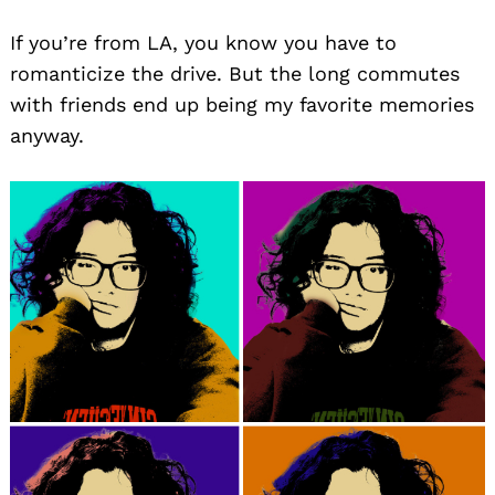
If you’re from LA, you know you have to
romanticize the drive. But the long commutes
with friends end up being my favorite memories
anyway.