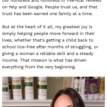
our hundreds and hundreds of five-star reviews
on Yelp and Google. People trust us, and that
trust has been earned one family at a time.
But at the heart of it all, my greatest joy is
simply helping people move forward in their
lives, whether that’s getting a child back to
school lice-free after months of struggling, or
giving a woman a reliable skill and a steady
income. That mission is what has driven
everything from the very beginning.