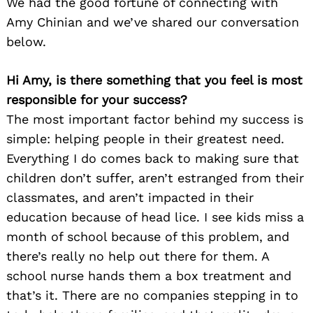
We had the good fortune of connecting with
Amy Chinian and we’ve shared our conversation
below.
Hi Amy, is there something that you feel is most
responsible for your success?
The most important factor behind my success is
simple: helping people in their greatest need.
Everything I do comes back to making sure that
children don’t suffer, aren’t estranged from their
classmates, and aren’t impacted in their
education because of head lice. I see kids miss a
month of school because of this problem, and
there’s really no help out there for them. A
school nurse hands them a box treatment and
that’s it. There are no companies stepping in to