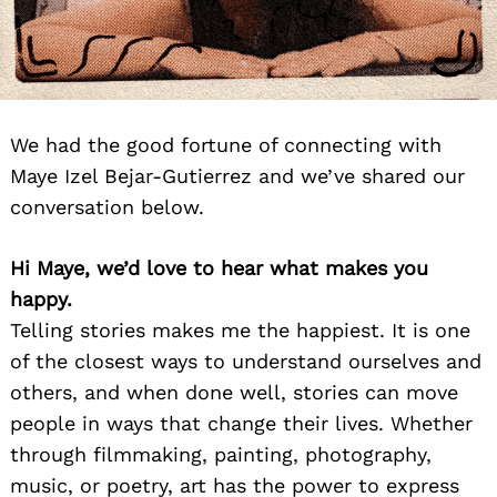
We had the good fortune of connecting with
Maye Izel Bejar-Gutierrez and we’ve shared our
conversation below.
Hi Maye, we’d love to hear what makes you
happy.
Telling stories makes me the happiest. It is one
of the closest ways to understand ourselves and
others, and when done well, stories can move
people in ways that change their lives. Whether
through filmmaking, painting, photography,
music, or poetry, art has the power to express