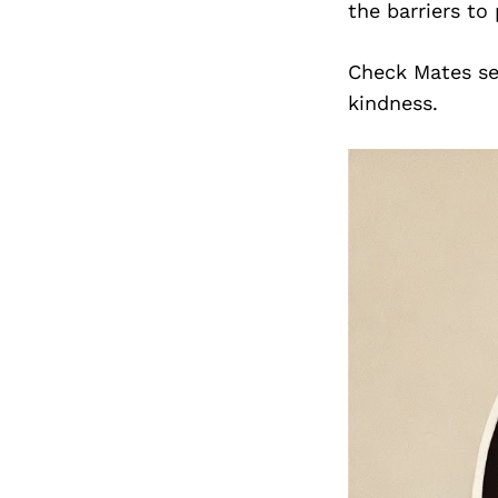
the barriers to
Check Mates se
kindness.