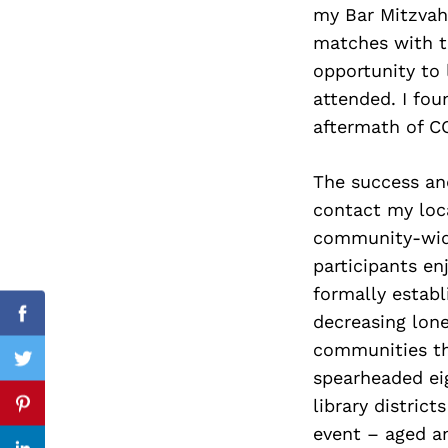
my Bar Mitzvah
matches with t
opportunity to
attended. I fou
Search
for:
aftermath of C
The success an
contact my loca
community-wide
participants en
formally establ
decreasing lone
Facebook
communities th
Twitter
spearheaded eig
library distric
Pinterest
event – aged an