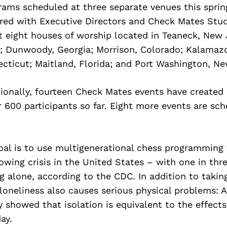
ams scheduled at three separate venues this sprin
ered with Executive Directors and Check Mates Stu
 eight houses of worship located in Teaneck, New 
a; Dunwoody, Georgia; Morrison, Colorado; Kalamaz
cticut; Maitland, Florida; and Port Washington, Ne
tionally, fourteen Check Mates events have create
 600 participants so far. Eight more events are sc
al is to use multigenerational chess programming 
rowing crisis in the United States – with one in thr
ng alone, according to the CDC. In addition to taking
loneliness also causes serious physical problems: 
y showed that isolation is equivalent to the effect
ay.