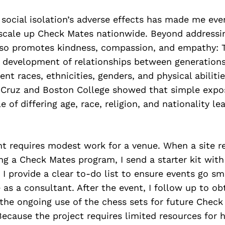
 social isolation’s adverse effects has made me ev
scale up Check Mates nationwide. Beyond addressin
so promotes kindness, compassion, and empathy: T
 development of relationships between generatio
ent races, ethnicities, genders, and physical abiliti
Cruz and Boston College showed that simple expos
e of differing age, race, religion, and nationality le
t requires modest work for a venue. When a site re
ing a Check Mates program, I send a starter kit wit
. I provide a clear to-do list to ensure events go sm
as a consultant. After the event, I follow up to o
the ongoing use of the chess sets for future Check
cause the project requires limited resources for h