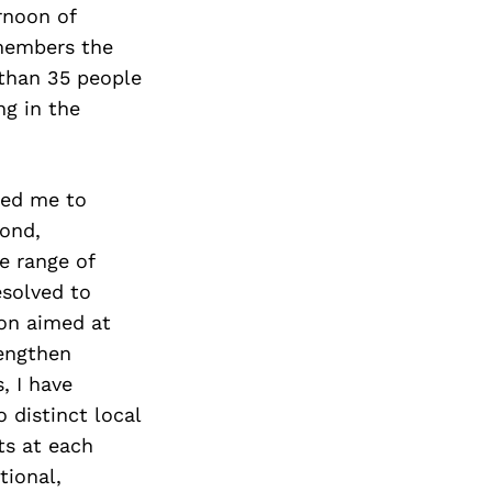
rnoon of
 members the
 than 35 people
ng in the
ted me to
cond,
e range of
esolved to
ion aimed at
rengthen
, I have
 distinct local
ts at each
tional,