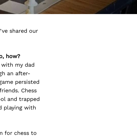
’ve shared our
so, how?
g with my dad
h an after-
game persisted
friends. Chess
ool and trapped
d playing with
m for chess to