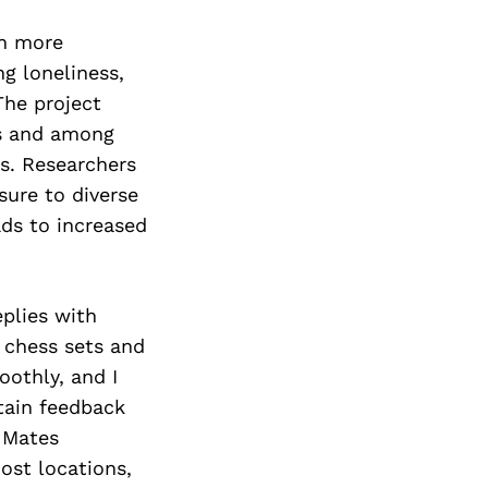
en more
g loneliness,
he project
ns and among
es. Researchers
ure to diverse
ads to increased
plies with
h chess sets and
oothly, and I
btain feedback
 Mates
ost locations,