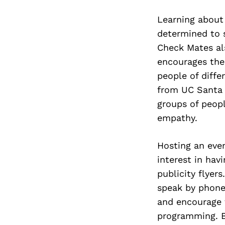
Learning about
determined to 
Check Mates al
encourages the
people of differ
from UC Santa 
groups of peopl
empathy.
Hosting an even
interest in hav
publicity flyers
speak by phone 
and encourage 
programming. Be