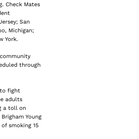
Next Post
g. Check Mates
dent
Jersey; San
oo, Michigan;
w York.
d community
heduled through
to fight
ee adults
 a toll on
A Brigham Young
s of smoking 15