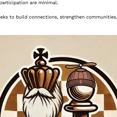
 participation are minimal.
eks to build connections, strengthen communities,