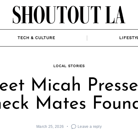
TECH & CULTURE
LIFESTY
LOCAL STORIES
et Micah Presse
eck Mates Foun
March 25, 2026
Leave a reply