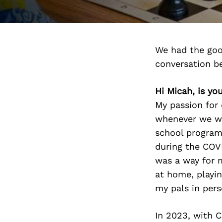
We had the goo
conversation b
Hi Micah, is y
My passion for 
whenever we we
school program
during the COV
was a way for 
at home, playin
my pals in pers
In 2023, with 