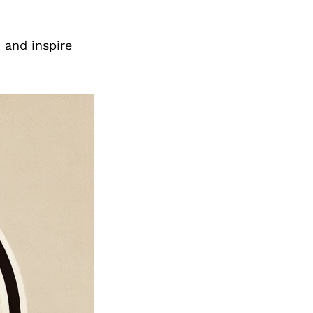
 and inspire