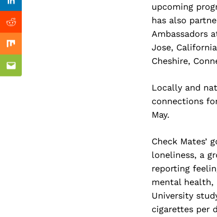
Previous Post
Linkedin
upcoming progr
has also partn
Reddit
Ambassadors at
Jose, Californi
Mix
Cheshire, Conne
Email
Locally and na
connections for
May.
Check Mates’ go
loneliness, a g
reporting feeli
mental health, 
University stud
cigarettes per d