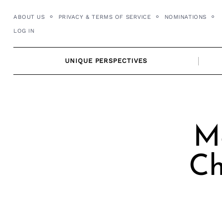
Skip
ABOUT US
PRIVACY & TERMS OF SERVICE
NOMINATIONS
to
LOG IN
content
UNIQUE PERSPECTIVES
Me
Ch