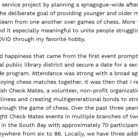
 service project by planning a synagogue-wide afte
he deliberate goal of providing younger and older
 learn from one another over games of chess. More
nd it especially meaningful to unite people struggli
OVID through my favorite hobby.
d happiness that came from the first event promp
l public library district and secure a date for a se
 program. Attendance was strong with a broad ag
joying chess matches together. It was then that I r
ish Check Mates, a volunteer, non-profit organizat
liness and creating multigenerational bonds to st
rough the game of chess. Over the past three years
ht Check Mates events in multiple branches of two
ts in the South Bay with approximately 70 participan
ywhere from six to 86. Locally, we have three addi