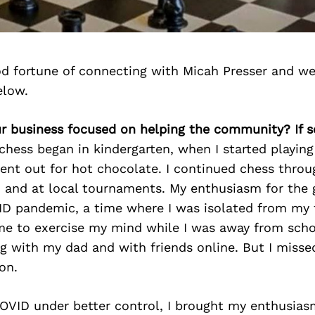
d fortune of connecting with Micah Presser and we
elow.
our business focused on helping the community? If 
chess began in kindergarten, when I started playin
nt out for hot chocolate. I continued chess throug
 and at local tournaments. My enthusiasm for the 
ID pandemic, a time where I was isolated from my 
me to exercise my mind while I was away from sch
g with my dad and with friends online. But I misse
on.
COVID under better control, I brought my enthusias