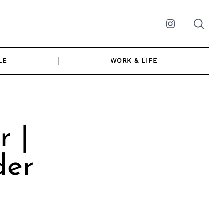
Instagram
LE
WORK & LIFE
r |
der