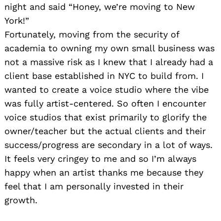
night and said “Honey, we’re moving to New
York!”
Fortunately, moving from the security of
academia to owning my own small business was
not a massive risk as I knew that I already had a
client base established in NYC to build from. I
wanted to create a voice studio where the vibe
was fully artist-centered. So often I encounter
voice studios that exist primarily to glorify the
owner/teacher but the actual clients and their
success/progress are secondary in a lot of ways.
It feels very cringey to me and so I’m always
happy when an artist thanks me because they
feel that I am personally invested in their
growth.