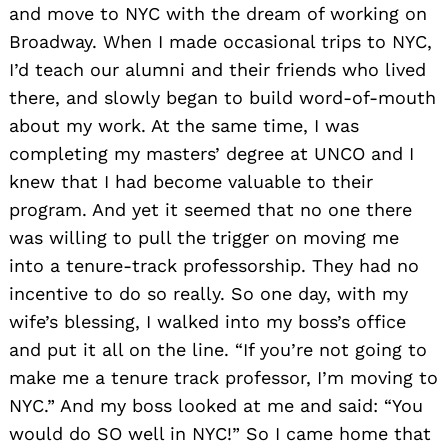
and move to NYC with the dream of working on
Broadway. When I made occasional trips to NYC,
I’d teach our alumni and their friends who lived
there, and slowly began to build word-of-mouth
about my work. At the same time, I was
completing my masters’ degree at UNCO and I
knew that I had become valuable to their
program. And yet it seemed that no one there
was willing to pull the trigger on moving me
into a tenure-track professorship. They had no
incentive to do so really. So one day, with my
wife’s blessing, I walked into my boss’s office
and put it all on the line. “If you’re not going to
make me a tenure track professor, I’m moving to
NYC.” And my boss looked at me and said: “You
would do SO well in NYC!” So I came home that