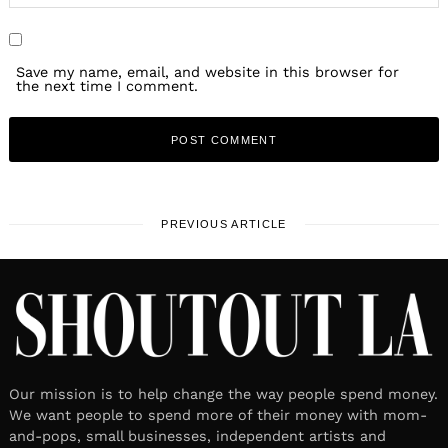
Save my name, email, and website in this browser for
the next time I comment.
PREVIOUS ARTICLE
Our mission is to help change the way people spend money.
We want people to spend more of their money with mom-
and-pops, small businesses, independent artists and