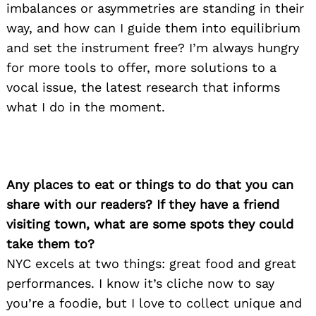
imbalances or asymmetries are standing in their
way, and how can I guide them into equilibrium
and set the instrument free? I’m always hungry
for more tools to offer, more solutions to a
vocal issue, the latest research that informs
what I do in the moment.
Any places to eat or things to do that you can
share with our readers? If they have a friend
visiting town, what are some spots they could
take them to?
NYC excels at two things: great food and great
performances. I know it’s cliche now to say
you’re a foodie, but I love to collect unique and