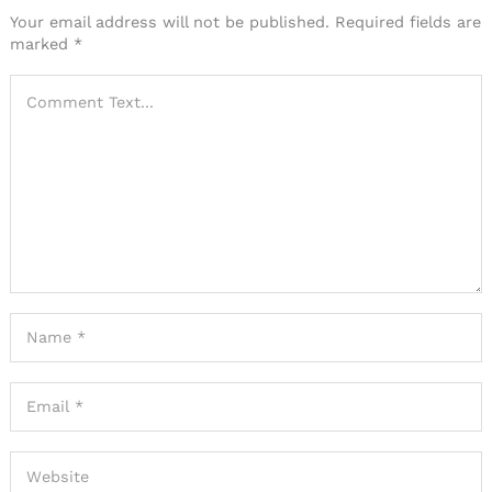
Your email address will not be published.
Required fields are
marked
*