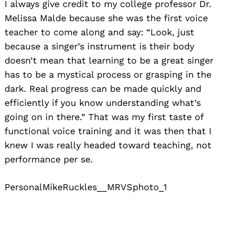
I always give credit to my college professor Dr.
Melissa Malde because she was the first voice
teacher to come along and say: “Look, just
because a singer’s instrument is their body
doesn’t mean that learning to be a great singer
has to be a mystical process or grasping in the
dark. Real progress can be made quickly and
efficiently if you know understanding what’s
going on in there.” That was my first taste of
functional voice training and it was then that I
knew I was really headed toward teaching, not
performance per se.
PersonalMikeRuckles__MRVSphoto_1