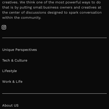
creatives. We think one of the most powerful ways to do
that is by putting small business owners and creatives at
the center of discussions designed to spark conversation
within the community.
Instagram
Unique Perspectives
Tech & Culture
Lifestyle
Work & Life
About US