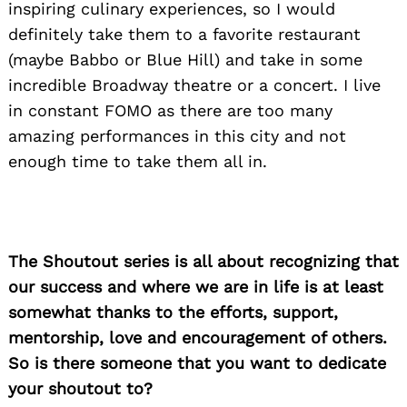
inspiring culinary experiences, so I would
definitely take them to a favorite restaurant
Search
(maybe Babbo or Blue Hill) and take in some
for:
incredible Broadway theatre or a concert. I live
in constant FOMO as there are too many
amazing performances in this city and not
enough time to take them all in.
The Shoutout series is all about recognizing that
our success and where we are in life is at least
somewhat thanks to the efforts, support,
mentorship, love and encouragement of others.
So is there someone that you want to dedicate
your shoutout to?