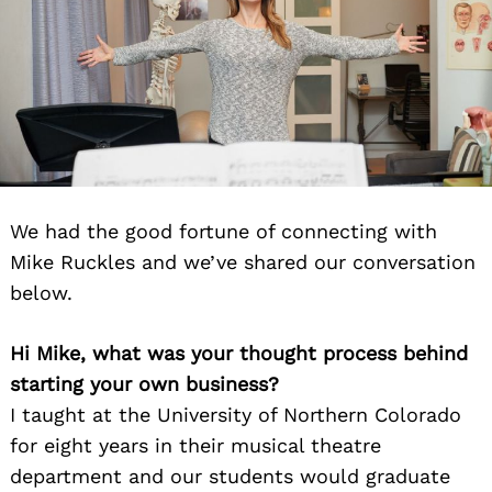
We had the good fortune of connecting with
Mike Ruckles and we’ve shared our conversation
below.
Hi Mike, what was your thought process behind
starting your own business?
I taught at the University of Northern Colorado
for eight years in their musical theatre
department and our students would graduate