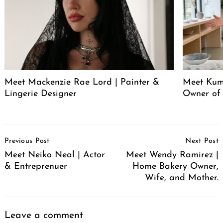
Meet Mackenzie Rae Lord | Painter &
Meet Kum
Lingerie Designer
Owner of
Post
Previous Post
Next Post
Navigation
Meet Neiko Neal | Actor
Meet Wendy Ramirez |
& Entreprenuer
Home Bakery Owner,
Wife, and Mother.
Leave a comment