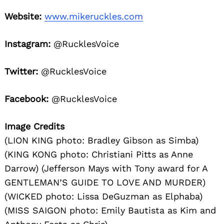
Website:
www.mikeruckles.com
Instagram:
@RucklesVoice
Twitter:
@RucklesVoice
Facebook:
@RucklesVoice
Image Credits
(LION KING photo: Bradley Gibson as Simba)
(KING KONG photo: Christiani Pitts as Anne
Darrow) (Jefferson Mays with Tony award for A
GENTLEMAN’S GUIDE TO LOVE AND MURDER)
(WICKED photo: Lissa DeGuzman as Elphaba)
(MISS SAIGON photo: Emily Bautista as Kim and