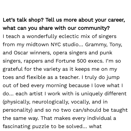
Let’s talk shop? Tell us more about your career,
what can you share with our community?
I teach a wonderfully eclectic mix of singers
from my midtown NYC studio… Grammy, Tony,
and Oscar winners, opera singers and punk
singers, rappers and Fortune 500 execs. I’m so
grateful for the variety as it keeps me on my
toes and flexible as a teacher. I truly do jump
out of bed every morning because I love what I
do… each artist I work with is uniquely different
(physically, neurologically, vocally, and in
personality) and so no two can/should be taught
the same way. That makes every individual a
fascinating puzzle to be solved… what