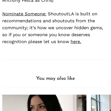
Anthony Festa as Chris)
Nominate Someone:
ShoutoutLA is built on
recommendations and shoutouts from the
community; it’s how we uncover hidden gems,
so if you or someone you know deserves
recognition please let us know
here.
You may also like