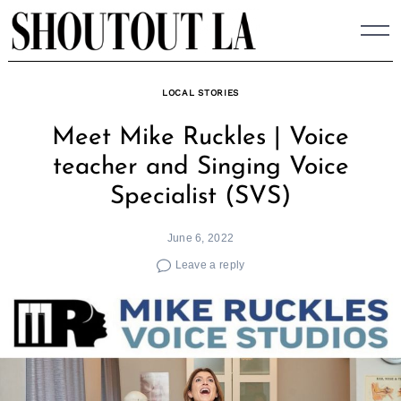
Skip
to
content
LOCAL STORIES
Meet Mike Ruckles | Voice
teacher and Singing Voice
Specialist (SVS)
June 6, 2022
Leave a reply