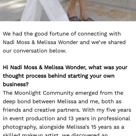
We had the good fortune of connecting with
Nadi Moss & Melissa Wonder and we’ve shared
our conversation below.
Hi Nadi Moss & Melissa Wonder, what was your
thought process behind starting your own
business?
The Moonlight Community emerged from the
deep bond between Melissa and me, both as
friends and creative partners. With my five years
in event production and 13 years in professional
photography, alongside Melissa’s 15 years as a
skilled makeup artist, we discovered an