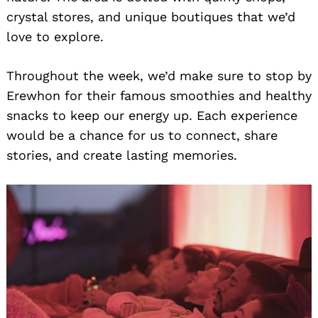
crystal stores, and unique boutiques that we’d
love to explore.
Throughout the week, we’d make sure to stop by
Erewhon for their famous smoothies and healthy
snacks to keep our energy up. Each experience
would be a chance for us to connect, share
stories, and create lasting memories.