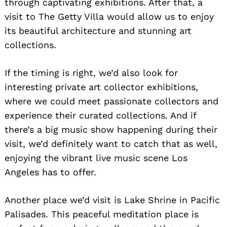
through captivating exhibitions. After that, a
visit to The Getty Villa would allow us to enjoy
its beautiful architecture and stunning art
collections.
If the timing is right, we’d also look for
interesting private art collector exhibitions,
where we could meet passionate collectors and
experience their curated collections. And if
there’s a big music show happening during their
visit, we’d definitely want to catch that as well,
enjoying the vibrant live music scene Los
Angeles has to offer.
Another place we’d visit is Lake Shrine in Pacific
Palisades. This peaceful meditation place is