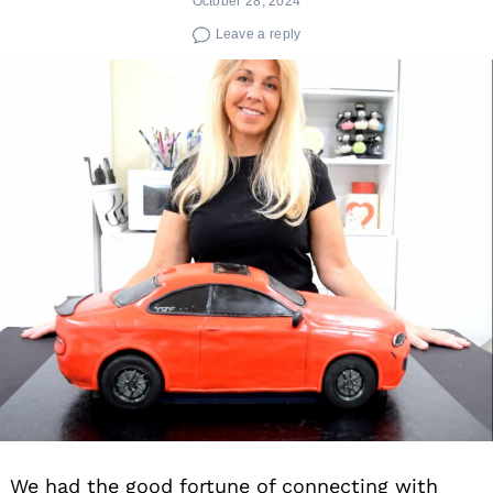
October 28, 2024
Leave a reply
We had the good fortune of connecting with