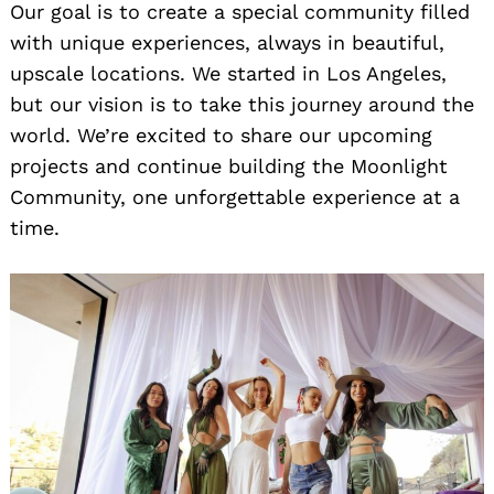
Our goal is to create a special community filled
with unique experiences, always in beautiful,
upscale locations. We started in Los Angeles,
but our vision is to take this journey around the
world. We’re excited to share our upcoming
projects and continue building the Moonlight
Community, one unforgettable experience at a
time.