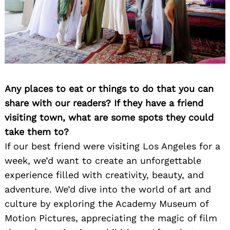
Any places to eat or things to do that you can
share with our readers? If they have a friend
visiting town, what are some spots they could
take them to?
If our best friend were visiting Los Angeles for a
week, we’d want to create an unforgettable
experience filled with creativity, beauty, and
adventure. We’d dive into the world of art and
culture by exploring the Academy Museum of
Motion Pictures, appreciating the magic of film