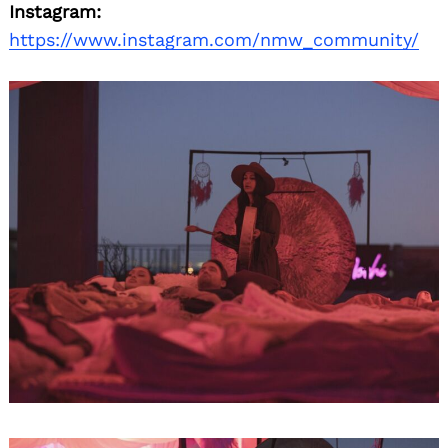
Instagram:
https://www.instagram.com/nmw_community/