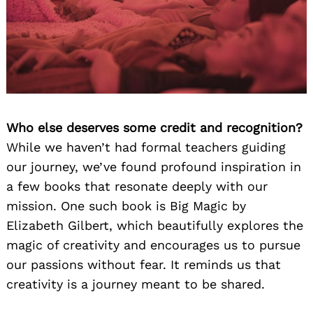
Who else deserves some credit and recognition?
While we haven’t had formal teachers guiding
our journey, we’ve found profound inspiration in
a few books that resonate deeply with our
mission. One such book is Big Magic by
Elizabeth Gilbert, which beautifully explores the
magic of creativity and encourages us to pursue
our passions without fear. It reminds us that
creativity is a journey meant to be shared.