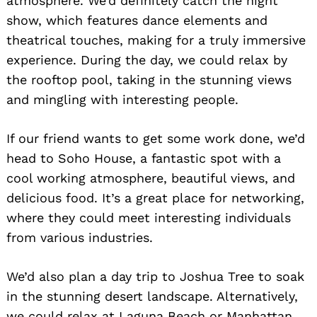
atmosphere. We’d definitely catch the night
show, which features dance elements and
theatrical touches, making for a truly immersive
experience. During the day, we could relax by
the rooftop pool, taking in the stunning views
and mingling with interesting people.
If our friend wants to get some work done, we’d
head to Soho House, a fantastic spot with a
cool working atmosphere, beautiful views, and
delicious food. It’s a great place for networking,
where they could meet interesting individuals
from various industries.
We’d also plan a day trip to Joshua Tree to soak
in the stunning desert landscape. Alternatively,
we could relax at Laguna Beach or Manhattan