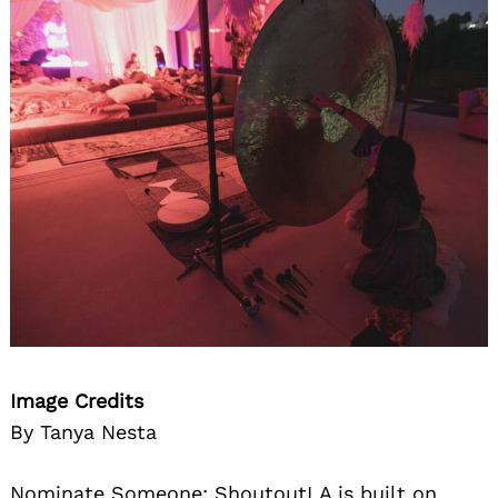
Image Credits
By Tanya Nesta
Nominate Someone:
ShoutoutLA is built on