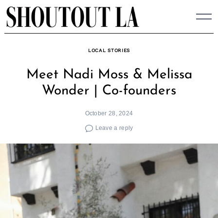
Skip
to
content
LOCAL STORIES
Meet Nadi Moss & Melissa
Wonder | Co-founders
October 28, 2024
Leave a reply