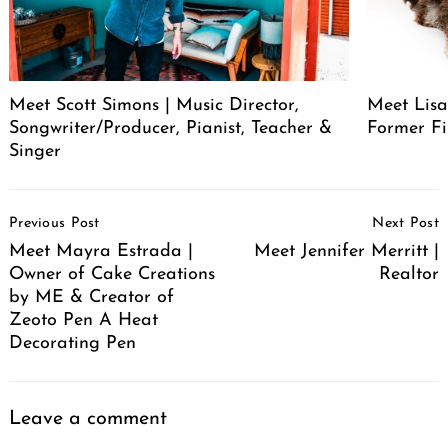
Meet Scott Simons | Music Director,
Meet Lisa
Songwriter/Producer, Pianist, Teacher &
Former Fi
Singer
Post
Previous Post
Next Post
Navigation
Meet Mayra Estrada |
Meet Jennifer Merritt |
Owner of Cake Creations
Realtor
by ME & Creator of
Zeoto Pen A Heat
Decorating Pen
Leave a comment