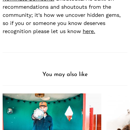
recommendations and shoutouts from the
community; it’s how we uncover hidden gems,
so if you or someone you know deserves
recognition please let us know
here.
You may also like