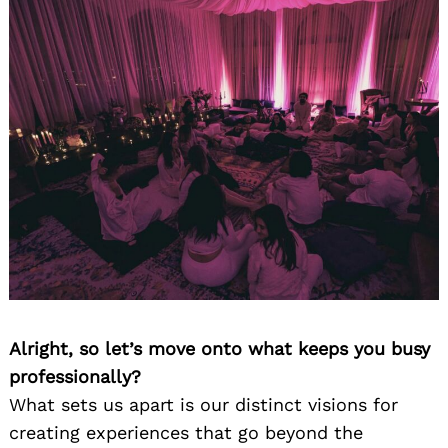
Alright, so let’s move onto what keeps you busy
professionally?
What sets us apart is our distinct visions for
creating experiences that go beyond the