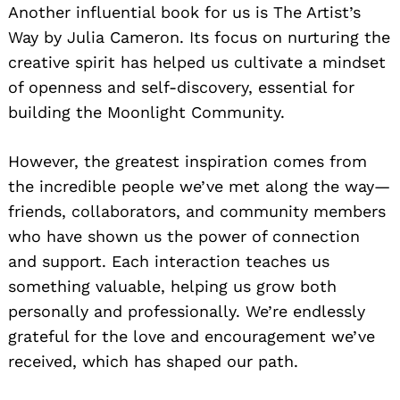
Another influential book for us is The Artist’s
Way by Julia Cameron. Its focus on nurturing the
creative spirit has helped us cultivate a mindset
of openness and self-discovery, essential for
building the Moonlight Community.
However, the greatest inspiration comes from
the incredible people we’ve met along the way—
friends, collaborators, and community members
who have shown us the power of connection
and support. Each interaction teaches us
something valuable, helping us grow both
personally and professionally. We’re endlessly
grateful for the love and encouragement we’ve
received, which has shaped our path.