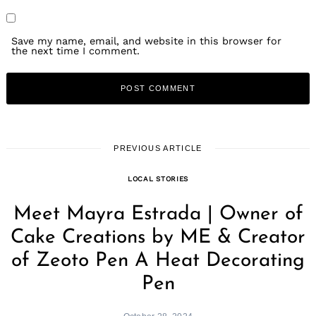
Save my name, email, and website in this browser for
the next time I comment.
PREVIOUS ARTICLE
LOCAL STORIES
Meet Mayra Estrada | Owner of
Cake Creations by ME & Creator
of Zeoto Pen A Heat Decorating
Pen