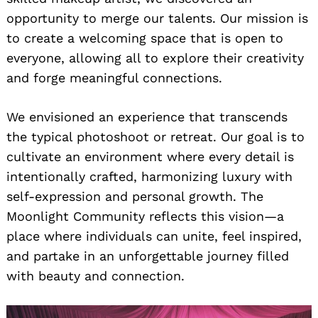
opportunity to merge our talents. Our mission is
to create a welcoming space that is open to
everyone, allowing all to explore their creativity
and forge meaningful connections.
We envisioned an experience that transcends
the typical photoshoot or retreat. Our goal is to
cultivate an environment where every detail is
intentionally crafted, harmonizing luxury with
self-expression and personal growth. The
Moonlight Community reflects this vision—a
place where individuals can unite, feel inspired,
and partake in an unforgettable journey filled
with beauty and connection.