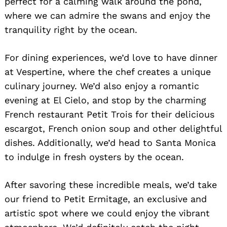
perfect for a calming walk around the pond,
where we can admire the swans and enjoy the
tranquility right by the ocean.
For dining experiences, we’d love to have dinner
at Vespertine, where the chef creates a unique
culinary journey. We’d also enjoy a romantic
evening at El Cielo, and stop by the charming
French restaurant Petit Trois for their delicious
Search
for:
escargot, French onion soup and other delightful
dishes. Additionally, we’d head to Santa Monica
to indulge in fresh oysters by the ocean.
After savoring these incredible meals, we’d take
our friend to Petit Ermitage, an exclusive and
artistic spot where we could enjoy the vibrant