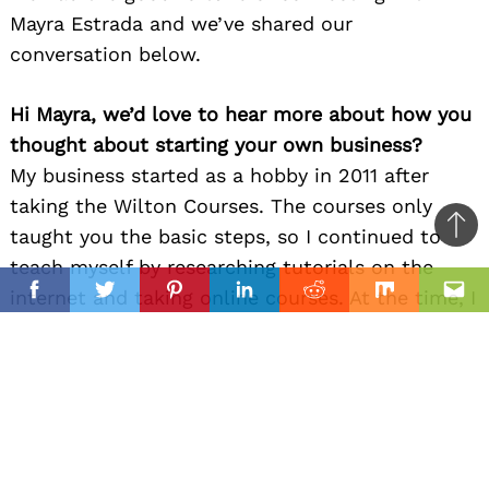
Mayra Estrada and we’ve shared our
conversation below.
Hi Mayra, we’d love to hear more about how you
thought about starting your own business?
My business started as a hobby in 2011 after
taking the Wilton Courses. The courses only
taught you the basic steps, so I continued to
Ba
teach myself by researching tutorials on the
to
il
internet and taking online courses. At the time, I
top
Facebook
Twitter
Pinterest
Linkedin
Reddit
Mix
Ema
was working a full-time job which left me
evenings and weekends.
I spent hours studying and researching to learn
new techniques and how to work with all kinds
of edible mediums. There’s no denying that, at