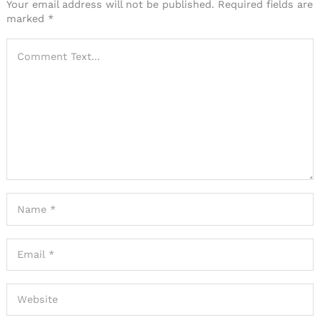
Your email address will not be published.
Required fields are
marked
*