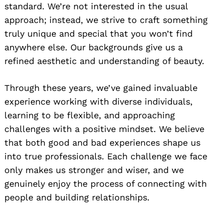
standard. We’re not interested in the usual
approach; instead, we strive to craft something
truly unique and special that you won’t find
anywhere else. Our backgrounds give us a
refined aesthetic and understanding of beauty.
Through these years, we’ve gained invaluable
experience working with diverse individuals,
learning to be flexible, and approaching
challenges with a positive mindset. We believe
that both good and bad experiences shape us
into true professionals. Each challenge we face
only makes us stronger and wiser, and we
genuinely enjoy the process of connecting with
people and building relationships.