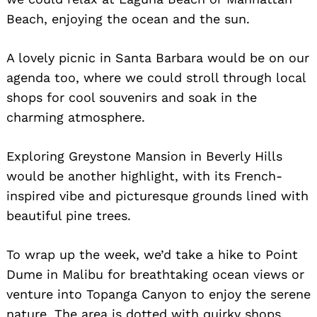
Beach, enjoying the ocean and the sun.
A lovely picnic in Santa Barbara would be on our
agenda too, where we could stroll through local
shops for cool souvenirs and soak in the
charming atmosphere.
Exploring Greystone Mansion in Beverly Hills
would be another highlight, with its French-
inspired vibe and picturesque grounds lined with
beautiful pine trees.
To wrap up the week, we’d take a hike to Point
Dume in Malibu for breathtaking ocean views or
venture into Topanga Canyon to enjoy the serene
nature. The area is dotted with quirky shops,