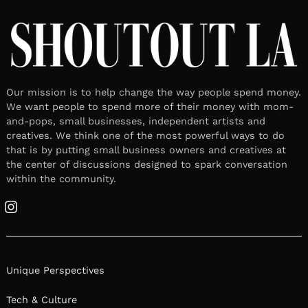
Our mission is to help change the way people spend money.
We want people to spend more of their money with mom-
and-pops, small businesses, independent artists and
creatives. We think one of the most powerful ways to do
that is by putting small business owners and creatives at
the center of discussions designed to spark conversation
within the community.
Instagram
Unique Perspectives
Tech & Culture