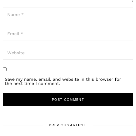
Save my name, email, and website in this browser for
the next time I comment.
PREVIOUS ARTICLE