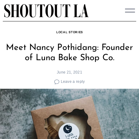
Skip
to
content
LOCAL STORIES
Meet Nancy Pothidang: Founder
of Luna Bake Shop Co.
June 21, 2021
Leave a reply