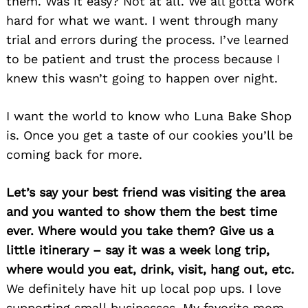
them. Was it easy? Not at all. We all gotta work
hard for what we want. I went through many
trial and errors during the process. I’ve learned
to be patient and trust the process because I
knew this wasn’t going to happen over night.
I want the world to know who Luna Bake Shop
is. Once you get a taste of our cookies you’ll be
coming back for more.
Let’s say your best friend was visiting the area
and you wanted to show them the best time
ever. Where would you take them? Give us a
little itinerary – say it was a week long trip,
where would you eat, drink, visit, hang out, etc.
We definitely have hit up local pop ups. I love
supporting small businesses. My favorite mom