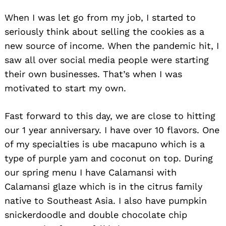
When I was let go from my job, I started to
seriously think about selling the cookies as a
new source of income. When the pandemic hit, I
saw all over social media people were starting
their own businesses. That’s when I was
motivated to start my own.
Fast forward to this day, we are close to hitting
our 1 year anniversary. I have over 10 flavors. One
of my specialties is ube macapuno which is a
type of purple yam and coconut on top. During
our spring menu I have Calamansi with
Calamansi glaze which is in the citrus family
native to Southeast Asia. I also have pumpkin
snickerdoodle and double chocolate chip