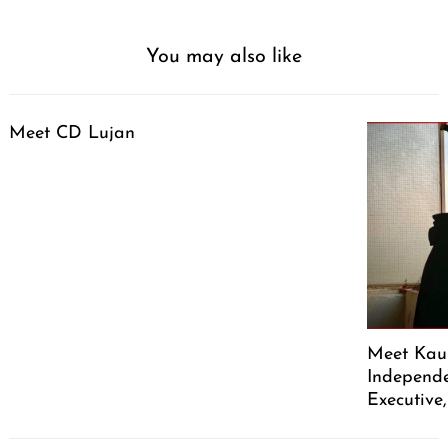
You may also like
Meet CD Lujan
Meet Kaus
Independe
Executive