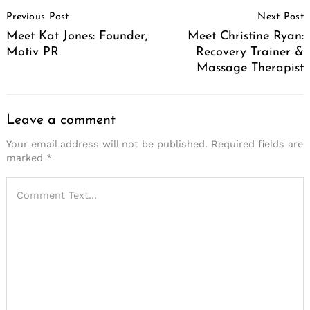
Post
Previous Post
Next Post
Navigation
Meet Kat Jones: Founder,
Meet Christine Ryan:
Motiv PR
Recovery Trainer &
Massage Therapist
Leave a comment
Your email address will not be published.
Required fields are
marked
*