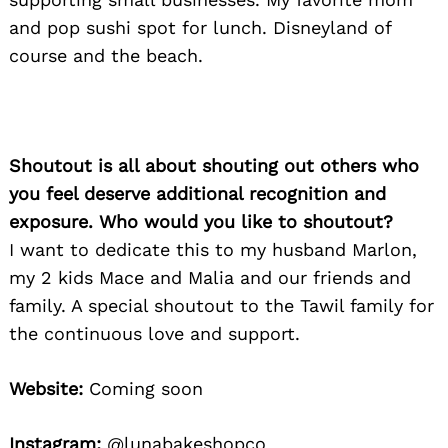
Search
and pop sushi spot for lunch. Disneyland of
for:
course and the beach.
Shoutout is all about shouting out others who
you feel deserve additional recognition and
exposure. Who would you like to shoutout?
I want to dedicate this to my husband Marlon,
my 2 kids Mace and Malia and our friends and
family. A special shoutout to the Tawil family for
the continuous love and support.
Website:
Coming soon
Instagram:
@lunabakeshopco