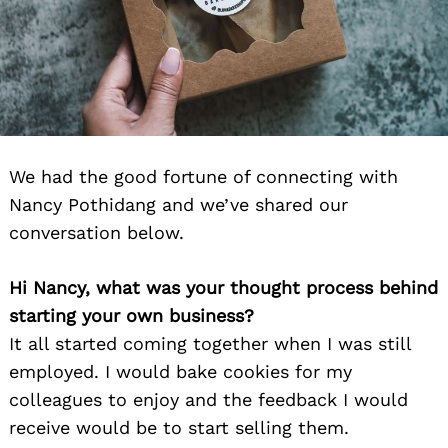
We had the good fortune of connecting with
Nancy Pothidang and we’ve shared our
conversation below.
Hi Nancy, what was your thought process behind
starting your own business?
It all started coming together when I was still
employed. I would bake cookies for my
colleagues to enjoy and the feedback I would
receive would be to start selling them.