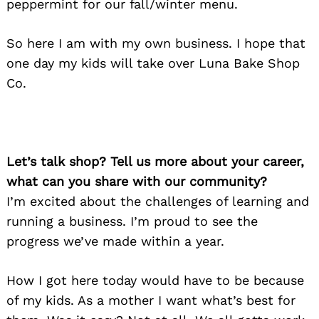
peppermint for our fall/winter menu.
So here I am with my own business. I hope that
one day my kids will take over Luna Bake Shop
Co.
Let’s talk shop? Tell us more about your career,
what can you share with our community?
I’m excited about the challenges of learning and
running a business. I’m proud to see the
progress we’ve made within a year.
How I got here today would have to be because
of my kids. As a mother I want what’s best for