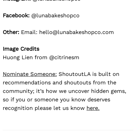
Facebook:
@lunabakeshopco
Other:
Email: hello@lunabakeshopco.com
Image Credits
Huong Lien from @citrinesm
Nominate Someone:
ShoutoutLA is built on
recommendations and shoutouts from the
community; it’s how we uncover hidden gems,
so if you or someone you know deserves
recognition please let us know
here.