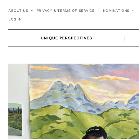
Skip
ABOUT US
PRIVACY & TERMS OF SERVICE
NOMINATIONS
to
LOG IN
content
UNIQUE PERSPECTIVES