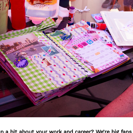
p a bit about your work and career? We’re big fans