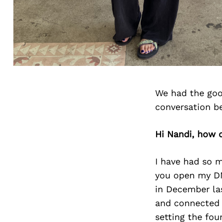
We had the goo
conversation b
Hi Nandi, how 
I have had so m
you open my DM
in December las
and connected 
setting the fou