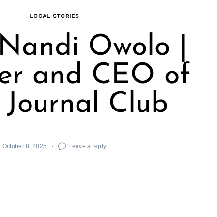
LOCAL STORIES
Nandi Owolo |
er and CEO of
 Journal Club
October 8, 2025
Leave a reply