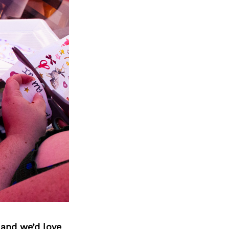
 and we’d love