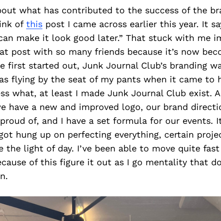
out what has contributed to the success of the bra
ink of
this
post I came across earlier this year. It sa
u can make it look good later.” That stuck with me i
hat post with so many friends because it’s now b
first started out, Junk Journal Club’s branding w
was flying by the seat of my pants when it came to 
ss what, at least I made Junk Journal Club exist. 
e have a new and improved logo, our brand directi
 proud of, and I have a set formula for our events. I
 got hung up on perfecting everything, certain proje
 the light of day. I’ve been able to move quite fas
cause of this figure it out as I go mentality that d
n.