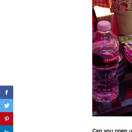
Search
for:
Facebook
Twitter
Pinterest
Can you open u