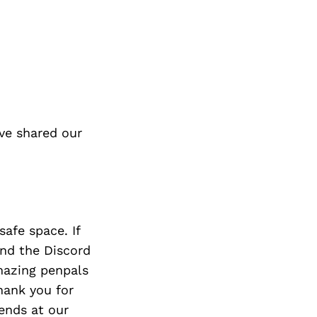
ve shared our
afe space. If
nd the Discord
amazing penpals
hank you for
ends at our