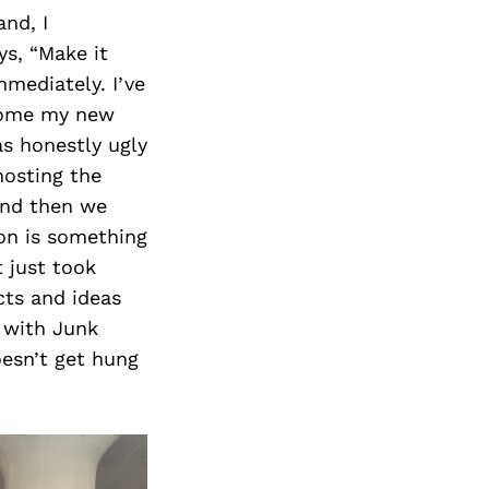
nd, I
ys, “Make it
mmediately. I’ve
ecome my new
as honestly ugly
hosting the
And then we
on is something
t just took
cts and ideas
t with Junk
oesn’t get hung