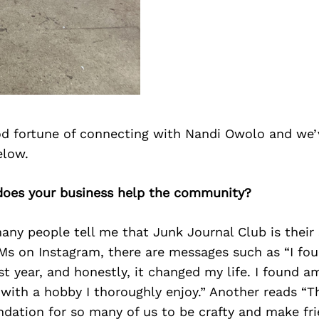
d fortune of connecting with Nandi Owolo and we’
elow.
does your business help the community?
any people tell me that Junk Journal Club is their s
s on Instagram, there are messages such as “I fou
t year, and honestly, it changed my life. I found 
with a hobby I thoroughly enjoy.” Another reads “T
ndation for so many of us to be crafty and make fri