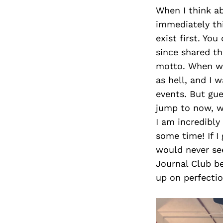
When I think ab
immediately th
exist first. Yo
since shared t
motto. When we 
as hell, and I 
events. But gue
jump to now, w
I am incredibly
some time! If I
would never see
Journal Club be
up on perfectio