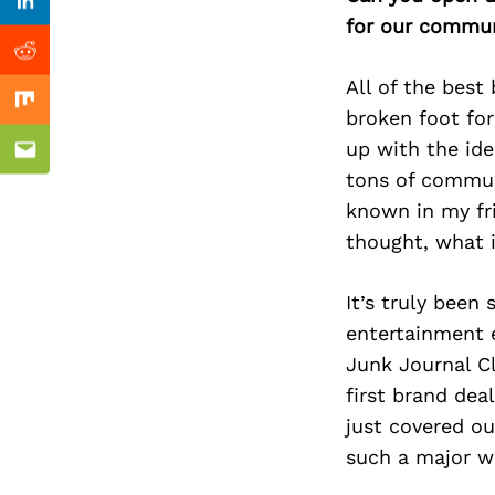
Previous Post
Linkedin
for our commun
Reddit
All of the best
Mix
broken foot for
up with the ide
Email
tons of commun
known in my fri
thought, what 
It’s truly been
entertainment 
Junk Journal Cl
first brand de
just covered ou
such a major wr