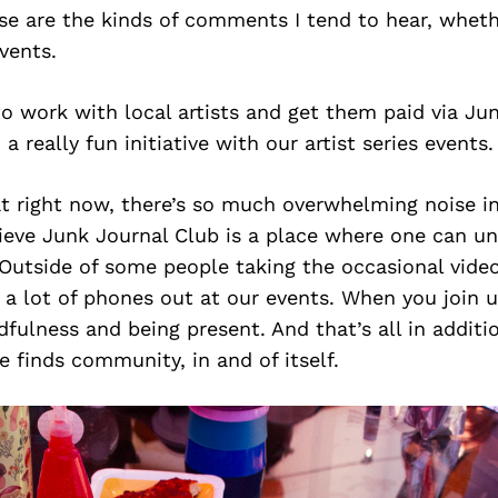
e are the kinds of comments I tend to hear, whethe
vents.
to work with local artists and get them paid via Ju
 really fun initiative with our artist series events.
hat right now, there’s so much overwhelming noise i
lieve Junk Journal Club is a place where one can u
Outside of some people taking the occasional vide
e a lot of phones out at our events. When you join u
dfulness and being present. And that’s all in additio
 finds community, in and of itself.