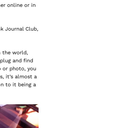
r online or in
nk Journal Club,
n the world,
nplug and find
o or photo, you
s, it’s almost a
n to it being a