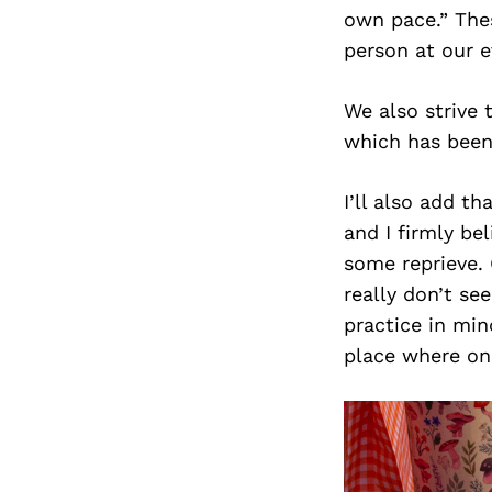
own pace.” Thes
person at our e
We also strive 
which has been a
I’ll also add t
and I firmly be
some reprieve. 
really don’t se
practice in min
place where one