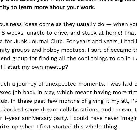
ity to learn more about your work.
 business ideas come as they usually do — when you
 8 weeks, unable to drive, and stuck at home! Tha
a for Junk Journal Club. For years and years, I had
ity groups and hobby meetups. I sort of became t
end group for finding all the cool things to do in LA
if I start my own meetup?
 such a journey of unexpected moments. I was laid 
exec job back in May, which meant having more tim
ub. In these past few months of giving it my all, I
al, booked some dream collaborations, and I mean, 
r 1-year anniversary party. I could have never imagi
ite-up when I first started this whole thing.