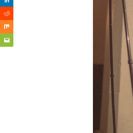
Previous Post
Linkedin
Reddit
Mix
Email