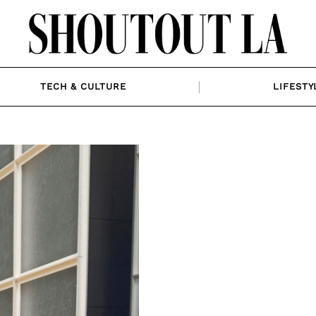
TECH & CULTURE
LIFESTY