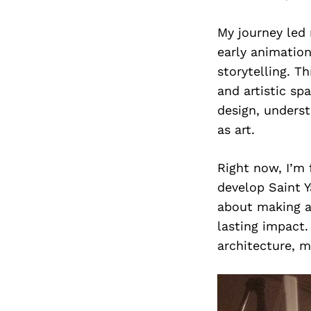
My journey led 
early animation
storytelling. T
and artistic sp
design, unders
as art.
Right now, I’m 
develop Saint Y
about making ar
lasting impact.
architecture, m