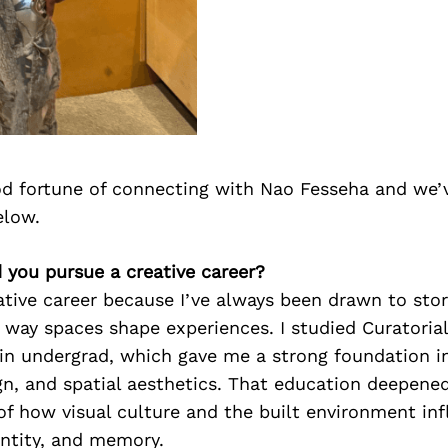
d fortune of connecting with Nao Fesseha and we’
elow.
 you pursue a creative career?
ative career because I’ve always been drawn to stor
 way spaces shape experiences. I studied Curatoria
 in undergrad, which gave me a strong foundation in 
gn, and spatial aesthetics. That education deepene
of how visual culture and the built environment i
entity, and memory.