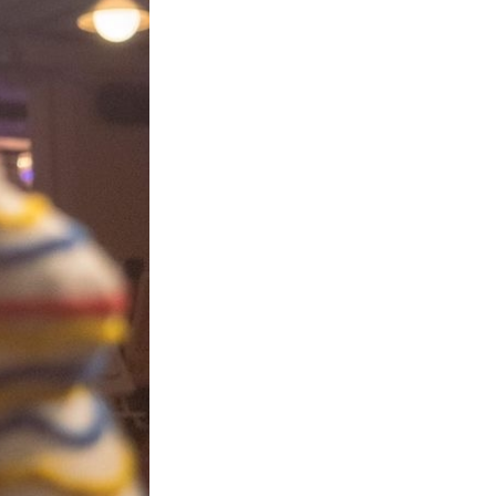
Next Post