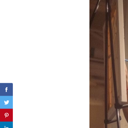
Search
for:
Facebook
Twitter
Pinterest