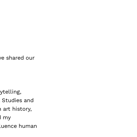
ve shared our
ytelling,
l Studies and
art history,
d my
nfluence human