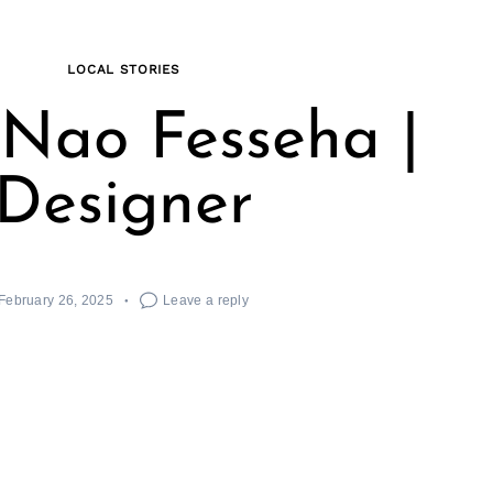
LOCAL STORIES
Nao Fesseha |
Designer
February 26, 2025
Leave a reply