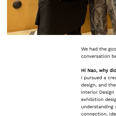
We had the goo
conversation b
Hi Nao, why did
I pursued a cre
design, and the
Interior Design
exhibition desi
understanding 
connection, id