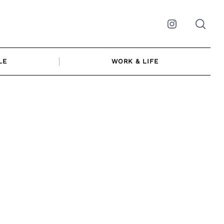
Instagram
LE
WORK & LIFE