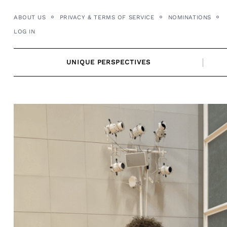
Skip
ABOUT US
PRIVACY & TERMS OF SERVICE
NOMINATIONS
to
LOG IN
content
UNIQUE PERSPECTIVES