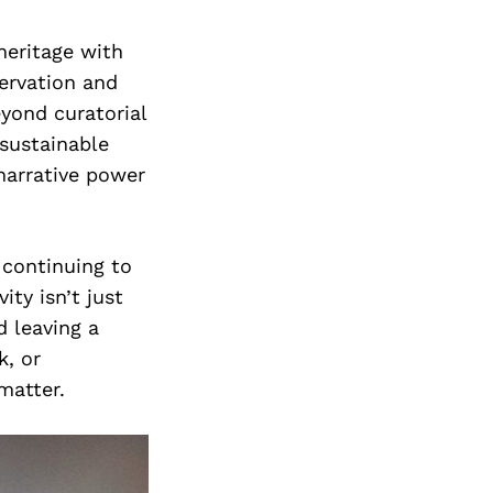
heritage with
servation and
eyond curatorial
 sustainable
narrative power
 continuing to
ity isn’t just
d leaving a
k, or
matter.