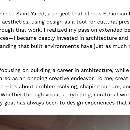
me to Saint Yared, a project that blends Ethiopian 
 aesthetics, using design as a tool for cultural pre
hrough that work, I realized my passion extended b
aces—I became deeply invested in architecture and
tanding that built environments have just as much 
focusing on building a career in architecture, while
ared as an ongoing creative endeavor. To me, creativ
t—it’s about problem-solving, shaping culture, an
 Whether through visual storytelling, curatorial wor
y goal has always been to design experiences that 