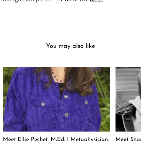
You may also like
Meet Ellie Pechet, M.Ed. | Metaphysician,
Meet Sha