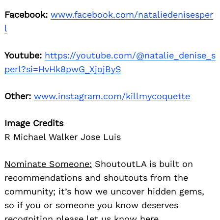
Facebook:
www.facebook.com/nataliedenisesper
l
Youtube:
https://youtube.com/@natalie_denise_s
perl?si=HvHk8pwG_XjojByS
Other:
www.instagram.com/killmycoquette
Image Credits
R Michael Walker Jose Luis
Nominate Someone:
ShoutoutLA is built on
recommendations and shoutouts from the
community; it’s how we uncover hidden gems,
so if you or someone you know deserves
recognition please let us know
here.