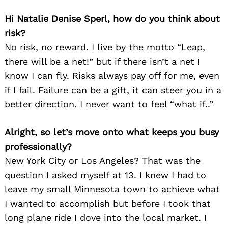
Hi Natalie Denise Sperl, how do you think about
risk?
No risk, no reward. I live by the motto “Leap,
there will be a net!” but if there isn’t a net I
know I can fly. Risks always pay off for me, even
if I fail. Failure can be a gift, it can steer you in a
better direction. I never want to feel “what if..”
Alright, so let’s move onto what keeps you busy
professionally?
New York City or Los Angeles? That was the
question I asked myself at 13. I knew I had to
leave my small Minnesota town to achieve what
I wanted to accomplish but before I took that
long plane ride I dove into the local market. I