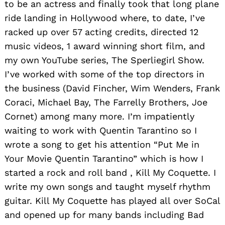
to be an actress and finally took that long plane
ride landing in Hollywood where, to date, I’ve
racked up over 57 acting credits, directed 12
music videos, 1 award winning short film, and
my own YouTube series, The Sperliegirl Show.
I’ve worked with some of the top directors in
the business (David Fincher, Wim Wenders, Frank
Coraci, Michael Bay, The Farrelly Brothers, Joe
Cornet) among many more. I’m impatiently
waiting to work with Quentin Tarantino so I
wrote a song to get his attention “Put Me in
Your Movie Quentin Tarantino” which is how I
started a rock and roll band , Kill My Coquette. I
write my own songs and taught myself rhythm
guitar. Kill My Coquette has played all over SoCal
and opened up for many bands including Bad