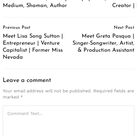
Medium, Shaman, Author
Creator | 
Post
Previous Post
Next Post
Navigation
Meet Lisa Song Sutton |
Meet Greta Pasqua |
Entrepreneur | Venture
Singer-Songwriter, Artist,
Capitalist | Former Miss
& Production Assistant
Nevada
Leave a comment
Your email address will not be published.
Required fields are
marked
*