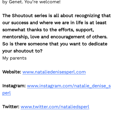
by Genet. You’re welcome!
The Shoutout series is all about recognizing that
our success and where we are in life is at least
somewhat thanks to the efforts, support,
mentorship, love and encouragement of others.
So is there someone that you want to dedicate
your shoutout to?
My parents
Website:
www.nataliedenisesperl.com
Instagram:
www.instagram.com/natalie_denise_s
perl
Twitter:
www.twitter.com/nataliedsperl