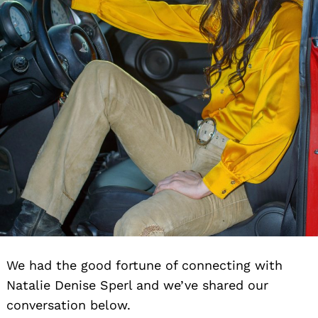
We had the good fortune of connecting with
Natalie Denise Sperl and we’ve shared our
conversation below.