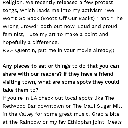
Religion. We recently released a few protest
songs, which leads me into my activism “We
Won’t Go Back (Boots Off Our Backs) “ and “The
Wrong Crowd” both out now. Loud and proud
feminist, I use my art to make a point and
hopefully a difference.
P.S.- Quentin, put me in your movie already;)
Any places to eat or things to do that you can
share with our readers? If they have a friend
Search
for:
visiting town, what are some spots they could
take them to?
If you’re in LA check out local spots like The
Redwood Bar downtown or The Maui Sugar Mill
in the Valley for some great music. Grab a bite
at the Rainbow or my fav Ethiopian joint, Meals