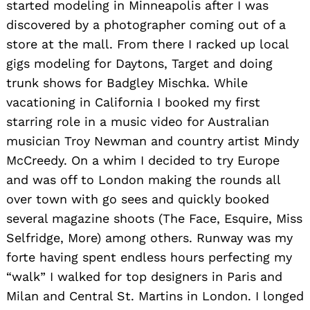
started modeling in Minneapolis after I was
discovered by a photographer coming out of a
store at the mall. From there I racked up local
gigs modeling for Daytons, Target and doing
trunk shows for Badgley Mischka. While
vacationing in California I booked my first
starring role in a music video for Australian
musician Troy Newman and country artist Mindy
McCreedy. On a whim I decided to try Europe
and was off to London making the rounds all
over town with go sees and quickly booked
several magazine shoots (The Face, Esquire, Miss
Selfridge, More) among others. Runway was my
forte having spent endless hours perfecting my
“walk” I walked for top designers in Paris and
Milan and Central St. Martins in London. I longed