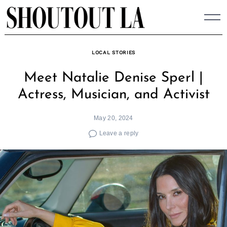
Skip
to
content
LOCAL STORIES
Meet Natalie Denise Sperl |
Actress, Musician, and Activist
May 20, 2024
Leave a reply