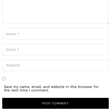
Save my name, email, and website in this browser for
the next time I comment.