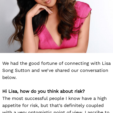
We had the good fortune of connecting with Lisa
Song Sutton and we’ve shared our conversation
below.
Hi Lisa, how do you think about risk?
The most successful people I know have a high
appetite for risk, but that’s definitely coupled
with a very optomistic point of view. I ascribe to