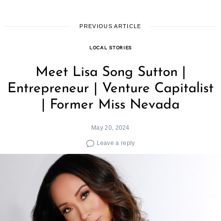
PREVIOUS ARTICLE
LOCAL STORIES
Meet Lisa Song Sutton |
Entrepreneur | Venture Capitalist
| Former Miss Nevada
May 20, 2024
Leave a reply