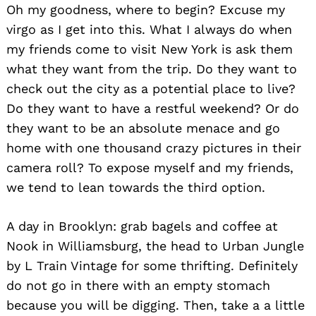
Oh my goodness, where to begin? Excuse my
virgo as I get into this. What I always do when
my friends come to visit New York is ask them
what they want from the trip. Do they want to
check out the city as a potential place to live?
Do they want to have a restful weekend? Or do
they want to be an absolute menace and go
home with one thousand crazy pictures in their
camera roll? To expose myself and my friends,
we tend to lean towards the third option.
A day in Brooklyn: grab bagels and coffee at
Nook in Williamsburg, the head to Urban Jungle
by L Train Vintage for some thrifting. Definitely
do not go in there with an empty stomach
because you will be digging. Then, take a a little