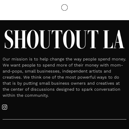
LOCAL STORIES
Meet Jian J | Artists/Rapper &
Entrepreneur
June 17, 2024
Leave a reply