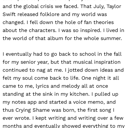
and the global crisis we faced. That July, Taylor
Swift released folklore and my world was
changed. I fell down the hole of fan theories
about the characters. I was so inspired. I lived in
the world of that album for the whole summer.
I eventually had to go back to school in the fall
for my senior year, but that musical inspiration
continued to nag at me. I jotted down ideas and
felt my soul come back to life. One night it all
came to me, lyrics and melody all at once
standing at the sink in my kitchen. I pulled up
my notes app and started a voice memo, and
thus Crying Shame was born, the first song I
ever wrote. I kept writing and writing over a few
months and eventually showed everything to my