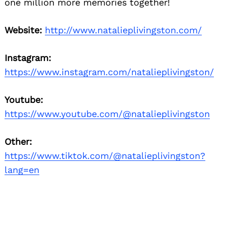
one million more memories together!
Website:
http://www.natalieplivingston.com/
Instagram:
https://www.instagram.com/natalieplivingston/
Youtube:
https://www.youtube.com/@natalieplivingston
Other:
https://www.tiktok.com/@natalieplivingston?
lang=en