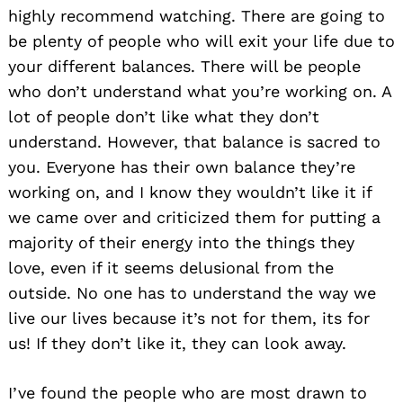
highly recommend watching. There are going to
be plenty of people who will exit your life due to
your different balances. There will be people
who don’t understand what you’re working on. A
lot of people don’t like what they don’t
understand. However, that balance is sacred to
you. Everyone has their own balance they’re
working on, and I know they wouldn’t like it if
we came over and criticized them for putting a
majority of their energy into the things they
love, even if it seems delusional from the
outside. No one has to understand the way we
live our lives because it’s not for them, its for
us! If they don’t like it, they can look away.
I’ve found the people who are most drawn to