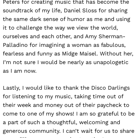
Peters for creating music that has become the
soundtrack of my life, Daniel Sloss for sharing
the same dark sense of humor as me and using
it to challenge the way we view the world,
ourselves and each other, and Amy Sherman-
Palladino for imagining a woman as fabulous,
fearless and funny as Midge Maisel. Without her,
I’m not sure I would be nearly as unapologetic
as I am now.
Lastly, I would like to thank the Disco Darlings
for listening to my music, taking time out of
their week and money out of their paycheck to
come to one of my shows! I am so grateful to be
a part of such a thoughtful, welcoming and
generous community. I can’t wait for us to share