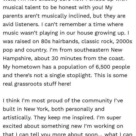
musical talent to be honest with you! My
parents aren’t musically inclined, but they are
avid listeners. I can’t remember a time where
music wasn’t playing in our house growing up. I
was raised on 80s hairbands, classic rock, 2000s
pop and country. I’m from southeastern New
Hampshire, about 30 minutes from the coast.
My hometown has a population of 6,500 people
and there’s not a single stoplight. This is some
real grassroots stuff here!
I think I’m most proud of the community I’ve
built in New York, both personally and
artistically. They keep me inspired. I’m super
excited about something new I’m working on
that I can tell you more about soon… what I can