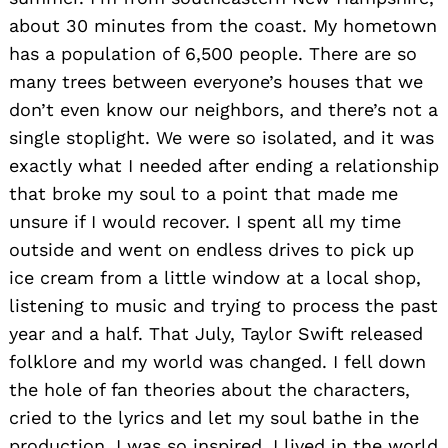
about 30 minutes from the coast. My hometown
has a population of 6,500 people. There are so
many trees between everyone’s houses that we
don’t even know our neighbors, and there’s not a
single stoplight. We were so isolated, and it was
exactly what I needed after ending a relationship
that broke my soul to a point that made me
unsure if I would recover. I spent all my time
outside and went on endless drives to pick up
ice cream from a little window at a local shop,
listening to music and trying to process the past
year and a half. That July, Taylor Swift released
folklore and my world was changed. I fell down
the hole of fan theories about the characters,
cried to the lyrics and let my soul bathe in the
production. I was so inspired. I lived in the world