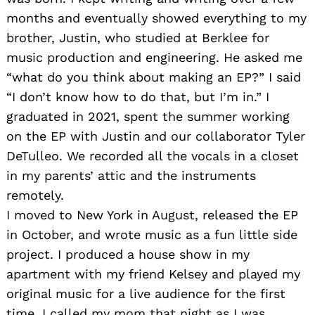
months and eventually showed everything to my
brother, Justin, who studied at Berklee for
music production and engineering. He asked me
“what do you think about making an EP?” I said
“I don’t know how to do that, but I’m in.” I
graduated in 2021, spent the summer working
on the EP with Justin and our collaborator Tyler
DeTulleo. We recorded all the vocals in a closet
in my parents’ attic and the instruments
remotely.
I moved to New York in August, released the EP
in October, and wrote music as a fun little side
project. I produced a house show in my
apartment with my friend Kelsey and played my
original music for a live audience for the first
time. I called my mom that night as I was