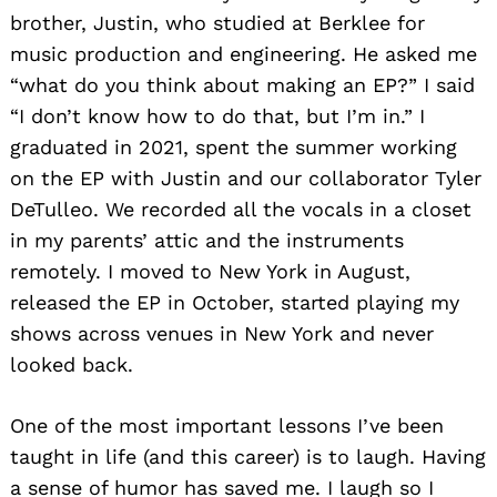
brother, Justin, who studied at Berklee for
music production and engineering. He asked me
“what do you think about making an EP?” I said
“I don’t know how to do that, but I’m in.” I
graduated in 2021, spent the summer working
on the EP with Justin and our collaborator Tyler
DeTulleo. We recorded all the vocals in a closet
in my parents’ attic and the instruments
remotely. I moved to New York in August,
released the EP in October, started playing my
shows across venues in New York and never
looked back.
One of the most important lessons I’ve been
taught in life (and this career) is to laugh. Having
a sense of humor has saved me. I laugh so I