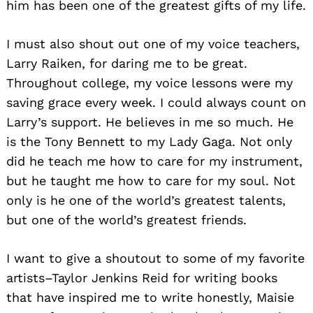
him has been one of the greatest gifts of my life.
I must also shout out one of my voice teachers,
Larry Raiken, for daring me to be great.
Throughout college, my voice lessons were my
saving grace every week. I could always count on
Larry’s support. He believes in me so much. He
is the Tony Bennett to my Lady Gaga. Not only
did he teach me how to care for my instrument,
but he taught me how to care for my soul. Not
only is he one of the world’s greatest talents,
but one of the world’s greatest friends.
I want to give a shoutout to some of my favorite
artists–Taylor Jenkins Reid for writing books
that have inspired me to write honestly, Maisie