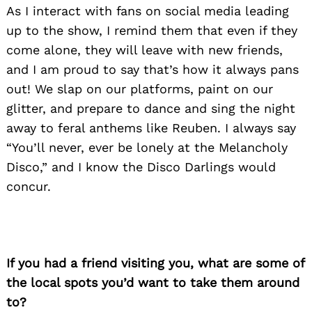
As I interact with fans on social media leading
up to the show, I remind them that even if they
come alone, they will leave with new friends,
and I am proud to say that’s how it always pans
out! We slap on our platforms, paint on our
glitter, and prepare to dance and sing the night
away to feral anthems like Reuben. I always say
“You’ll never, ever be lonely at the Melancholy
Disco,” and I know the Disco Darlings would
concur.
If you had a friend visiting you, what are some of
the local spots you’d want to take them around
to?