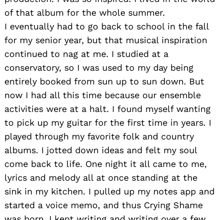
of that album for the whole summer.
I eventually had to go back to school in the fall
for my senior year, but that musical inspiration
continued to nag at me. I studied at a
conservatory, so I was used to my day being
entirely booked from sun up to sun down. But
now I had all this time because our ensemble
activities were at a halt. I found myself wanting
to pick up my guitar for the first time in years. I
played through my favorite folk and country
albums. I jotted down ideas and felt my soul
come back to life. One night it all came to me,
lyrics and melody all at once standing at the
sink in my kitchen. I pulled up my notes app and
started a voice memo, and thus Crying Shame
was born. I kept writing and writing over a few