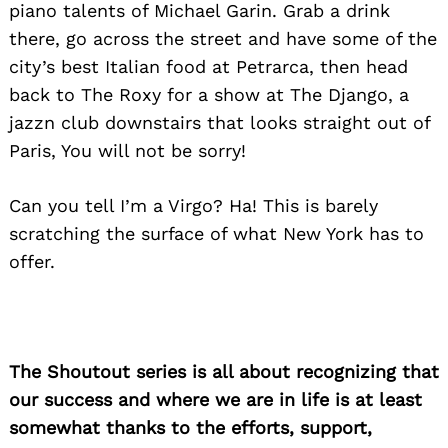
piano talents of Michael Garin. Grab a drink
there, go across the street and have some of the
city’s best Italian food at Petrarca, then head
back to The Roxy for a show at The Django, a
jazzn club downstairs that looks straight out of
Paris, You will not be sorry!
Can you tell I’m a Virgo? Ha! This is barely
scratching the surface of what New York has to
offer.
The Shoutout series is all about recognizing that
our success and where we are in life is at least
somewhat thanks to the efforts, support,