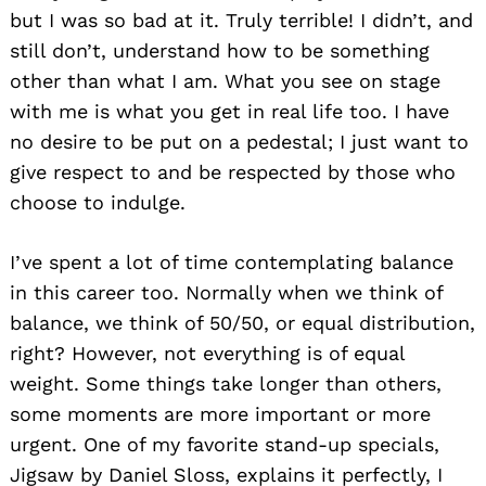
but I was so bad at it. Truly terrible! I didn’t, and
still don’t, understand how to be something
other than what I am. What you see on stage
with me is what you get in real life too. I have
no desire to be put on a pedestal; I just want to
give respect to and be respected by those who
choose to indulge.
I’ve spent a lot of time contemplating balance
in this career too. Normally when we think of
Search
balance, we think of 50/50, or equal distribution,
for:
right? However, not everything is of equal
weight. Some things take longer than others,
some moments are more important or more
urgent. One of my favorite stand-up specials,
Jigsaw by Daniel Sloss, explains it perfectly, I