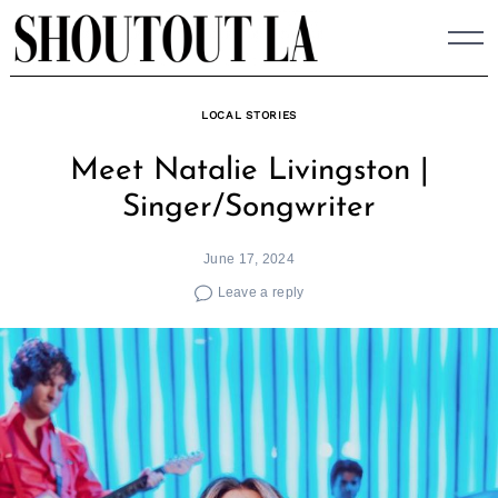
Skip
to
content
LOCAL STORIES
Meet Natalie Livingston |
Singer/Songwriter
June 17, 2024
Leave a reply