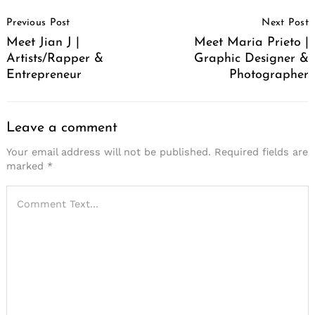
Post
Previous Post
Next Post
Navigation
Meet Jian J |
Meet Maria Prieto |
Artists/Rapper &
Graphic Designer &
Entrepreneur
Photographer
Leave a comment
Your email address will not be published.
Required fields are
marked
*