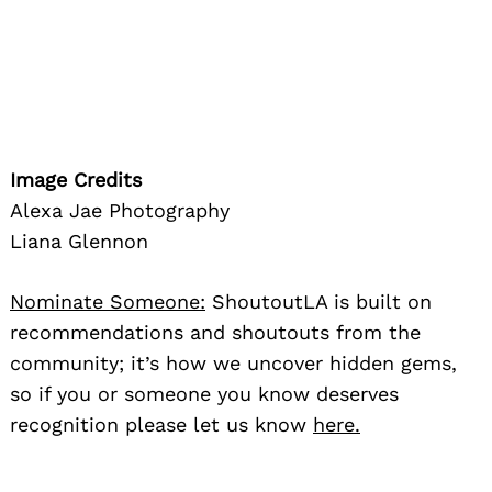
Image Credits
Alexa Jae Photography
Liana Glennon
Nominate Someone:
ShoutoutLA is built on
recommendations and shoutouts from the
community; it’s how we uncover hidden gems,
so if you or someone you know deserves
recognition please let us know
here.