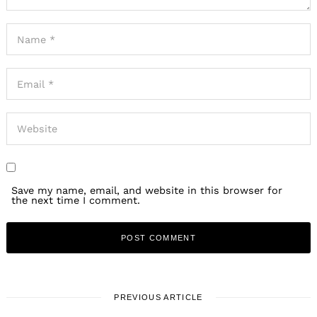
Save my name, email, and website in this browser for
the next time I comment.
PREVIOUS ARTICLE