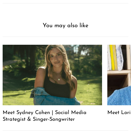
You may also like
Meet Sydney Cohen | Social Media
Meet Lori
Strategist & Singer-Songwriter