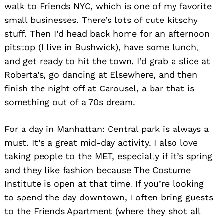
walk to Friends NYC, which is one of my favorite
small businesses. There’s lots of cute kitschy
stuff. Then I’d head back home for an afternoon
pitstop (I live in Bushwick), have some lunch,
and get ready to hit the town. I’d grab a slice at
Roberta’s, go dancing at Elsewhere, and then
finish the night off at Carousel, a bar that is
something out of a 70s dream.
For a day in Manhattan: Central park is always a
must. It’s a great mid-day activity. I also love
taking people to the MET, especially if it’s spring
and they like fashion because The Costume
Institute is open at that time. If you’re looking
to spend the day downtown, I often bring guests
to the Friends Apartment (where they shot all