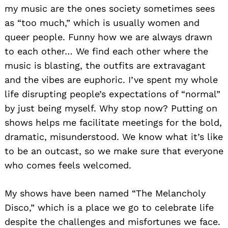
my music are the ones society sometimes sees
as “too much,” which is usually women and
queer people. Funny how we are always drawn
to each other… We find each other where the
music is blasting, the outfits are extravagant
and the vibes are euphoric. I’ve spent my whole
life disrupting people’s expectations of “normal”
by just being myself. Why stop now? Putting on
shows helps me facilitate meetings for the bold,
dramatic, misunderstood. We know what it’s like
to be an outcast, so we make sure that everyone
who comes feels welcomed.
My shows have been named “The Melancholy
Disco,” which is a place we go to celebrate life
despite the challenges and misfortunes we face.