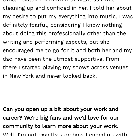
cleaning up and confided in her. I told her about
my desire to put my everything into music. I was
definitely fearful, considering I knew nothing
about doing this professionally other than the
writing and performing aspects, but she
encouraged me to go for it and both her and my
dad have been the utmost supportive. From
there I started playing my shows across venues
in New York and never looked back.
Can you open up a bit about your work and
career? We’re big fans and we’d love for our
community to learn more about your work.
Well, I’m not exactly sure how I ended up with