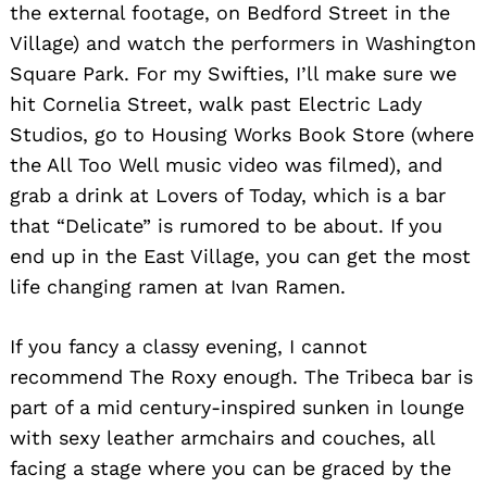
the external footage, on Bedford Street in the
Village) and watch the performers in Washington
Square Park. For my Swifties, I’ll make sure we
hit Cornelia Street, walk past Electric Lady
Studios, go to Housing Works Book Store (where
the All Too Well music video was filmed), and
grab a drink at Lovers of Today, which is a bar
that “Delicate” is rumored to be about. If you
end up in the East Village, you can get the most
life changing ramen at Ivan Ramen.
If you fancy a classy evening, I cannot
recommend The Roxy enough. The Tribeca bar is
part of a mid century-inspired sunken in lounge
with sexy leather armchairs and couches, all
facing a stage where you can be graced by the