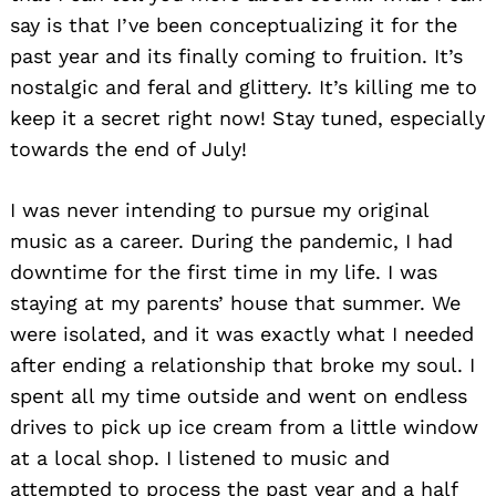
say is that I’ve been conceptualizing it for the
past year and its finally coming to fruition. It’s
nostalgic and feral and glittery. It’s killing me to
keep it a secret right now! Stay tuned, especially
towards the end of July!
I was never intending to pursue my original
music as a career. During the pandemic, I had
downtime for the first time in my life. I was
staying at my parents’ house that summer. We
were isolated, and it was exactly what I needed
after ending a relationship that broke my soul. I
spent all my time outside and went on endless
drives to pick up ice cream from a little window
at a local shop. I listened to music and
attempted to process the past year and a half