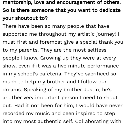
mentorship, love and encouragement of others.
So is there someone that you want to dedicate
your shoutout to?
There have been so many people that have
supported me throughout my artistic journey! I
must first and foremost give a special thank you
to my parents. They are the most selfless
people I know. Growing up they were at every
show, even if it was a five minute performance
in my school’s cafeteria. They’ve sacrificed so
much to help my brother and I follow our
dreams. Speaking of my brother Justin, he’s
another very important person I need to shout
out. Had it not been for him, I would have never
recorded my music and been inspired to step
into my most authentic self. Collaborating with