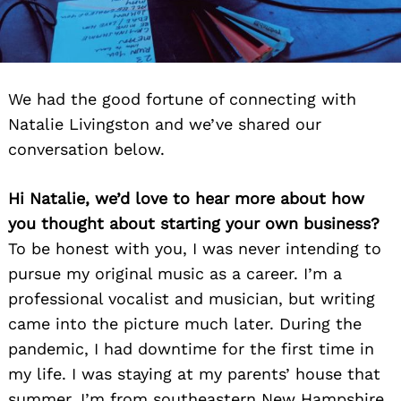
We had the good fortune of connecting with
Natalie Livingston and we’ve shared our
conversation below.
Hi Natalie, we’d love to hear more about how
you thought about starting your own business?
To be honest with you, I was never intending to
pursue my original music as a career. I’m a
professional vocalist and musician, but writing
came into the picture much later. During the
pandemic, I had downtime for the first time in
my life. I was staying at my parents’ house that
summer. I’m from southeastern New Hampshire,