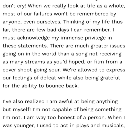
don’t cry! When we really look at life as a whole,
most of our failures won’t be remembered by
anyone, even ourselves. Thinking of my life thus
far, there are few bad days I can remember. I
must acknowledge my immense privilege in
these statements. There are much greater issues
going on in the world than a song not receiving
as many streams as you’d hoped, or film from a
cover shoot going sour. We’re allowed to express
our feelings of defeat while also being grateful
for the ability to bounce back.
I’ve also realized I am awful at being anything
but myself! I’m not capable of being something
I’m not. I am way too honest of a person. When I
was younger, I used to act in plays and musicals,