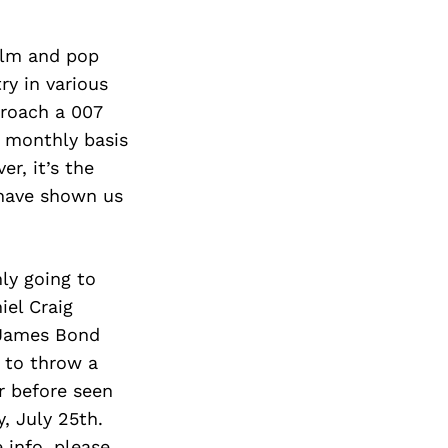
ilm and pop
ry in various
proach a 007
g monthly basis
r, it’s the
 have shown us
nly going to
iel Craig
h James Bond
” to throw a
r before seen
, July 25th.
 info, please