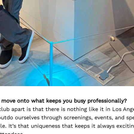
’s move onto what keeps you busy professionally?
lub apart is that there is nothing like it in Los An
utdo ourselves through screenings, events, and spe
e. It’s that uniqueness that keeps it always excitin