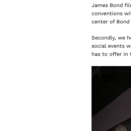
James Bond film
conventions wi
center of Bond 
Secondly, we ho
social events w
has to offer in