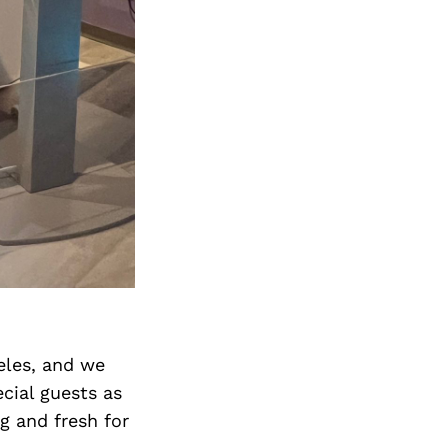
Next Post
geles, and we
cial guests as
g and fresh for