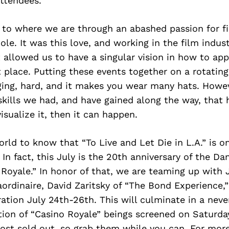
ttendees.
t to where we are through an abashed passion for f
ole. It was this love, and working in the film indust
t allowed us to have a singular vision in how to ap
st place. Putting these events together on a rotatin
ing, hard, and it makes you wear many hats. Howeve
skills we had, and have gained along the way, that
isualize it, then it can happen.
orld to know that “To Live and Let Die in L.A.” is o
In fact, this July is the 20th anniversary of the Dan
 Royale.” In honor of that, we are teaming up wit
aordinaire, David Zaritsky of “The Bond Experience,
tion July 24th-26th. This will culminate in a neve
ion of “Casino Royale” beings screened on Saturday
ost sold out, so grab them while you can. For more