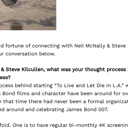
d fortune of connecting with Neil McNally & Steve 
ur conversation below.
 & Steve Kilcullen, what was your thought process 
ess?
cess behind starting “To Live and Let Die in L.A.” 
 Bond films and character have been around for ove
 that time there had never been a formal organiza
ed around and celebrating James Bond 007.
fold. One is to have regular bi-monthly 4K screenin