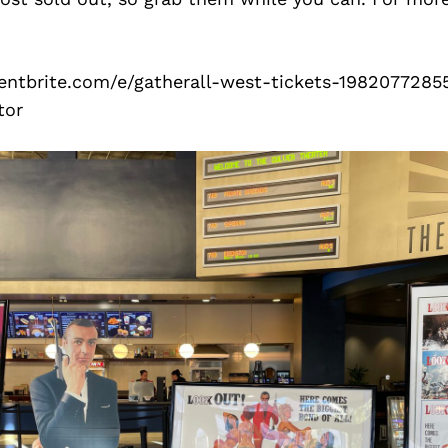
entbrite.com/e/gatherall-west-tickets-1982077285
tor