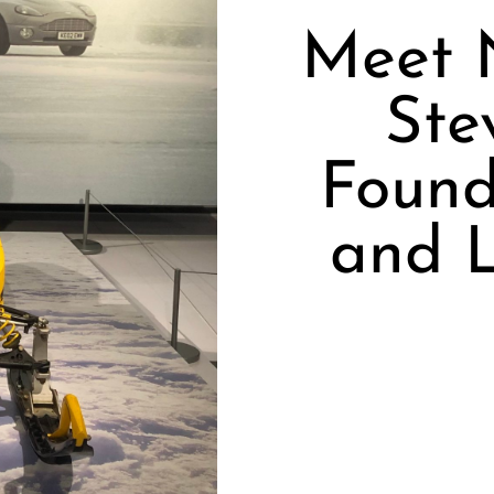
Meet 
Ste
Found
and L