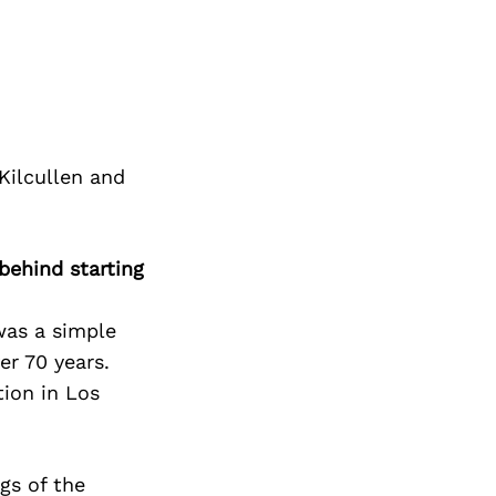
Kilcullen and
behind starting
was a simple
r 70 years.
tion in Los
gs of the