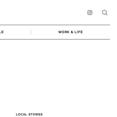
Instagram
LE
WORK & LIFE
LOCAL STORIES