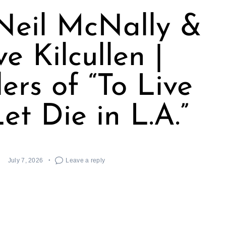
Neil McNally &
ve Kilcullen |
ers of “To Live
et Die in L.A.”
July 7, 2026
Leave a reply