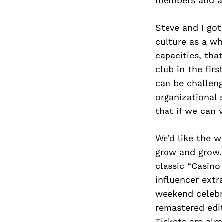
members and a
Steve and I go
culture as a wh
capacities, tha
club in the fir
can be challeng
organizational 
that if we can v
We’d like the w
grow and grow. 
classic “Casino
influencer extr
weekend celebra
remastered edit
Tickets are alm