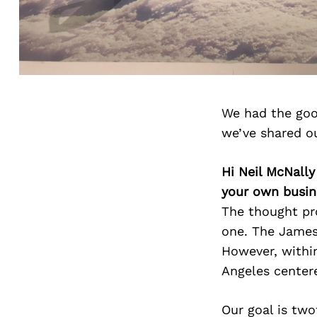
We had the goo
we’ve shared o
Hi Neil McNally
your own busin
The thought pro
one. The James
However, within
Angeles center
Our goal is two