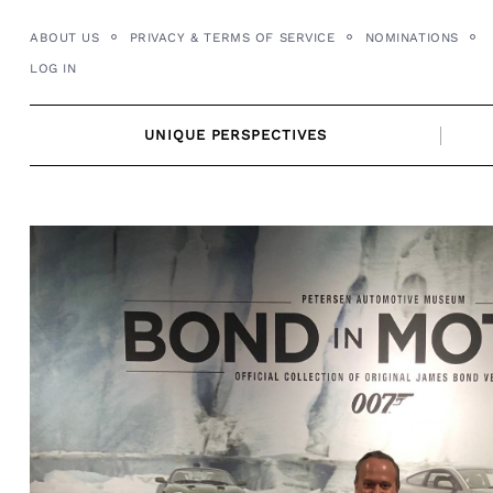
Skip
ABOUT US
PRIVACY & TERMS OF SERVICE
NOMINATIONS
to
LOG IN
content
UNIQUE PERSPECTIVES