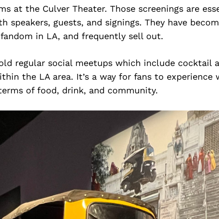
s at the Culver Theater. Those screenings are esse
th speakers, guests, and signings. They have becom
fandom in LA, and frequently sell out.
ld regular social meetups which include cocktail 
ithin the LA area. It’s a way for fans to experience 
 terms of food, drink, and community.