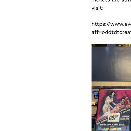
visit:
https://www.ev
aff=oddtdtcrea