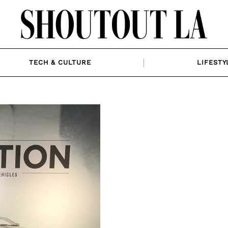
TECH & CULTURE
LIFESTY