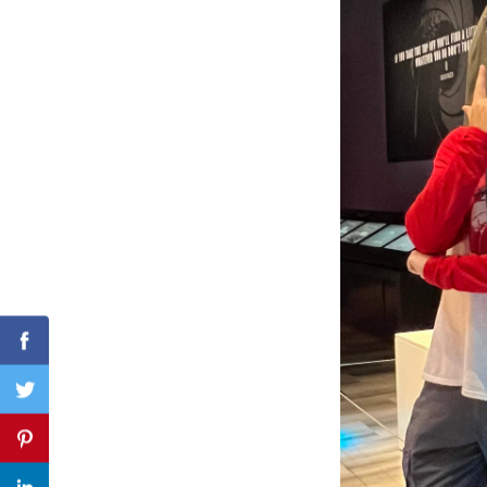
Search
for:
Facebook
Twitter
Pinterest