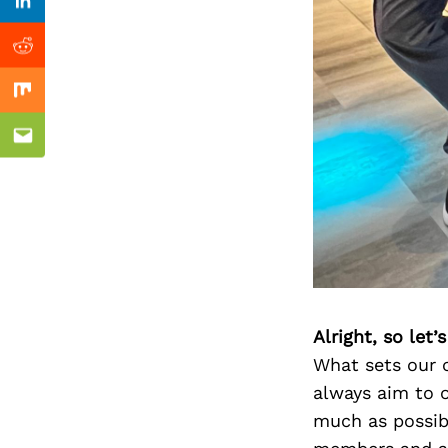
Previous Post
Linkedin
Reddit
Mix
Email
Alright, so let
What sets our c
always aim to o
much as possibl