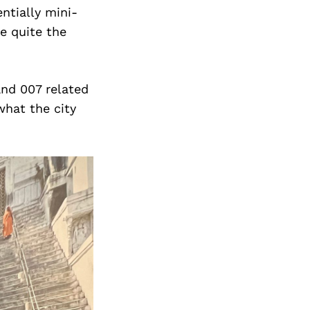
ntially mini-
e quite the
and 007 related
what the city