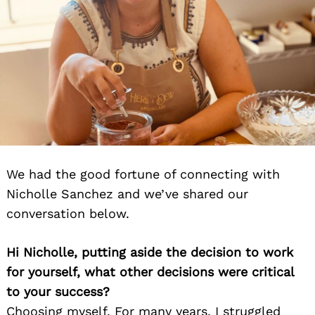
We had the good fortune of connecting with
Nicholle Sanchez and we’ve shared our
conversation below.
Hi Nicholle, putting aside the decision to work
for yourself, what other decisions were critical
to your success?
Choosing myself. For many years, I struggled