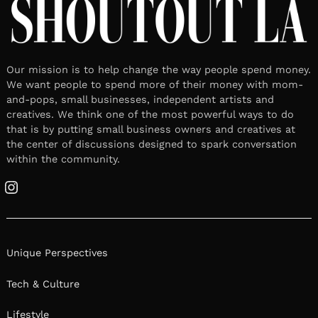
Our mission is to help change the way people spend money.
We want people to spend more of their money with mom-
and-pops, small businesses, independent artists and
creatives. We think one of the most powerful ways to do
that is by putting small business owners and creatives at
the center of discussions designed to spark conversation
within the community.
Instagram
Unique Perspectives
Tech & Culture
Lifestyle