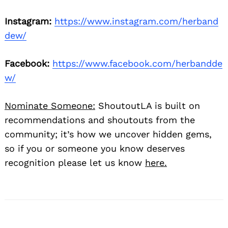
Instagram:
https://www.instagram.com/herband
dew/
Facebook:
https://www.facebook.com/herbandde
w/
Nominate Someone:
ShoutoutLA is built on
recommendations and shoutouts from the
community; it’s how we uncover hidden gems,
so if you or someone you know deserves
recognition please let us know
here.