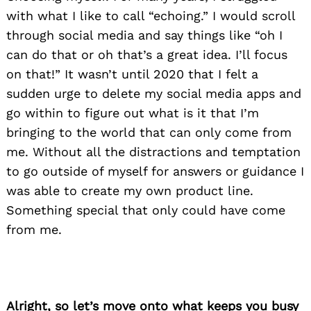
with what I like to call “echoing.” I would scroll
through social media and say things like “oh I
can do that or oh that’s a great idea. I’ll focus
on that!” It wasn’t until 2020 that I felt a
sudden urge to delete my social media apps and
go within to figure out what is it that I’m
bringing to the world that can only come from
me. Without all the distractions and temptation
to go outside of myself for answers or guidance I
was able to create my own product line.
Something special that only could have come
from me.
Alright, so let’s move onto what keeps you busy