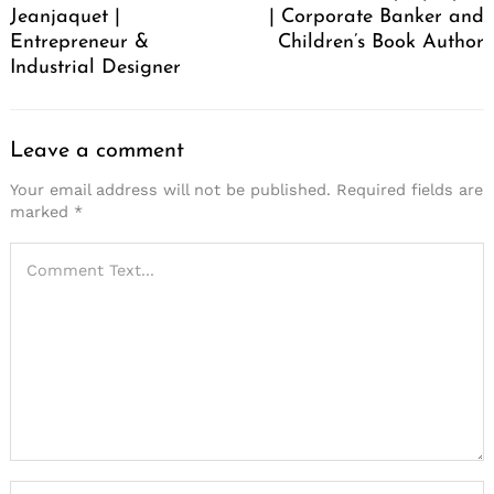
Jeanjaquet |
| Corporate Banker and
Entrepreneur &
Children’s Book Author
Industrial Designer
Leave a comment
Your email address will not be published.
Required fields are
marked
*