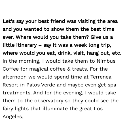
Let’s say your best friend was visiting the area
and you wanted to show them the best time
ever. Where would you take them? Give us a
little itinerary – say it was a week long trip,
where would you eat, drink, visit, hang out, etc.
In the morning, I would take them to Nimbus
Coffee for magical coffee & treats. For the
afternoon we would spend time at Terrenea
Resort in Palos Verde and maybe even get spa
treatments. And for the evening, I would take
them to the observatory so they could see the
fairy lights that illuminate the great Los
Angeles.
Search