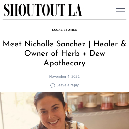
Skip
to
content
LOCAL STORIES
Meet Nicholle Sanchez | Healer &
Owner of Herb + Dew
Apothecary
November 4, 2021
Leave a reply