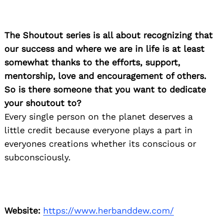
for:
The Shoutout series is all about recognizing that
our success and where we are in life is at least
somewhat thanks to the efforts, support,
mentorship, love and encouragement of others.
So is there someone that you want to dedicate
your shoutout to?
Every single person on the planet deserves a
little credit because everyone plays a part in
everyones creations whether its conscious or
subconsciously.
Website:
https://www.herbanddew.com/