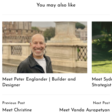
You may also like
Meet Peter Englander | Builder and
Meet Syd
Designer
Strategis
Post
Previous Post
Next Post
Navigation
Meet Christine
Meet Vanda Ayrapetyan