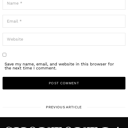
Save my name, email, and website in this browser for
the next time I comment.
PREVIOUS ARTICLE