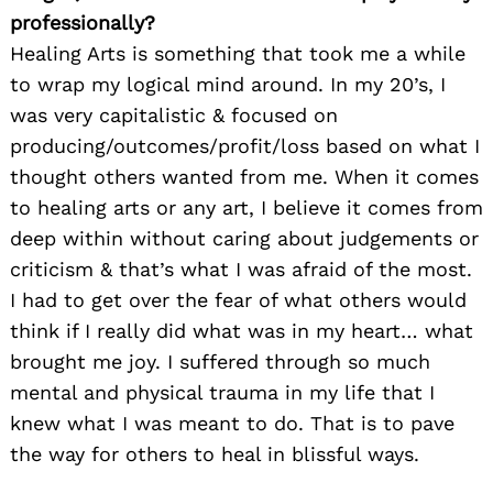
professionally?
Healing Arts is something that took me a while
to wrap my logical mind around. In my 20’s, I
was very capitalistic & focused on
producing/outcomes/profit/loss based on what I
thought others wanted from me. When it comes
to healing arts or any art, I believe it comes from
deep within without caring about judgements or
criticism & that’s what I was afraid of the most.
I had to get over the fear of what others would
think if I really did what was in my heart… what
brought me joy. I suffered through so much
mental and physical trauma in my life that I
knew what I was meant to do. That is to pave
the way for others to heal in blissful ways.