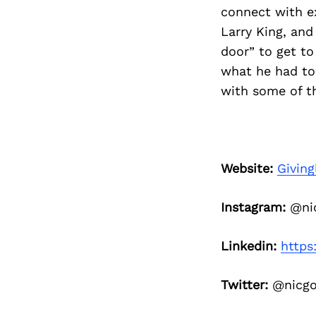
connect with ex
Larry King, and
door” to get to
what he had to 
with some of th
Website:
Giving
Instagram:
@nic
Linkedin:
https
Twitter:
@nicgo