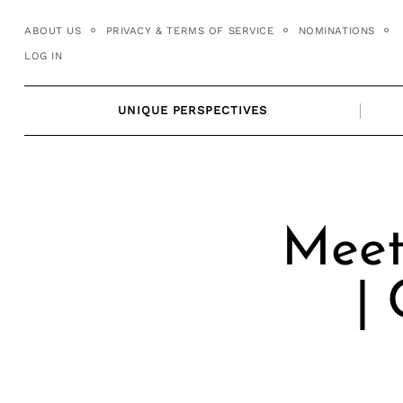
Skip
ABOUT US
PRIVACY & TERMS OF SERVICE
NOMINATIONS
to
LOG IN
content
UNIQUE PERSPECTIVES
Meet
|