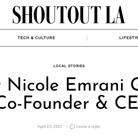
TECH & CULTURE
LIFESTY
LOCAL STORIES
 Nicole Emrani 
 Co-Founder & C
April 15, 2021
Leave a reply