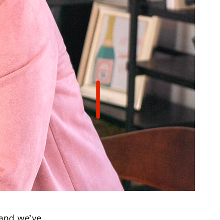
 and we’ve