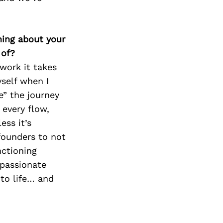
thing about your
 of?
 work it takes
yself when I
e” the journey
 every flow,
ess it’s
founders to not
nctioning
 passionate
 to life… and