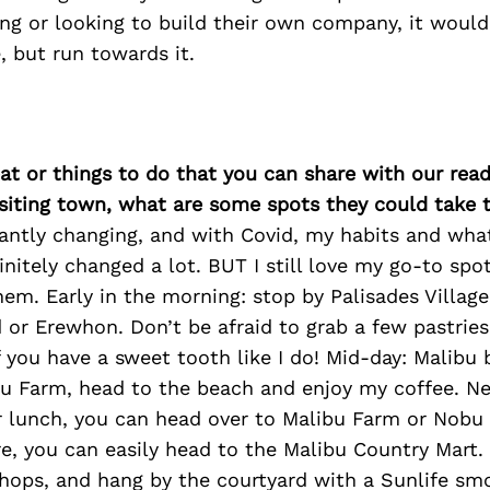
ing or looking to build their own company, it would
, but run towards it.
at or things to do that you can share with our read
isiting town, what are some spots they could take
stantly changing, and with Covid, my habits and wh
initely changed a lot. BUT I still love my go-to spot
hem. Early in the morning: stop by Palisades Villag
d or Erewhon. Don’t be afraid to grab a few pastri
f you have a sweet tooth like I do! Mid-day: Malibu b
bu Farm, head to the beach and enjoy my coffee. N
r lunch, you can head over to Malibu Farm or Nobu f
e, you can easily head to the Malibu Country Mart.
hops, and hang by the courtyard with a Sunlife smo