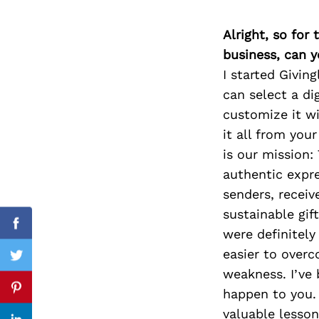
Alright, so for
business, can y
Search
I started Givin
for:
can select a di
customize it wi
it all from you
is our mission:
authentic expre
senders, receiv
sustainable gif
Facebook
were definitel
easier to overc
Twitter
weakness. I’ve 
happen to you. 
Pinterest
valuable lesson