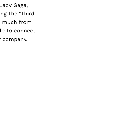
 Lady Gaga,
ng the “third
so much from
ble to connect
my company.