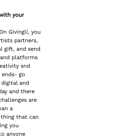
with your
On Givingli, you
tists partners,
l gift, and send
s and platforms
eativity snd
l ends- go
 digital and
oday and there
challenges are
han a
 thing that can
hing you
 to anyone