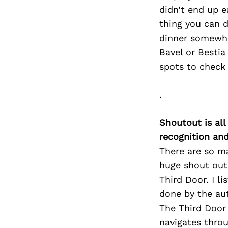
didn’t end up e
thing you can d
dinner somewher
Bavel or Bestia
spots to check 
.
Shoutout is all
recognition an
There are so ma
huge shout out 
Third Door. I l
done by the aut
The Third Door 
navigates throu