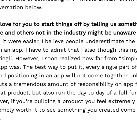
versation below.
 love for you to start things off by telling us some
we and others not in the industry might be unaware
 it were easier, I believe people underestimate the
n an app. I have to admit that I also though this m
ivingli. However, I soon realized how far from “simpl
app was. The best way to put it, every single part of
and positioning in an app will not come together unl
puts a tremendous amount of responsibility on app 
eat product, but also run the day to day of a full fu
er, if you’re building a product you feel extremely
remely worth it to see something you created come
.