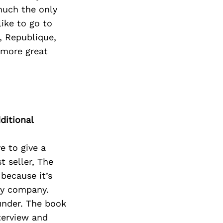
 much the only
like to go to
, Republique,
f more great
ditional
e to give a
t seller, The
because it’s
 my company.
ounder. The book
terview and