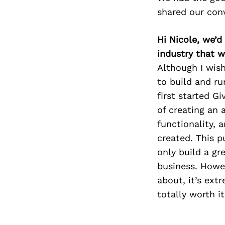
shared our con
Hi Nicole, we’d
industry that 
Although I wish
to build and ru
first started G
of creating an 
functionality, 
created. This 
only build a gr
business. Howev
about, it’s ext
totally worth it