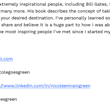
tremely inspirational people, including Bill Gates,
 many more. His book describes the concept of taki
 your desired destination. I’ve personally learned 
share and believe it is a huge part to how I was a
e most inspiring people I’ve met since I started 
li.com
olegoesgreen
://www.linkedin.com/in/nicoleemranigreen
esgreen