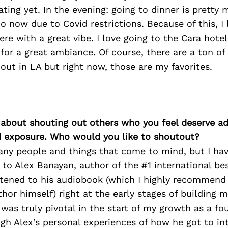
ating yet. In the evening: going to dinner is pretty
o now due to Covid restrictions. Because of this, I 
e with a great vibe. I love going to the Cara hotel
 for a great ambiance. Of course, there are a ton o
out in LA but right now, those are my favorites.
 about shouting out others who you feel deserve ad
d exposure. Who would you like to shoutout?
ny people and things that come to mind, but I hav
to Alex Banayan, author of the #1 international bes
istened to his audiobook (which I highly recommend 
hor himself) right at the early stages of building
was truly pivotal in the start of my growth as a f
gh Alex’s personal experiences of how he got to in