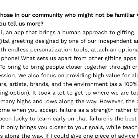
 those in our community who might not be familiar 
ou tell us more?
gli, an app that brings a human approach to gifting. 
gital greeting designed by one of our independent ar
th endless personalization tools, attach an optiona
r phone! What sets us apart from other gifting app
 To bring to bring people closer together through cr
ssion. We also focus on providing high value for al
ers, artists, brands, and the environment (as a 100%
ting option). It took a lot to get to where we are t
y many highs and lows along the way. However, the 
ome when you accept failure as a strength rather t
been lucky to learn early on that failure is the best
It only brings you closer to your goals, while teac
s along the way. If I could give one piece of advice