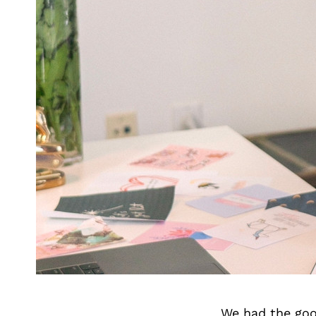
We had the goo