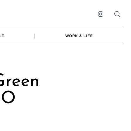
Instagram
LE
WORK & LIFE
Green
EO