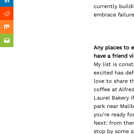
Previous Post
Linkedin
currently build
embrace failure
Reddit
Mix
Email
Any places to e
have a friend v
My list is con
excited has def
love to share t
coffee at Alfre
Laurel Bakery i
park near Mali
you’re ready fo
Next: from ther
stop by some s