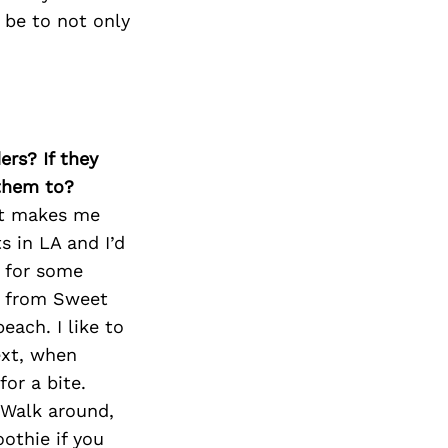
Next Post
 be to not only
ers? If they
 them to?
at makes me
s in LA and I’d
e for some
es from Sweet
each. I like to
ext, when
or a bite.
 Walk around,
othie if you