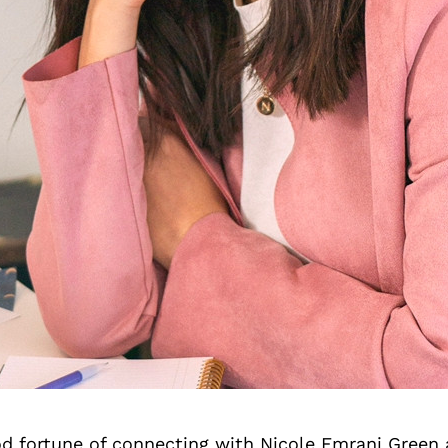
d fortune of connecting with Nicole Emrani Green