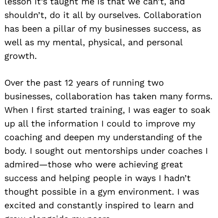
lesson it’s taught me is that we can’t, and
shouldn’t, do it all by ourselves. Collaboration
has been a pillar of my businesses success, as
well as my mental, physical, and personal
growth.
Over the past 12 years of running two
businesses, collaboration has taken many forms.
When I first started training, I was eager to soak
up all the information I could to improve my
coaching and deepen my understanding of the
body. I sought out mentorships under coaches I
admired—those who were achieving great
success and helping people in ways I hadn’t
thought possible in a gym environment. I was
excited and constantly inspired to learn and