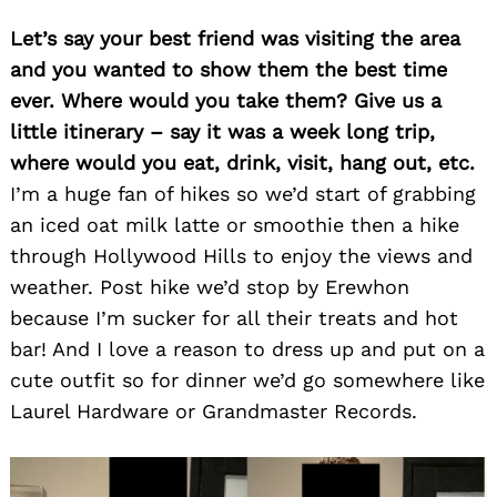
Let’s say your best friend was visiting the area
and you wanted to show them the best time
ever. Where would you take them? Give us a
little itinerary – say it was a week long trip,
where would you eat, drink, visit, hang out, etc.
I’m a huge fan of hikes so we’d start of grabbing
an iced oat milk latte or smoothie then a hike
through Hollywood Hills to enjoy the views and
weather. Post hike we’d stop by Erewhon
because I’m sucker for all their treats and hot
bar! And I love a reason to dress up and put on a
cute outfit so for dinner we’d go somewhere like
Laurel Hardware or Grandmaster Records.