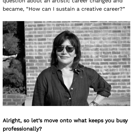
question about an artistic career changed and
became, “How can I sustain a creative career?”
Alright, so let’s move onto what keeps you busy
professionally?