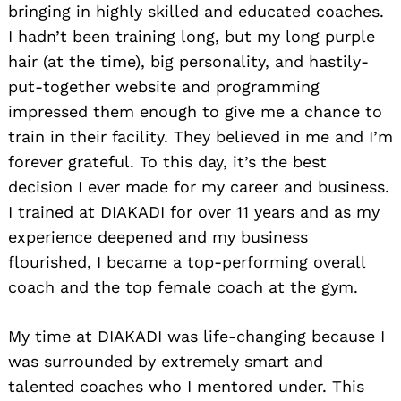
bringing in highly skilled and educated coaches.
I hadn’t been training long, but my long purple
hair (at the time), big personality, and hastily-
put-together website and programming
impressed them enough to give me a chance to
train in their facility. They believed in me and I’m
forever grateful. To this day, it’s the best
decision I ever made for my career and business.
I trained at DIAKADI for over 11 years and as my
experience deepened and my business
flourished, I became a top-performing overall
coach and the top female coach at the gym.
My time at DIAKADI was life-changing because I
was surrounded by extremely smart and
talented coaches who I mentored under. This