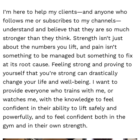
I’m here to help my clients—and anyone who
follows me or subscribes to my channels—
understand and believe that they are so much
stronger than they think. Strength isn’t just
about the numbers you lift, and pain isn’t
something to be managed but something to fix
at its root cause. Feeling strong and proving to
Search
for:
yourself that you’re strong can drastically
change your life and well-being. I want to
provide everyone who trains with me, or
watches me, with the knowledge to feel
confident in their ability to lift safely and
powerfully, and to feel confident both in the
gym and in their own strength.