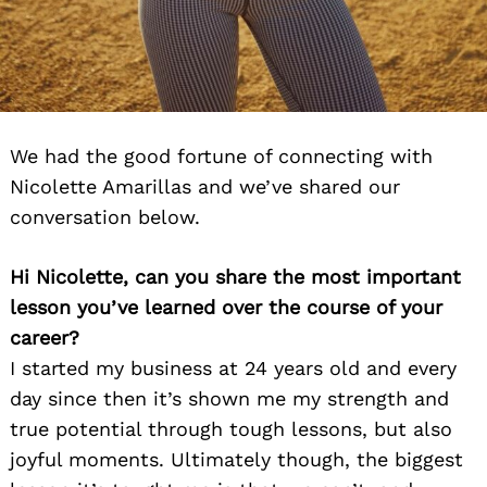
We had the good fortune of connecting with
Nicolette Amarillas and we’ve shared our
conversation below.
Hi Nicolette, can you share the most important
lesson you’ve learned over the course of your
career?
I started my business at 24 years old and every
day since then it’s shown me my strength and
true potential through tough lessons, but also
joyful moments. Ultimately though, the biggest