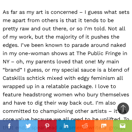
As far as my art is concerned – I guess what sets
me apart from others is that it tends to be
pretty raw and out there, or so I’m told. Not all
of my work, but the majority of it pushes the
edges. I’ve been known to parade around naked
in my one-woman shows at The Public Fringe in
NY – oh, my parents loved that one! My main
“brand” I guess, or my special sauce is a blend of
Catskills schtick mixed with edgy feminism all
wrapped up in a relatable package. I love to
feature headstrong women who bury themselves
and have to dig their way back out. I’m also
committed to championing other artists – it’s a
Ba
core value because we all need to be uplifted. To
to
il
that end, I spearhead a women’s writers’ group,
top
Facebook
Twitter
Pinterest
Linkedin
Reddit
Mix
Ema