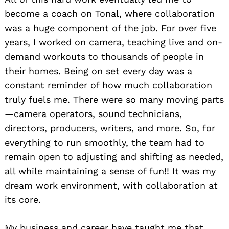
become a coach on Tonal, where collaboration
was a huge component of the job. For over five
years, I worked on camera, teaching live and on-
demand workouts to thousands of people in
their homes. Being on set every day was a
constant reminder of how much collaboration
truly fuels me. There were so many moving parts
—camera operators, sound technicians,
directors, producers, writers, and more. So, for
everything to run smoothly, the team had to
remain open to adjusting and shifting as needed,
all while maintaining a sense of fun!! It was my
dream work environment, with collaboration at
its core.
My business and career have taught me that