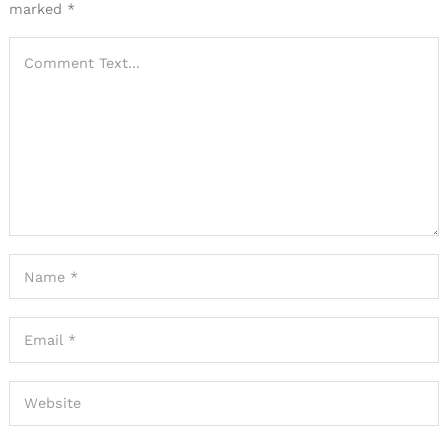
marked
*