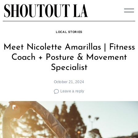
Skip
to
content
LOCAL STORIES
Meet Nicolette Amarillas | Fitness
Coach + Posture & Movement
Specialist
October 21, 2024
Leave a reply