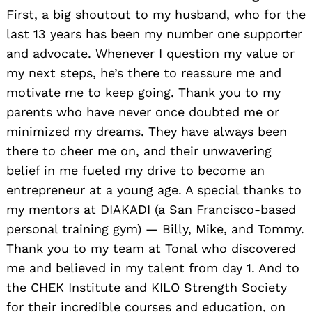
First, a big shoutout to my husband, who for the
last 13 years has been my number one supporter
and advocate. Whenever I question my value or
my next steps, he’s there to reassure me and
motivate me to keep going. Thank you to my
parents who have never once doubted me or
minimized my dreams. They have always been
there to cheer me on, and their unwavering
belief in me fueled my drive to become an
entrepreneur at a young age. A special thanks to
my mentors at DIAKADI (a San Francisco-based
personal training gym) — Billy, Mike, and Tommy.
Thank you to my team at Tonal who discovered
me and believed in my talent from day 1. And to
the CHEK Institute and KILO Strength Society
for their incredible courses and education, on