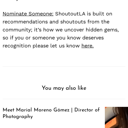
Nominate Someone:
ShoutoutLA is built on
recommendations and shoutouts from the
community; it’s how we uncover hidden gems,
so if you or someone you know deserves
recognition please let us know
here.
You may also like
Meet Marial Moreno Gómez | Director of
Photography