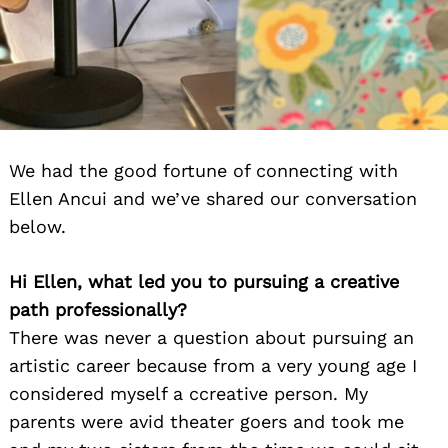
We had the good fortune of connecting with
Ellen Ancui and we’ve shared our conversation
below.
Hi Ellen, what led you to pursuing a creative
path professionally?
There was never a question about pursuing an
artistic career because from a very young age I
considered myself a ccreative person. My
parents were avid theater goers and took me