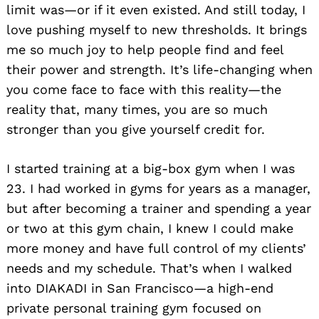
limit was—or if it even existed. And still today, I
love pushing myself to new thresholds. It brings
me so much joy to help people find and feel
their power and strength. It’s life-changing when
you come face to face with this reality—the
reality that, many times, you are so much
stronger than you give yourself credit for.
I started training at a big-box gym when I was
23. I had worked in gyms for years as a manager,
but after becoming a trainer and spending a year
or two at this gym chain, I knew I could make
more money and have full control of my clients’
needs and my schedule. That’s when I walked
into DIAKADI in San Francisco—a high-end
private personal training gym focused on