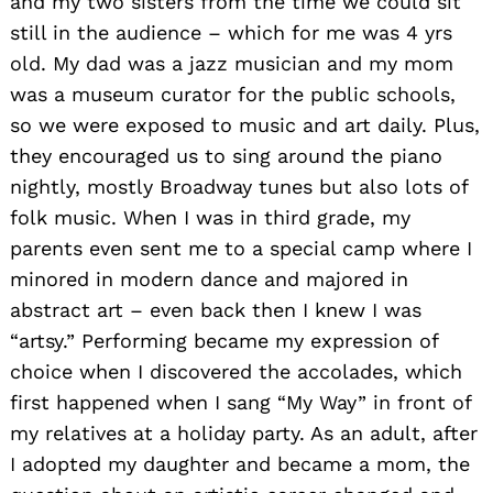
and my two sisters from the time we could sit
still in the audience – which for me was 4 yrs
old. My dad was a jazz musician and my mom
was a museum curator for the public schools,
so we were exposed to music and art daily. Plus,
they encouraged us to sing around the piano
nightly, mostly Broadway tunes but also lots of
folk music. When I was in third grade, my
parents even sent me to a special camp where I
minored in modern dance and majored in
abstract art – even back then I knew I was
“artsy.” Performing became my expression of
choice when I discovered the accolades, which
first happened when I sang “My Way” in front of
my relatives at a holiday party. As an adult, after
I adopted my daughter and became a mom, the