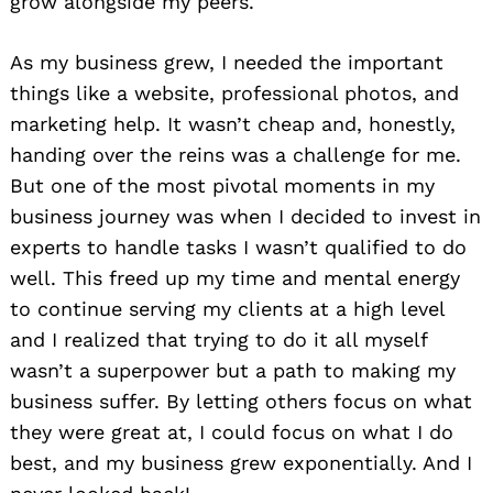
grow alongside my peers.
As my business grew, I needed the important
things like a website, professional photos, and
marketing help. It wasn’t cheap and, honestly,
handing over the reins was a challenge for me.
But one of the most pivotal moments in my
business journey was when I decided to invest in
experts to handle tasks I wasn’t qualified to do
well. This freed up my time and mental energy
to continue serving my clients at a high level
and I realized that trying to do it all myself
wasn’t a superpower but a path to making my
business suffer. By letting others focus on what
they were great at, I could focus on what I do
best, and my business grew exponentially. And I