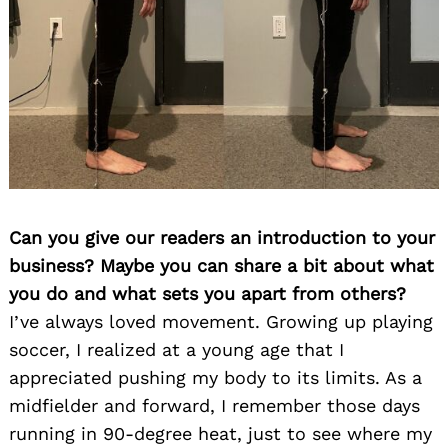
Can you give our readers an introduction to your
business? Maybe you can share a bit about what
you do and what sets you apart from others?
I’ve always loved movement. Growing up playing
soccer, I realized at a young age that I
appreciated pushing my body to its limits. As a
midfielder and forward, I remember those days
running in 90-degree heat, just to see where my