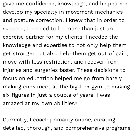
gave me confidence, knowledge, and helped me
develop my specialty in movement mechanics
and posture correction. I knew that in order to
succeed, I needed to be more than just an
exercise partner for my clients. I needed the
knowledge and expertise to not only help them
get stronger but also help them get out of pain,
move with less restriction, and recover from
injuries and surgeries faster. These decisions to
focus on education helped me go from barely
making ends meet at the big-box gym to making
six figures in just a couple of years. I was
amazed at my own abilities!!
Currently, I coach primarily online, creating
detailed, thorough, and comprehensive programs