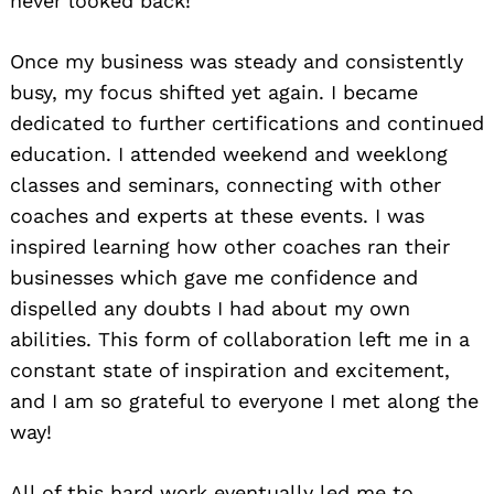
never looked back!
Once my business was steady and consistently
busy, my focus shifted yet again. I became
dedicated to further certifications and continued
education. I attended weekend and weeklong
classes and seminars, connecting with other
coaches and experts at these events. I was
inspired learning how other coaches ran their
businesses which gave me confidence and
dispelled any doubts I had about my own
abilities. This form of collaboration left me in a
constant state of inspiration and excitement,
and I am so grateful to everyone I met along the
way!
All of this hard work eventually led me to