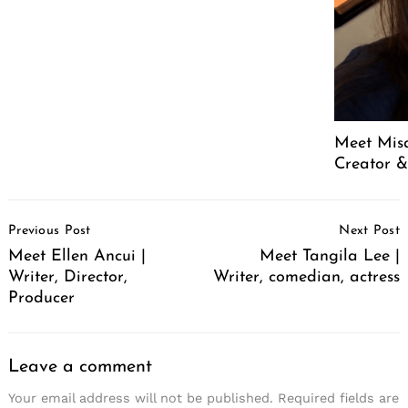
Meet Mis
Creator &
Post
Previous Post
Next Post
Navigation
Meet Ellen Ancui |
Meet Tangila Lee |
Writer, Director,
Writer, comedian, actress
Producer
Leave a comment
Your email address will not be published.
Required fields are