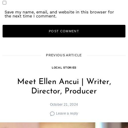
Save my name, email, and website in this browser for
the next time I comment.
PREVIOUS ARTICLE
LOCAL STORIES
Meet Ellen Ancui | Writer,
Director, Producer
October 21, 2024
Leave a reply