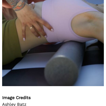
Image Credits
Ashley Batz