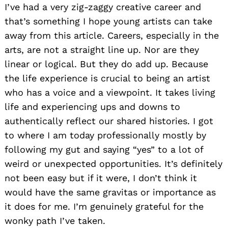
I’ve had a very zig-zaggy creative career and
that’s something I hope young artists can take
away from this article. Careers, especially in the
arts, are not a straight line up. Nor are they
linear or logical. But they do add up. Because
the life experience is crucial to being an artist
who has a voice and a viewpoint. It takes living
life and experiencing ups and downs to
authentically reflect our shared histories. I got
to where I am today professionally mostly by
following my gut and saying “yes” to a lot of
weird or unexpected opportunities. It’s definitely
not been easy but if it were, I don’t think it
would have the same gravitas or importance as
it does for me. I’m genuinely grateful for the
wonky path I’ve taken.