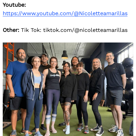
Youtube:
https://www.youtube.com/@Nicoletteamarillas
Other:
Tik Tok: tiktok.com/@nicoletteamarillas