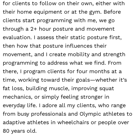
for clients to follow on their own, either with
their home equipment or at the gym. Before
clients start programming with me, we go
through a 2+ hour posture and movement
evaluation. I assess their static posture first,
then how that posture influences their
movement, and I create mobility and strength
programming to address what we find. From
there, I program clients for four months at a
time, working toward their goals—whether it’s
fat loss, building muscle, improving squat
mechanics, or simply feeling stronger in
everyday life. I adore all my clients, who range
from busy professionals and Olympic athletes to
adaptive athletes in wheelchairs or people over
80 years old.