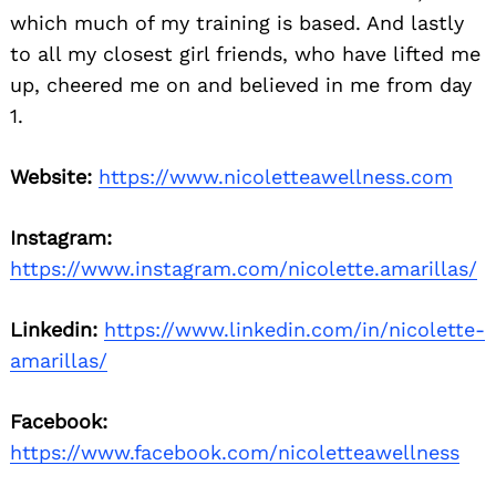
which much of my training is based. And lastly
to all my closest girl friends, who have lifted me
up, cheered me on and believed in me from day
1.
Website:
https://www.nicoletteawellness.com
Instagram:
https://www.instagram.com/nicolette.amarillas/
Linkedin:
https://www.linkedin.com/in/nicolette-
amarillas/
Facebook:
https://www.facebook.com/nicoletteawellness