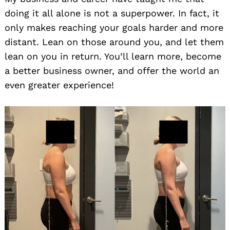
doing it all alone is not a superpower. In fact, it
only makes reaching your goals harder and more
distant. Lean on those around you, and let them
lean on you in return. You’ll learn more, become
a better business owner, and offer the world an
even greater experience!