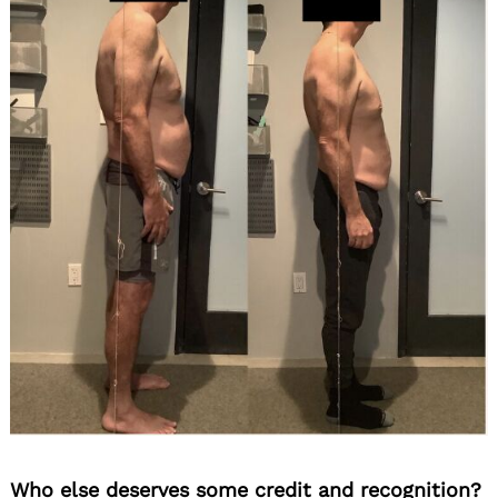
Who else deserves some credit and recognition?