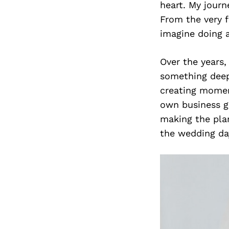
heart. My journ
From the very f
imagine doing a
Over the years,
something deepe
creating moment
own business g
making the plan
the wedding day