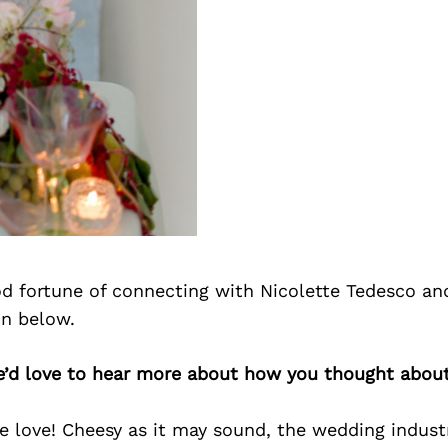
d fortune of connecting with Nicolette Tedesco an
on below.
we’d love to hear more about how you thought about
ve love! Cheesy as it may sound, the wedding indus