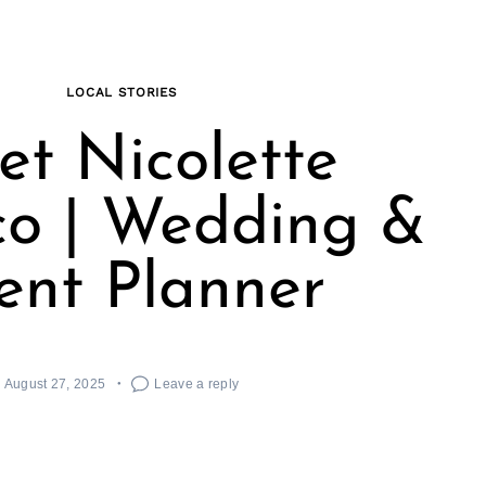
LOCAL STORIES
t Nicolette
co | Wedding &
ent Planner
August 27, 2025
Leave a reply