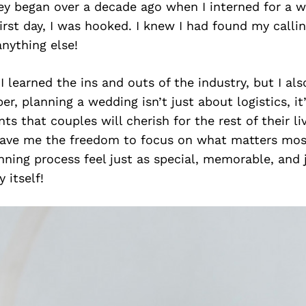
ey began over a decade ago when I interned for a w
irst day, I was hooked. I knew I had found my calli
nything else!
 I learned the ins and outs of the industry, but I al
r, planning a wedding isn’t just about logistics, it
s that couples will cherish for the rest of their li
ave me the freedom to focus on what matters mos
ning process feel just as special, memorable, and j
 itself!