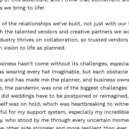
s we bring to life!
of the relationships we’ve built, not just with our
th the talented vendors and creative partners we w
ustry thrives on collaboration, so trusted vendors 
 vision to life as planned.
usiness hasn’t come without its challenges, especial
as wearing every hat imaginable, but each obstacl
ns and has made me the planner, and business owne
e, the pandemic was one of the biggest challenges
 did weddings have to be postponed or reimagined, 
itself was on hold, which was heartbreaking to witne
eful for my support system, especially my incredibl
rly, who stood by me through every uncertain momen
 other side stronger and more resilient than ever.