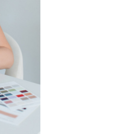
Next Post