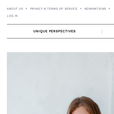
Skip
ABOUT US
PRIVACY & TERMS OF SERVICE
NOMINATIONS
to
LOG IN
content
UNIQUE PERSPECTIVES