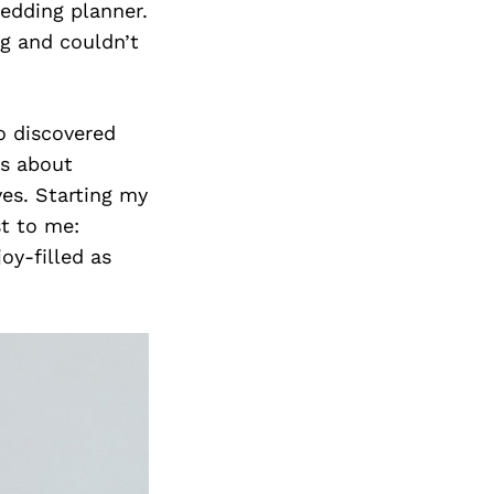
edding planner.
ng and couldn’t
so discovered
’s about
ves. Starting my
t to me:
oy-filled as