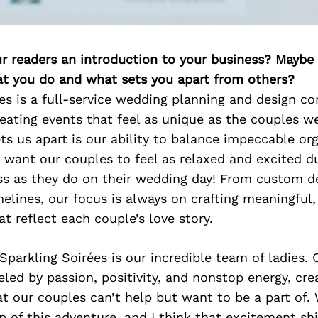
ur readers an introduction to your business? Maybe
at you do and what sets you apart from others?
es is a full-service wedding planning and design 
eating events that feel as unique as the couples we
ts us apart is our ability to balance impeccable or
 want our couples to feel as relaxed and excited d
ss as they do on their wedding day! From custom d
melines, our focus is always on crafting meaningfu
at reflect each couple’s love story.
 Sparkling Soirées is our incredible team of ladies. 
led by passion, positivity, and nonstop energy, cre
 our couples can’t help but want to be a part of.
p of this adventure, and I think that excitement sh