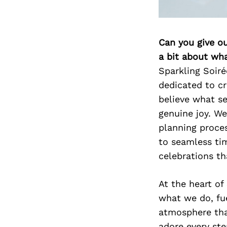
Can you give o
a bit about wh
Sparkling Soiré
dedicated to cr
believe what se
genuine joy. We
planning proce
to seamless ti
celebrations th
At the heart of
what we do, fue
atmosphere that
adore every ste