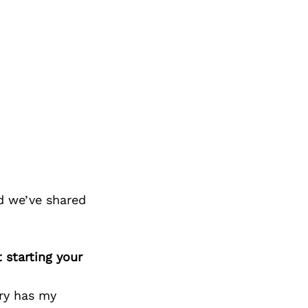
d we’ve shared
 starting your
try has my