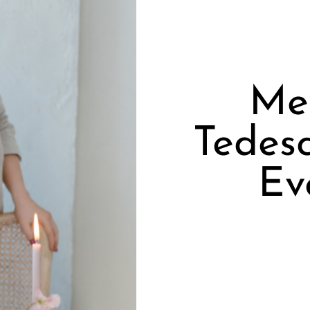
Mee
Tedes
Ev