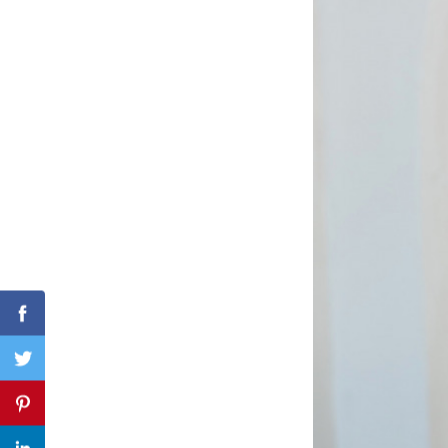
Search
for:
Facebook
Twitter
Pinterest