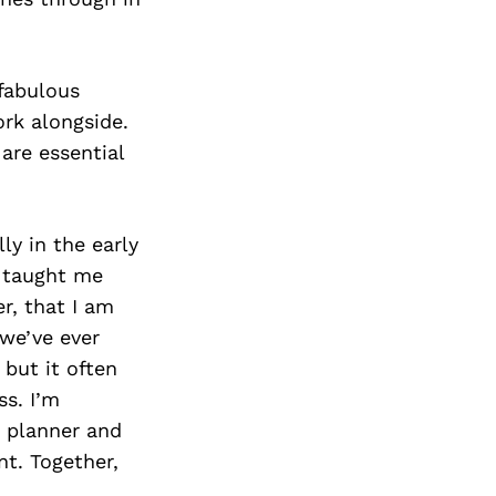
 fabulous
ork alongside.
are essential
ly in the early
e taught me
r, that I am
 we’ve ever
but it often
ss. I’m
e planner and
t. Together,