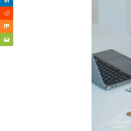
Previous Post
Linkedin
Reddit
Mix
Email