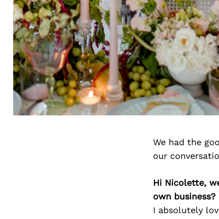
We had the goo
our conversati
Hi Nicolette, 
own business?
I absolutely lo