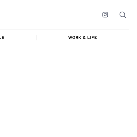
Instagram
LE
WORK & LIFE