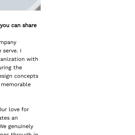
 you can share
company
 serve. I
ganization with
uring the
esign concepts
l, memorable
Our love for
ates an
 We genuinely
ines through in