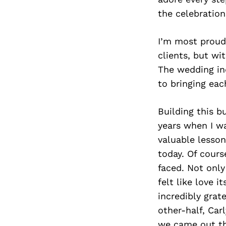
the celebration
I’m most proud 
clients, but wi
The wedding ind
to bringing each
Building this b
years when I w
valuable lesso
today. Of cours
faced. Not only
felt like love 
incredibly grat
other-half, Ca
we came out the