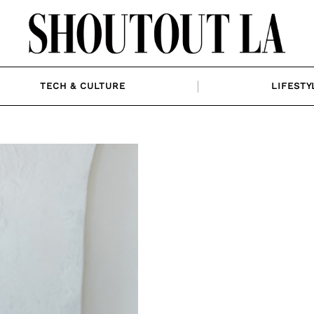
TECH & CULTURE
LIFESTY