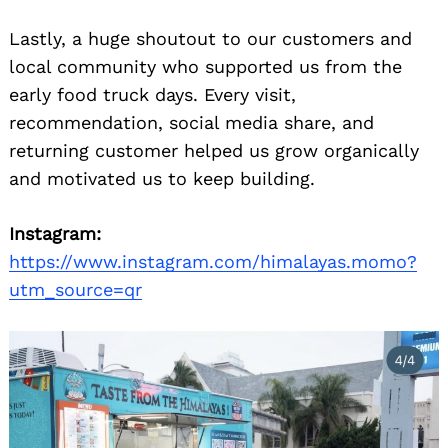
Lastly, a huge shoutout to our customers and
local community who supported us from the
early food truck days. Every visit,
recommendation, social media share, and
returning customer helped us grow organically
and motivated us to keep building.
Instagram:
https://www.instagram.com/himalayas.momo?
utm_source=qr