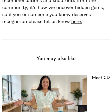
recommendations and shoutouts from the
community; it’s how we uncover hidden gems,
so if you or someone you know deserves
recognition please let us know
here.
You may also like
Meet CD 