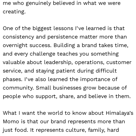
me who genuinely believed in what we were
creating.
One of the biggest lessons I’ve learned is that
consistency and persistence matter more than
overnight success. Building a brand takes time,
and every challenge teaches you something
valuable about leadership, operations, customer
service, and staying patient during difficult
phases. I’ve also learned the importance of
community. Small businesses grow because of
people who support, share, and believe in them.
What I want the world to know about Himalaya’s
Momo is that our brand represents more than
just food. It represents culture, family, hard