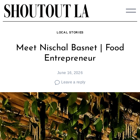
Skip
to
content
LOCAL STORIES
Meet Nischal Basnet | Food
Entrepreneur
June 16, 2026
Leave a reply