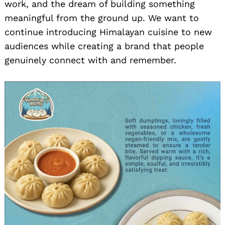
work, and the dream of building something
meaningful from the ground up. We want to
continue introducing Himalayan cuisine to new
audiences while creating a brand that people
genuinely connect with and remember.