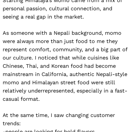
Starting Himalaya’s Momo came from a mix of
personal passion, cultural connection, and
seeing a real gap in the market.
As someone with a Nepali background, momo
were always more than just food to me they
represent comfort, community, and a big part of
our culture. I noticed that while cuisines like
Chinese, Thai, and Korean food had become
mainstream in California, authentic Nepali-style
momo and Himalayan street food were still
relatively underrepresented, especially in a fast-
casual format.
At the same time, I saw changing customer
trends:
-people are looking for bold flavors