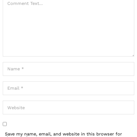
Save my name, email, and website in this browser for