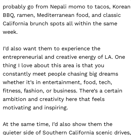
probably go from Nepali momo to tacos, Korean
BBQ, ramen, Mediterranean food, and classic
California brunch spots all within the same
week.
I’d also want them to experience the
entrepreneurial and creative energy of LA. One
thing I love about this area is that you
constantly meet people chasing big dreams
whether it’s in entertainment, food, tech,
fitness, fashion, or business. There’s a certain
ambition and creativity here that feels
motivating and inspiring.
At the same time, I’d also show them the
quieter side of Southern California scenic drives,