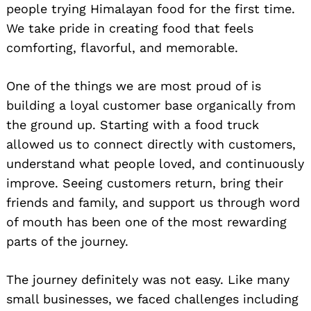
people trying Himalayan food for the first time.
We take pride in creating food that feels
comforting, flavorful, and memorable.
One of the things we are most proud of is
building a loyal customer base organically from
the ground up. Starting with a food truck
allowed us to connect directly with customers,
understand what people loved, and continuously
improve. Seeing customers return, bring their
friends and family, and support us through word
of mouth has been one of the most rewarding
parts of the journey.
The journey definitely was not easy. Like many
small businesses, we faced challenges including