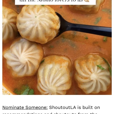
Nominate Someone:
ShoutoutLA is built on