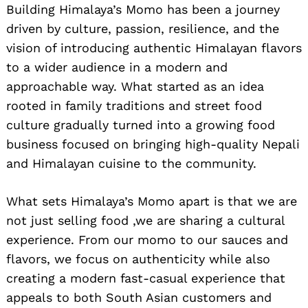
Building Himalaya’s Momo has been a journey
driven by culture, passion, resilience, and the
vision of introducing authentic Himalayan flavors
to a wider audience in a modern and
approachable way. What started as an idea
rooted in family traditions and street food
culture gradually turned into a growing food
business focused on bringing high-quality Nepali
and Himalayan cuisine to the community.
What sets Himalaya’s Momo apart is that we are
not just selling food ,we are sharing a cultural
experience. From our momo to our sauces and
flavors, we focus on authenticity while also
creating a modern fast-casual experience that
appeals to both South Asian customers and