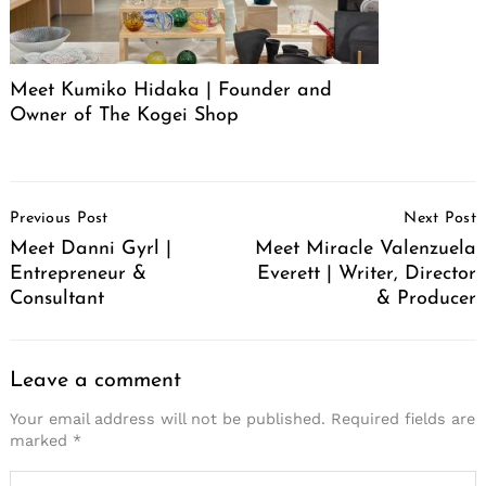
Meet Kumiko Hidaka | Founder and
Owner of The Kogei Shop
Post
Previous Post
Next Post
Navigation
Meet Danni Gyrl |
Meet Miracle Valenzuela
Entrepreneur &
Everett | Writer, Director
Consultant
& Producer
Leave a comment
Your email address will not be published.
Required fields are
marked
*