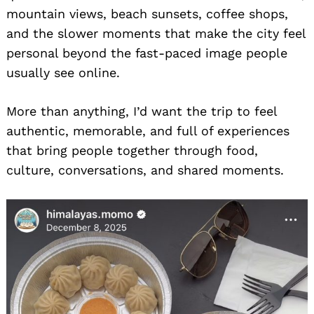
mountain views, beach sunsets, coffee shops,
and the slower moments that make the city feel
personal beyond the fast-paced image people
usually see online.
More than anything, I’d want the trip to feel
authentic, memorable, and full of experiences
that bring people together through food,
culture, conversations, and shared moments.