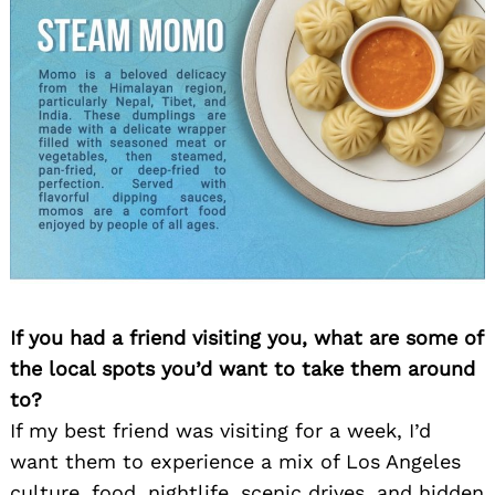
If you had a friend visiting you, what are some of
the local spots you’d want to take them around
to?
If my best friend was visiting for a week, I’d
want them to experience a mix of Los Angeles
culture, food, nightlife, scenic drives, and hidden