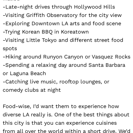
-Late-night drives through Hollywood Hills
-Visiting Griffith Observatory for the city view
-Exploring Downtown LA arts and food scene
-Trying Korean BBQ in Koreatown
-Visiting Little Tokyo and different street food
spots
-Hiking around Runyon Canyon or Vasquez Rocks
-Spending a relaxing day around Santa Barbara
or Laguna Beach
-Catching live music, rooftop lounges, or
comedy clubs at night
Food-wise, I’d want them to experience how
diverse LA really is. One of the best things about
this city is that you can experience cuisines
from all over the world within a short drive. We’d