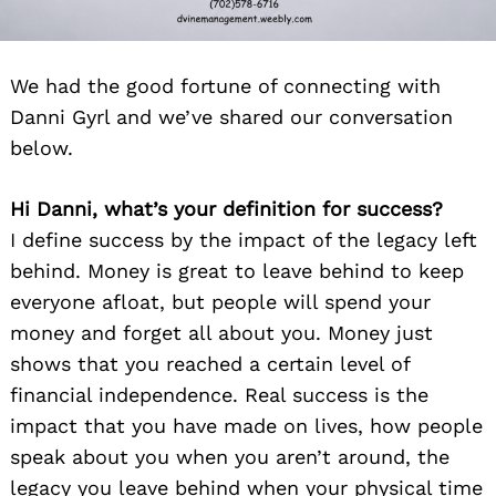
We had the good fortune of connecting with
Danni Gyrl and we’ve shared our conversation
below.
Hi Danni, what’s your definition for success?
I define success by the impact of the legacy left
behind. Money is great to leave behind to keep
everyone afloat, but people will spend your
money and forget all about you. Money just
shows that you reached a certain level of
financial independence. Real success is the
impact that you have made on lives, how people
speak about you when you aren’t around, the
legacy you leave behind when your physical time