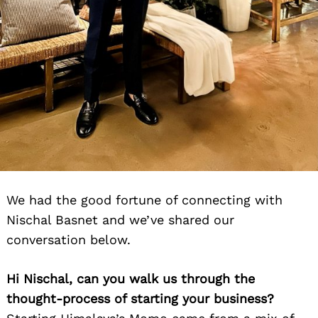
We had the good fortune of connecting with
Nischal Basnet and we’ve shared our
conversation below.
Hi Nischal, can you walk us through the
thought-process of starting your business?