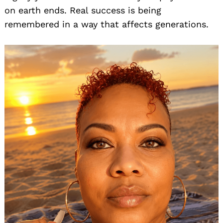
on earth ends. Real success is being
remembered in a way that affects generations.