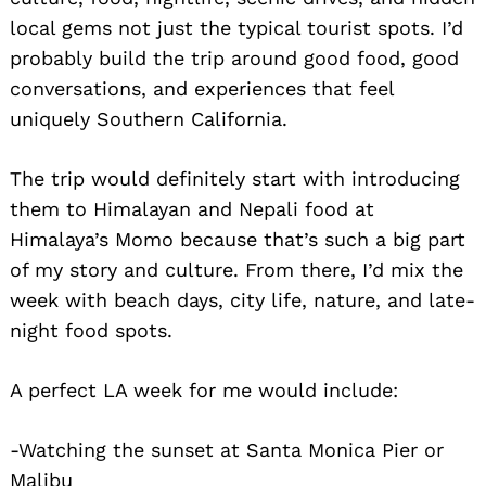
local gems not just the typical tourist spots. I’d
probably build the trip around good food, good
conversations, and experiences that feel
uniquely Southern California.
The trip would definitely start with introducing
them to Himalayan and Nepali food at
Search
for:
Himalaya’s Momo because that’s such a big part
of my story and culture. From there, I’d mix the
week with beach days, city life, nature, and late-
night food spots.
A perfect LA week for me would include:
-Watching the sunset at Santa Monica Pier or
Malibu