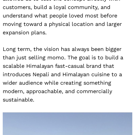
customers, build a loyal community, and
understand what people loved most before
moving toward a physical location and larger
expansion plans.
Long term, the vision has always been bigger
than just selling momo. The goal is to build a
scalable Himalayan fast-casual brand that
introduces Nepali and Himalayan cuisine to a
wider audience while creating something
modern, approachable, and commercially
sustainable.