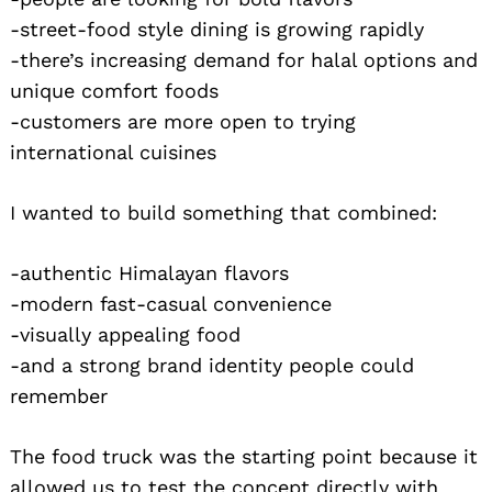
-street-food style dining is growing rapidly
-there’s increasing demand for halal options and
unique comfort foods
-customers are more open to trying
international cuisines
I wanted to build something that combined:
-authentic Himalayan flavors
-modern fast-casual convenience
-visually appealing food
-and a strong brand identity people could
remember
The food truck was the starting point because it
allowed us to test the concept directly with