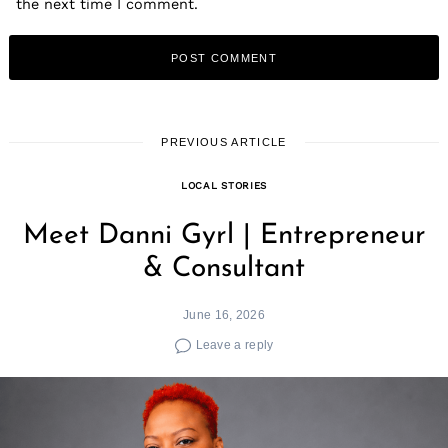
the next time I comment.
PREVIOUS ARTICLE
LOCAL STORIES
Meet Danni Gyrl | Entrepreneur
& Consultant
June 16, 2026
Leave a reply