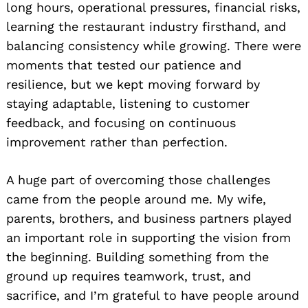
long hours, operational pressures, financial risks,
learning the restaurant industry firsthand, and
balancing consistency while growing. There were
moments that tested our patience and
resilience, but we kept moving forward by
staying adaptable, listening to customer
feedback, and focusing on continuous
improvement rather than perfection.
A huge part of overcoming those challenges
came from the people around me. My wife,
parents, brothers, and business partners played
an important role in supporting the vision from
the beginning. Building something from the
ground up requires teamwork, trust, and
sacrifice, and I’m grateful to have people around