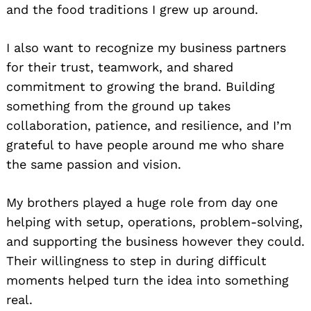
and the food traditions I grew up around.
I also want to recognize my business partners
for their trust, teamwork, and shared
commitment to growing the brand. Building
something from the ground up takes
collaboration, patience, and resilience, and I’m
grateful to have people around me who share
the same passion and vision.
My brothers played a huge role from day one
helping with setup, operations, problem-solving,
and supporting the business however they could.
Their willingness to step in during difficult
moments helped turn the idea into something
real.