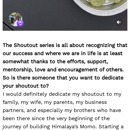
The Shoutout series is all about recognizing that
our success and where we are in life is at least
somewhat thanks to the efforts, support,
mentorship, love and encouragement of others.
So is there someone that you want to dedicate
your shoutout to?
I would definitely dedicate my shoutout to my
family, my wife, my parents, my business
partners, and especially my brothers who have
been there since the very beginning of the
journey of building Himalaya’s Momo. Starting a