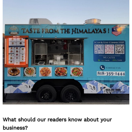
What should our readers know about your
business?