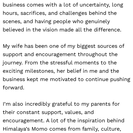
business comes with a lot of uncertainty, long
hours, sacrifices, and challenges behind the
scenes, and having people who genuinely
believed in the vision made all the difference.
My wife has been one of my biggest sources of
support and encouragement throughout the
journey. From the stressful moments to the
exciting milestones, her belief in me and the
business kept me motivated to continue pushing
forward.
I’m also incredibly grateful to my parents for
their constant support, values, and
encouragement. A lot of the inspiration behind
Himalaya’s Momo comes from family, culture,