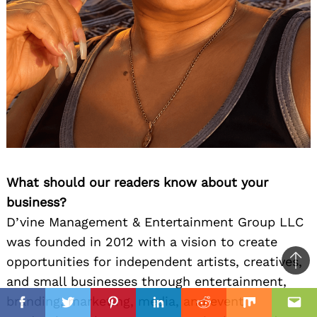
What should our readers know about your
business?
D’vine Management & Entertainment Group LLC
was founded in 2012 with a vision to create
opportunities for independent artists, creatives,
Ba
and small businesses through entertainment,
to
il
branding, marketing, media, and event
top
Facebook
Twitter
Pinterest
Linkedin
Reddit
Mix
Ema