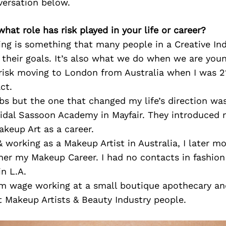
versation below.
what role has risk played in your life or career?
king is something that many people in a Creative In
their goals. It’s also what we do when we are youn
 risk moving to London from Australia when I was 2
ct.
obs but the one that changed my life’s direction was
Vidal Sassoon Academy in Mayfair. They introduced 
Makeup Art as a career.
& working as a Makeup Artist in Australia, I later m
her my Makeup Career. I had no contacts in fashion 
n L.A.
 wage working at a small boutique apothecary and
 Makeup Artists & Beauty Industry people.