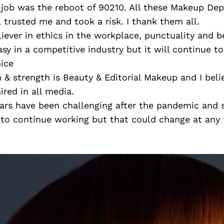
job was the reboot of 90210. All these Makeup De
trusted me and took a risk. I thank them all.
liever in ethics in the workplace, punctuality and b
asy in a competitive industry but it will continue to
nice
n & strength is Beauty & Editorial Makeup and I beli
red in all media.
ars have been challenging after the pandemic and 
 to continue working but that could change at any 