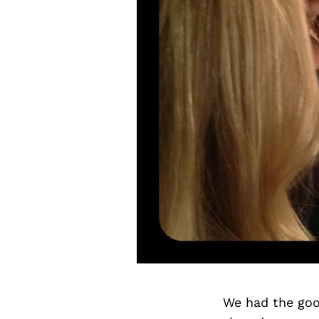
We had the goo