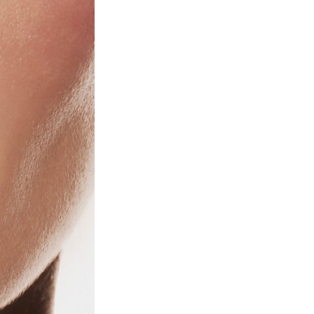
Next Post