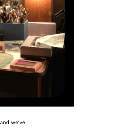
 and we’ve