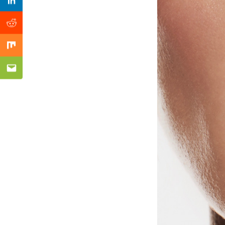
Previous Post
Linkedin
Reddit
Mix
Email