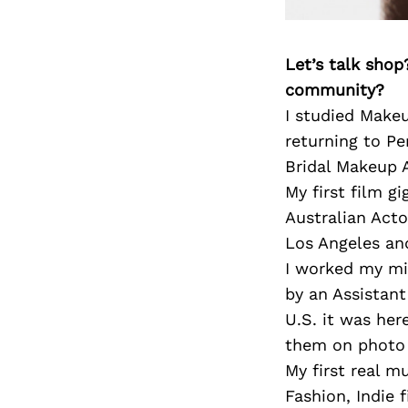
Let’s talk shop
community?
I studied Make
returning to Pe
Bridal Makeup A
My first film g
Australian Acto
Los Angeles and
I worked my mi
by an Assistan
U.S. it was her
them on photo 
My first real m
Fashion, Indie 