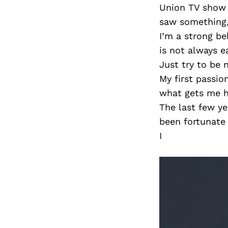
Union TV show 
saw something, 
I’m a strong be
is not always e
Just try to be 
My first passio
what gets me hi
The last few ye
been fortunate
I