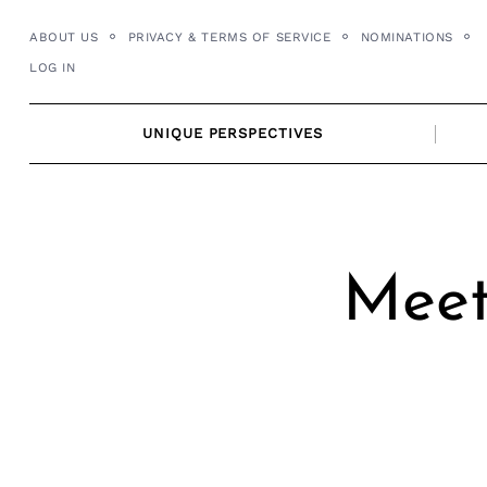
Skip
ABOUT US
PRIVACY & TERMS OF SERVICE
NOMINATIONS
to
LOG IN
content
UNIQUE PERSPECTIVES
Meet