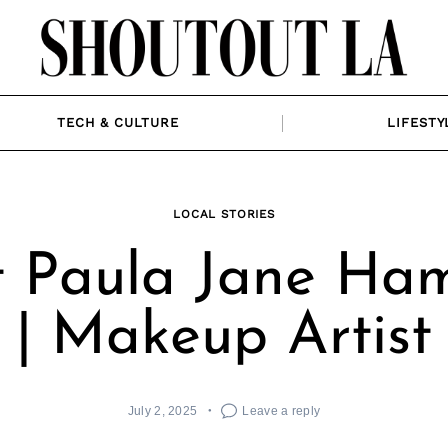
TECH & CULTURE
LIFESTY
LOCAL STORIES
 Paula Jane Ham
| Makeup Artist
July 2, 2025
Leave a reply