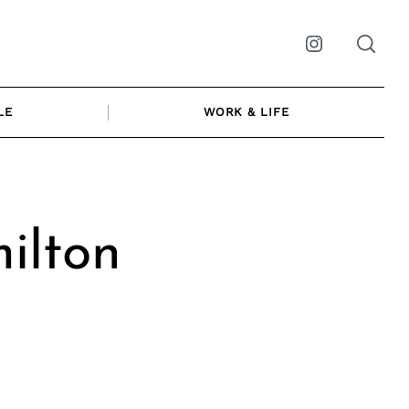
Instagram
LE
WORK & LIFE
ilton