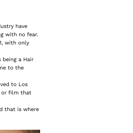
dustry have
g with no fear.
1, with only
 being a Hair
me to the
oved to Los
or film that
 that is where