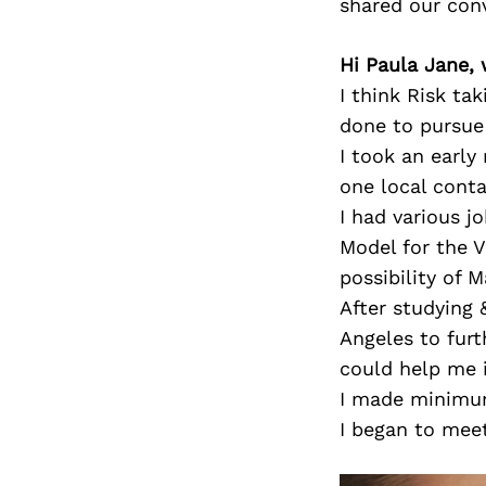
shared our con
Hi Paula Jane, 
I think Risk ta
done to pursue 
I took an early
one local conta
I had various j
Model for the 
possibility of 
After studying 
Angeles to furt
could help me i
I made minimum
I began to meet