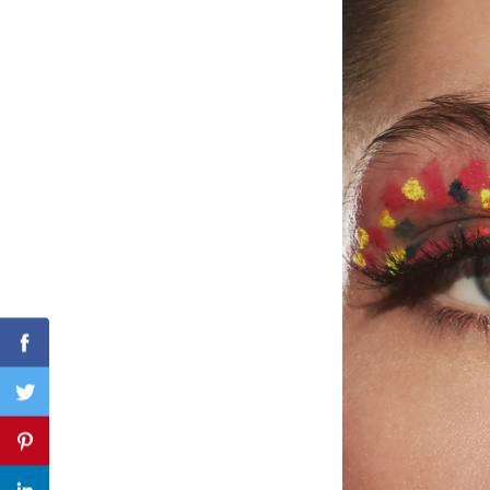
Search
for:
Facebook
Twitter
Pinterest