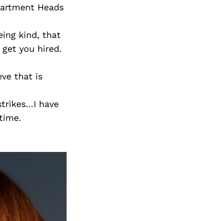
partment Heads
eing kind, that
 get you hired.
eve that is
strikes…I have
time.