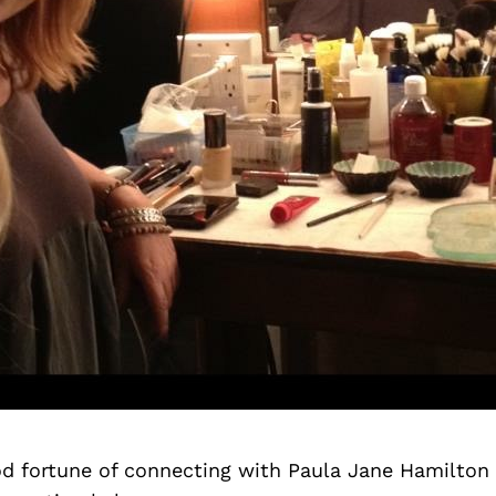
d fortune of connecting with Paula Jane Hamilton