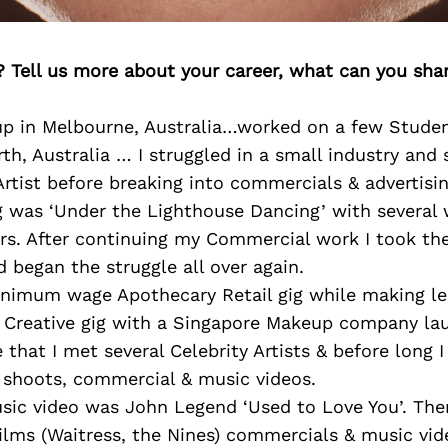
? Tell us more about your career, what can you sha
up in Melbourne, Australia…worked on a few Studen
rth, Australia … I struggled in a small industry and 
rtist before breaking into commercials & advertisin
ig was ‘Under the Lighthouse Dancing’ with several
rs. After continuing my Commercial work I took the
 began the struggle all over again.
nimum wage Apothecary Retail gig while making le
t Creative gig with a Singapore Makeup company lau
e that I met several Celebrity Artists & before long I
shoots, commercial & music videos.
usic video was John Legend ‘Used to Love You’. Then
films (Waitress, the Nines) commercials & music vid