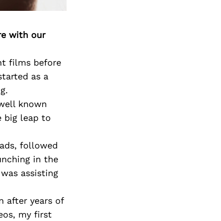
re with our
t films before
started as a
g.
 well known
 big leap to
ads, followed
nching in the
 was assisting
 after years of
eos, my first