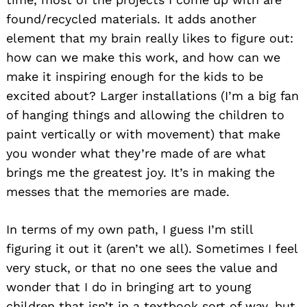
found/recycled materials. It adds another
element that my brain really likes to figure out:
how can we make this work, and how can we
make it inspiring enough for the kids to be
excited about? Larger installations (I’m a big fan
of hanging things and allowing the children to
paint vertically or with movement) that make
you wonder what they’re made of are what
brings me the greatest joy. It’s in making the
messes that the memories are made.
In terms of my own path, I guess I’m still
figuring it out it (aren’t we all). Sometimes I feel
very stuck, or that no one sees the value and
wonder that I do in bringing art to young
children that isn’t in a textbook sort of way, but