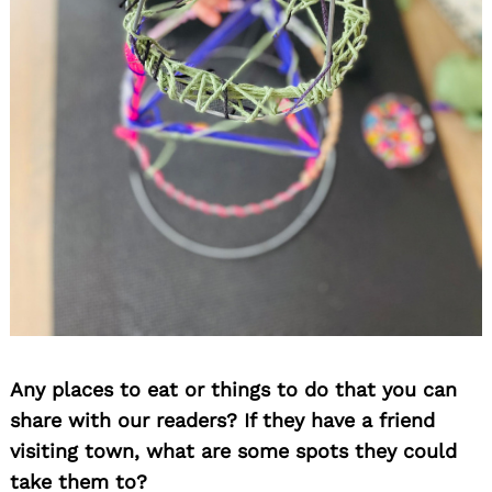
Any places to eat or things to do that you can
share with our readers? If they have a friend
visiting town, what are some spots they could
take them to?