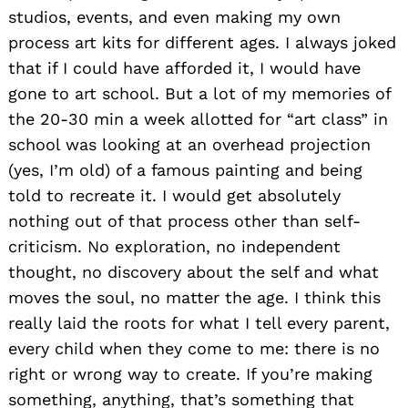
studios, events, and even making my own
process art kits for different ages. I always joked
that if I could have afforded it, I would have
gone to art school. But a lot of my memories of
the 20-30 min a week allotted for “art class” in
school was looking at an overhead projection
(yes, I’m old) of a famous painting and being
told to recreate it. I would get absolutely
nothing out of that process other than self-
criticism. No exploration, no independent
thought, no discovery about the self and what
moves the soul, no matter the age. I think this
really laid the roots for what I tell every parent,
every child when they come to me: there is no
right or wrong way to create. If you’re making
something, anything, that’s something that