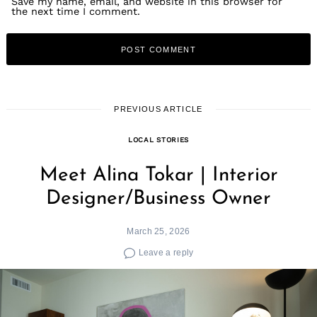
Save my name, email, and website in this browser for
the next time I comment.
PREVIOUS ARTICLE
LOCAL STORIES
Meet Alina Tokar | Interior
Designer/Business Owner
March 25, 2026
Leave a reply