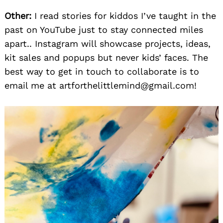
Other:
I read stories for kiddos I’ve taught in the
past on YouTube just to stay connected miles
apart.. Instagram will showcase projects, ideas,
kit sales and popups but never kids’ faces. The
best way to get in touch to collaborate is to
email me at artforthelittlemind@gmail.com!