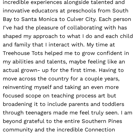
incredible experiences alongside talented and
innovative educators at preschools from South
Bay to Santa Monica to Culver City. Each person
I’ve had the pleasure of collaborating with has
shaped my approach to what I do and each child
and family that I interact with. My time at
Treehouse Tots helped me to grow confident in
my abilities and talents, maybe feeling like an
actual grown- up for the first time. Having to
move across the country for a couple years,
reinventing myself and taking an even more
focused scope on teaching process art but
broadening it to include parents and toddlers
through teenagers made me feel truly seen. I am
beyond grateful to the entire Southern Pines
community and the incredible Connection