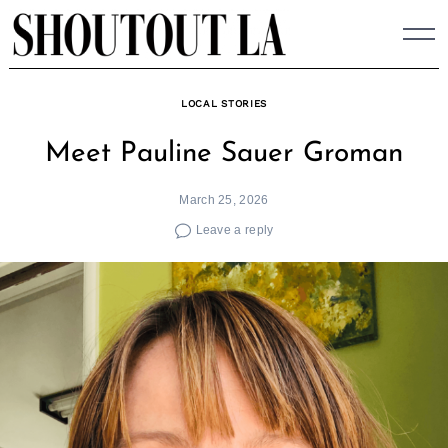
Skip
to
content
LOCAL STORIES
Meet Pauline Sauer Groman
March 25, 2026
Leave a reply