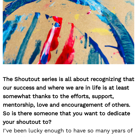
The Shoutout series is all about recognizing that
our success and where we are in life is at least
somewhat thanks to the efforts, support,
mentorship, love and encouragement of others.
So is there someone that you want to dedicate
your shoutout to?
I’ve been lucky enough to have so many years of