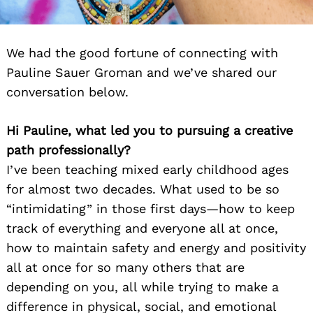
We had the good fortune of connecting with
Pauline Sauer Groman and we’ve shared our
conversation below.
Hi Pauline, what led you to pursuing a creative
path professionally?
I’ve been teaching mixed early childhood ages
for almost two decades. What used to be so
“intimidating” in those first days—how to keep
track of everything and everyone all at once,
how to maintain safety and energy and positivity
all at once for so many others that are
depending on you, all while trying to make a
difference in physical, social, and emotional