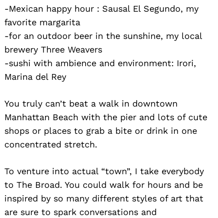
-Mexican happy hour : Sausal El Segundo, my
favorite margarita
-for an outdoor beer in the sunshine, my local
brewery Three Weavers
-sushi with ambience and environment: Irori,
Marina del Rey
You truly can’t beat a walk in downtown
Manhattan Beach with the pier and lots of cute
shops or places to grab a bite or drink in one
concentrated stretch.
To venture into actual “town”, I take everybody
to The Broad. You could walk for hours and be
inspired by so many different styles of art that
are sure to spark conversations and