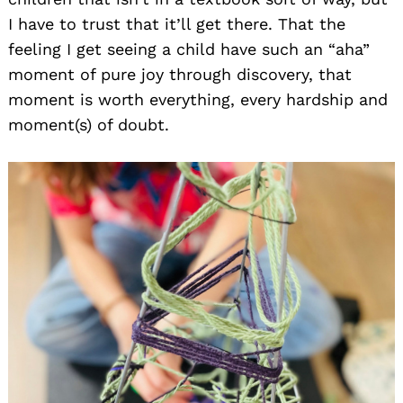
I have to trust that it’ll get there. That the
feeling I get seeing a child have such an “aha”
moment of pure joy through discovery, that
moment is worth everything, every hardship and
moment(s) of doubt.