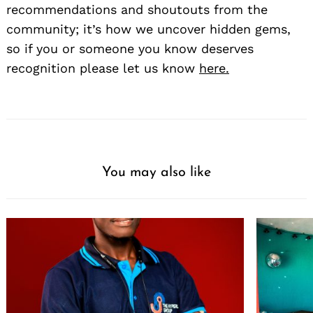
recommendations and shoutouts from the
community; it’s how we uncover hidden gems,
so if you or someone you know deserves
recognition please let us know
here.
You may also like