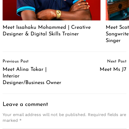
Meet Issahaku Mohammed | Creative
Meet Scot
Designer & Digital Skills Trainer
Songwrite
Singer
Post
Previous Post
Next Post
Navigation
Meet Alina Tokar |
Meet Ms J7
Interior
Designer/Business Owner
Leave a comment
Your email address will not be published.
Required fields are
marked
*