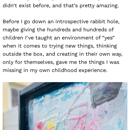
didn’t exist before, and that’s pretty amazing.
Before I go down an introspective rabbit hole,
maybe giving the hundreds and hundreds of
children I’ve taught an environment of “yes”
when it comes to trying new things, thinking
outside the box, and creating in their own way,
only for themselves, gave me the things I was
missing in my own childhood experience.