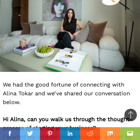
We had the good fortune of connecting with
Alina Tokar and we’ve shared our conversation
below.
Ba
Hi Alina, can you walk us through the thought-
to
process of starting your business?
il
top
I started my interior design business almost by
Facebook
Twitter
Pinterest
Linkedin
Reddit
Mix
Ema