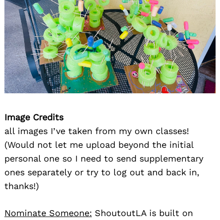
Image Credits
all images I’ve taken from my own classes!
(Would not let me upload beyond the initial
personal one so I need to send supplementary
ones separately or try to log out and back in,
thanks!)
Nominate Someone:
ShoutoutLA is built on