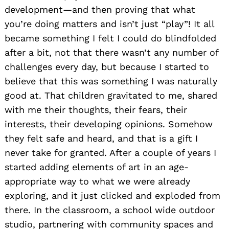
development—and then proving that what
you’re doing matters and isn’t just “play”! It all
became something I felt I could do blindfolded
after a bit, not that there wasn’t any number of
challenges every day, but because I started to
believe that this was something I was naturally
good at. That children gravitated to me, shared
with me their thoughts, their fears, their
interests, their developing opinions. Somehow
they felt safe and heard, and that is a gift I
never take for granted. After a couple of years I
started adding elements of art in an age-
appropriate way to what we were already
exploring, and it just clicked and exploded from
there. In the classroom, a school wide outdoor
studio, partnering with community spaces and