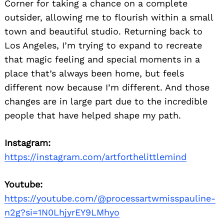
Corner for taking a chance on a complete
outsider, allowing me to flourish within a small
town and beautiful studio. Returning back to
Los Angeles, I’m trying to expand to recreate
that magic feeling and special moments in a
place that’s always been home, but feels
different now because I’m different. And those
changes are in large part due to the incredible
people that have helped shape my path.
Instagram:
https://instagram.com/artforthelittlemind
Youtube:
https://youtube.com/@processartwmisspauline-
n2g?si=1N0LhjyrEY9LMhyo