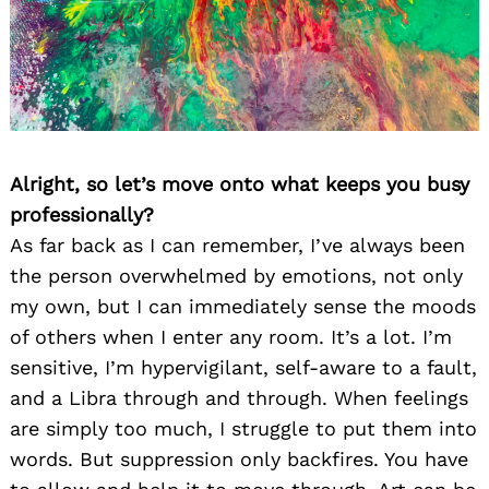
Alright, so let’s move onto what keeps you busy
professionally?
As far back as I can remember, I’ve always been
the person overwhelmed by emotions, not only
my own, but I can immediately sense the moods
of others when I enter any room. It’s a lot. I’m
sensitive, I’m hypervigilant, self-aware to a fault,
and a Libra through and through. When feelings
are simply too much, I struggle to put them into
words. But suppression only backfires. You have