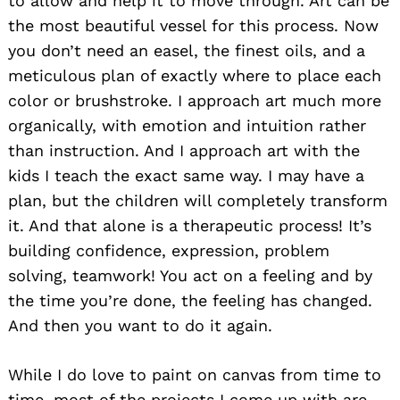
to allow and help it to move through. Art can be
the most beautiful vessel for this process. Now
you don’t need an easel, the finest oils, and a
meticulous plan of exactly where to place each
color or brushstroke. I approach art much more
organically, with emotion and intuition rather
than instruction. And I approach art with the
kids I teach the exact same way. I may have a
plan, but the children will completely transform
it. And that alone is a therapeutic process! It’s
building confidence, expression, problem
solving, teamwork! You act on a feeling and by
the time you’re done, the feeling has changed.
And then you want to do it again.
While I do love to paint on canvas from time to
time, most of the projects I come up with are