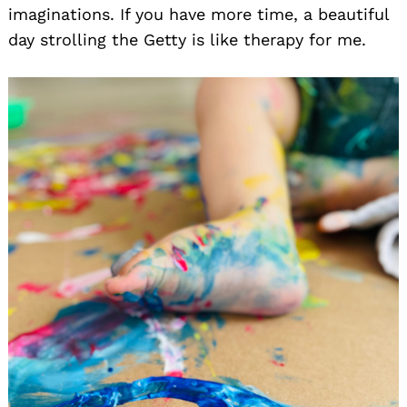
imaginations. If you have more time, a beautiful
day strolling the Getty is like therapy for me.