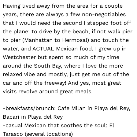
Having lived away from the area for a couple
years, there are always a few non-negotiables
that I would need the second I stepped foot off
the plane: to drive by the beach, if not walk pier
to pier (Manhattan to Hermosa!) and touch the
water, and ACTUAL Mexican food. I grew up in
Westchester but spent so much of my time
Search
around the South Bay, where I love the more
for:
relaxed vibe and mostly, just get me out of the
car and off the freeway! And yes, most great
visits revolve around great meals.
-breakfasts/brunch: Cafe Milan in Playa del Rey,
Bacari in Playa del Rey
-casual Mexican that soothes the soul: El
Tarasco (several locations)