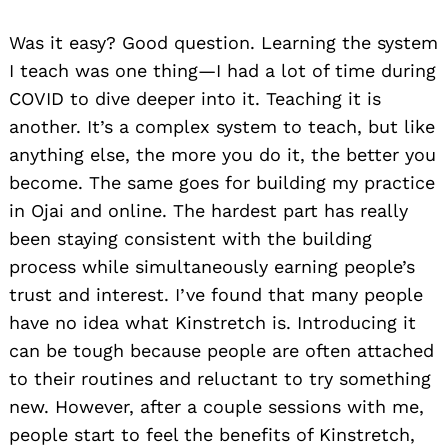
Was it easy? Good question. Learning the system
I teach was one thing—I had a lot of time during
COVID to dive deeper into it. Teaching it is
another. It’s a complex system to teach, but like
anything else, the more you do it, the better you
become. The same goes for building my practice
in Ojai and online. The hardest part has really
been staying consistent with the building
process while simultaneously earning people’s
trust and interest. I’ve found that many people
have no idea what Kinstretch is. Introducing it
can be tough because people are often attached
to their routines and reluctant to try something
new. However, after a couple sessions with me,
people start to feel the benefits of Kinstretch,