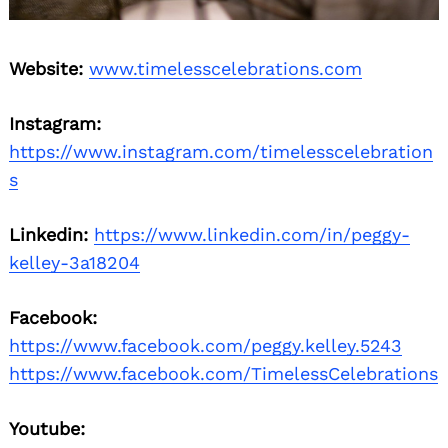
Website:
www.timelesscelebrations.com
Instagram:
https://www.instagram.com/timelesscelebration
s
Linkedin:
https://www.linkedin.com/in/peggy-
kelley-3a18204
Facebook:
https://www.facebook.com/peggy.kelley.5243
https://www.facebook.com/TimelessCelebrations
Youtube: