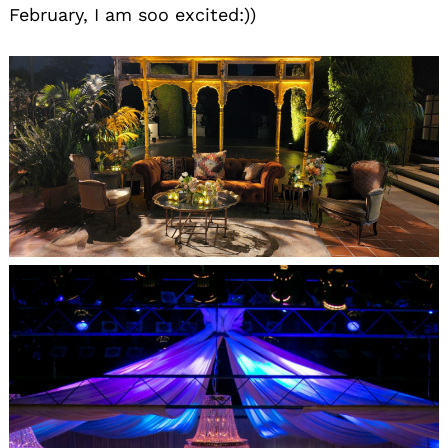
February, I am soo excited:))