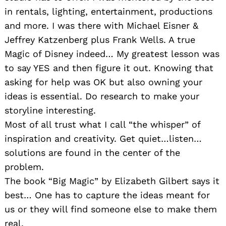
in rentals, lighting, entertainment, productions
and more. I was there with Michael Eisner &
Jeffrey Katzenberg plus Frank Wells. A true
Magic of Disney indeed… My greatest lesson was
to say YES and then figure it out. Knowing that
asking for help was OK but also owning your
ideas is essential. Do research to make your
storyline interesting.
Most of all trust what I call “the whisper” of
inspiration and creativity. Get quiet…listen…
solutions are found in the center of the
problem.
The book “Big Magic” by Elizabeth Gilbert says it
best… One has to capture the ideas meant for
us or they will find someone else to make them
real.