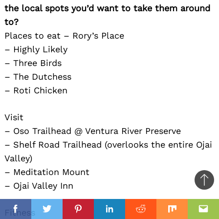
the local spots you’d want to take them around
to?
Places to eat – Rory’s Place
– Highly Likely
– Three Birds
– The Dutchess
– Roti Chicken
Visit
– Oso Trailhead @ Ventura River Preserve
– Shelf Road Trailhead (overlooks the entire Ojai
Valley)
– Meditation Mount
– Ojai Valley Inn
Ba
to
il
Fitness
top
Facebook
Twitter
Pinterest
Linkedin
Reddit
Mix
Ema