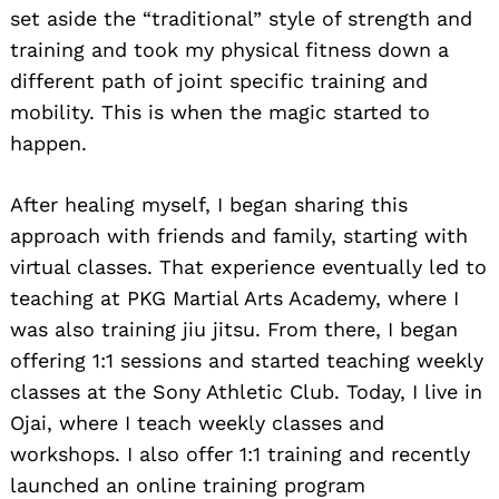
set aside the “traditional” style of strength and
training and took my physical fitness down a
different path of joint specific training and
mobility. This is when the magic started to
happen.
After healing myself, I began sharing this
approach with friends and family, starting with
virtual classes. That experience eventually led to
teaching at PKG Martial Arts Academy, where I
was also training jiu jitsu. From there, I began
offering 1:1 sessions and started teaching weekly
classes at the Sony Athletic Club. Today, I live in
Ojai, where I teach weekly classes and
workshops. I also offer 1:1 training and recently
launched an online training program