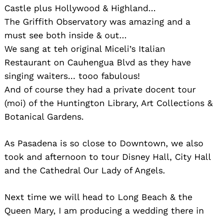
Castle plus Hollywood & Highland…
The Griffith Observatory was amazing and a
must see both inside & out…
We sang at teh original Miceli’s Italian
Restaurant on Cauhengua Blvd as they have
singing waiters… tooo fabulous!
And of course they had a private docent tour
(moi) of the Huntington Library, Art Collections &
Botanical Gardens.
As Pasadena is so close to Downtown, we also
took and afternoon to tour Disney Hall, City Hall
and the Cathedral Our Lady of Angels.
Next time we will head to Long Beach & the
Queen Mary, I am producing a wedding there in