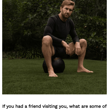
If you had a friend visiting you, what are some of