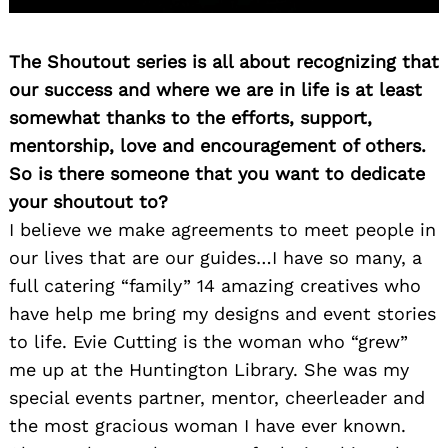
The Shoutout series is all about recognizing that
our success and where we are in life is at least
somewhat thanks to the efforts, support,
mentorship, love and encouragement of others.
So is there someone that you want to dedicate
your shoutout to?
Search
for:
I believe we make agreements to meet people in
our lives that are our guides…I have so many, a
full catering “family” 14 amazing creatives who
have help me bring my designs and event stories
to life. Evie Cutting is the woman who “grew”
me up at the Huntington Library. She was my
special events partner, mentor, cheerleader and
the most gracious woman I have ever known.