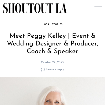
Skip
to
content
LOCAL STORIES
Meet Peggy Kelley | Event &
Wedding Designer & Producer,
Coach & Speaker
October 29, 2025
Leave a reply