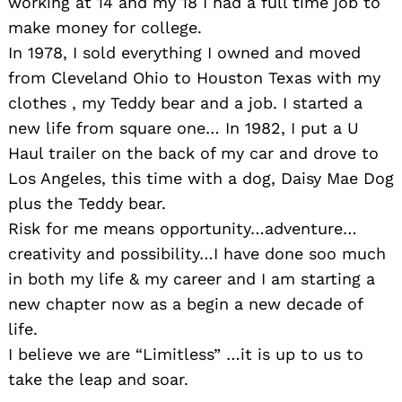
working at 14 and my 18 I had a full time job to
make money for college.
In 1978, I sold everything I owned and moved
from Cleveland Ohio to Houston Texas with my
clothes , my Teddy bear and a job. I started a
new life from square one… In 1982, I put a U
Haul trailer on the back of my car and drove to
Los Angeles, this time with a dog, Daisy Mae Dog
plus the Teddy bear.
Risk for me means opportunity…adventure…
creativity and possibility…I have done soo much
in both my life & my career and I am starting a
new chapter now as a begin a new decade of
life.
I believe we are “Limitless” …it is up to us to
take the leap and soar.