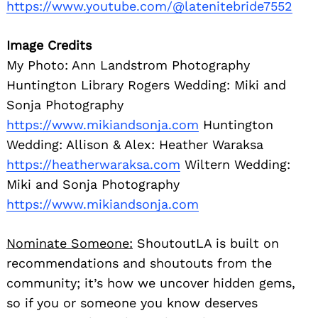
https://www.youtube.com/@latenitebride7552
Image Credits
My Photo: Ann Landstrom Photography
Huntington Library Rogers Wedding: Miki and
Sonja Photography
https://www.mikiandsonja.com
Huntington
Wedding: Allison & Alex: Heather Waraksa
https://heatherwaraksa.com
Wiltern Wedding:
Miki and Sonja Photography
https://www.mikiandsonja.com
Nominate Someone:
ShoutoutLA is built on
recommendations and shoutouts from the
community; it’s how we uncover hidden gems,
so if you or someone you know deserves