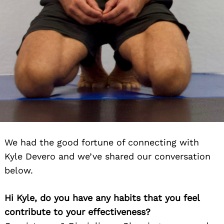
We had the good fortune of connecting with
Kyle Devero and we’ve shared our conversation
below.
Hi Kyle, do you have any habits that you feel
contribute to your effectiveness?