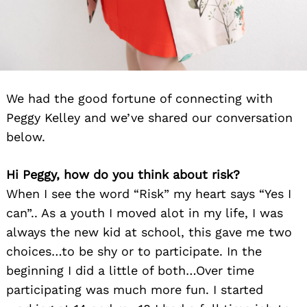
We had the good fortune of connecting with
Peggy Kelley and we’ve shared our conversation
below.
Hi Peggy, how do you think about risk?
When I see the word “Risk” my heart says “Yes I
can”.. As a youth I moved alot in my life, I was
always the new kid at school, this gave me two
choices…to be shy or to participate. In the
beginning I did a little of both…Over time
participating was much more fun. I started