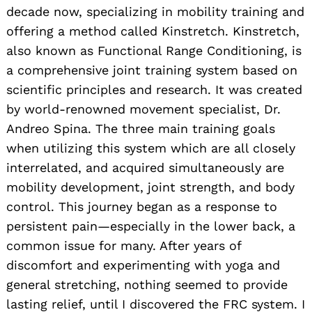
decade now, specializing in mobility training and
offering a method called Kinstretch. Kinstretch,
also known as Functional Range Conditioning, is
a comprehensive joint training system based on
scientific principles and research. It was created
by world-renowned movement specialist, Dr.
Andreo Spina. The three main training goals
when utilizing this system which are all closely
interrelated, and acquired simultaneously are
mobility development, joint strength, and body
control. This journey began as a response to
persistent pain—especially in the lower back, a
common issue for many. After years of
discomfort and experimenting with yoga and
general stretching, nothing seemed to provide
lasting relief, until I discovered the FRC system. I