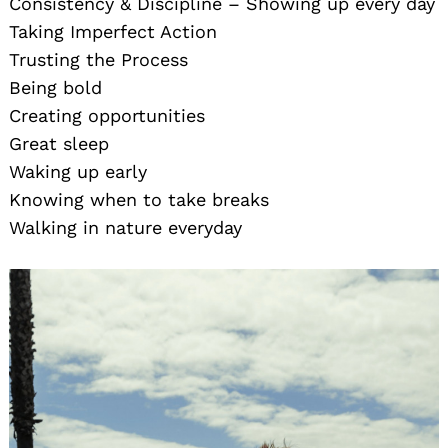
Consistency & Discipline – Showing up every day
Taking Imperfect Action
Trusting the Process
Being bold
Creating opportunities
Great sleep
Waking up early
Knowing when to take breaks
Walking in nature everyday