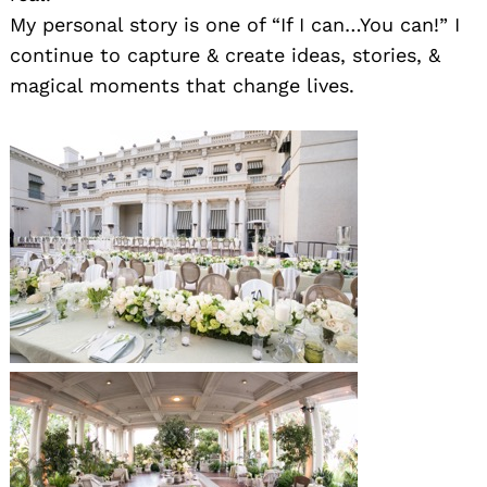
My personal story is one of “If I can…You can!” I
continue to capture & create ideas, stories, &
magical moments that change lives.