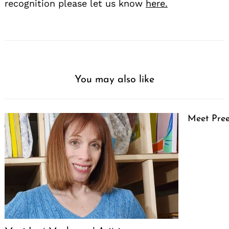
recognition please let us know
here.
You may also like
Meet Pree