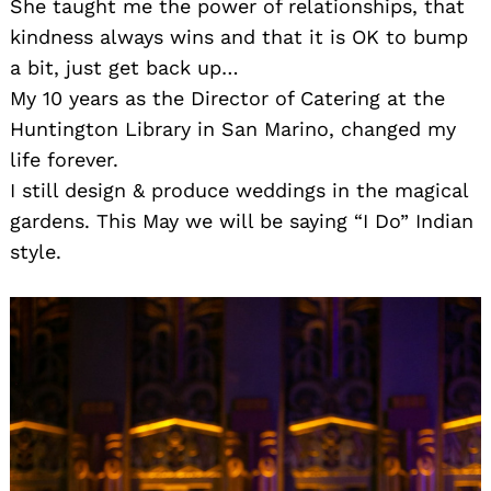
She taught me the power of relationships, that
kindness always wins and that it is OK to bump
a bit, just get back up…
My 10 years as the Director of Catering at the
Huntington Library in San Marino, changed my
life forever.
I still design & produce weddings in the magical
gardens. This May we will be saying “I Do” Indian
style.