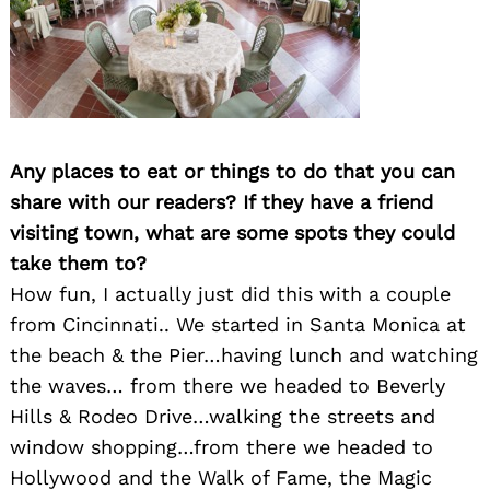
Any places to eat or things to do that you can
share with our readers? If they have a friend
visiting town, what are some spots they could
take them to?
How fun, I actually just did this with a couple
from Cincinnati.. We started in Santa Monica at
the beach & the Pier…having lunch and watching
the waves… from there we headed to Beverly
Hills & Rodeo Drive…walking the streets and
window shopping…from there we headed to
Hollywood and the Walk of Fame, the Magic