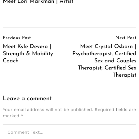
Meet Lori Markman | Artist
Post
Previous Post
Next Post
Navigation
Meet Kyle Devero |
Meet Crystal Osborn |
Strength & Mobility
Psychotherapist, Certified
Coach
Sex and Couples
Therapist, Certified Sex
Therapist
Leave a comment
Your email address will not be published.
Required fields are
marked
*