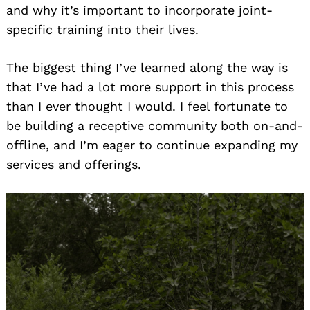
and why it’s important to incorporate joint-
specific training into their lives.
The biggest thing I’ve learned along the way is
that I’ve had a lot more support in this process
than I ever thought I would. I feel fortunate to
be building a receptive community both on-and-
offline, and I’m eager to continue expanding my
services and offerings.