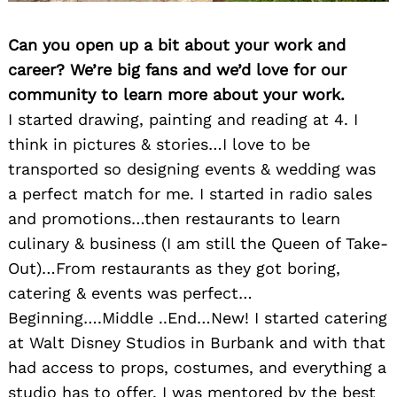
Can you open up a bit about your work and
career? We’re big fans and we’d love for our
community to learn more about your work.
I started drawing, painting and reading at 4. I
think in pictures & stories…I love to be
transported so designing events & wedding was
a perfect match for me. I started in radio sales
and promotions…then restaurants to learn
culinary & business (I am still the Queen of Take-
Out)…From restaurants as they got boring,
catering & events was perfect…
Beginning….Middle ..End…New! I started catering
at Walt Disney Studios in Burbank and with that
had access to props, costumes, and everything a
studio has to offer. I was mentored by the best