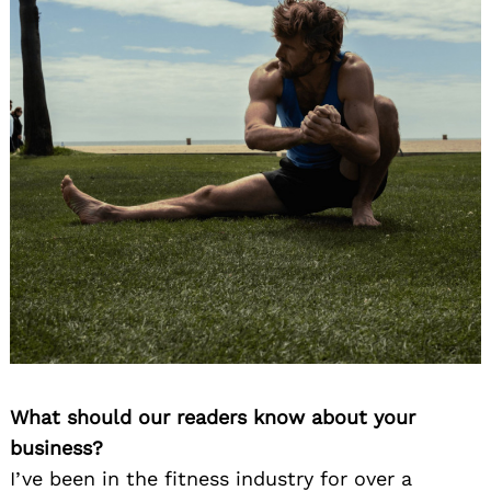
What should our readers know about your
business?
I’ve been in the fitness industry for over a