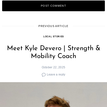
PREVIOUS ARTICLE
LOCAL STORIES
Meet Kyle Devero | Strength &
Mobility Coach
October 22, 2025
Leave a reply