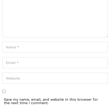
Save my name, email, and website in this browser for
the next time I comment.