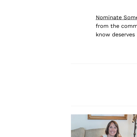
Nominate Som
from the commu
know deserves 