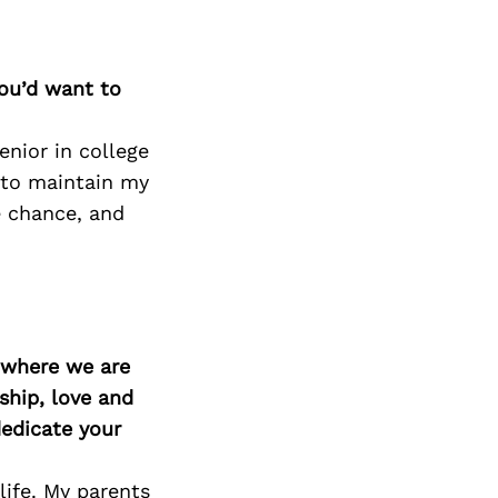
Next Post
you’d want to
enior in college
 to maintain my
e chance, and
d where we are
ship, love and
edicate your
life. My parents