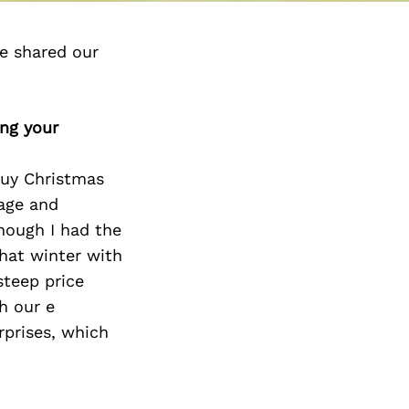
e shared our
ing your
buy Christmas
wage and
though I had the
hat winter with
steep price
h our e
rprises, which