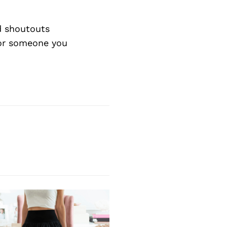
d shoutouts
 or someone you