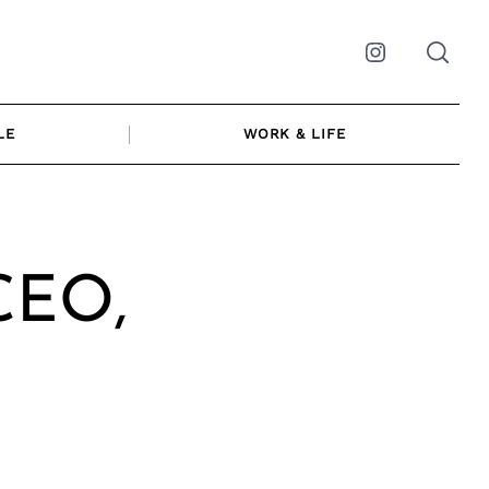
Instagram
LE
WORK & LIFE
 CEO,