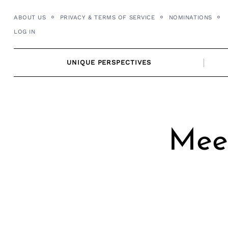
Skip
ABOUT US
PRIVACY & TERMS OF SERVICE
NOMINATIONS
to
LOG IN
content
UNIQUE PERSPECTIVES
Meet