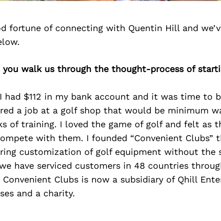
d fortune of connecting with Quentin Hill and we’v
elow.
 you walk us through the thought-process of start
 I had $112 in my bank account and it was time to 
fered a job at a golf shop that would be minimum 
s of training. I loved the game of golf and felt as 
ompete with them. I founded “Convenient Clubs” t
ering customization of golf equipment without the 
 we have serviced customers in 48 countries throug
Convenient Clubs is now a subsidiary of Qhill Ente
es and a charity.