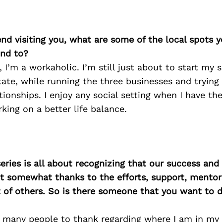
iend visiting you, what are some of the local spots 
nd to?
I’m a workaholic. I’m still just about to start my s
ate, while running the three businesses and trying
tionships. I enjoy any social setting when I have th
rking on a better life balance.
ries is all about recognizing that our success an
east somewhat thanks to the efforts, support, mentor
of others. So is there someone that you want to d
o many people to thank regarding where I am in my 