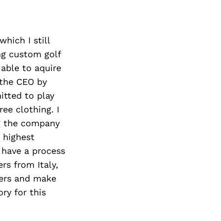
hich I still
ng custom golf
 able to aquire
 the CEO by
itted to play
ee clothing. I
ng the company
e highest
e have a process
rs from Italy,
hers and make
ry for this