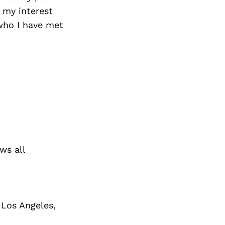
 my interest
 who I have met
ws all
 Los Angeles,