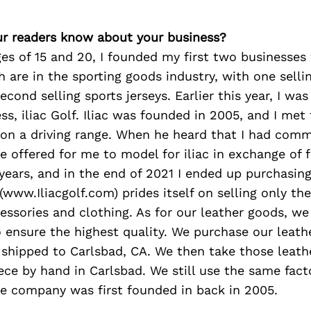
r readers know about your business?
s of 15 and 20, I founded my first two businesses w
 are in the sporting goods industry, with one selli
cond selling sports jerseys. Earlier this year, I was
ss, iliac Golf. Iliac was founded in 2005, and I met
on a driving range. When he heard that I had comm
e offered for me to model for iliac in exchange of fr
x years, and in the end of 2021 I ended up purchasi
 (www.Iliacgolf.com) prides itself on selling only th
cessories and clothing. As for our leather goods, w
o ensure the highest quality. We purchase our leathe
 shipped to Carlsbad, CA. We then take those leat
ece by hand in Carlsbad. We still use the same facto
he company was first founded in back in 2005.