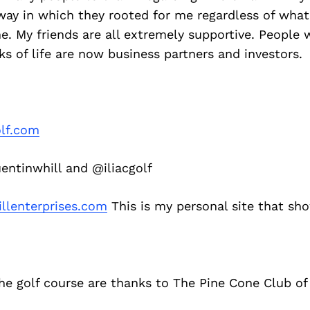
way in which they rooted for me regardless of what
e. My friends are all extremely supportive. People
ks of life are now business partners and investors.
olf.com
ntinwhill and @iliacgolf
llenterprises.com
This is my personal site that sho
he golf course are thanks to The Pine Cone Club of