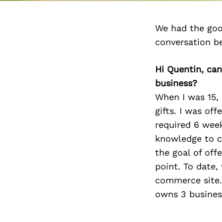
We had the goo
conversation b
Hi Quentin, can
business?
When I was 15,
gifts. I was of
required 6 week
knowledge to c
the goal of off
point. To date,
commerce site. 
owns 3 business