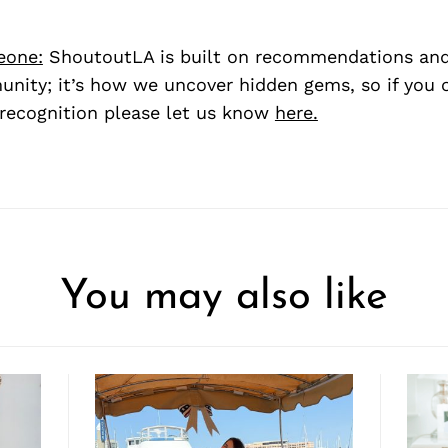
eone:
ShoutoutLA is built on recommendations an
nity; it’s how we uncover hidden gems, so if you
recognition please let us know
here.
You may also like