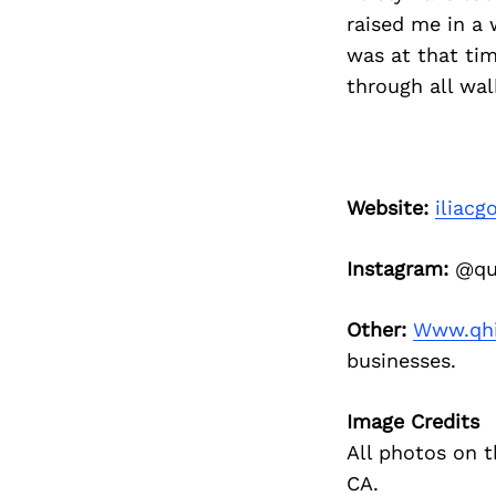
raised me in a 
was at that tim
through all wal
Website:
iliacg
Instagram:
@que
Other:
Www.qhi
businesses.
Image Credits
All photos on t
CA.