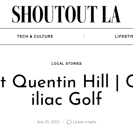
TECH & CULTURE
LIFESTY
LOCAL STORIES
 Quentin Hill |
iliac Golf
July 25, 2022
Leave a reply