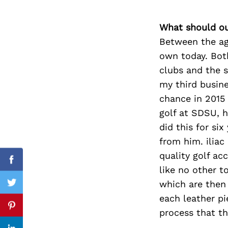
What should ou
Between the age
Search
own today. Both
for:
clubs and the se
my third busine
chance in 2015 
golf at SDSU, h
did this for si
from him. iliac
quality golf ac
Facebook
like no other t
which are then
Twitter
each leather pi
Pinterest
process that t