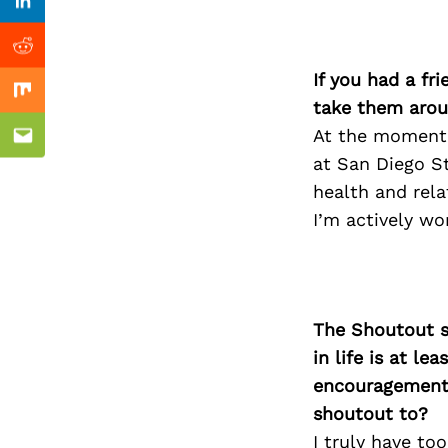
Previous Post
Linkedin
Reddit
If you had a fr
Mix
take them arou
At the moment, 
Email
at San Diego St
health and rela
I’m actively wo
The Shoutout se
in life is at l
encouragement 
shoutout to?
I truly have to