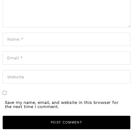
Save my name, email, and website in this browser for
the next time I comment.