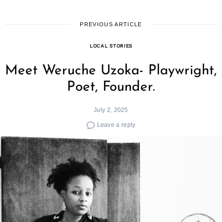
PREVIOUS ARTICLE
LOCAL STORIES
Meet Weruche Uzoka- Playwright,
Poet, Founder.
July 2, 2025
Leave a reply