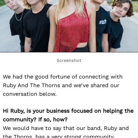
Screenshot
We had the good fortune of connecting with
Ruby And The Thorns and we’ve shared our
conversation below.
Hi Ruby, is your business focused on helping the
community? If so, how?
We would have to say that our band, Ruby and
the Thorns, has a very strong community