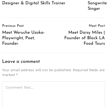
Designer & Digital Skills Trainer
Songwrite
Singer
Post
Previous Post
Next Post
Navigation
Meet Weruche Uzoka-
Meet Daisy Miles |
Playwright, Poet,
Founder of Black LA
Founder.
Food Tours
Leave a comment
Your email address will not be published.
Required fields are
marked
*