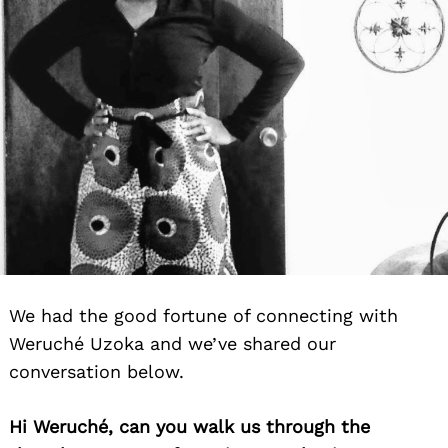
We had the good fortune of connecting with
Weruché Uzoka and we’ve shared our
conversation below.
Hi Weruché, can you walk us through the