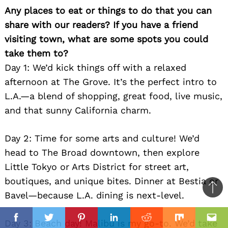
Any places to eat or things to do that you can
share with our readers? If you have a friend
visiting town, what are some spots you could
take them to?
Day 1: We’d kick things off with a relaxed
afternoon at The Grove. It’s the perfect intro to
L.A.—a blend of shopping, great food, live music,
and that sunny California charm.
Day 2: Time for some arts and culture! We’d
head to The Broad downtown, then explore
Little Tokyo or Arts District for street art,
boutiques, and unique bites. Dinner at Bestia or
Ba
Bavel—because L.A. dining is next-level.
to
il
top
Day 3: Beach day! Malibu is my go-to. We’d take
Facebook
Twitter
Pinterest
Linkedin
Reddit
Mix
Ema