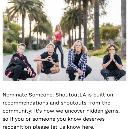
Nominate Someone:
ShoutoutLA is built on
recommendations and shoutouts from the
community; it’s how we uncover hidden gems,
so if you or someone you know deserves
recognition please let us know
here.