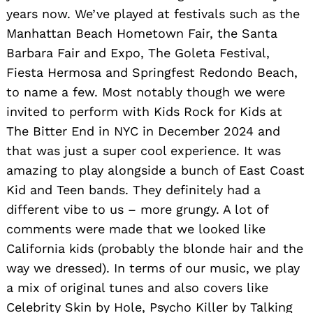
years now. We’ve played at festivals such as the
Manhattan Beach Hometown Fair, the Santa
Barbara Fair and Expo, The Goleta Festival,
Fiesta Hermosa and Springfest Redondo Beach,
to name a few. Most notably though we were
invited to perform with Kids Rock for Kids at
The Bitter End in NYC in December 2024 and
that was just a super cool experience. It was
amazing to play alongside a bunch of East Coast
Kid and Teen bands. They definitely had a
different vibe to us – more grungy. A lot of
comments were made that we looked like
California kids (probably the blonde hair and the
way we dressed). In terms of our music, we play
a mix of original tunes and also covers like
Celebrity Skin by Hole, Psycho Killer by Talking