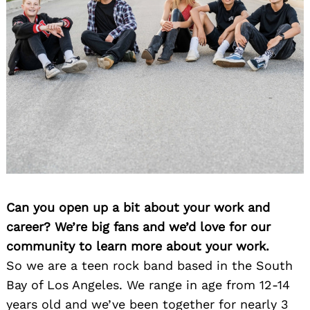
Can you open up a bit about your work and
career? We’re big fans and we’d love for our
community to learn more about your work.
So we are a teen rock band based in the South
Bay of Los Angeles. We range in age from 12-14
years old and we’ve been together for nearly 3