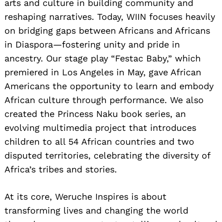
arts and culture in building community and
reshaping narratives. Today, WIIN focuses heavily
on bridging gaps between Africans and Africans
in Diaspora—fostering unity and pride in
ancestry. Our stage play “Festac Baby,” which
premiered in Los Angeles in May, gave African
Americans the opportunity to learn and embody
African culture through performance. We also
created the Princess Naku book series, an
evolving multimedia project that introduces
children to all 54 African countries and two
disputed territories, celebrating the diversity of
Africa’s tribes and stories.
At its core, Weruche Inspires is about
transforming lives and changing the world