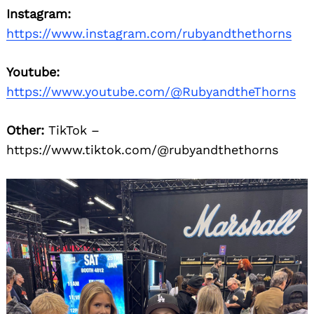
Instagram:
https://www.instagram.com/rubyandthethorns
Youtube:
https://www.youtube.com/@RubyandtheThorns
Other:
TikTok –
https://www.tiktok.com/@rubyandthethorns