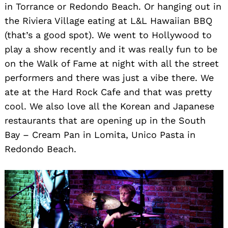
in Torrance or Redondo Beach. Or hanging out in
the Riviera Village eating at L&L Hawaiian BBQ
(that’s a good spot). We went to Hollywood to
play a show recently and it was really fun to be
on the Walk of Fame at night with all the street
performers and there was just a vibe there. We
ate at the Hard Rock Cafe and that was pretty
cool. We also love all the Korean and Japanese
restaurants that are opening up in the South
Bay – Cream Pan in Lomita, Unico Pasta in
Redondo Beach.