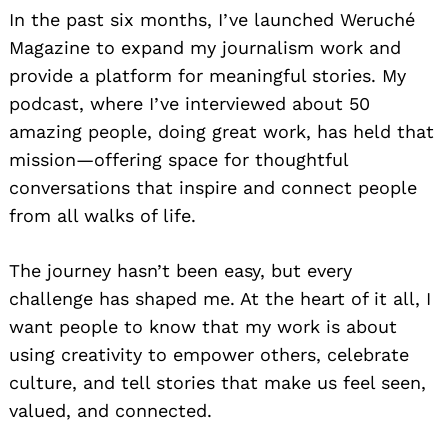
In the past six months, I’ve launched Weruché
Magazine to expand my journalism work and
provide a platform for meaningful stories. My
podcast, where I’ve interviewed about 50
amazing people, doing great work, has held that
mission—offering space for thoughtful
conversations that inspire and connect people
from all walks of life.
The journey hasn’t been easy, but every
challenge has shaped me. At the heart of it all, I
want people to know that my work is about
using creativity to empower others, celebrate
culture, and tell stories that make us feel seen,
valued, and connected.