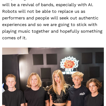
will be a revival of bands, especially with AI.
Robots will not be able to replace us as
performers and people will seek out authentic
experiences and so we are going to stick with
playing music together and hopefully something
comes of it.