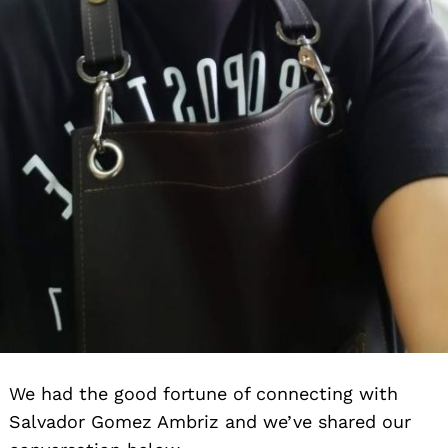
We had the good fortune of connecting with
Salvador Gomez Ambriz and we’ve shared our