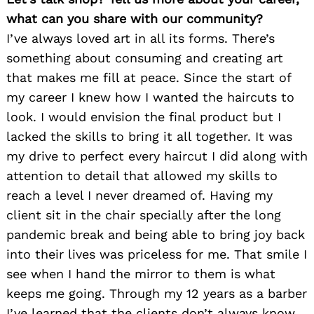
what can you share with our community?
I’ve always loved art in all its forms. There’s
something about consuming and creating art
that makes me fill at peace. Since the start of
my career I knew how I wanted the haircuts to
look. I would envision the final product but I
lacked the skills to bring it all together. It was
my drive to perfect every haircut I did along with
Search
for:
attention to detail that allowed my skills to
reach a level I never dreamed of. Having my
client sit in the chair specially after the long
pandemic break and being able to bring joy back
into their lives was priceless for me. That smile I
see when I hand the mirror to them is what
keeps me going. Through my 12 years as a barber
I’ve learned that the clients don’t always know