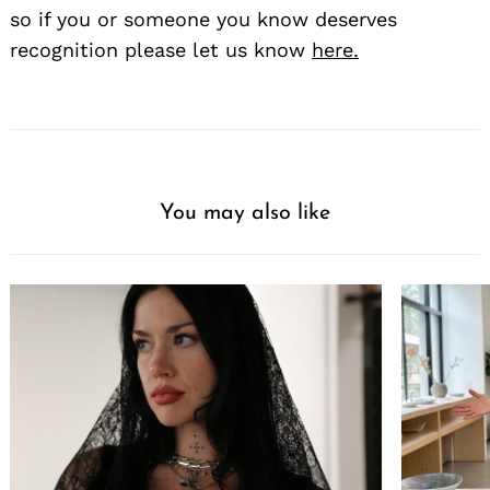
so if you or someone you know deserves
recognition please let us know
here.
You may also like