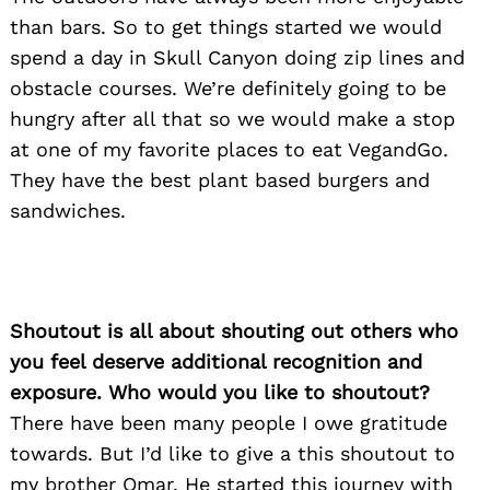
than bars. So to get things started we would
spend a day in Skull Canyon doing zip lines and
obstacle courses. We’re definitely going to be
hungry after all that so we would make a stop
at one of my favorite places to eat VegandGo.
They have the best plant based burgers and
sandwiches.
Shoutout is all about shouting out others who
you feel deserve additional recognition and
exposure. Who would you like to shoutout?
There have been many people I owe gratitude
towards. But I’d like to give a this shoutout to
my brother Omar. He started this journey with