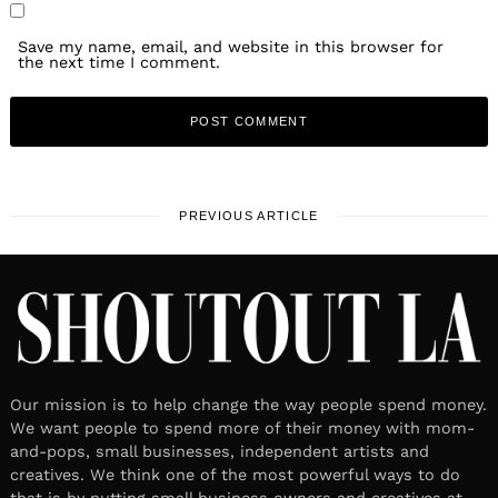
Save my name, email, and website in this browser for
the next time I comment.
PREVIOUS ARTICLE
Our mission is to help change the way people spend money.
We want people to spend more of their money with mom-
and-pops, small businesses, independent artists and
creatives. We think one of the most powerful ways to do
that is by putting small business owners and creatives at