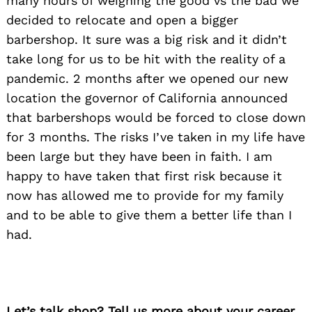
many hours of weighing the good vs the bad we
decided to relocate and open a bigger
barbershop. It sure was a big risk and it didn’t
take long for us to be hit with the reality of a
pandemic. 2 months after we opened our new
location the governor of California announced
that barbershops would be forced to close down
for 3 months. The risks I’ve taken in my life have
been large but they have been in faith. I am
happy to have taken that first risk because it
now has allowed me to provide for my family
and to be able to give them a better life than I
had.
Let’s talk shop? Tell us more about your career,