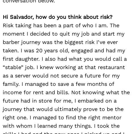
conversation below.
Hi Salvador, how do you think about risk?
Risk taking has been a part of who I am. The
moment I decided to quit my job and start my
barber journey was the biggest risk I’ve ever
taken. I was 20 years old, engaged and had my
first daughter. I also had what you would call a
“stable” job. I knew working at that restaurant
as a server would not secure a future for my
family. I managed to save a few months of
income for rent and bills. Not knowing what the
future had in store for me, I embarked on a
journey that would ultimately prove to be the
right one. I managed to find the right mentor
with whom I learned many things. I took the