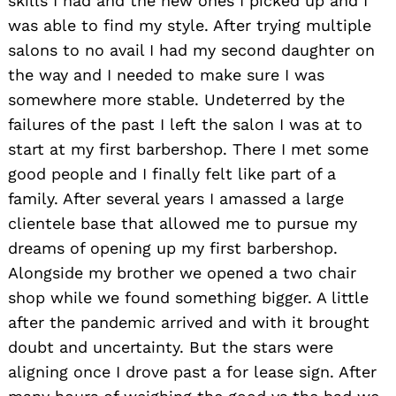
skills I had and the new ones I picked up and I
was able to find my style. After trying multiple
salons to no avail I had my second daughter on
the way and I needed to make sure I was
somewhere more stable. Undeterred by the
failures of the past I left the salon I was at to
start at my first barbershop. There I met some
good people and I finally felt like part of a
family. After several years I amassed a large
clientele base that allowed me to pursue my
dreams of opening up my first barbershop.
Alongside my brother we opened a two chair
shop while we found something bigger. A little
after the pandemic arrived and with it brought
doubt and uncertainty. But the stars were
aligning once I drove past a for lease sign. After