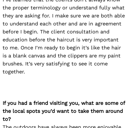
the proper terminology or understand fully what
they are asking for. I make sure we are both able
to understand each other and are in agreement
before I begin. The client consultation and
education before the haircut is very important
to me. Once I’m ready to begin it’s like the hair
is a blank canvas and the clippers are my paint
brushes. It’s very satisfying to see it come
together.
If you had a friend visiting you, what are some of
the local spots you’d want to take them around
to?
The outdoors have always been more enjoyable