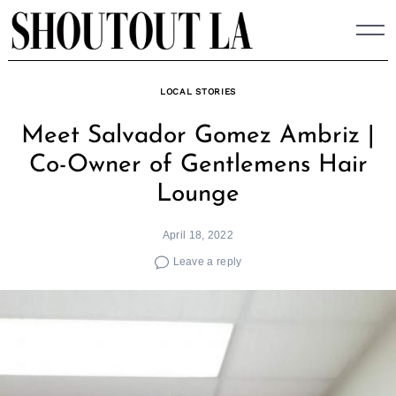
Skip
to
content
LOCAL STORIES
Meet Salvador Gomez Ambriz |
Co-Owner of Gentlemens Hair
Lounge
April 18, 2022
Leave a reply