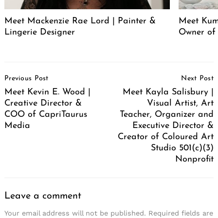
Meet Mackenzie Rae Lord | Painter &
Meet Kum
Lingerie Designer
Owner of
Post
Previous Post
Next Post
Navigation
Meet Kevin E. Wood |
Meet Kayla Salisbury |
Creative Director &
Visual Artist, Art
COO of CapriTaurus
Teacher, Organizer and
Media
Executive Director &
Creator of Coloured Art
Studio 501(c)(3)
Nonprofit
Leave a comment
Your email address will not be published.
Required fields are