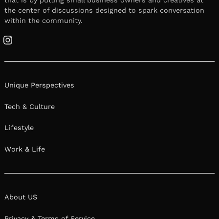
the center of discussions designed to spark conversation
within the community.
Instagram
Unique Perspectives
Tech & Culture
Lifestyle
Work & Life
About US
Privacy & Terms of Service