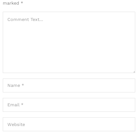
marked
*