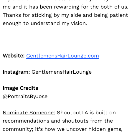
me and it has been rewarding for the both of us.
Thanks for sticking by my side and being patient
enough to understand my vision.
Website:
GentlemensHairLounge.com
Instagram:
GentlemensHairLounge
Image Credits
@PortraitsByJose
Nominate Someone:
ShoutoutLA is built on
recommendations and shoutouts from the
community; it’s how we uncover hidden gems,