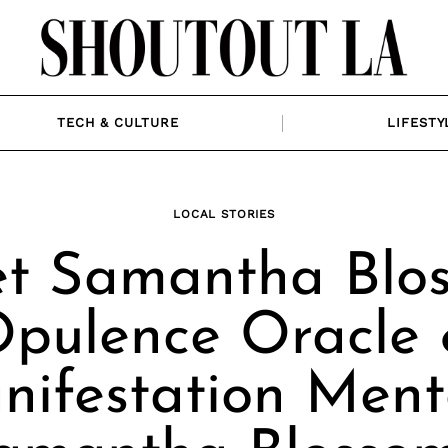
TECH & CULTURE
LIFESTY
LOCAL STORIES
t Samantha Blo
pulence Oracle
ifestation Ment