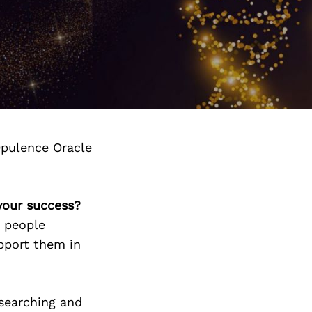
pulence Oracle
your success?
t people
upport them in
 searching and