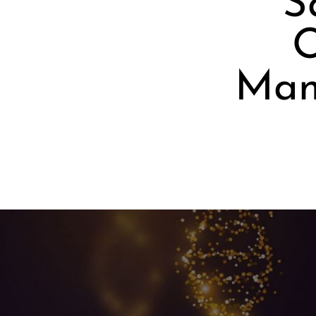
S
O
Mani