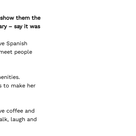
o show them the
ary – say it was
ave Spanish
 meet people
enities.
gs to make her
ve coffee and
talk, laugh and