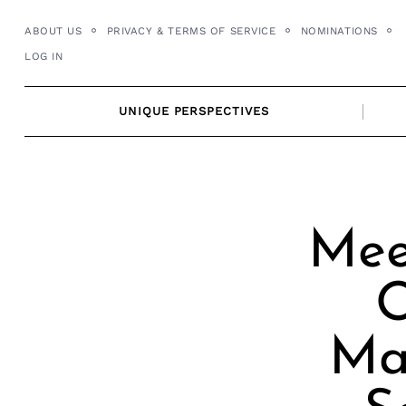
Skip
ABOUT US
PRIVACY & TERMS OF SERVICE
NOMINATIONS
to
LOG IN
content
UNIQUE PERSPECTIVES
Mee
O
Man