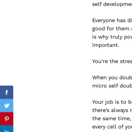
self developmen
Everyone has di
good for them a
Search
for:
is why truly po
important.
You’re the str
When you doubt
micro self doub
Facebook
Your job is to 
Twitter
there’s always 
the same time,
Pinterest
every cell of yo