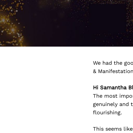
We had the goo
& Manifestatio
Hi Samantha Bl
The most impor
genuinely and t
flourishing.
This seems like