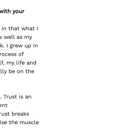
Next Post
with your
in that what I
as well as my
k. I grew up in
rocess of
f, my life and
lly be on the
. Trust is an
ent
rust breaks
cise the muscle