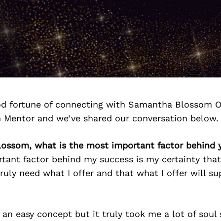
d fortune of connecting with Samantha Blossom O
n Mentor and we’ve shared our conversation below.
ossom, what is the most important factor behind 
tant factor behind my success is my certainty tha
ruly need what I offer and that what I offer will s
 an easy concept but it truly took me a lot of soul