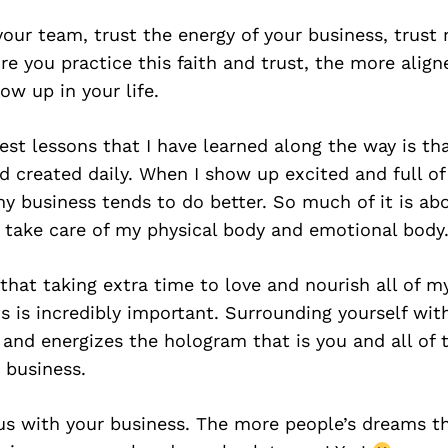
your team, trust the energy of your business, trust
e you practice this faith and trust, the more align
ow up in your life.
est lessons that I have learned along the way is th
d created daily. When I show up excited and full of
 my business tends to do better. So much of it is ab
y take care of my physical body and emotional body
 that taking extra time to love and nourish all of m
 is incredibly important. Surrounding yourself wi
and energizes the hologram that is you and all of 
 business.
s with your business. The more people’s dreams tha