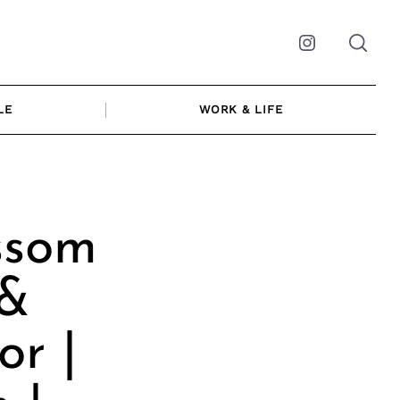
Instagram
LE
WORK & LIFE
ssom
 &
or |