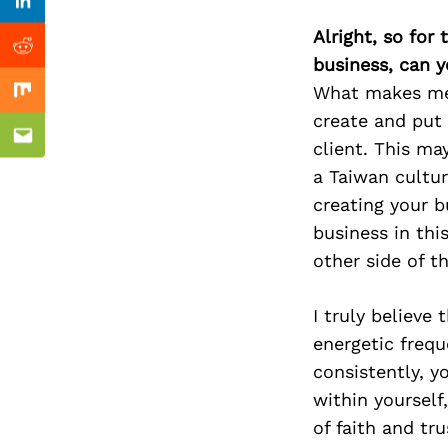
Previous Post
Linkedin
Alright, so for
Reddit
business, can y
What makes me 
Mix
create and put 
Email
client. This may
a Taiwan cultur
creating your b
business in thi
other side of th
I truly believe
energetic freq
consistently, 
within yourself
of faith and tru