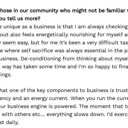
 those in our community who might not be familiar 
ou tell us more?
unique as a business is that I am always checking 
out also feels energetically nourishing for myself 
 seem easy, but for me it’s been a very difficult tas
e where self sacrifice was always essential in the p
usiness. De-conditioning from thinking about mysel
s way has taken some time and I’m so happy to fina
ings.
 that one of the key components to business is trust
uency and an energy current. When you run the curr
your business engine is powered. The moment that t
, with others etc… everything slows down. I’d exer
st daily.