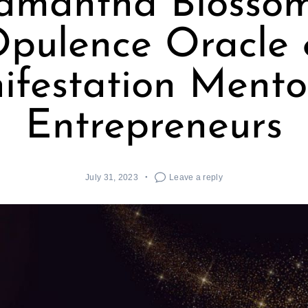
amantha Blossom
pulence Oracle
festation Mento
Entrepreneurs
July 31, 2023
Leave a reply