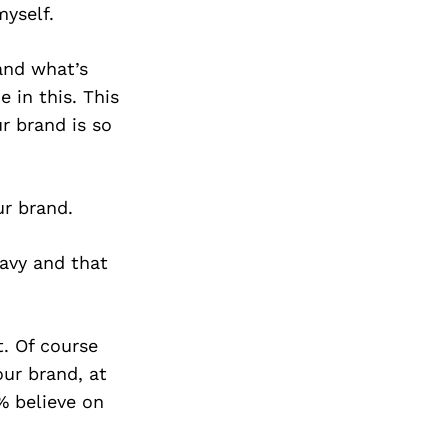
myself.
and what’s
 in this. This
ur brand is so
ur brand.
avy and that
t. Of course
ur brand, at
% believe on