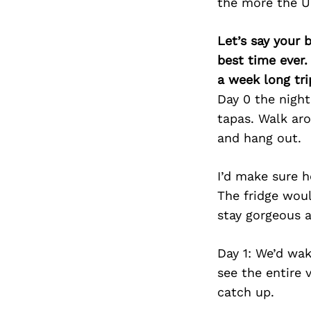
the more the U
Let’s say your 
best time ever.
a week long tri
Day 0 the night
tapas. Walk ar
and hang out.
I’d make sure h
The fridge woul
stay gorgeous a
Day 1: We’d wa
see the entire 
catch up.