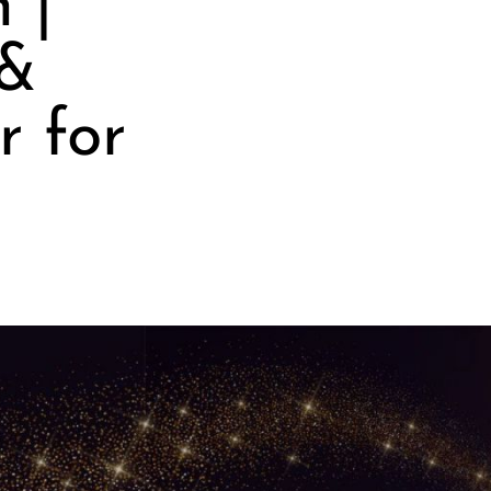
 |
 &
r for