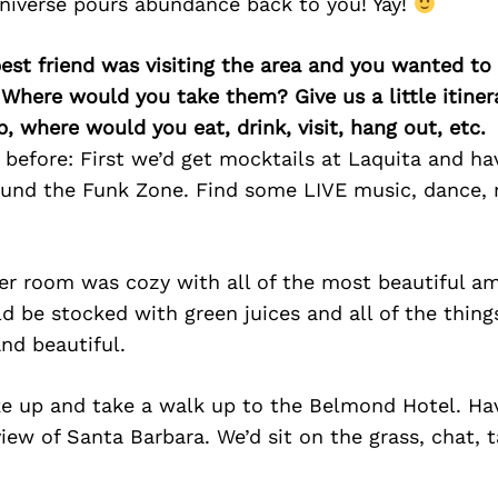
niverse pours abundance back to you! Yay!
best friend was visiting the area and you wanted t
 Where would you take them? Give us a little itiner
p, where would you eat, drink, visit, hang out, etc.
 before: First we’d get mocktails at Laquita and h
ound the Funk Zone. Find some LIVE music, dance,
er room was cozy with all of the most beautiful am
d be stocked with green juices and all of the thin
nd beautiful.
ke up and take a walk up to the Belmond Hotel. Ha
view of Santa Barbara. We’d sit on the grass, chat, 