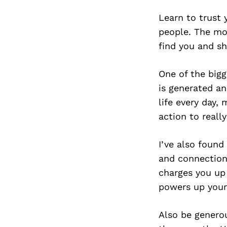
Learn to trust 
people. The mor
find you and sh
One of the bigg
is generated an
life every day,
action to reall
I’ve also found
and connections
charges you up 
powers up your
Also be generou