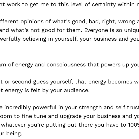
t work to get me to this level of certainty within 
fferent opinions of what’s good, bad, right, wrong 
nd what’s not good for them. Everyone is so unique
werfully believing in yourself, your business and yo
eam of energy and consciousness that powers up yo
 or second guess yourself, that energy becomes w
t energy is felt by your audience.
be incredibly powerful in your strength and self trus
room to fine tune and upgrade your business and yo
 whatever you’re putting out there you have to 100
ur being.