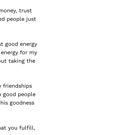
 money, trust
ed people just
at good energy
 energy for my
out taking the
.
y friendships
th good people
this goodness
t you fulfill,