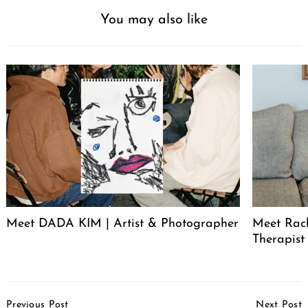
You may also like
Meet DADA KIM | Artist & Photographer
Meet Rac
Therapist
Post
Previous Post
Next Post