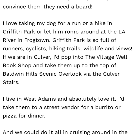
convince them they need a board!
I love taking my dog for a run or a hike in
Griffith Park or let him romp around at the LA
River in Frogtown. Griffith Park is so full of
runners, cyclists, hiking trails, wildlife and views!
If we are in Culver, I’d pop into The Village Well
Book Shop and take them up to the top of
Baldwin Hills Scenic Overlook via the Culver
Stairs.
I live in West Adams and absolutely love it. I’d
take them to a street vendor for a burrito or
pizza for dinner.
And we could do it all in cruising around in the