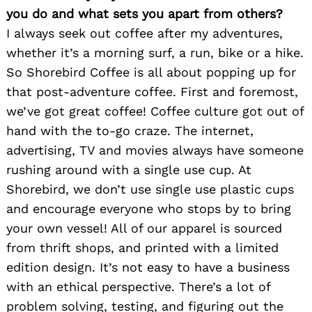
you do and what sets you apart from others?
I always seek out coffee after my adventures,
whether it’s a morning surf, a run, bike or a hike.
So Shorebird Coffee is all about popping up for
that post-adventure coffee. First and foremost,
we’ve got great coffee! Coffee culture got out of
hand with the to-go craze. The internet,
advertising, TV and movies always have someone
rushing around with a single use cup. At
Shorebird, we don’t use single use plastic cups
and encourage everyone who stops by to bring
your own vessel! All of our apparel is sourced
from thrift shops, and printed with a limited
edition design. It’s not easy to have a business
with an ethical perspective. There’s a lot of
problem solving, testing, and figuring out the