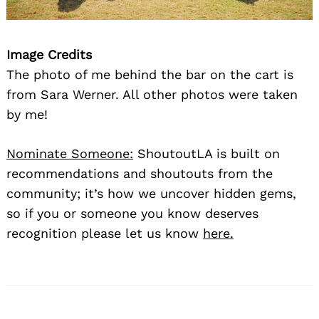
Image Credits
The photo of me behind the bar on the cart is
from Sara Werner. All other photos were taken
by me!
Nominate Someone:
ShoutoutLA is built on
recommendations and shoutouts from the
community; it’s how we uncover hidden gems,
so if you or someone you know deserves
recognition please let us know
here.