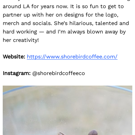
around LA for years now. It is so fun to get to
partner up with her on designs for the logo,
merch and socials. She’s hilarious, talented and
hard working — and I’m always blown away by
her creativity!
Website:
https://www.shorebirdcoffee.com/
Instagram:
@shorebirdcoffeeco