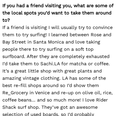
If you had a friend visiting you, what are some of
the local spots you’d want to take them around
to?
If a friend is visiting I will usually try to convince
them to try surfing! I learned between Rose and
Bay Street in Santa Monica and love taking
people there to try surfing on a soft top
surfboard. After they are completely exhausted
I’d take them to Sachi.LA for matcha or coffee.
It’s a great little shop with great plants and
amazing vintage clothing. LA has some of the
best re-fill shops around so I’d show them
Re_Grocery in Venice and re-up on olive oil, rice,
coffee beans… and so much more! I love Rider
Shack surf shop. They’ve got an awesome
selection of used boards, so I’d probably