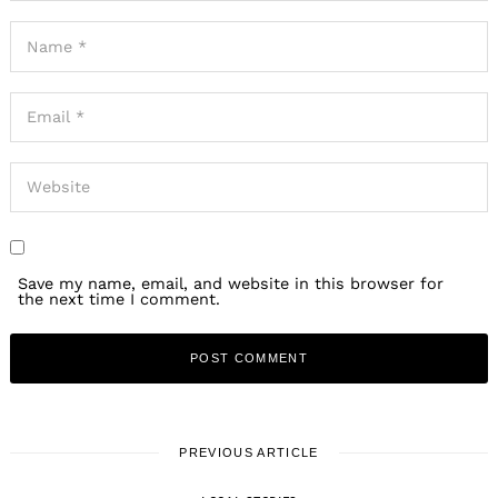
Save my name, email, and website in this browser for
the next time I comment.
PREVIOUS ARTICLE