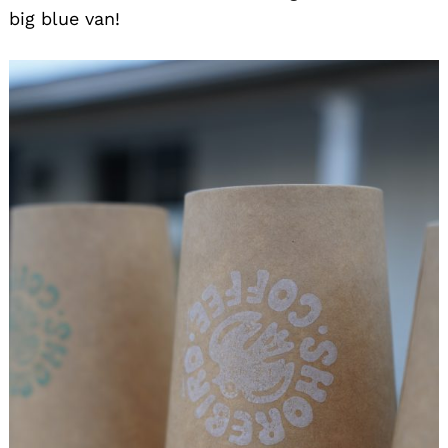
big blue van!