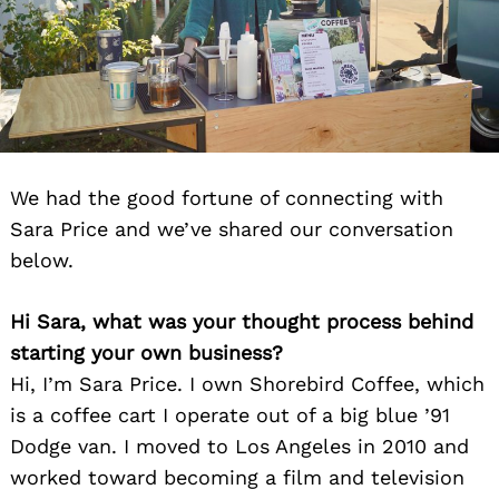
We had the good fortune of connecting with
Sara Price and we’ve shared our conversation
below.
Hi Sara, what was your thought process behind
starting your own business?
Hi, I’m Sara Price. I own Shorebird Coffee, which
is a coffee cart I operate out of a big blue ’91
Dodge van. I moved to Los Angeles in 2010 and
worked toward becoming a film and television