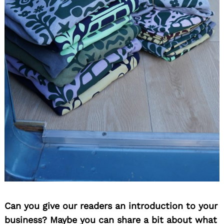
Can you give our readers an introduction to your
business? Maybe you can share a bit about what