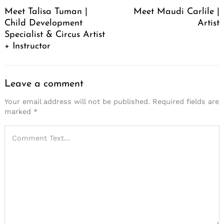
Navigation
Meet Talisa Tuman |
Meet Maudi Carlile |
Child Development
Artist
Specialist & Circus Artist
+ Instructor
Leave a comment
Your email address will not be published.
Required fields are
marked
*