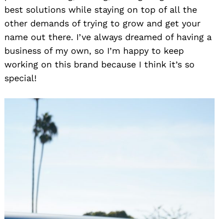
best solutions while staying on top of all the
other demands of trying to grow and get your
name out there. I’ve always dreamed of having a
business of my own, so I’m happy to keep
working on this brand because I think it’s so
special!