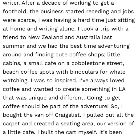
writer. After a decade of working to get a
foothold, the business started receding and jobs
were scarce, I was having a hard time just sitting
at home and writing alone. I took a trip with a
friend to New Zealand and Australia last
summer and we had the best time adventuring
around and finding cute coffee shops; little
cabins, a small cafe on a cobblestone street,
beach coffee spots with binoculars for whale
watching. I was so inspired. I’ve always loved
coffee and wanted to create something in LA
that was unique and different. Going to get
coffee should be part of the adventure! So, I
bought the van off Craigslist. I pulled out all the
carpet and created a seating area, our version of
a little cafe. I built the cart myself. It’s been