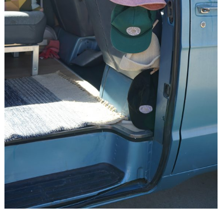
Search
for: