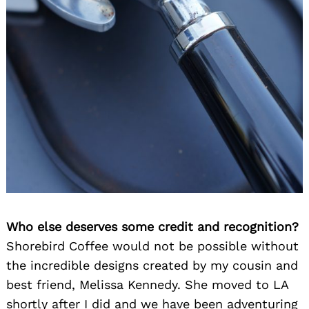
Who else deserves some credit and recognition?
Shorebird Coffee would not be possible without
the incredible designs created by my cousin and
best friend, Melissa Kennedy. She moved to LA
shortly after I did and we have been adventuring