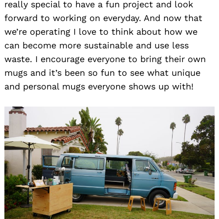
really special to have a fun project and look
forward to working on everyday. And now that
we’re operating I love to think about how we
can become more sustainable and use less
waste. I encourage everyone to bring their own
mugs and it’s been so fun to see what unique
and personal mugs everyone shows up with!