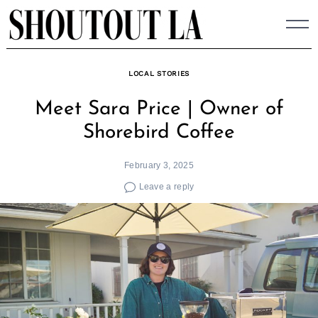
Skip
to
content
LOCAL STORIES
Meet Sara Price | Owner of
Shorebird Coffee
February 3, 2025
Leave a reply