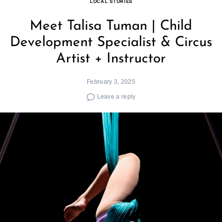
LOCAL STORIES
Meet Talisa Tuman | Child
Development Specialist & Circus
Artist + Instructor
February 3, 2025
Leave a reply