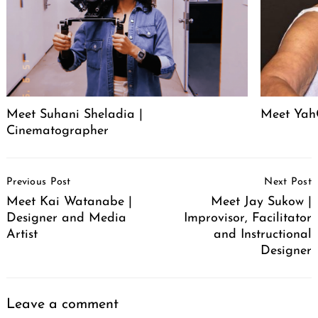
Meet Suhani Sheladia |
Meet Ya
Cinematographer
Post
Previous Post
Next Post
Navigation
Meet Kai Watanabe |
Meet Jay Sukow |
Designer and Media
Improvisor, Facilitator
Artist
and Instructional
Designer
Leave a comment