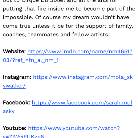
putting that fire inside me to become part of the
impossible. Of course my dream wouldn’t have
come true unless it be for the support of family,
coaches, teammates and fellow artists.
Website:
https://www.imdb.com/name/nm46517
03/?ref_=fn_al_nm_1
Instagram:
https://www.instagram.com/mola_sk
ywalker/
Facebook:
https://www.facebook.com/sarah.mol
asky
Youtube:
https://www.youtube.com/watch?
v=ZIWvjFUKze8