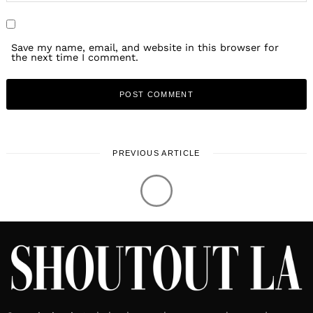
Save my name, email, and website in this browser for
the next time I comment.
PREVIOUS ARTICLE