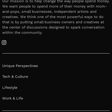
Our mission is to help change the way people spend money.
We want people to spend more of their money with mom-
and-pops, small businesses, independent artists and
creatives. We think one of the most powerful ways to do
that is by putting small business owners and creatives at
the center of discussions designed to spark conversation
within the community.
Instagram
Unique Perspectives
Tech & Culture
Lifestyle
Work & Life