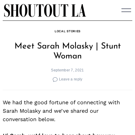
Skip
to
content
LOCAL STORIES
Meet Sarah Molasky | Stunt
Woman
September 7, 2021
Leave a reply
We had the good fortune of connecting with
Sarah Molasky and we’ve shared our
conversation below.