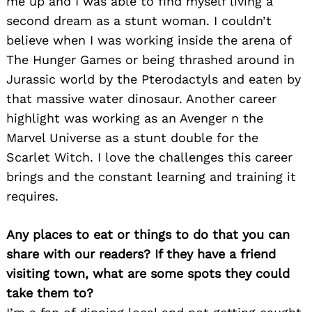
me up and I was able to find myself living a
second dream as a stunt woman. I couldn’t
believe when I was working inside the arena of
The Hunger Games or being thrashed around in
Jurassic world by the Pterodactyls and eaten by
that massive water dinosaur. Another career
highlight was working as an Avenger n the
Marvel Universe as a stunt double for the
Scarlet Witch. I love the challenges this career
brings and the constant learning and training it
requires.
Any places to eat or things to do that you can
share with our readers? If they have a friend
visiting town, what are some spots they could
take them to?