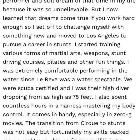
performer and still dream of that time in my life
because it was so unbelievable. But I now
learned that dreams come true if you work hard
enough so I set off to challenge myself with
something new and moved to Los Angeles to
pursue a career in stunts. I started training
various forms of martial arts, weapons, stunt
driving courses, pilates and other fun things. I
was extremely comfortable performing in the
water since Le Reve was a water spectacle. We
were scuba certified and I was their high diver
dropping from as high as 75 feet. I also spent
countless hours in a harness mastering my body
control. It comes in handy, especially in zero-g
movies. The transition from Cirque to stunts
was not easy but fortunately my skills backed