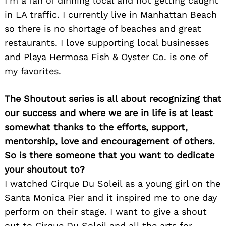
I’m a fan of dinning local and not getting caught
in LA traffic. I currently live in Manhattan Beach
so there is no shortage of beaches and great
restaurants. I love supporting local businesses
and Playa Hermosa Fish & Oyster Co. is one of
my favorites.
Search
for:
The Shoutout series is all about recognizing that
our success and where we are in life is at least
somewhat thanks to the efforts, support,
mentorship, love and encouragement of others.
So is there someone that you want to dedicate
your shoutout to?
I watched Cirque Du Soleil as a young girl on the
Santa Monica Pier and it inspired me to one day
perform on their stage. I want to give a shout
out to Cirque Du Soleil and all the arts for