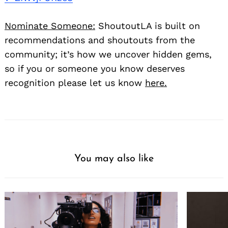
Nominate Someone:
ShoutoutLA is built on
recommendations and shoutouts from the
community; it’s how we uncover hidden gems,
so if you or someone you know deserves
recognition please let us know
here.
You may also like