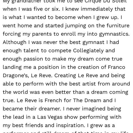
My grandfather took me to see Cirque Du Soleil
when I was five or six. I knew immediately that
is what I wanted to become when I grew up. I
went home and started jumping on the furniture
forcing my parents to enroll my into gymnastics.
Although I was never the best gymnast I had
enough talent to compete Collegiately and
enough passion to make my dream come true
landing me a position in the creation of Franco
Dragone’s, Le Reve. Creating Le Reve and being
able to perform with the best artist from around
the world was even better than a dream coming
true. Le Reve is French for The Dream and I
became their dreamer. I never imagined being
the lead in a Las Vegas show performing with
my best friends and inspiration. I grew as a