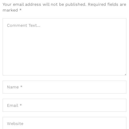
Your email address will not be published.
Required fields are
marked
*