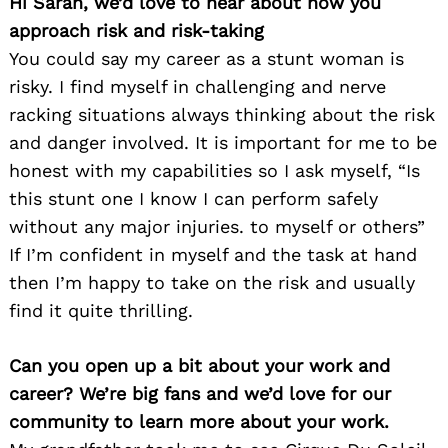
Hi Sarah, we’d love to hear about how you
approach risk and risk-taking
You could say my career as a stunt woman is
risky. I find myself in challenging and nerve
racking situations always thinking about the risk
and danger involved. It is important for me to be
honest with my capabilities so I ask myself, “Is
this stunt one I know I can perform safely
without any major injuries. to myself or others”
If I’m confident in myself and the task at hand
then I’m happy to take on the risk and usually
find it quite thrilling.
Can you open up a bit about your work and
career? We’re big fans and we’d love for our
community to learn more about your work.